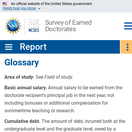
Skip
An official website of the United States government
Here’s how you know
to
Main
Content
Survey of Earned
Doctorates
Report
Glossary
Area of study:
See
Field of study
.
Basic annual salary.
Annual salary to be earned from the
doctorate recipient’s principal job in the next year, not
including bonuses or additional compensation for
summertime teaching or research.
Cumulative debt.
The amount of debt, incurred both at the
undergraduate level and the graduate level, owed by a