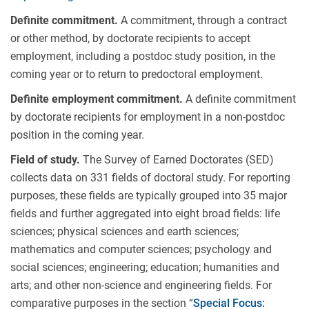
Definite commitment.
A commitment, through a contract
or other method, by doctorate recipients to accept
employment, including a postdoc study position, in the
coming year or to return to predoctoral employment.
Definite employment commitment.
A definite commitment
by doctorate recipients for employment in a non-postdoc
position in the coming year.
Field of study.
The Survey of Earned Doctorates (SED)
collects data on 331 fields of doctoral study. For reporting
purposes, these fields are typically grouped into 35 major
fields and further aggregated into eight broad fields: life
sciences; physical sciences and earth sciences;
mathematics and computer sciences; psychology and
social sciences; engineering; education; humanities and
arts; and other non-science and engineering fields. For
comparative purposes in the section “
Special Focus: