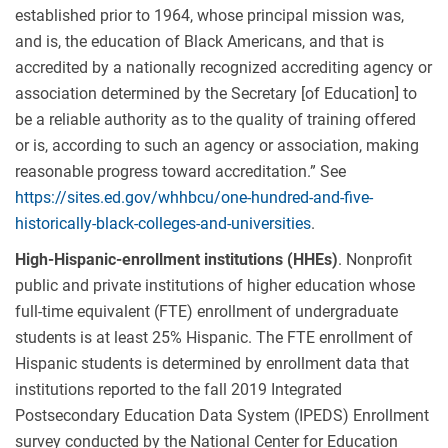
established prior to 1964, whose principal mission was,
and is, the education of Black Americans, and that is
accredited by a nationally recognized accrediting agency or
association determined by the Secretary [of Education] to
be a reliable authority as to the quality of training offered
or is, according to such an agency or association, making
reasonable progress toward accreditation.” See
https://sites.ed.gov/whhbcu/one-hundred-and-five-
historically-black-colleges-and-universities
.
High-Hispanic-enrollment institutions (HHEs)
. Nonprofit
public and private institutions of higher education whose
full-time equivalent (FTE) enrollment of undergraduate
students is at least 25% Hispanic. The FTE enrollment of
Hispanic students is determined by enrollment data that
institutions reported to the fall 2019 Integrated
Postsecondary Education Data System (IPEDS) Enrollment
survey conducted by the National Center for Education