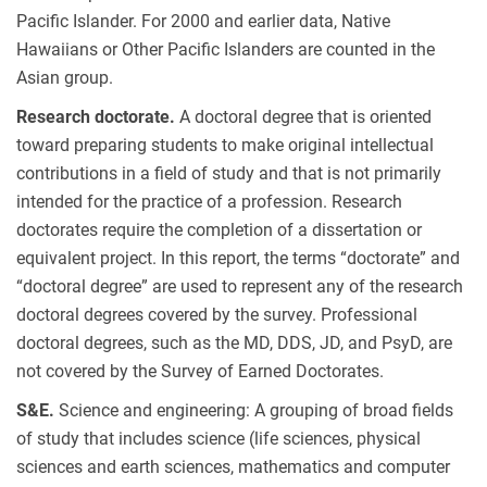
Pacific Islander. For 2000 and earlier data, Native
Hawaiians or Other Pacific Islanders are counted in the
Asian group.
Research doctorate.
A doctoral degree that is oriented
toward preparing students to make original intellectual
contributions in a field of study and that is not primarily
intended for the practice of a profession. Research
doctorates require the completion of a dissertation or
equivalent project. In this report, the terms “doctorate” and
“doctoral degree” are used to represent any of the research
doctoral degrees covered by the survey. Professional
doctoral degrees, such as the MD, DDS, JD, and PsyD, are
not covered by the Survey of Earned Doctorates.
S&E.
Science and engineering: A grouping of broad fields
of study that includes science (life sciences, physical
sciences and earth sciences, mathematics and computer