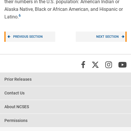
their numbers in the U.S. population: American Indian or
Alaska Native, Black or African American, and Hispanic or
Latino.
PREVIOUS SECTION
NEXT SECTION
X/Twi
Insta
Y
Facebook
Prior Releases
Contact Us
About NCSES
Permissions