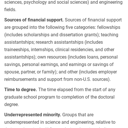
sciences, psychology and social sciences) and engineering
fields.
Sources of financial support.
Sources of financial support
are grouped into the following five categories: fellowships
(includes scholarships and dissertation grants); teaching
assistantships; research assistantships (includes
traineeships, internships, clinical residencies, and other
assistantships); own resources (includes loans, personal
savings, personal earnings, and earnings or savings of
spouse, partner, or family); and other (includes employer
reimbursements and support from non-U.S. sources).
Time to degree.
The time elapsed from the start of any
graduate school program to completion of the doctoral
degree.
Underrepresented minority.
Groups that are
underrepresented in science and engineering, relative to