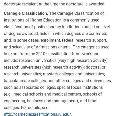
doctorate recipient at the time the doctorate is awarded.
Carnegie Classification.
The Carnegie Classification of
Institutions of Higher Education is a commonly used
classification of postsecondary institutions based on level
of degree awarded, fields in which degrees are conferred,
and, in some cases, enrollment, federal research support,
and selectivity of admissions criteria. The categories used
here are from the 2010 classification framework and
include: research universities (very high research activity);
research universities (high research activity); doctoral or
research universities; master’s colleges and universities;
baccalaureate colleges; and other colleges and universities,
such as associate’s colleges, special focus institutions
(e.g., medical schools and medical centers, schools of
engineering, business and management), and tribal
colleges. For details, see
http://carnegieclassifications.iu.edu/
.