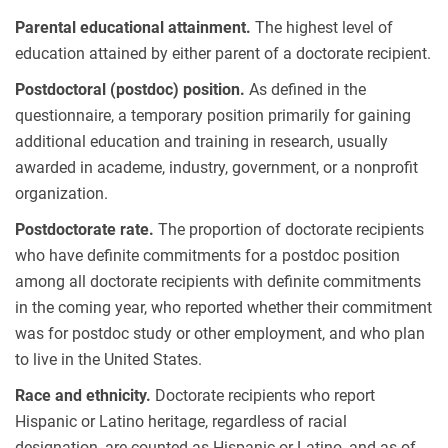
Parental educational attainment.
The highest level of
education attained by either parent of a doctorate recipient.
Postdoctoral (postdoc) position.
As defined in the
questionnaire, a temporary position primarily for gaining
additional education and training in research, usually
awarded in academe, industry, government, or a nonprofit
organization.
Postdoctorate rate.
The proportion of doctorate recipients
who have definite commitments for a postdoc position
among all doctorate recipients with definite commitments
in the coming year, who reported whether their commitment
was for postdoc study or other employment, and who plan
to live in the United States.
Race and ethnicity.
Doctorate recipients who report
Hispanic or Latino heritage, regardless of racial
designation, are counted as Hispanic or Latino, and as of