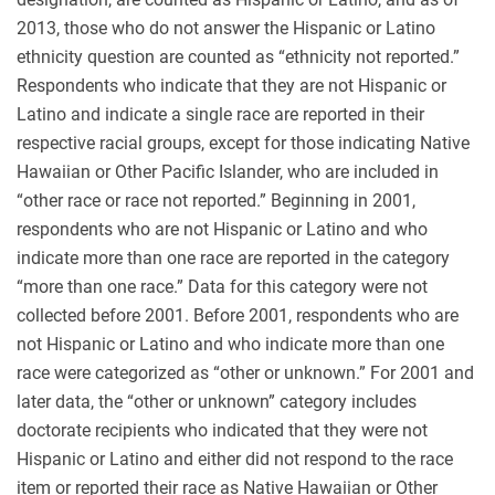
2013, those who do not answer the Hispanic or Latino
ethnicity question are counted as “ethnicity not reported.”
Respondents who indicate that they are not Hispanic or
Latino and indicate a single race are reported in their
respective racial groups, except for those indicating Native
Hawaiian or Other Pacific Islander, who are included in
“other race or race not reported.” Beginning in 2001,
respondents who are not Hispanic or Latino and who
indicate more than one race are reported in the category
“more than one race.” Data for this category were not
collected before 2001. Before 2001, respondents who are
not Hispanic or Latino and who indicate more than one
race were categorized as “other or unknown.” For 2001 and
later data, the “other or unknown” category includes
doctorate recipients who indicated that they were not
Hispanic or Latino and either did not respond to the race
item or reported their race as Native Hawaiian or Other