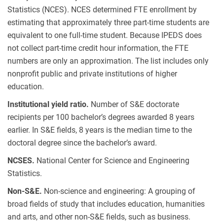
Statistics (NCES). NCES determined FTE enrollment by
estimating that approximately three part-time students are
equivalent to one full-time student. Because IPEDS does
not collect part-time credit hour information, the FTE
numbers are only an approximation. The list includes only
nonprofit public and private institutions of higher
education.
Institutional yield ratio.
Number of S&E doctorate
recipients per 100 bachelor’s degrees awarded 8 years
earlier. In S&E fields, 8 years is the median time to the
doctoral degree since the bachelor’s award.
NCSES.
National Center for Science and Engineering
Statistics.
Non-S&E.
Non-science and engineering: A grouping of
broad fields of study that includes education, humanities
and arts, and other non-S&E fields, such as business.