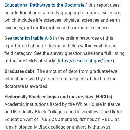
Educational Pathways to the Doctorate
,” this report uses
an additional area of study grouping for natural sciences,
which includes life sciences, physical sciences and earth
sciences, and mathematics and computer sciences.
See
technical table A-6
in the online resources of this
report for a listing of the major fields within each broad
field category. See the survey questionnaire for a full listing
of the fine fields of study (
https://ncses.nsf.gov/sed/
).
Graduate debt.
The amount of debt from graduate-level
education owed by a doctorate recipient at the time the
doctorate is awarded.
Historically Black colleges and universities (HBCUs)
.
Academic institutions listed by the White House Initiative
on Historically Black Colleges and Universities. The Higher
Education Act of 1965, as amended, defines an HBCU as
“any historically Black college or university that was