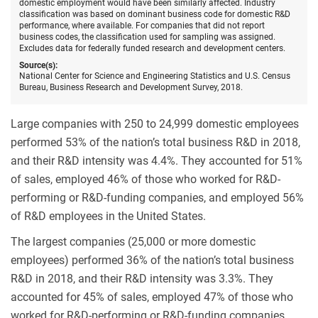
domestic employment would have been similarly affected. Industry
classification was based on dominant business code for domestic R&D
performance, where available. For companies that did not report
business codes, the classification used for sampling was assigned.
Excludes data for federally funded research and development centers.
Source(s):
National Center for Science and Engineering Statistics and U.S. Census
Bureau, Business Research and Development Survey, 2018.
Large companies with 250 to 24,999 domestic employees
performed 53% of the nation’s total business R&D in 2018,
and their R&D intensity was 4.4%. They accounted for 51%
of sales, employed 46% of those who worked for R&D-
performing or R&D-funding companies, and employed 56%
of R&D employees in the United States.
The largest companies (25,000 or more domestic
employees) performed 36% of the nation’s total business
R&D in 2018, and their R&D intensity was 3.3%. They
accounted for 45% of sales, employed 47% of those who
worked for R&D-performing or R&D-funding companies,