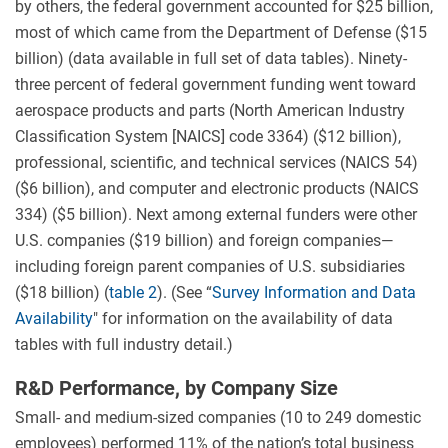
by others, the federal government accounted for $25 billion,
most of which came from the Department of Defense ($15
billion) (data available in full set of data tables). Ninety-
three percent of federal government funding went toward
aerospace products and parts (North American Industry
Classification System [NAICS] code 3364) ($12 billion),
professional, scientific, and technical services (NAICS 54)
($6 billion), and computer and electronic products (NAICS
334) ($5 billion). Next among external funders were other
U.S. companies ($19 billion) and foreign companies—
including foreign parent companies of U.S. subsidiaries
($18 billion) (
table 2
). (See “
Survey Information and Data
Availability
" for information on the availability of data
tables with full industry detail.)
R&D Performance, by Company Size
Small- and medium-sized companies (10 to 249 domestic
employees) performed 11% of the nation’s total business