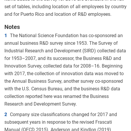
set of tables, including location of all employees by country
and for Puerto Rico and location of R&D employees.
Notes
1
The National Science Foundation has co-sponsored an
annual business R&D survey since 1953. The Survey of
Industrial Research and Development (SIRD) collected data
for 1953–2007, and its successor, the Business R&D and
Innovation Survey, collected data for 2008–16. Beginning
with 2017, the collection of innovation data was moved to
the Annual Business Survey, another survey co-sponsored
with the U.S. Census Bureau, and the business R&D data
collection reported here was renamed the Business
Research and Development Survey.
2
Company size classifications changed for 2017 and
subsequent years in response to the revised Frascati
Manual (OECD 2015). Anderson and Kindlon (2019)