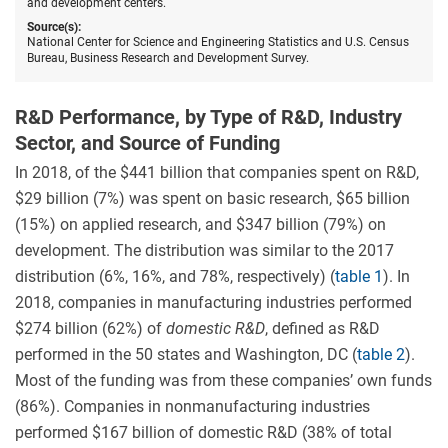
and development centers.
Source(s):
National Center for Science and Engineering Statistics and U.S. Census
Bureau, Business Research and Development Survey.
R&D Performance, by Type of R&D, Industry
Sector, and Source of Funding
In 2018, of the $441 billion that companies spent on R&D,
$29 billion (7%) was spent on basic research, $65 billion
(15%) on applied research, and $347 billion (79%) on
development. The distribution was similar to the 2017
distribution (6%, 16%, and 78%, respectively) (
table 1
). In
2018, companies in manufacturing industries performed
$274 billion (62%) of
domestic R&D
, defined as R&D
performed in the 50 states and Washington, DC (
table 2
).
Most of the funding was from these companies’ own funds
(86%). Companies in nonmanufacturing industries
performed $167 billion of domestic R&D (38% of total