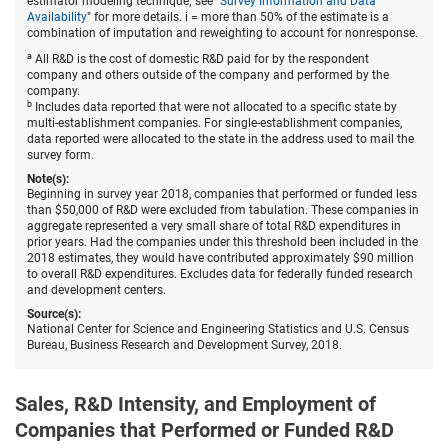
estimator modeling technique; see "
Survey Information and Data
the
Availability
" for more details. i = more than 50% of the estimate is a
United
combination of imputation and reweighting to account for nonresponse.
States,
by
a
All R&D is the cost of domestic R&D paid for by the respondent
state
company and others outside of the company and performed by the
and
company.
source
b
Includes data reported that were not allocated to a specific state by
of
multi-establishment companies. For single-establishment companies,
funds:
data reported were allocated to the state in the address used to mail the
2018.
survey form.
Note(s):
Beginning in survey year 2018, companies that performed or funded less
than $50,000 of R&D were excluded from tabulation. These companies in
aggregate represented a very small share of total R&D expenditures in
prior years. Had the companies under this threshold been included in the
2018 estimates, they would have contributed approximately $90 million
to overall R&D expenditures. Excludes data for federally funded research
and development centers.
Source(s):
National Center for Science and Engineering Statistics and U.S. Census
Bureau, Business Research and Development Survey, 2018.
Sales, R&D Intensity, and Employment of
Companies that Performed or Funded R&D