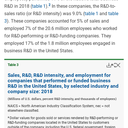
R&D in 2018 (
table 1
).
In these companies, the R&D-to-
sales ratio (or R&D intensity) was 9.0% (
table 1
and
table
3
). These companies accounted for 5% of sales and
employed 7% of the 20.6 million employees who worked
for R&D-performing or R&D-funding companies. They
employed 17% of the 1.8 million employees engaged in
business R&D in the United States.
Downloa
Hid
Share
Table ​3
Sales,
R&D,
Sales, R&D, R&D intensity, and employment for
R&D
companies that performed or funded business
intensi
R&D in the United States, by selected industry and
and
company size: 2018
emplo
for
(Millions of U.S. dollars, percent R&D intensity, and thousands of employees)
compa
that
NAICS = North American Industry Classification System; nec = not
perfor
elsewhere classified.
or
a
Dollar values for goods sold or services rendered by R&D-performing or
funded
R&D-funding companies located in the United States to customers
busine
outside of the company, including the U.S. federal government, foreign