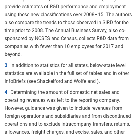
provide estimates of R&D performance and employment
using these new classifications over 2008–15. The authors
also compare the trends to those observed in SIRD for the
time prior to 2008. The Annual Business Survey, also co-
sponsored by NCSES and Census, collects R&D data from
companies with fewer than 10 employees for 2017 and
beyond.
3
In addition to statistics for all states, below-state level
statistics are available in the full set of tables and in other
InfoBriefs (see Shackelford and Wolfe and ).
4
Determining the amount of domestic net sales and
operating revenues was left to the reporting company.
However, guidance was given to include revenues from
foreign operations and subsidiaries and from discontinued
operations and to exclude intracompany transfers, returns,
allowances, freight charges, and excise, sales, and other