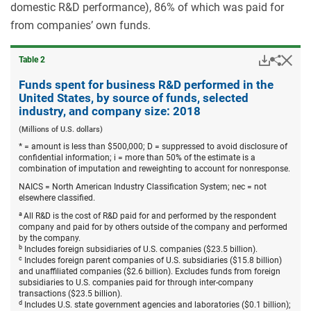
domestic R&D performance), 86% of which was paid for
from companies’ own funds.
Downloa
Hid
Share
Table ​2
Funds
spent
Funds spent for business R&D performed in the
for
United States, by source of funds, selected
busine
industry, and company size: 2018
R&D
perfor
(Millions of U.S. dollars)
in
* = amount is less than $500,000; D = suppressed to avoid disclosure of
the
confidential information; i = more than 50% of the estimate is a
United
combination of imputation and reweighting to account for nonresponse.
States,
by
NAICS = North American Industry Classification System; nec = not
source
elsewhere classified.
of
funds,
a
All R&D is the cost of R&D paid for and performed by the respondent
selecte
company and paid for by others outside of the company and performed
industr
by the company.
and
b
Includes foreign subsidiaries of U.S. companies ($23.5 billion).
compa
c
Includes foreign parent companies of U.S. subsidiaries ($15.8 billion)
size:
and unaffiliated companies ($2.6 billion). Excludes funds from foreign
2018.
subsidiaries to U.S. companies paid for through inter-company
transactions ($23.5 billion).
d
Includes U.S. state government agencies and laboratories ($0.1 billion);