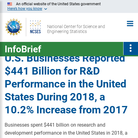
Skip
An official website of the United States government
Here’s how you know
to
Main
National Center for Science and
Content
Engineering Statistics
InfoBrief
U.S. Businesses Reported
$441 Billion for R&D
Performance in the United
States During 2018, a
10.2% Increase from 2017
Businesses spent $441 billion on research and
development performance in the United States in 2018, a