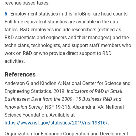
revenue-based taxes.
5
Employment statistics in this InfoBrief are head counts.
Full-time equivalent statistics are available in the data
tables. R&D employees include researchers (defined as
R&D scientists and engineers and their managers) and the
technicians, technologists, and support staff members who
work on R&D or who provide direct support to R&D
activities.
References
Anderson G and Kindlon A; National Center for Science and
Engineering Statistics. 2019.
Indicators of R&D in Small
Businesses: Data from the 2009
–
15 Business R&D and
Innovation Survey
. NSF 19-316. Alexandria, VA: National
Science Foundation. Available at
https://www.nsf.gov/statistics/2019/nsf19316/
.
Organization for Economic Cooperation and Development