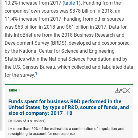
10.2% increase from 2017 (
table 1
). Funding from the
companies’ own sources was $378 billion in 2018, an
11.4% increase from 2017. Funding from other sources
was $63 billion in 2018 and $61 billion in 2017. Data for
this InfoBrief are from the 2018 Business Research and
Development Survey (BRDS), developed and cosponsored
by the National Center for Science and Engineering
Statistics within the National Science Foundation and by
the U.S. Census Bureau, which collected and tabulated data
for the survey.
Downloa
Hid
Share
Table ​1
Funds
spent
Funds spent for business R&D performed in the
for
United States, by type of R&D, source of funds, and
busine
size of company: 2017–18
R&D
perfor
(Millions of U.S. dollars)
in
i = more than 50% of the estimate is a combination of imputation and
the
reweighting to account for nonresponse.
United