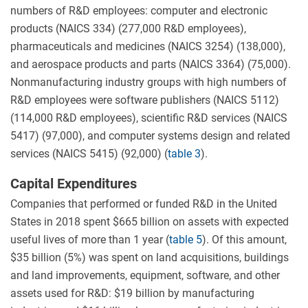
numbers of R&D employees: computer and electronic
products (NAICS 334) (277,000 R&D employees),
pharmaceuticals and medicines (NAICS 3254) (138,000),
and aerospace products and parts (NAICS 3364) (75,000).
Nonmanufacturing industry groups with high numbers of
R&D employees were software publishers (NAICS 5112)
(114,000 R&D employees), scientific R&D services (NAICS
5417) (97,000), and computer systems design and related
services (NAICS 5415) (92,000) (
table 3
).
Capital Expenditures
Companies that performed or funded R&D in the United
States in 2018 spent $665 billion on assets with expected
useful lives of more than 1 year (
table 5
). Of this amount,
$35 billion (5%) was spent on land acquisitions, buildings
and land improvements, equipment, software, and other
assets used for R&D: $19 billion by manufacturing