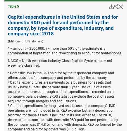
Downloa
Hid
Share
Table ​5
Capita
expend
Capital expenditures in the United States and for
in
domestic R&D paid for and performed by the
the
company, by type of expenditure, industry, and
United
company size: 2018
States
and
(Millions of U.S. dollars)
for
domest
* = amount < $500,000; i = more than 50% of the estimate is a
R&D
combination of imputation and reweighting to account for nonresponse.
paid
NAICS = North American Industry Classification System; nec = not
for
elsewhere classified.
and
perfor
a
Domestic R&D is the R&D paid for by the respondent company and
by
others outside of the company and performed by the company.
the
b
Capital expenditures are payments by a business for assets that
compa
usually have a useful life of more than 1 year. The value of assets
by
acquired or improved through capital expenditures is recorded on a
type
company’s balance sheet. BRDS statistics exclude the cost of assets
of
acquired through mergers and acquisitions.
expend
c
Capital expenditures for long-lived assets used in a company’s R&D
industr
operations are not included in its R&D expense, but any depreciation
and
recorded for those assets is included in its R&D expense. For 2018,
compa
depreciation associated with domestic R&D paid for and performed by
size:
the company was $14.8 billion and with domestic R&D performed by the
2018.
company and paid for by others was $1.6 billion.