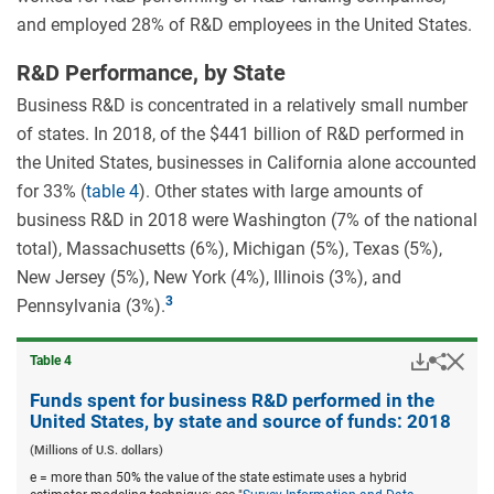
and employed 28% of R&D employees in the United States.
R&D Performance, by State
Business R&D is concentrated in a relatively small number
of states. In 2018, of the $441 billion of R&D performed in
the United States, businesses in California alone accounted
for 33% (
table 4
). Other states with large amounts of
business R&D in 2018 were Washington (7% of the national
total), Massachusetts (6%), Michigan (5%), Texas (5%),
New Jersey (5%), New York (4%), Illinois (3%), and
Pennsylvania (3%).
Downloa
Hid
Share
Table ​4
Funds
spent
Funds spent for business R&D performed in the
for
United States, by state and source of funds: 2018
busine
R&D
(Millions of U.S. dollars)
perfor
e = more than 50% the value of the state estimate uses a hybrid
in