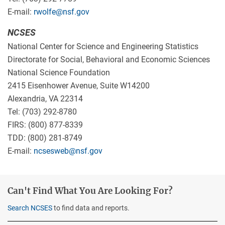
E-mail:
rwolfe@nsf.gov
NCSES
National Center for Science and Engineering Statistics
Directorate for Social, Behavioral and Economic Sciences
National Science Foundation
2415 Eisenhower Avenue, Suite W14200
Alexandria, VA 22314
Tel: (703) 292-8780
FIRS: (800) 877-8339
TDD: (800) 281-8749
E-mail:
ncsesweb@nsf.gov
Can't Find What You Are Looking For?
Search NCSES
to find data and reports.