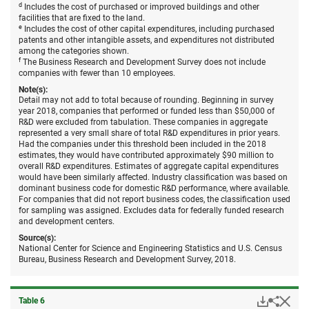
d
Includes the cost of purchased or improved buildings and other
facilities that are fixed to the land.
e
Includes the cost of other capital expenditures, including purchased
patents and other intangible assets, and expenditures not distributed
among the categories shown.
f
The Business Research and Development Survey does not include
companies with fewer than 10 employees.
Note(s):
Detail may not add to total because of rounding. Beginning in survey
year 2018, companies that performed or funded less than $50,000 of
R&D were excluded from tabulation. These companies in aggregate
represented a very small share of total R&D expenditures in prior years.
Had the companies under this threshold been included in the 2018
estimates, they would have contributed approximately $90 million to
overall R&D expenditures. Estimates of aggregate capital expenditures
would have been similarly affected. Industry classification was based on
dominant business code for domestic R&D performance, where available.
For companies that did not report business codes, the classification used
for sampling was assigned. Excludes data for federally funded research
and development centers.
Source(s):
National Center for Science and Engineering Statistics and U.S. Census
Bureau, Business Research and Development Survey, 2018.
Downloa
Hid
Share
Table ​6