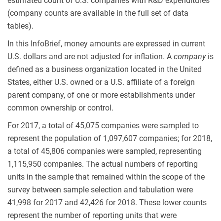
estimated count of U.S. companies with R&D expenditures
(company counts are available in the full set of data
tables).
In this InfoBrief, money amounts are expressed in current
U.S. dollars and are not adjusted for inflation. A
company
is
defined as a business organization located in the United
States, either U.S. owned or a U.S. affiliate of a foreign
parent company, of one or more establishments under
common ownership or control.
For 2017, a total of 45,075 companies were sampled to
represent the population of 1,097,607 companies; for 2018,
a total of 45,806 companies were sampled, representing
1,115,950 companies. The actual numbers of reporting
units in the sample that remained within the scope of the
survey between sample selection and tabulation were
41,998 for 2017 and 42,426 for 2018. These lower counts
represent the number of reporting units that were