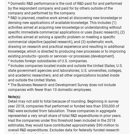
States,
a
Domestic R&D performance is the cost of R&D paid for and performed
by
by the respondent company and paid for by others outside of the
type
company and performed by the company.
of
b
R&D is planned, creative work aimed at discovering new knowledge or
R&D,
devising new applications of available knowledge. This includes (1)
source
activities aimed at acquiring new knowledge or understanding without
of
specific immediate commercial applications or uses (basic research), (2)
funds,
activities aimed at solving a specific problem or meeting a specific
and
commercial objective (applied research), and (3) systematic work,
size
drawing on research and practical experience and resulting in additional
of
knowledge, which is directed to producing new processes or to improving
compa
existing products—goods or services—or processes (development).
2017–
c
Includes foreign subsidiaries of U.S. companies.
18.
d
Includes companies located inside and outside the United States; U.S.
state government agencies and laboratories; U.S. universities, colleges,
and academic researchers; and all other organizations located inside
and outside the United States.
e
The Business Research and Development Survey does not include
companies with fewer than 10 domestic employees.
Note(s):
Detail may not add to total because of rounding. Beginning in survey
year 2018, companies that performed or funded less than $50,000 of
R&D were excluded from tabulation. These companies in aggregate
represented a very small share of total R&D expenditures in prior years.
Had the companies under this threshold been included in the 2018
estimates, they would have contributed approximately $90 million to
overall R&D expenditures. Excludes data for federally funded research