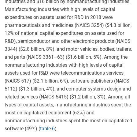
industries and $16 billion by nonmanufacturing industries.
Manufacturing industries with high levels of capital
expenditures on assets used for R&D in 2018 were
pharmaceuticals and medicines (NAICS 3254) ($4.3 billion,
12% of national capital expenditures on assets used for
R&D), semiconductor and other electronic products (NAICS
3344) ($2.8 billion, 8%), and motor vehicles, bodies, trailers,
and parts (NAICS 3361–63) ($1.6 billion, 5%). Among the
nonmanufacturing industries with high levels of capital
assets used for R&D were telecommunications services
(NAICS 517) ($2.1 billion, 6%), software publishers (NAICS
5112) ($1.3 billion, 4%), and computer systems design and
related services (NAICS 5415) ($1.2 billion, 3%). Among all
types of capital assets, manufacturing industries spent the
most on capitalized equipment (62%) and
nonmanufacturing industries spent the most on capitalized
software (49%) (
table 6
).