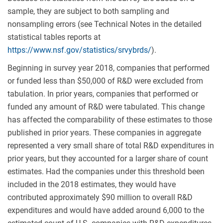
sample, they are subject to both sampling and
nonsampling errors (see Technical Notes in the detailed
statistical tables reports at
https://www.nsf.gov/statistics/srvybrds/
).
Beginning in survey year 2018, companies that performed
or funded less than $50,000 of R&D were excluded from
tabulation. In prior years, companies that performed or
funded any amount of R&D were tabulated. This change
has affected the comparability of these estimates to those
published in prior years. These companies in aggregate
represented a very small share of total R&D expenditures in
prior years, but they accounted for a larger share of count
estimates. Had the companies under this threshold been
included in the 2018 estimates, they would have
contributed approximately $90 million to overall R&D
expenditures and would have added around 6,000 to the