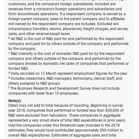
R&D
customers, and the company’s foreign subsidiaries. Included are
in
revenues from a company’s foreign operations and subsidiaries and
the
from discontinued operations. If a respondent company is owned by a
United
foreign parent company, sales to the parent company and to affiliates
States,
not owned by the respondent company are included. Excluded are
by
intracompany transfers, returns, allowances, freight charges, and excise,
selecte
sales, and other revenue-based taxes.
indust
b
All R&D is the cost of R&D paid for and performed by the respondent
and
company and paid for by others outside of the company and performed
compa
by the company.
size:
c
R&D intensity is the cost of domestic R&D paid for by the respondent
2018.
company and others outside of the company and performed by the
company divided by domestic net sales of companies that performed or
funded R&D.
d
Data recorded on 12 March represent employment figures for the year.
e
Includes researchers, R&D managers, technicians, clerical staff, and
others assigned to R&D groups.
f
The Business Research and Development Survey does not include
companies with fewer than 10 employees.
Note(s):
Detail may not add to total because of rounding. Beginning in survey
year 2018, companies that performed or funded less than $50,000 of
R&D were excluded from tabulation. These companies in aggregate
represented a very small share of total R&D expenditures in prior years.
Had the companies under this threshold been included in the 2018
estimates, they would have contributed approximately $90 million to
overall R&D expenditures. Estimates of aggregate sales and total