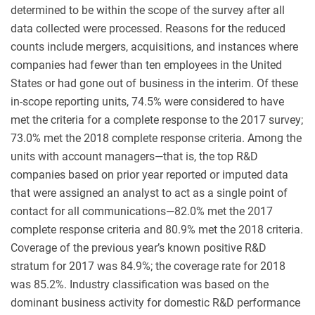
determined to be within the scope of the survey after all
data collected were processed. Reasons for the reduced
counts include mergers, acquisitions, and instances where
companies had fewer than ten employees in the United
States or had gone out of business in the interim. Of these
in-scope reporting units, 74.5% were considered to have
met the criteria for a complete response to the 2017 survey;
73.0% met the 2018 complete response criteria. Among the
units with account managers—that is, the top R&D
companies based on prior year reported or imputed data
that were assigned an analyst to act as a single point of
contact for all communications—82.0% met the 2017
complete response criteria and 80.9% met the 2018 criteria.
Coverage of the previous year’s known positive R&D
stratum for 2017 was 84.9%; the coverage rate for 2018
was 85.2%. Industry classification was based on the
dominant business activity for domestic R&D performance