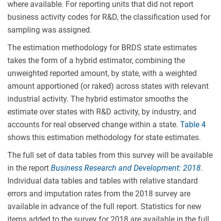
where available. For reporting units that did not report
business activity codes for R&D, the classification used for
sampling was assigned.
The estimation methodology for BRDS state estimates
takes the form of a hybrid estimator, combining the
unweighted reported amount, by state, with a weighted
amount apportioned (or raked) across states with relevant
industrial activity. The hybrid estimator smooths the
estimate over states with R&D activity, by industry, and
accounts for real observed change within a state.
Table 4
shows this estimation methodology for state estimates.
The full set of data tables from this survey will be available
in the report
Business Research and Development:
2018
.
Individual data tables and tables with relative standard
errors and imputation rates from the 2018 survey are
available in advance of the full report. Statistics for new
items added to the survey for 2018 are available in the full