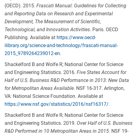
(OECD). 2015.
Frascati Manual: Guidelines for Collecting
and Reporting Data on Research and Experimental
Development, The Measurement of Scientific,
Technological, and Innovation Activities
. Paris. OECD
Publishing. Available at
https://www.oecd-
ilibrary.org/science-and-technology/frascati-manual-
2015_9789264239012-en
.
Shackelford B and Wolfe R; National Center for Science
and Engineering Statistics. 2016.
Five States Account for
Half of U.S. Business R&D Performance in 2013: New Data
for Metropolitan Areas Available
. NSF 16-317. Arlington,
VA: National Science Foundation. Available at
https://www.nsf.gov/statistics/2016/nsf16317/
.
Shackelford B and Wolfe R; National Center for Science
and Engineering Statistics. 2019.
Over Half of U.S. Business
R&D Performed in 10
Metropolitan Areas in 2015
. NSF 19-