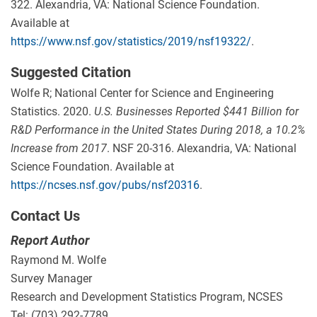
322. Alexandria, VA: National Science Foundation.
Available at
https://www.nsf.gov/statistics/2019/nsf19322/
.
Suggested Citation
Wolfe R; National Center for Science and Engineering
Statistics. 2020.
U.S. Businesses Reported $441 Billion for
R&D Performance in the United States During 2018, a 10.2%
Increase from 2017
. NSF 20-316. Alexandria, VA: National
Science Foundation. Available at
https://ncses.nsf.gov/pubs/nsf20316
.
Contact Us
Report Author
Raymond M. Wolfe
Survey Manager
Research and Development Statistics Program, NCSES
Tel: (703) 292-7789