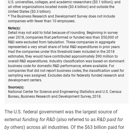
U.S. universities, colleges, and academic researchers ($0.1 billion); and
all other organizations located inside ($0.4 billion) and outside the
United States ($0.3 billion).
e
The Business Research and Development Survey does not include
companies with fewer than 10 employees.
Note(s):
Detail may not add to total because of rounding. Beginning in survey
year 2018, companies that performed or funded less than $50,000 of
R&D were excluded from tabulation. These companies in aggregate
represented a very small share of total R&D expenditures in prior years.
Had the companies under this threshold been included in the 2018
estimates, they would have contributed approximately $90 million to
overall R&D expenditures. Industry classification was based on dominant
business code for domestic R&D performance, where available. For
companies that did not report business codes, the classification used for
sampling was assigned. Excludes data for federally funded research and
development centers.
Source(s):
National Center for Science and Engineering Statistics and U.S. Census
Bureau, Business Research and Development Survey, 2018.
The U.S. federal government was the largest source of
external funding for R&D
(also referred to as
R&D paid for
by others
) across all industries. Of the $63 billion paid for