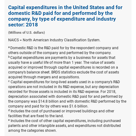
Capita
expend
Capital expenditures in the United States and for
in
domestic R&D paid for and performed by the
the
company, by type of expenditure and industry
United
sector: 2018
States
and
(Millions of U.S. dollars)
for
domest
NAICS = North American Industry Classification System.
R&D
a
Domestic R&D is the R&D paid for by the respondent company and
paid
others outside of the company and performed by the company.
for
b
Capital expenditures are payments by a business for assets that
and
usually have a useful life of more than 1 year. The value of assets
perfor
acquired or improved through capital expenditures is recorded on a
by
company’s balance sheet. BRDS statistics exclude the cost of assets
the
acquired through mergers and acquisitions.
compa
c
Capital expenditures for long-lived assets used in a company’s R&D
by
operations are not included in its R&D expense, but any depreciation
type
recorded for those assets is included in its R&D expense. For 2018,
of
depreciation associated with domestic R&D paid for and performed by
expend
the company was $14.8 billion and with domestic R&D performed by the
and
company and paid for by others was $1.6 billion.
indust
d
Includes the cost of purchased or improved buildings and other
sector:
facilities that are fixed to the land.
2018.
e
Includes the cost of other capital expenditures, including purchased
patents and other intangible assets, and expenditures not distributed
among the categories shown.