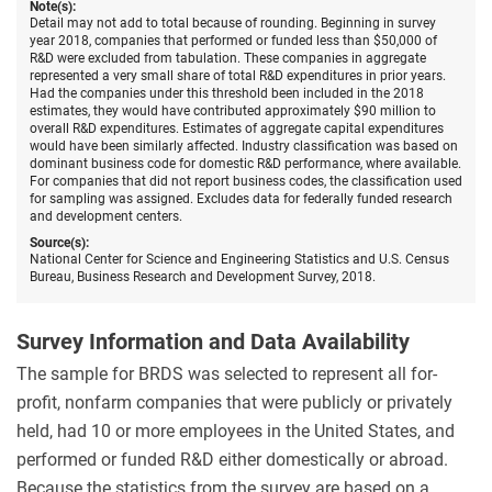
Note(s):
Detail may not add to total because of rounding. Beginning in survey
year 2018, companies that performed or funded less than $50,000 of
R&D were excluded from tabulation. These companies in aggregate
represented a very small share of total R&D expenditures in prior years.
Had the companies under this threshold been included in the 2018
estimates, they would have contributed approximately $90 million to
overall R&D expenditures. Estimates of aggregate capital expenditures
would have been similarly affected. Industry classification was based on
dominant business code for domestic R&D performance, where available.
For companies that did not report business codes, the classification used
for sampling was assigned. Excludes data for federally funded research
and development centers.
Source(s):
National Center for Science and Engineering Statistics and U.S. Census
Bureau, Business Research and Development Survey, 2018.
Survey Information and Data Availability
The sample for BRDS was selected to represent all for-
profit, nonfarm companies that were publicly or privately
held, had 10 or more employees in the United States, and
performed or funded R&D either domestically or abroad.
Because the statistics from the survey are based on a