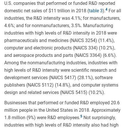
U.S. companies that performed or funded R&D reported
domestic net sales of $11 trillion in 2018 (
table 3
).
For all
industries, the R&D intensity was 4.1%; for manufacturers,
4.6%; and for nonmanufacturers, 3.5%. Manufacturing
industries with high levels of R&D intensity in 2018 were
pharmaceuticals and medicines (NAICS 3254) (11.4%),
computer and electronic products (NAICS 334) (10.2%),
and aerospace products and parts (NAICS 3364) (6.6%).
Among the nonmanufacturing industries, industries with
high levels of R&D intensity were scientific research and
development services (NAICS 5417) (28.1%), software
publishers (NAICS 5112) (14.8%), and computer systems
design and related services (NAICS 5415) (10.2%).
Businesses that performed or funded R&D employed 20.6
million people in the United States in 2018. Approximately
1.8 million (9%) were R&D employees.
Not surprisingly,
industries with high levels of R&D intensity also had high