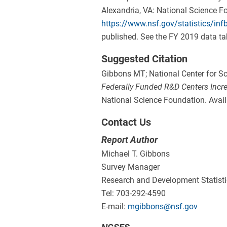
Alexandria, VA: National Science Fo
https://www.nsf.gov/statistics/inf
published. See the FY 2019 data tab
Suggested Citation
Gibbons MT; National Center for Sc
Federally Funded R&D Centers Incr
National Science Foundation. Avail
Contact Us
Report Author
Michael T. Gibbons
Survey Manager
Research and Development Statist
Tel: 703-292-4590
E-mail:
mgibbons@nsf.gov