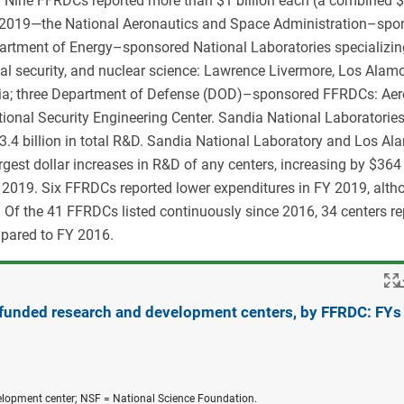
. Nine FFRDCs reported more than $1 billion each (a combined 
FY 2019—the National Aeronautics and Space Administration–spo
partment of Energy–sponsored National Laboratories specializin
al security, and nuclear science: Lawrence Livermore, Los Alam
dia; three Department of Defense (DOD)–sponsored FFRDCs: Ae
ional Security Engineering Center. Sandia National Laboratorie
$3.4 billion in total R&D. Sandia National Laboratory and Los A
rgest dollar increases in R&D of any centers, increasing by $364 
Y 2019. Six FFRDCs reported lower expenditures in FY 2019, alth
 Of the 41 FFRDCs listed continuously since 2016, 34 centers re
mpared to FY 2016.
 funded research and development centers, by FFRDC: FYs
elopment center; NSF = National Science Foundation.