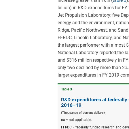
increase greater than 10% (
table 3
)
billion) in R&D expenditures for 
Jet Propulsion Laboratory; five De
energy and the environment, nation
Ridge, Pacific Northwest, and San
FFRDC, Lincoln Laboratory, and Nat
the largest performer with almost 
National Laboratory reported the la
and $316 million respectively in F
only two declined by more than 2%.
larger expenditures in FY 2019 co
Table ​3
R&D expenditures at federally
2016–19
(Thousands of current dollars)
na = not applicable.
FFRDC = federally funded research and dev