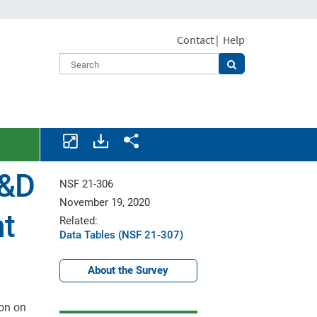
Contact
|
Help
Download
Share.
assets.
R&D
NSF 21-306
November 19, 2020
nt
Related:
Data Tables (NSF 21-307)
About the Survey
ion on