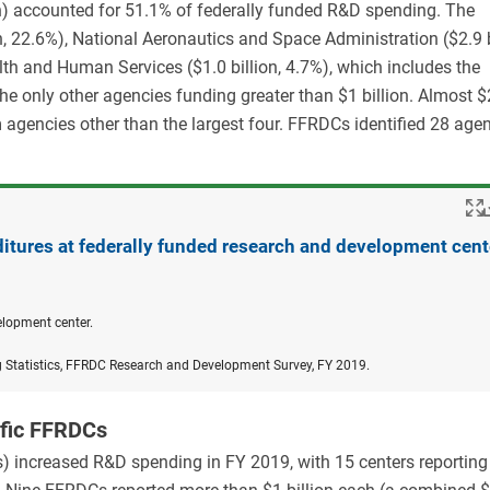
n) accounted for 51.1% of federally funded R&D spending. The
, 22.6%), National Aeronautics and Space Administration ($2.9 b
th and Human Services ($1.0 billion, 4.7%), which includes the
the only other agencies funding greater than $1 billion. Almost $2
agencies other than the largest four. FFRDCs identified 28 age
itures at federally funded research and development cent
elopment center.
g Statistics, FFRDC Research and Development Survey, FY 2019.
ific FFRDCs
) increased R&D spending in FY 2019, with 15 centers reporting