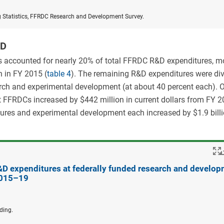
g Statistics, FFRDC Research and Development Survey.
&D
ies accounted for nearly 20% of total FFRDC R&D expenditures, m
n in FY 2015 (
table 4
). The remaining R&D expenditures were di
arch and experimental development (at about 40 percent each). Ov
t FFRDCs increased by $442 million in current dollars from FY 2
ures and experimental development each increased by $1.9 bill
R&D expenditures at federally funded research and develo
2015–19
ding.