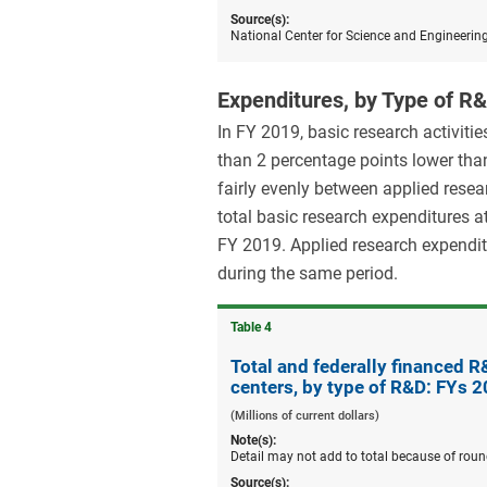
Source(s):
National Center for Science and Engineerin
Expenditures, by Type of R
In FY 2019, basic research activit
than 2 percentage points lower tha
fairly evenly between applied rese
total basic research expenditures a
FY 2019. Applied research expendit
during the same period.
Table ​4
Total and federally financed 
centers, by type of R&D: FYs 
(Millions of current dollars)
Note(s):
Detail may not add to total because of roun
Source(s):