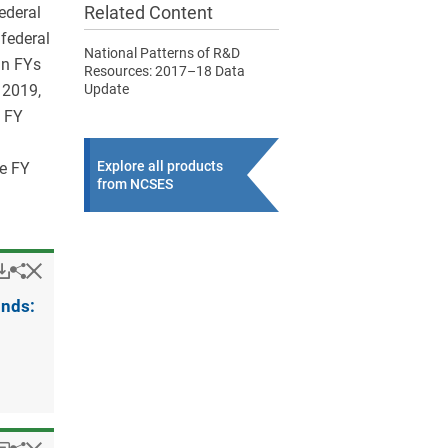
Related Content
federal
federal
National Patterns of R&D
in FYs
Resources: 2017–18 Data
 2019,
Update
e FY
Explore all products
he FY
from NCSES
Popup
Downloads.
Hide
Share
R&D
expenditures
unds:
at
federally
funded
research
and
development
centers,
by
source