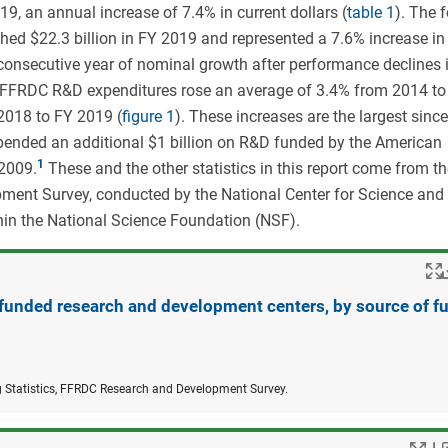
, an annual increase of 7.4% in current dollars (
table 1
). The 
hed $22.3 billion in FY 2019 and represented a 7.6% increase in 
onsecutive year of nominal growth after performance declines 
l FFRDC R&D expenditures rose an average of 3.4% from 2014 to
2018 to FY 2019 (
figure 1
). These increases are the largest sinc
nded an additional $1 billion on R&D funded by the American
2009.
These and the other statistics in this report come from t
nt Survey, conducted by the National Center for Science and
hin the National Science Foundation (NSF).
 funded research and development centers, by source of f
g Statistics, FFRDC Research and Development Survey.