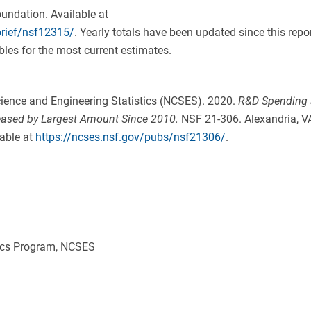
undation. Available at
brief/nsf12315/
. Yearly totals have been updated since this repo
les for the most current estimates.
ience and Engineering Statistics (NCSES). 2020.
R&D Spending 
eased by Largest Amount Since 2010
.
NSF 21-306. Alexandria, V
able at
https://ncses.nsf.gov/pubs/nsf21306/
.
ics Program, NCSES