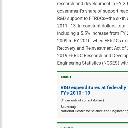
research and development in FY 2019
government’s share of support reac
R&D support to FFRDCs—the sixth c
2011–13. In constant dollars, tota
including a 5.5% increase from FY 
2009 to FY 2010, when FFRDCs expe
Recovery and Reinvestment Act of 
2019 FFRDC Research and Developme
Engineering Statistics (NCSES) wit
Table ​1
R&D expenditures at federally
FYs 2010–19
(Thousands of current dollars)
Source(s):
National Center for Science and Engineerin