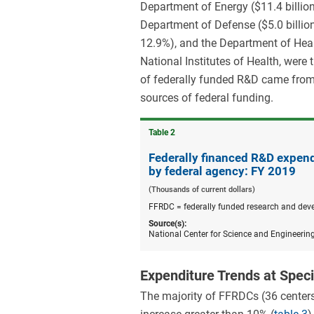
Department of Energy ($11.4 billio
Department of Defense ($5.0 billion
12.9%), and the Department of Heal
National Institutes of Health, were 
of federally funded R&D came from 
sources of federal funding.
Table ​2
Federally financed R&D expend
by federal agency: FY 2019
(Thousands of current dollars)
FFRDC = federally funded research and dev
Source(s):
National Center for Science and Engineerin
Expenditure Trends at Spec
The majority of FFRDCs (36 centers