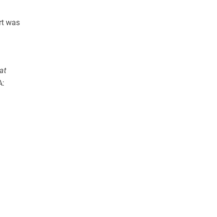
rt was
at
A: