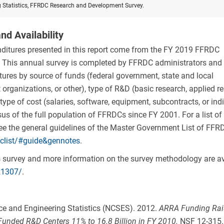
g Statistics, FFRDC Research and Development Survey.
nd Availability
ditures presented in this report come from the FY 2019 FFRDC
This annual survey is completed by FFRDC administrators and 
res by source of funds (federal government, state and local
organizations, or other), type of R&D (basic research, applied re
ype of cost (salaries, software, equipment, subcontracts, or indi
s of the full population of FFRDCs since FY 2001. For a list of c
see the general guidelines of the Master Government List of FFR
dclist/#guide&gennotes
.
his survey and more information on the survey methodology are av
21307/
.
ence and Engineering Statistics (NCSES). 2012.
ARRA Funding Rai
Funded R&D Centers 11% to 16.8 Billion in FY 2010
.
NSF 12-315.