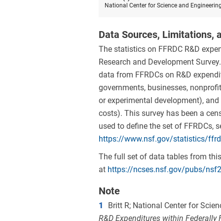
National Center for Science and Engineerin
Data Sources, Limitations, a
The statistics on FFRDC R&D expen
Research and Development Survey. 
data from FFRDCs on R&D expenditu
governments, businesses, nonprofit 
or experimental development), and t
costs). This survey has been a censu
used to define the set of FFRDCs, 
https://www.nsf.gov/statistics/ffr
The full set of data tables from t
at
https://ncses.nsf.gov/pubs/nsf
Note
1
Britt R; National Center for Sci
R&D Expenditures within Federally 