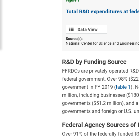
Figure ​1
Total R&D expenditures at fed
Data
Data View
view
Source(s):
National Center for Science and Engineerin
R&D by Funding Source
FFRDCs are privately operated R&D o
federal government. Over 98% ($22.
government in FY 2019 (
table 1
). 
million, including businesses ($180.
governments ($51.2 million), and al
governments and foreign or U.S. uni
Federal Agency Sources of
Over 91% of the federally funded 