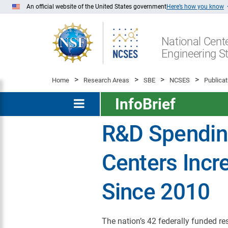
Skip
An official website of the United States government
Here’s how you know
to
Main
National Cente
Content
Engineering St
Home
Research Areas
SBE
NCSES
Publicat
InfoBrief
R&D Spendin
Centers Incr
Since 2010
The nation’s 42 federally funded r