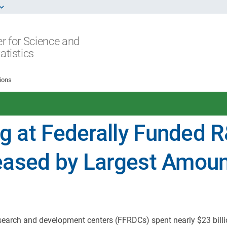
r for Science and
atistics
ions
g at Federally Funded 
eased by Largest Amou
esearch and development centers (FFRDCs) spent nearly $23 bill