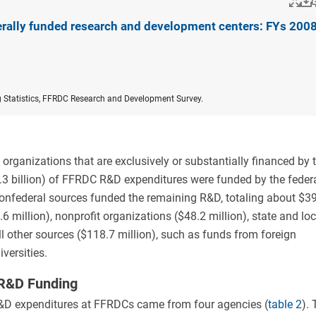
Po
erally funded research and development centers: FYs 200
g Statistics, FFRDC Research and Development Survey.
rganizations that are exclusively or substantially financed by 
3 billion) of FFRDC R&D expenditures were funded by the feder
Nonfederal sources funded the remaining R&D, totaling about $3
6 million), nonprofit organizations ($48.2 million), state and loc
l other sources ($118.7 million), such as funds from foreign
versities.
 R&D Funding
R&D expenditures at FFRDCs came from four agencies (
table 2
). 