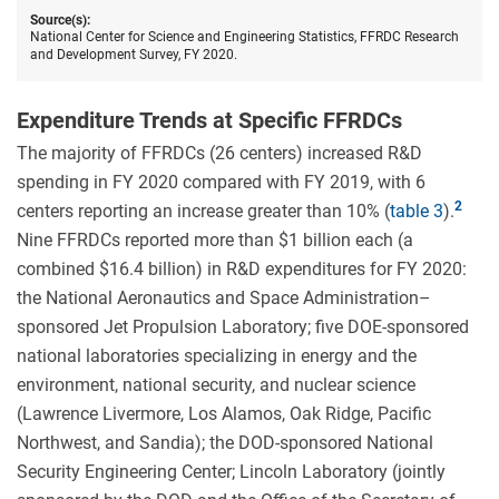
centers
Source(s):
by
National Center for Science and Engineering Statistics, FFRDC Research
federal
and Development Survey, FY 2020.
agency
FY
2020.
Expenditure Trends at Specific FFRDCs
The majority of FFRDCs (26 centers) increased R&D
spending in FY 2020 compared with FY 2019, with 6
centers reporting an increase greater than 10% (
table 3
).
Nine FFRDCs reported more than $1 billion each (a
combined $16.4 billion) in R&D expenditures for FY 2020:
the National Aeronautics and Space Administration–
sponsored Jet Propulsion Laboratory; five DOE-sponsored
national laboratories specializing in energy and the
environment, national security, and nuclear science
(Lawrence Livermore, Los Alamos, Oak Ridge, Pacific
Northwest, and Sandia); the DOD-sponsored National
Security Engineering Center; Lincoln Laboratory (jointly