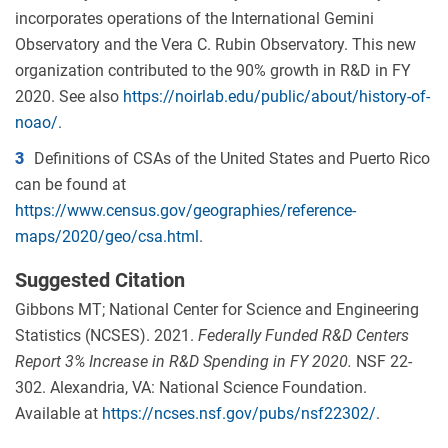
incorporates operations of the International Gemini
Observatory and the Vera C. Rubin Observatory. This new
organization contributed to the 90% growth in R&D in FY
2020. See also
https://noirlab.edu/public/about/history-of-
noao/
.
3
Definitions of CSAs of the United States and Puerto Rico
can be found at
https://www.census.gov/geographies/reference-
maps/2020/geo/csa.html
.
Suggested Citation
Gibbons MT; National Center for Science and Engineering
Statistics (NCSES). 2021.
Federally Funded R&D Centers
Report 3
%
Increase
in R&D Spending
in FY 2020
.
NSF 22-
302. Alexandria, VA: National Science Foundation.
Available at
https://ncses.nsf.gov/pubs/nsf22302/
.