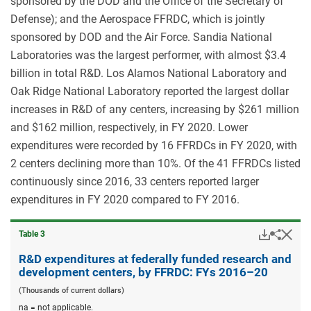
sponsored by the DOD and the Office of the Secretary of
Defense); and the Aerospace FFRDC, which is jointly
sponsored by DOD and the Air Force. Sandia National
Laboratories was the largest performer, with almost $3.4
billion in total R&D. Los Alamos National Laboratory and
Oak Ridge National Laboratory reported the largest dollar
increases in R&D of any centers, increasing by $261 million
and $162 million, respectively, in FY 2020. Lower
expenditures were recorded by 16 FFRDCs in FY 2020, with
2 centers declining more than 10%. Of the 41 FFRDCs listed
continuously since 2016, 33 centers reported larger
expenditures in FY 2020 compared to FY 2016.
Downloa
Hid
Share
Table ​3
R&D
expend
R&D expenditures at federally funded research and
at
development centers, by FFRDC: FYs 2016–20
federal
funded
(Thousands of current dollars)
resear
na = not applicable.