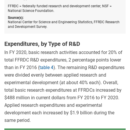
and
devel
FFRDC = federally funded research and development center; NSF =
centers
National Science Foundation.
by
Source(s):
FFRD
National Center for Science and Engineering Statistics, FFRDC Research
FYs
and Development Survey.
2016–
20.
Expenditures, by Type of R&D
In FY 2020, basic research activities accounted for 20% of
total FFRDC R&D expenditures, 2 percentage points lower
than in FY 2016 (
table 4
). The remaining R&D expenditures
were divided evenly between applied research and
experimental development (at about 40% each). Overall,
total basic research expenditures at FFRDCs increased by
$488 million in current dollars from FY 2016 to FY 2020.
Applied research expenditures and experimental
development each increased by $1.9 billion during the
same period.