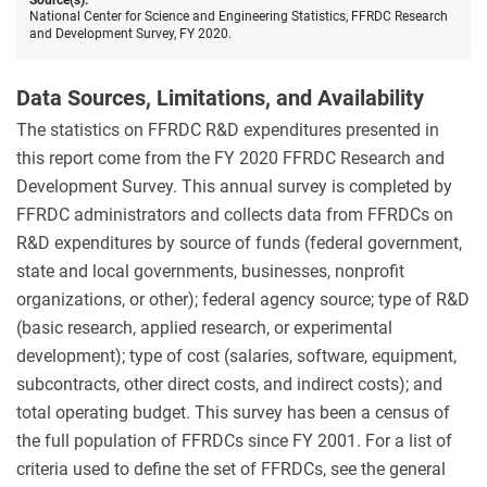
Source(s):
National Center for Science and Engineering Statistics, FFRDC Research
and Development Survey, FY 2020.
Data Sources, Limitations, and Availability
The statistics on FFRDC R&D expenditures presented in
this report come from the FY 2020 FFRDC Research and
Development Survey. This annual survey is completed by
FFRDC administrators and collects data from FFRDCs on
R&D expenditures by source of funds (federal government,
state and local governments, businesses, nonprofit
organizations, or other); federal agency source; type of R&D
(basic research, applied research, or experimental
development); type of cost (salaries, software, equipment,
subcontracts, other direct costs, and indirect costs); and
total operating budget. This survey has been a census of
the full population of FFRDCs since FY 2001. For a list of
criteria used to define the set of FFRDCs, see the general