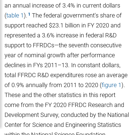
an annual increase of 3.4% in current dollars
(
table 1
).
The federal government’s share of
support reached $23.1 billion in FY 2020 and
represented a 3.6% increase in federal R&D
support to FFRDCs—the seventh consecutive
year of nominal growth after performance
declines in FYs 2011–13. In constant dollars,
total FFRDC R&D expenditures rose an average
of 0.9% annually from 2011 to 2020 (
figure 1
).
These and the other statistics in this report
come from the FY 2020 FFRDC Research and
Development Survey, conducted by the National
Center for Science and Engineering Statistics
within the National Science Foundation.