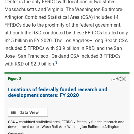
Center is the only FFRDC with locations in two states:
Massachusetts and Virginia. The Washington-Baltimore-
Arlington Combined Statistical Area (CSA) includes 14
FFRDCs due to the proximity of the federal government,
although the R&D conducted by these FFRDCs totaled only
$2.5 billion in FY 2020. The Los Angeles–Long Beach CSA
included 5 FFRDCs with $3.9 billion in R&D, and the San
Jose–San Francisco–Oakland CSA included 3 FFRDCs
with R&D of $2.9 billion.
Downloa
Hid
Share
Figure ​2
Locati
of
Locations of federally funded research and
federal
development centers: FY 2020
funded
resear
and
Data
devel
Data View
centers
view
FY
CSA = combined statistical area; FFRDC = federally funded research and
2020.
development center; Wash-Balt-Arl = Washington-Baltimore-Arlington.