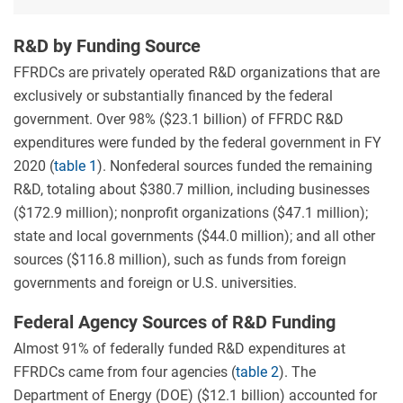
2011–
20.
R&D by Funding Source
FFRDCs are privately operated R&D organizations that are
exclusively or substantially financed by the federal
government. Over 98% ($23.1 billion) of FFRDC R&D
expenditures were funded by the federal government in FY
2020 (
table 1
). Nonfederal sources funded the remaining
R&D, totaling about $380.7 million, including businesses
($172.9 million); nonprofit organizations ($47.1 million);
state and local governments ($44.0 million); and all other
sources ($116.8 million), such as funds from foreign
governments and foreign or U.S. universities.
Federal Agency Sources of R&D Funding
Almost 91% of federally funded R&D expenditures at
FFRDCs came from four agencies (
table 2
). The
Department of Energy (DOE) ($12.1 billion) accounted for