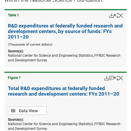
Downloa
Hid
Share
Table ​1
R&D
expend
R&D expenditures at federally funded research and
at
development centers, by source of funds: FYs
federal
2011–20
funded
resear
(Thousands of current dollars)
and
Source(s):
devel
National Center for Science and Engineering Statistics, FFRDC Research
centers
and Development Survey.
by
source
of
funds:
Downloads
Keyboard
Hid
Share
Figure ​1
FYs
Total
2011–
R&D
Total R&D expenditures at federally funded
20.
expend
research and development centers: FYs 2011–20
at
federal
funded
Data
resear
Data View
and
view
Source(s):
devel
National Center for Science and Engineering Statistics, FFRDC Research
centers
and Development Survey.
FYs