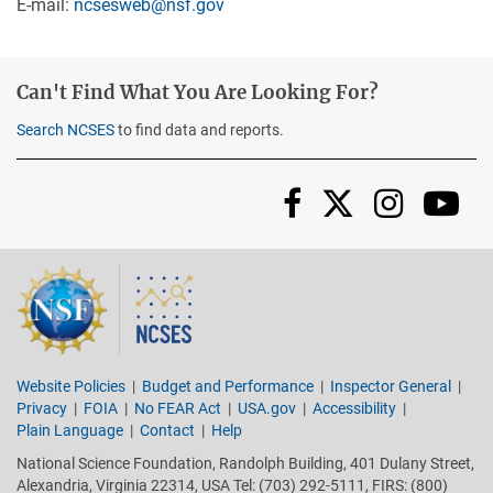
E-mail:
ncsesweb@nsf.gov
Can't Find What You Are Looking For?
Search NCSES
to find data and reports.
Instag
Yo
Facebook
X/Twi
Website Policies
Budget and Performance
Inspector General
Privacy
FOIA
No FEAR Act
USA.gov
Accessibility
Plain Language
Contact
Help
National Science Foundation, Randolph Building, 401 Dulany Street,
Alexandria, Virginia 22314, USA Tel: (703) 292-5111, FIRS: (800)