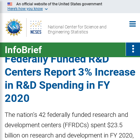
Skip
An official website of the United States government
Here’s how you know
to
Main
National Center for Science and
Content
Engineering Statistics
InfoBrief
Federally Funded R&D
Centers Report 3% Increase
in R&D Spending in FY
2020
The nation’s 42 federally funded research and
development centers (FFRDCs) spent $23.5
billion on research and development in FY 2020,