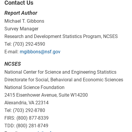
Contact Us
Report Author
Michael T. Gibbons
Survey Manager
Research and Development Statistics Program, NCSES
Tel: (703) 292-4590
E-mail:
mgibbons@nsf.gov
NCSES
National Center for Science and Engineering Statistics
Directorate for Social, Behavioral and Economic Sciences
National Science Foundation
2415 Eisenhower Avenue, Suite W14200
Alexandria, VA 22314
Tel: (703) 292-8780
FIRS: (800) 877-8339
TDD: (800) 281-8749