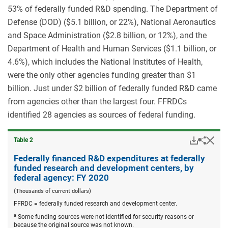
53% of federally funded R&D spending. The Department of
Defense (DOD) ($5.1 billion, or 22%), National Aeronautics
and Space Administration ($2.8 billion, or 12%), and the
Department of Health and Human Services ($1.1 billion, or
4.6%), which includes the National Institutes of Health,
were the only other agencies funding greater than $1
billion. Just under $2 billion of federally funded R&D came
from agencies other than the largest four. FFRDCs
identified 28 agencies as sources of federal funding.
Downloa
Hid
Share
Table ​2
Federa
financ
Federally financed R&D expenditures at federally
R&D
funded research and development centers, by
expend
federal agency: FY 2020
at
federal
(Thousands of current dollars)
funded
FFRDC = federally funded research and development center.
resear
and
a
Some funding sources were not identified for security reasons or
devel
because the original source was not known.