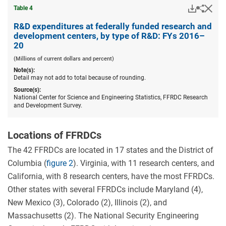
Downloa
Hid
Share
Table ​4
R&D
expend
R&D expenditures at federally funded research and
at
development centers, by type of R&D: FYs 2016–
federal
20
funded
resear
(Millions of current dollars and percent)
and
Note(s):
devel
Detail may not add to total because of rounding.
centers
by
Source(s):
type
National Center for Science and Engineering Statistics, FFRDC Research
of
and Development Survey.
R&D:
FYs
2016–
Locations of FFRDCs
20.
The 42 FFRDCs are located in 17 states and the District of
Columbia (
figure 2
). Virginia, with 11 research centers, and
California, with 8 research centers, have the most FFRDCs.
Other states with several FFRDCs include Maryland (4),
New Mexico (3), Colorado (2), Illinois (2), and
Massachusetts (2). The National Security Engineering