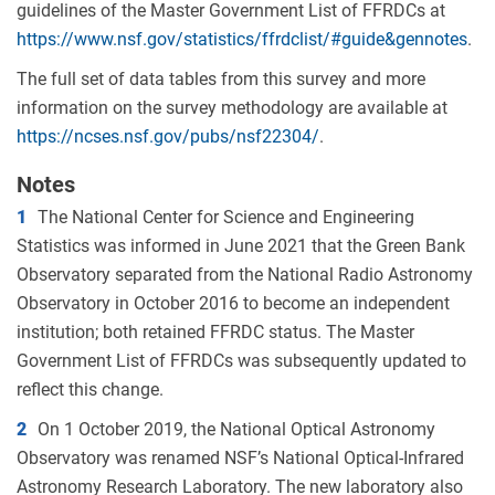
guidelines of the Master Government List of FFRDCs at
https://www.nsf.gov/statistics/ffrdclist/#guide&gennotes
.
The full set of data tables from this survey and more
information on the survey methodology are available at
https://ncses.nsf.gov/pubs/nsf22304/
.
Notes
1
The National Center for Science and Engineering
Statistics was informed in June 2021 that the Green Bank
Observatory separated from the National Radio Astronomy
Observatory in October 2016 to become an independent
institution; both retained FFRDC status. The Master
Government List of FFRDCs was subsequently updated to
reflect this change.
2
On 1 October 2019, the National Optical Astronomy
Observatory was renamed NSF’s National Optical-Infrared
Astronomy Research Laboratory. The new laboratory also