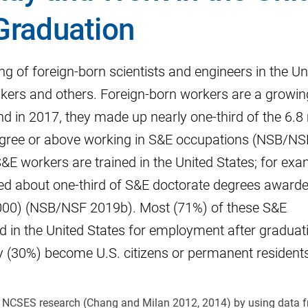
 Graduation
g of foreign-born scientists and engineers in the Un
makers and others. Foreign-born workers are a growin
d in 2017, they made up nearly one-third of the 6.8 
egree or above working in S&E occupations (NSB/NS
E workers are trained in the United States; for exa
ed about one-third of S&E doctorate degrees award
6,000) (NSB/NSF 2019b). Most (71%) of these S&E
d in the United States for employment after graduat
(30%) become U.S. citizens or permanent residents
us NCSES research (Chang and Milan 2012, 2014) by using data 