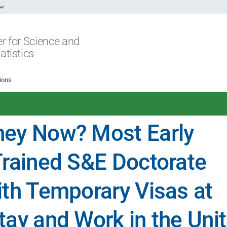
r for Science and
atistics
ions
hey Now? Most Early
Trained S&E Doctorate
ith Temporary Visas at
tay and Work in the Uni