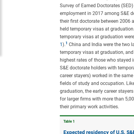
Survey of Earned Doctorates (SED) 
employment in 2017 among S&E doctor
their first doctorate between 2006 
held temporary visas at graduation.
temporary visas at graduation were 
1
).
China and India were the two la
temporary visas at graduation, and
highest rates of those who stayed in
S&E doctorate holders with tempora
career stayers) worked in the same 
fields of study and occupation. Lik
graduation, the early career stayer
for larger firms with more than 5
their primary work activities.
Table ​1
Expected residency of U.S. S&