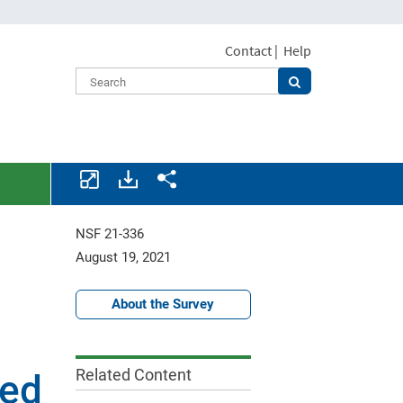
Contact
|
Help
Download
Share.
assets.
NSF 21-336
August 19, 2021
About the Survey
Related Content
ted