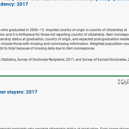
idency: 2017
e who graduated in 2006–15. Imputed country of origin is country of citizenship at
ion and it is birthplace for those not reporting country of citizenship. Item nonrespo
zenship status at graduation, country of origin, and expected post-graduation resid
ers include those with missing and nonmissing information. Weighted population cou
dd to total because of missing data due to item nonresponse.
 Statistics, Survey of Doctorate Recipients, 2017, and Survey of Earned Doctorates,
Po
eer stayers: 2017