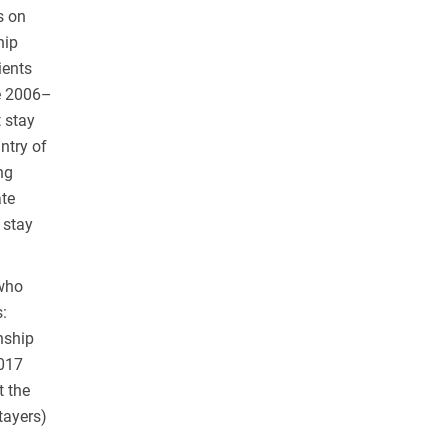
s on
hip
ients
he 2006–
 stay
ntry of
ng
ate
 stay
 who
:
nship
2017
t the
tayers)