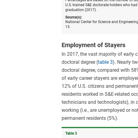
Percentages are based on the number of doct
U.S.-trained S&E doctorate holders who had 
graduation (2017).
Source(s):
National Center for Science and Engineering
15.
Employment of Stayers
In 2017, the vast majority of early 
doctoral degree (
table 3
). Nearly tw
doctoral degree, compared with 58%
of early career stayers are employe
12% of U.S. citizens and permanent
residents worked in S&E-related occ
technicians and technologists), in 
working (i.e., are unemployed or not
permanent residents (5%).
Table ​3