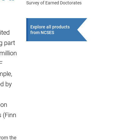
Survey of Earned Doctorates
Explore all products
ited
from NCSES
g part
million
F
mple,
ed by
ion
 (Finn
from the