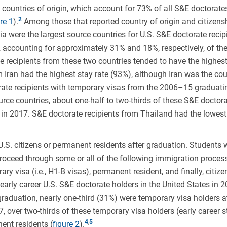
n countries of origin, which account for 73% of all S&E doctorate
re 1
).
Among those that reported country of origin and citizens
ia were the largest source countries for U.S. S&E doctorate recip
, accounting for approximately 31% and 18%, respectively, of t
 recipients from these two countries tended to have the highest
m Iran had the highest stay rate (93%), although Iran was the cou
orate recipients with temporary visas from the 2006–15 graduati
urce countries, about one-half to two-thirds of these S&E doctor
s in 2017. S&E doctorate recipients from Thailand had the lowest
.S. citizens or permanent residents after graduation. Students
 proceed through some or all of the following immigration process
ry visa (i.e., H1-B visas), permanent resident, and finally, citize
early career U.S. S&E doctorate holders in the United States in 
 graduation, nearly one-third (31%) were temporary visa holders a
17, over two-thirds of these temporary visa holders (early career s
,
ent residents (
figure 2
).