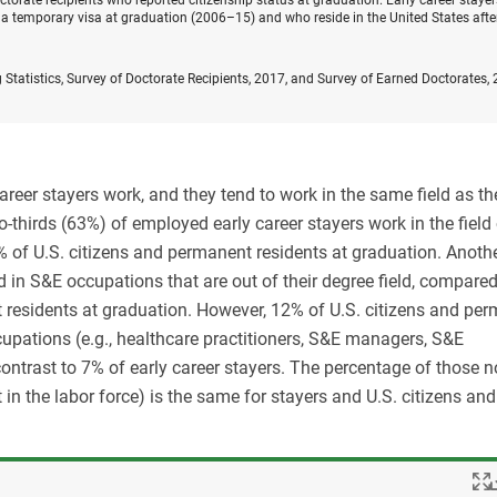
orate recipients who reported citizenship status at graduation. Early career stayer
a temporary visa at graduation (2006–15) and who reside in the United States afte
 Statistics, Survey of Doctorate Recipients, 2017, and Survey of Earned Doctorates,
career stayers work, and they tend to work in the same field as the
o-thirds (63%) of employed early career stayers work in the field 
 of U.S. citizens and permanent residents at graduation. Anoth
d in S&E occupations that are out of their degree field, compared
 residents at graduation. However, 12% of U.S. citizens and pe
upations (e.g., healthcare practitioners, S&E managers, S&E
contrast to 7% of early career stayers. The percentage of those n
 in the labor force) is the same for stayers and U.S. citizens and