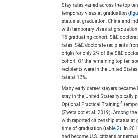
Stay rates varied across the top te
temporary visas at graduation (
figu
status at graduation, China and Ind
with temporary visas at graduation
15 graduating cohort. S&E doctorate
rates. S&E doctorate recipients fro
origin for only 2% of the S&E doct
cohort. Of the remaining top ten so
recipients were in the United State
rate at 12%.
Many early career stayers became U
stay in the United States typically
Optional Practical Training,
tempora
(Zwetsloot et al. 2019). Among the 
with reported citizenship status at
time of graduation (
table 2
). In 20
had become U.S. citizens or perman