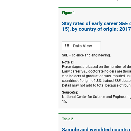
Figure ​1
Stay rates of early career S&E
15), by country of origin: 2017
Data
Data View
view
S&E = science and engineering.
Note(s):
Percentages are based on the number of doct
Early career S&E doctorate holders are tho
visa holders at graduation was imputed usin
countries of origin of U.S.-trained S&E doc
Detail may not add to total because of roun
Source(s):
National Center for Science and Engineering
15.
Table ​2
Sample and weighted counts of