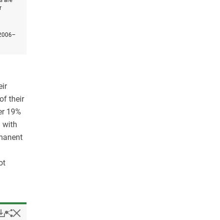
s are
r
 2006–
ir
of their
er 19%
 with
rmanent
ot
Popup
Downloads.
Hide
Share