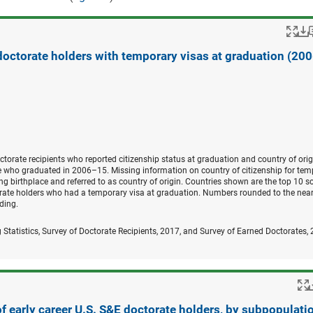
Po
 doctorate holders with temporary visas at graduation (20
orate recipients who reported citizenship status at graduation and country of orig
se who graduated in 2006–15. Missing information on country of citizenship for tem
g birthplace and referred to as country of origin. Countries shown are the top 10 s
torate holders who had a temporary visa at graduation. Numbers rounded to the near
ding.
 Statistics, Survey of Doctorate Recipients, 2017, and Survey of Earned Doctorates,
 early career U.S. S&E doctorate holders, by subpopulatio