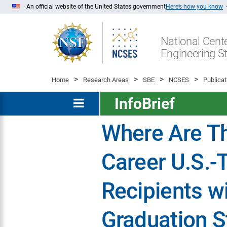
Skip
An official website of the United States government
Here’s how you know
to
Main
National Cente
Content
Engineering St
Home
Research Areas
SBE
NCSES
Publicat
InfoBrief
Where Are T
Career U.S.-
Recipients w
Graduation S