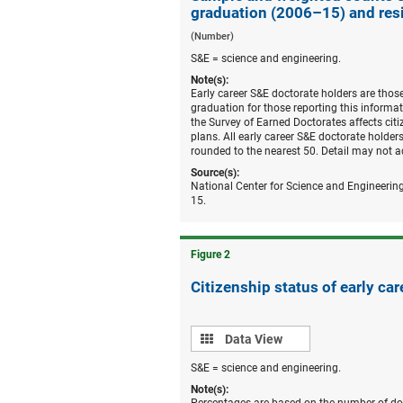
graduation (2006–15) and res
(Number)
S&E = science and engineering.
Note(s):
Early career S&E doctorate holders are thos
graduation for those reporting this informat
the Survey of Earned Doctorates affects citi
plans. All early career S&E doctorate hold
rounded to the nearest 50. Detail may not a
Source(s):
National Center for Science and Engineering
15.
Figure ​2
Citizenship status of early car
Data
Data View
view
S&E = science and engineering.
Note(s):