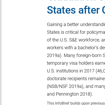
States after
Gaining a better understandin
States is critical for policy
of the U.S. S&E workforce, an
workers with a bachelor’s d
2019a). Many foreign-born S&
temporary visa holders earn
U.S. institutions in 2017 (4
doctorate recipients remaine
(NSB/NSF 2019a), and many 
and Pennington 2018).
This InfoBrief builds upon previo