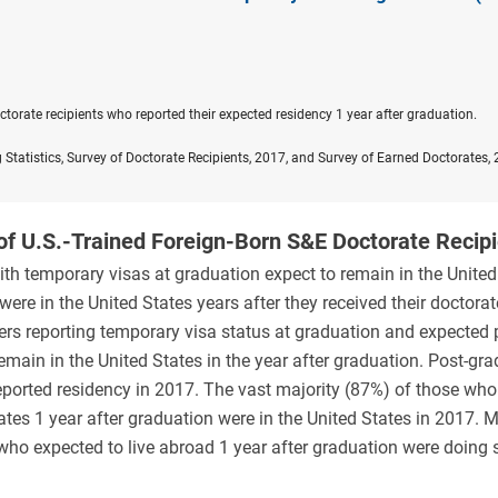
orate recipients who reported their expected residency 1 year after graduation.
 Statistics, Survey of Doctorate Recipients, 2017, and Survey of Earned Doctorates,
of U.S.-Trained Foreign-Born S&E Doctorate Recip
th temporary visas at graduation expect to remain in the United
ere in the United States years after they received their doctorat
ers reporting temporary visa status at graduation and expected 
main in the United States in the year after graduation. Post-gr
eported residency in 2017. The vast majority (87%) of those who
ates 1 year after graduation were in the United States in 2017. 
who expected to live abroad 1 year after graduation were doing 