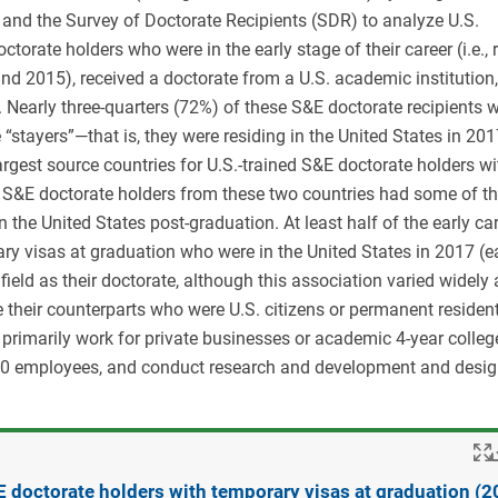
and the Survey of Doctorate Recipients (SDR) to analyze U.S.
ate holders who were in the early stage of their career (i.e., 
and 2015), received a doctorate from a U.S. academic institution
 Nearly three-quarters (72%) of these S&E doctorate recipients w
“stayers”—that is, they were residing in the United States in 201
rgest source countries for U.S.-trained S&E doctorate holders wi
 S&E doctorate holders from these two countries had some of t
 the United States post-graduation. At least half of the early ca
ry visas at graduation who were in the United States in 2017 (e
field as their doctorate, although this association varied widely
e their counterparts who were U.S. citizens or permanent resident
s primarily work for private businesses or academic 4-year colleg
,000 employees, and conduct research and development and desig
E doctorate holders with temporary visas at graduation (