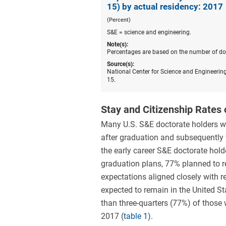
15) by actual residency: 2017
(Percent)
S&E = science and engineering.
Note(s):
Percentages are based on the number of doct
Source(s):
National Center for Science and Engineering
15.
Stay and Citizenship Rates 
Many U.S. S&E doctorate holders wi
after graduation and subsequently w
the early career S&E doctorate hold
graduation plans, 77% planned to re
expectations aligned closely with r
expected to remain in the United St
than three-quarters (77%) of those 
2017 (
table 1
).