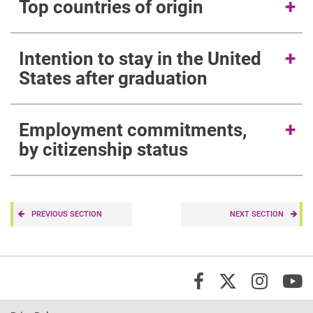
Top countries of origin
Intention to stay in the United
States after graduation
Employment commitments,
by citizenship status
PREVIOUS SECTION
NEXT SECTION
X/Twi
Insta
Y
Facebook