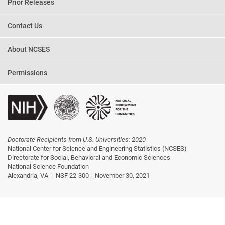
Prior Releases
Contact Us
About NCSES
Permissions
Doctorate Recipients from U.S. Universities: 2020
National Center for Science and Engineering Statistics (NCSES)
Directorate for Social, Behavioral and Economic Sciences
National Science Foundation
Alexandria, VA |
NSF 22-300 |
November 30, 2021