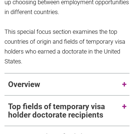
up choosing between employment opportunities
in different countries.
This special focus section examines the top
countries of origin and fields of temporary visa
holders who earned a doctorate in the United
States.
Overview
Top fields of temporary visa
holder doctorate recipients