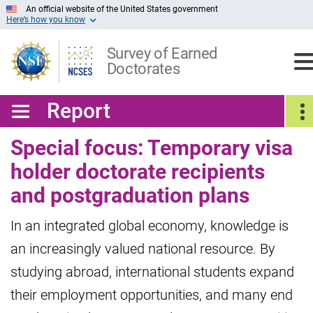
Skip
An official website of the United States government
Here’s how you know
to
Main
Content
Survey of Earned
Doctorates
Report
Special focus: Temporary visa
holder doctorate recipients
and postgraduation plans
In an integrated global economy, knowledge is
an increasingly valued national resource. By
studying abroad, international students expand
their employment opportunities, and many end