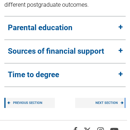
different postgraduate outcomes.
Parental education
Sources of financial support
Time to degree
PREVIOUS SECTION
NEXT SECTION