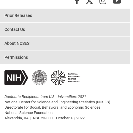
X/Twit
Instagr
You
Facebook
Prior Releases
Contact Us
About NCSES
Permissions
Doctorate Recipients from U.S. Universities: 2021
National Center for Science and Engineering Statistics (NCSES)
Directorate for Social, Behavioral and Economic Sciences
National Science Foundation
Alexandria, VA |
NSF 23-300 |
October 18, 2022