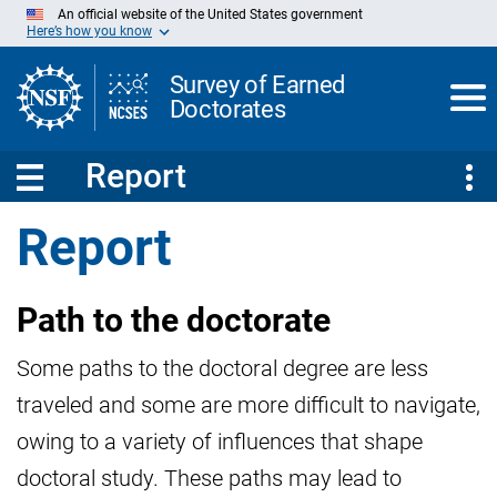
Skip
An official website of the United States government
to
Here’s how you know
Main
Content
Survey of Earned
Doctorates
Report
Report
Path to the doctorate
Some paths to the doctoral degree are less
traveled and some are more difficult to navigate,
owing to a variety of influences that shape
doctoral study. These paths may lead to