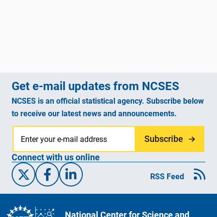
Get e-mail updates from NCSES
NCSES is an official statistical agency. Subscribe below
to receive our latest news and announcements.
Subscribe
Connect with us online
X/Twitter
Facebook
Linked-In
RSS Feed
National Center for Science and