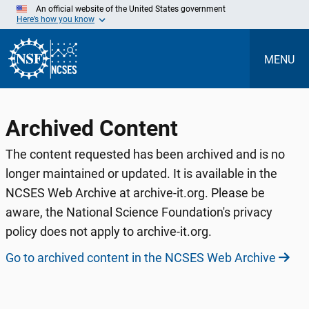
Skip
An official website of the United States government
to
Here’s how you know
Main
Content
MENU
Archived Content
The content requested has been archived and is no
longer maintained or updated. It is available in the
NCSES Web Archive at archive-it.org. Please be
aware, the National Science Foundation's privacy
policy does not apply to archive-it.org.
Go to archived content in the NCSES Web Archive