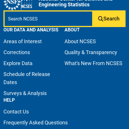
Engineering Statistics
Search
OUR DATA AND ANALYSIS
ABOUT
Areas of Interest
About NCSES
Corrections
Quality & Transparency
Explore Data
What's New From NCSES
Schedule of Release
Dates
Surveys & Analysis
HELP
Contact Us
Frequently Asked Questions