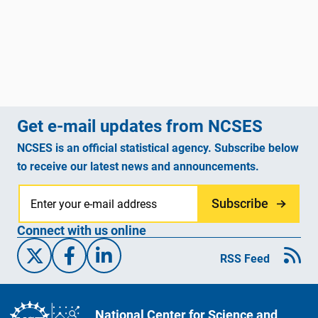
Get e-mail updates from NCSES
NCSES is an official statistical agency. Subscribe below
to receive our latest news and announcements.
Subscribe
Connect with us online
X/Twitter
Facebook
Linked-In
RSS Feed
National Center for Science and