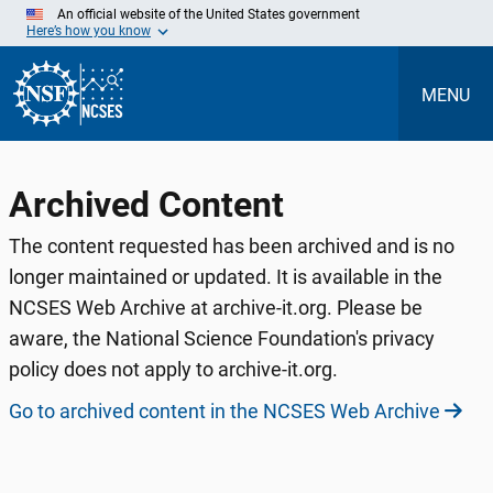
Skip
An official website of the United States government
to
Here’s how you know
Main
Content
MENU
Archived Content
The content requested has been archived and is no
longer maintained or updated. It is available in the
NCSES Web Archive at archive-it.org. Please be
aware, the National Science Foundation's privacy
policy does not apply to archive-it.org.
Go to archived content in the NCSES Web Archive