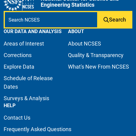
Engineering Statistics
Search
OUR DATA AND ANALYSIS
ABOUT
Areas of Interest
About NCSES
Corrections
Quality & Transparency
Explore Data
What's New From NCSES
Schedule of Release
Dates
Surveys & Analysis
HELP
Contact Us
Frequently Asked Questions