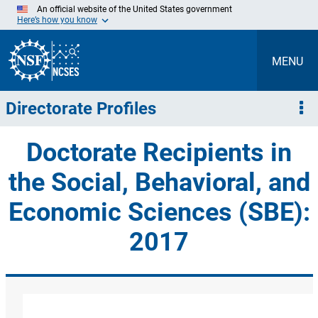
Skip
An official website of the United States government
to
Here’s how you know
Main
Content
MENU
Directorate Profiles
Doctorate Recipients in
the Social, Behavioral, and
Economic Sciences (SBE):
2017