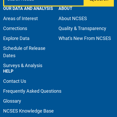
OUR DATA AND ANALYSIS
ABOUT
Areas of Interest
About NCSES
Corrections
Quality & Transparency
Explore Data
What's New From NCSES
Schedule of Release
Dates
Surveys & Analysis
HELP
Contact Us
Frequently Asked Questions
Glossary
NCSES Knowledge Base