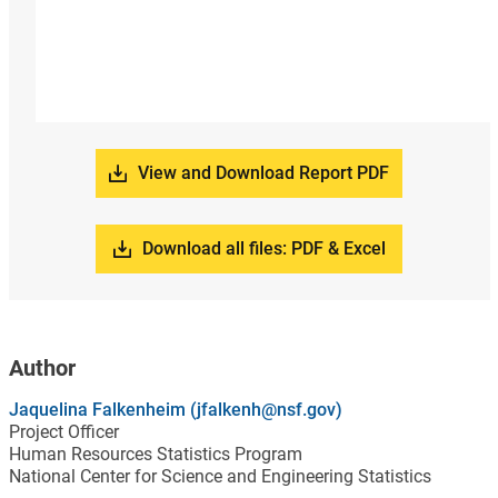
View and Download Report PDF
Download all files: PDF & Excel
Author
Jaquelina Falkenheim (jfalkenh@nsf.gov)
Project Officer
Human Resources Statistics Program
National Center for Science and Engineering Statistics