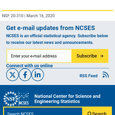
NSF 20-310
|
March 16, 2020
Get e-mail updates from NCSES
NCSES is an official statistical agency. Subscribe below
to receive our latest news and announcements.
Subscribe
Connect with us online
X/Twitter
Facebook
Linked-In
RSS Feed
National Center for Science and
Engineering Statistics
Search