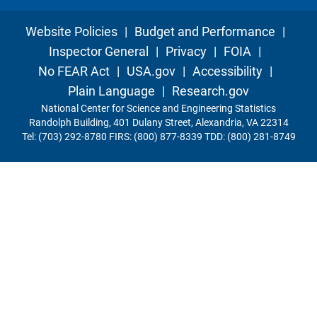
Website Policies
|
Budget and Performance
|
Inspector General
|
Privacy
|
FOIA
|
No FEAR Act
|
USA.gov
|
Accessibility
|
Plain Language
|
Research.gov
National Center for Science and Engineering Statistics
Randolph Building, 401 Dulany Street, Alexandria, VA 22314
Tel: (703) 292-8780 FIRS: (800) 877-8339 TDD: (800) 281-8749