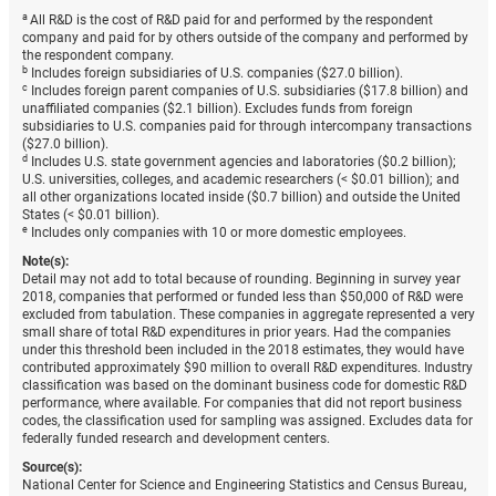
a
All R&D is the cost of R&D paid for and performed by the respondent
company and paid for by others outside of the company and performed by
the respondent company.
b
Includes foreign subsidiaries of U.S. companies ($27.0 billion).
c
Includes foreign parent companies of U.S. subsidiaries ($17.8 billion) and
unaffiliated companies ($2.1 billion). Excludes funds from foreign
subsidiaries to U.S. companies paid for through intercompany transactions
($27.0 billion).
d
Includes U.S. state government agencies and laboratories ($0.2 billion);
U.S. universities, colleges, and academic researchers (< $0.01 billion); and
all other organizations located inside ($0.7 billion) and outside the United
States (< $0.01 billion).
e
Includes only companies with 10 or more domestic employees.
Note(s):
Detail may not add to total because of rounding. Beginning in survey year
2018, companies that performed or funded less than $50,000 of R&D were
excluded from tabulation. These companies in aggregate represented a very
small share of total R&D expenditures in prior years. Had the companies
under this threshold been included in the 2018 estimates, they would have
contributed approximately $90 million to overall R&D expenditures. Industry
classification was based on the dominant business code for domestic R&D
performance, where available. For companies that did not report business
codes, the classification used for sampling was assigned. Excludes data for
federally funded research and development centers.
Source(s):
National Center for Science and Engineering Statistics and Census Bureau,