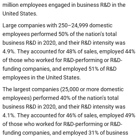
million employees engaged in business R&D in the
United States.
Large companies with 250–24,999 domestic
employees performed 50% of the nation’s total
business R&D in 2020, and their R&D intensity was
4.9%. They accounted for 48% of sales, employed 44%
of those who worked for R&D-performing or R&D-
funding companies, and employed 51% of R&D
employees in the United States.
The largest companies (25,000 or more domestic
employees) performed 40% of the nation’s total
business R&D in 2020, and their R&D intensity was
4.1%. They accounted for 46% of sales, employed 49%
of those who worked for R&D-performing or R&D-
funding companies, and employed 31% of business