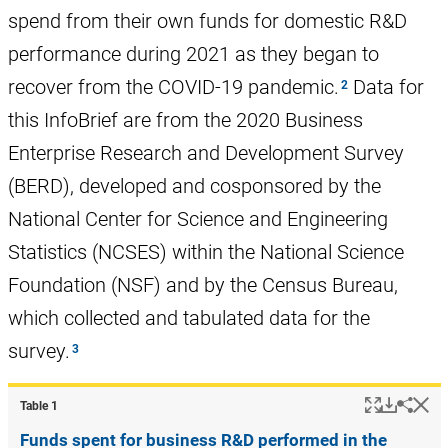
spend from their own funds for domestic R&D
performance during 2021 as they began to
recover from the COVID-19 pandemic.
Data for
this InfoBrief are from the 2020 Business
Enterprise Research and Development Survey
(BERD), developed and cosponsored by the
National Center for Science and Engineering
Statistics (NCSES) within the National Science
Foundation (NSF) and by the Census Bureau,
which collected and tabulated data for the
survey.
Popup
Downlo
Hi
Shar
Table ​1
Funds spent for business R&D performed in the