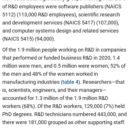
of R&D employees were software publishers (NAICS
5112) (113,000 R&D employees), scientific research
and development services (NAICS 5417) (107,000),
and computer systems design and related services
(NAICS 5415) (94,000).
Of the 1.9 million people working on R&D in companies
that performed or funded business R&D in 2020, 1.4
million were men, and 0.5 million were women; 52% of
the men and 48% of the women worked in
manufacturing industries (
table 4
). Researchers—that
is, scientists, engineers, and their managers—
accounted for 1.3 million of the 1.9 million R&D
workers (68%). Of the R&D workers, 129,000 (7%) held
PhD degrees. R&D technicians numbered 443,000, and
there were 181,000 grouped as other supporting staff.