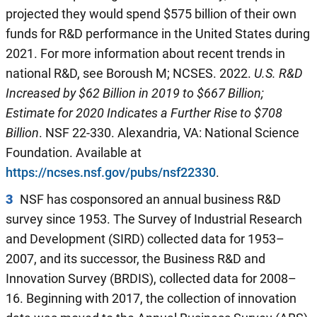
projected they would spend $575 billion of their own
funds for R&D performance in the United States during
2021. For more information about recent trends in
national R&D, see Boroush M; NCSES. 2022.
U.S. R&D
Increased by $
62
Billion
in 2019
to $
667
Billion;
Estimate for
2020
Indicates a Further Rise to $
708
Billion
. NSF 22-330. Alexandria, VA: National Science
Foundation. Available at
https://ncses.nsf.gov/pubs/nsf22330
.
3
NSF has cosponsored an annual business R&D
survey since 1953. The Survey of Industrial Research
and Development (SIRD) collected data for 1953–
2007, and its successor, the Business R&D and
Innovation Survey (BRDIS), collected data for 2008–
16. Beginning with 2017, the collection of innovation