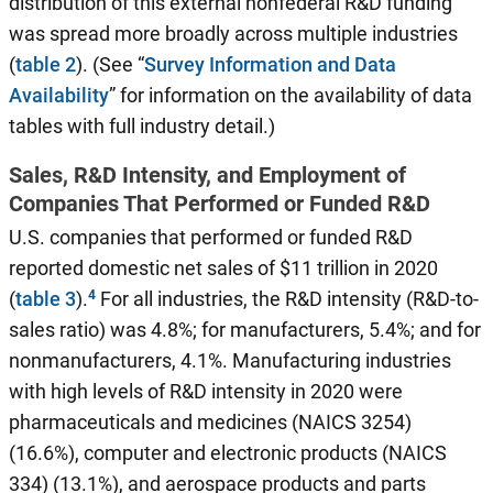
distribution of this external nonfederal R&D funding
was spread more broadly across multiple industries
(
table 2
). (See “
Survey Information and Data
Availability
” for information on the availability of data
tables with full industry detail.)
Sales, R&D Intensity, and Employment of
Companies That Performed or Funded R&D
U.S. companies that performed or funded R&D
reported domestic net sales of $11 trillion in 2020
(
table 3
).
For all industries, the R&D intensity (R&D-to-
sales ratio) was 4.8%; for manufacturers, 5.4%; and for
nonmanufacturers, 4.1%. Manufacturing industries
with high levels of R&D intensity in 2020 were
pharmaceuticals and medicines (NAICS 3254)
(16.6%), computer and electronic products (NAICS
334) (13.1%), and aerospace products and parts