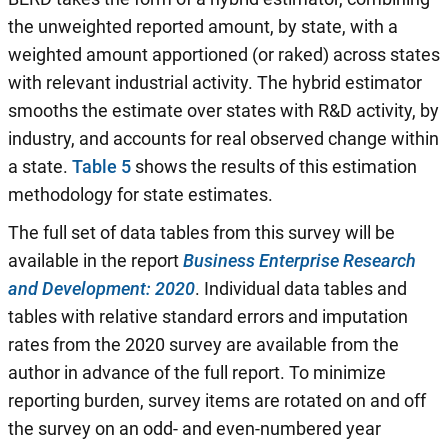
the unweighted reported amount, by state, with a
weighted amount apportioned (or raked) across states
with relevant industrial activity. The hybrid estimator
smooths the estimate over states with R&D activity, by
industry, and accounts for real observed change within
a state.
Table 5
shows the results of this estimation
methodology for state estimates.
The full set of data tables from this survey will be
available in the report
Business Enterprise Research
and Development: 2020
. Individual data tables and
tables with relative standard errors and imputation
rates from the 2020 survey are available from the
author in advance of the full report. To minimize
reporting burden, survey items are rotated on and off
the survey on an odd- and even-numbered year