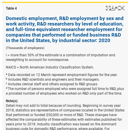
Popup
Downlo
Hi
Shar
Table ​4
Domestic employment, R&D employment by sex and
work activity, R&D researchers by level of education,
and full-time equivalent researcher employment for
companies that performed or funded business R&D
in the United States, by industrial sector: 2020
(Thousands of employees)
i = more than 50% of the estimate is a combination of imputation and
reweighting to account for nonresponse.
NAICS = North American Industry Classification System.
a
Data recorded on 12 March represent employment figures for the year.
b
Includes R&D scientists and engineers and their managers.
c
Includes clerical staff and others assigned to R&D groups.
d
The number of persons employed who were assigned full time to R&D, plus
a prorated number of employees who worked on R&D only part of the time.
Note(s):
Detail may not add to total because of rounding. Beginning in survey year
2018, statistics are representative of companies located in the United States
that performed or funded $50,000 or more of R&D. These changes have
affected the comparability of these estimates with estimates published for
years prior to 2018. Industry classification was based on the dominant
business code for domestic R&D performance, where available. For