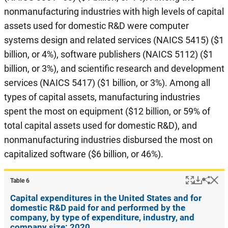
nonmanufacturing industries with high levels of capital
assets used for domestic R&D were computer
systems design and related services (NAICS 5415) ($1
billion, or 4%), software publishers (NAICS 5112) ($1
billion, or 3%), and scientific research and development
services (NAICS 5417) ($1 billion, or 3%). Among all
types of capital assets, manufacturing industries
spent the most on equipment ($12 billion, or 59% of
total capital assets used for domestic R&D), and
nonmanufacturing industries disbursed the most on
capitalized software ($6 billion, or 46%).
Popup
Downlo
Hi
Shar
Table ​6
Capital expenditures in the United States and for
domestic R&D paid for and performed by the
company, by type of expenditure, industry, and
company size: 2020