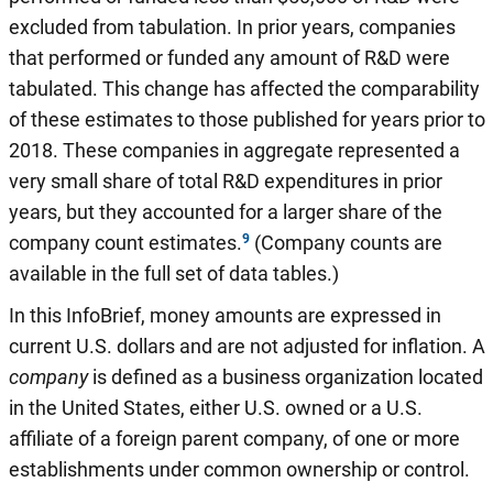
excluded from tabulation. In prior years, companies
that performed or funded any amount of R&D were
tabulated. This change has affected the comparability
of these estimates to those published for years prior to
2018. These companies in aggregate represented a
very small share of total R&D expenditures in prior
years, but they accounted for a larger share of the
company count estimates.
(Company counts are
available in the full set of data tables.)
In this InfoBrief, money amounts are expressed in
current U.S. dollars and are not adjusted for inflation. A
company
is defined as a business organization located
in the United States, either U.S. owned or a U.S.
affiliate of a foreign parent company, of one or more
establishments under common ownership or control.