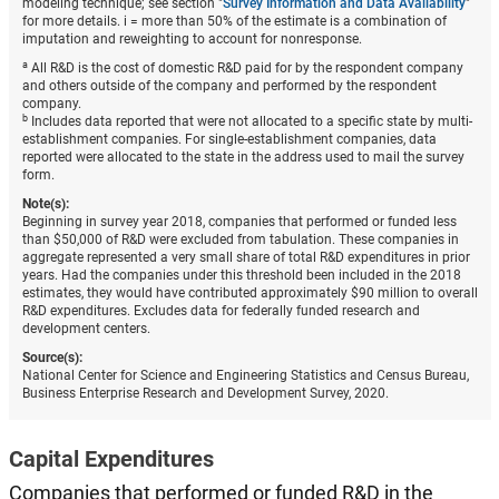
modeling technique; see section "
Survey Information and Data Availability
"
for more details. i = more than 50% of the estimate is a combination of
imputation and reweighting to account for nonresponse.
a
All R&D is the cost of domestic R&D paid for by the respondent company
and others outside of the company and performed by the respondent
company.
b
Includes data reported that were not allocated to a specific state by multi-
establishment companies. For single-establishment companies, data
reported were allocated to the state in the address used to mail the survey
form.
Note(s):
Beginning in survey year 2018, companies that performed or funded less
than $50,000 of R&D were excluded from tabulation. These companies in
aggregate represented a very small share of total R&D expenditures in prior
years. Had the companies under this threshold been included in the 2018
estimates, they would have contributed approximately $90 million to overall
R&D expenditures. Excludes data for federally funded research and
development centers.
Source(s):
National Center for Science and Engineering Statistics and Census Bureau,
Business Enterprise Research and Development Survey, 2020.
Capital Expenditures
Companies that performed or funded R&D in the