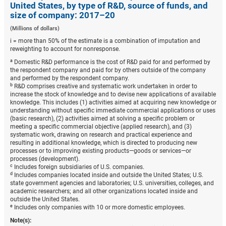
United States, by type of R&D, source of funds, and
size of company: 2017–20
(Millions of dollars)
i = more than 50% of the estimate is a combination of imputation and
reweighting to account for nonresponse.
a
Domestic R&D performance is the cost of R&D paid for and performed by
the respondent company and paid for by others outside of the company
and performed by the respondent company.
b
R&D comprises creative and systematic work undertaken in order to
increase the stock of knowledge and to devise new applications of available
knowledge. This includes (1) activities aimed at acquiring new knowledge or
understanding without specific immediate commercial applications or uses
(basic research), (2) activities aimed at solving a specific problem or
meeting a specific commercial objective (applied research), and (3)
systematic work, drawing on research and practical experience and
resulting in additional knowledge, which is directed to producing new
processes or to improving existing products—goods or services—or
processes (development).
c
Includes foreign subsidiaries of U.S. companies.
d
Includes companies located inside and outside the United States; U.S.
state government agencies and laboratories; U.S. universities, colleges, and
academic researchers; and all other organizations located inside and
outside the United States.
e
Includes only companies with 10 or more domestic employees.
Note(s):