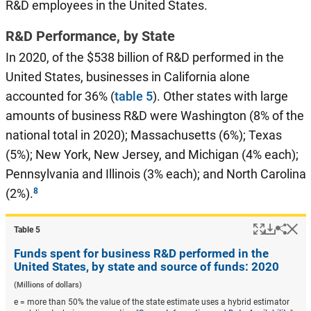
R&D employees in the United States.
R&D Performance, by State
In 2020, of the $538 billion of R&D performed in the
United States, businesses in California alone
accounted for 36% (
table 5
). Other states with large
amounts of business R&D were Washington (8% of the
national total in 2020); Massachusetts (6%); Texas
(5%); New York, New Jersey, and Michigan (4% each);
Pennsylvania and Illinois (3% each); and North Carolina
(2%).
Popup
Downlo
Hi
Shar
Table ​5
Funds spent for business R&D performed in the
United States, by state and source of funds: 2020
(Millions of dollars)
e = more than 50% the value of the state estimate uses a hybrid estimator