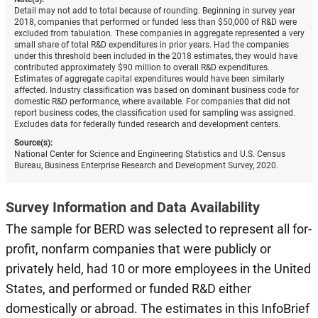
Detail may not add to total because of rounding. Beginning in survey year
2018, companies that performed or funded less than $50,000 of R&D were
excluded from tabulation. These companies in aggregate represented a very
small share of total R&D expenditures in prior years. Had the companies
under this threshold been included in the 2018 estimates, they would have
contributed approximately $90 million to overall R&D expenditures.
Estimates of aggregate capital expenditures would have been similarly
affected. Industry classification was based on dominant business code for
domestic R&D performance, where available. For companies that did not
report business codes, the classification used for sampling was assigned.
Excludes data for federally funded research and development centers.
Source(s):
National Center for Science and Engineering Statistics and U.S. Census
Bureau, Business Enterprise Research and Development Survey, 2020.
Survey Information and Data Availability
The sample for BERD was selected to represent all for-
profit, nonfarm companies that were publicly or
privately held, had 10 or more employees in the United
States, and performed or funded R&D either
domestically or abroad. The estimates in this InfoBrief