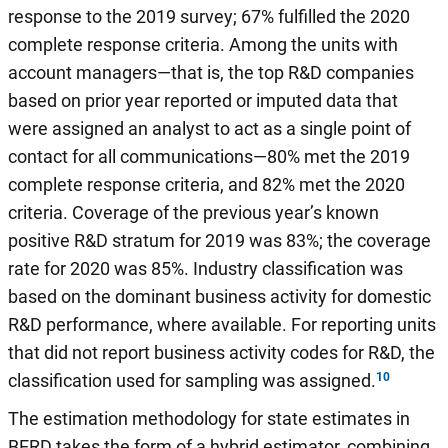
response to the 2019 survey; 67% fulfilled the 2020
complete response criteria. Among the units with
account managers—that is, the top R&D companies
based on prior year reported or imputed data that
were assigned an analyst to act as a single point of
contact for all communications—80% met the 2019
complete response criteria, and 82% met the 2020
criteria. Coverage of the previous year’s known
positive R&D stratum for 2019 was 83%; the coverage
rate for 2020 was 85%. Industry classification was
based on the dominant business activity for domestic
R&D performance, where available. For reporting units
that did not report business activity codes for R&D, the
classification used for sampling was assigned.
The estimation methodology for state estimates in
BERD takes the form of a hybrid estimator, combining