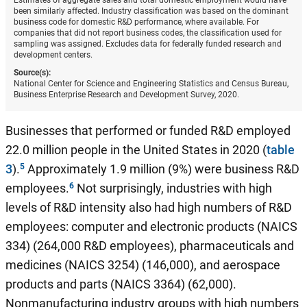
Estimates of aggregate sales and total domestic employment would have
been similarly affected. Industry classification was based on the dominant
business code for domestic R&D performance, where available. For
companies that did not report business codes, the classification used for
sampling was assigned. Excludes data for federally funded research and
development centers.
Source(s):
National Center for Science and Engineering Statistics and Census Bureau,
Business Enterprise Research and Development Survey, 2020.
Businesses that performed or funded R&D employed
22.0 million people in the United States in 2020 (
table
3
).
Approximately 1.9 million (9%) were business R&D
employees.
Not surprisingly, industries with high
levels of R&D intensity also had high numbers of R&D
employees: computer and electronic products (NAICS
334) (264,000 R&D employees), pharmaceuticals and
medicines (NAICS 3254) (146,000), and aerospace
products and parts (NAICS 3364) (62,000).
Nonmanufacturing industry groups with high numbers