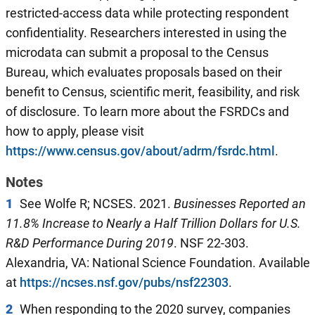
restricted-access data while protecting respondent
confidentiality. Researchers interested in using the
microdata can submit a proposal to the Census
Bureau, which evaluates proposals based on their
benefit to Census, scientific merit, feasibility, and risk
of disclosure. To learn more about the FSRDCs and
how to apply, please visit
https://www.census.gov/about/adrm/fsrdc.html
.
Notes
1
See Wolfe R; NCSES. 2021.
Businesses Reported an
11.8% Increase to Nearly a Half Trillion Dollars for
U.S.
R&D Performance During 2019
. NSF 22-303.
Alexandria, VA: National Science Foundation. Available
at
https://ncses.nsf.gov/pubs/nsf22303
.
2
When responding to the 2020 survey, companies