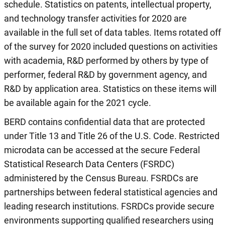
schedule. Statistics on patents, intellectual property,
and technology transfer activities for 2020 are
available in the full set of data tables. Items rotated off
of the survey for 2020 included questions on activities
with academia, R&D performed by others by type of
performer, federal R&D by government agency, and
R&D by application area. Statistics on these items will
be available again for the 2021 cycle.
BERD contains confidential data that are protected
under Title 13 and Title 26 of the U.S. Code. Restricted
microdata can be accessed at the secure Federal
Statistical Research Data Centers (FSRDC)
administered by the Census Bureau. FSRDCs are
partnerships between federal statistical agencies and
leading research institutions. FSRDCs provide secure
environments supporting qualified researchers using