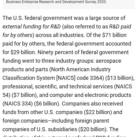
Business Enterprise Research and Development Survey, 2020.
The U.S. federal government was a large source of
external funding for R&D
(also referred to as
R&D paid
for by others
) across all industries. Of the $71 billion
paid for by others, the federal government accounted
for $29 billion. Ninety percent of federal government
funding went to three industry groups: aerospace
products and parts (North American Industry
Classification System [NAICS] code 3364) ($13 billion),
professional, scientific, and technical services (NAICS
54) ($7 billion), and computer and electronic products
(NAICS 334) ($6 billion). Companies also received
funds from other U.S. companies ($22 billion) and
foreign companies—including foreign parent
companies of U.S. subsidiaries ($20 billion). The