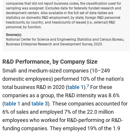
companies that did not report business codes, the classification used for
sampling was assigned. Excludes data for federally funded research and
development centers. Also available in the full set of data tables are
statistics on domestic R&D employment, by state; foreign R&D personnel
headcounts, by country; and headcounts of leased (i.e., external) R&D
personnel, by function.
Source(s):
National Center for Science and Engineering Statistics and Census Bureau,
Business Enterprise Research and Development Survey, 2020.
R&D Performance, by Company Size
Small- and medium-sized companies (10–249
domestic employees) performed 10% of the nation’s
total business R&D in 2020 (
table 1
).
For these
companies as a group, the R&D intensity was 8.6%
(
table 1
and
table 3
). These companies accounted for
6% of sales and employed 7% of the 22.0 million
employees who worked for R&D-performing or R&D-
funding companies. They employed 19% of the 1.9