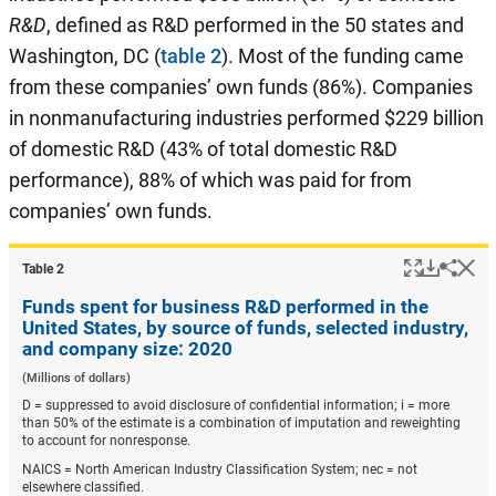
R&D
, defined as R&D performed in the 50 states and
Washington, DC (
table 2
). Most of the funding came
from these companies’ own funds (86%). Companies
in nonmanufacturing industries performed $229 billion
of domestic R&D (43% of total domestic R&D
performance), 88% of which was paid for from
companies’ own funds.
Popup
Downlo
Hi
Shar
Table ​2
Funds spent for business R&D performed in the
United States, by source of funds, selected industry,
and company size: 2020
(Millions of dollars)
D = suppressed to avoid disclosure of confidential information; i = more
than 50% of the estimate is a combination of imputation and reweighting
to account for nonresponse.
NAICS = North American Industry Classification System; nec = not
elsewhere classified.