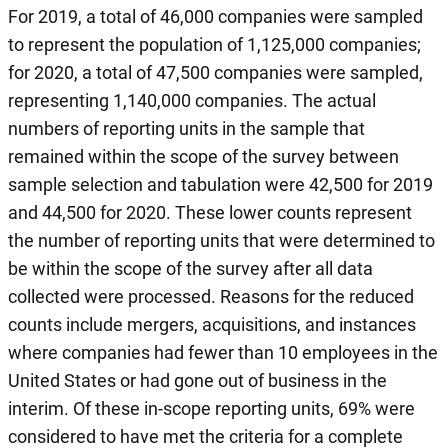
For 2019, a total of 46,000 companies were sampled
to represent the population of 1,125,000 companies;
for 2020, a total of 47,500 companies were sampled,
representing 1,140,000 companies. The actual
numbers of reporting units in the sample that
remained within the scope of the survey between
sample selection and tabulation were 42,500 for 2019
and 44,500 for 2020. These lower counts represent
the number of reporting units that were determined to
be within the scope of the survey after all data
collected were processed. Reasons for the reduced
counts include mergers, acquisitions, and instances
where companies had fewer than 10 employees in the
United States or had gone out of business in the
interim. Of these in-scope reporting units, 69% were
considered to have met the criteria for a complete