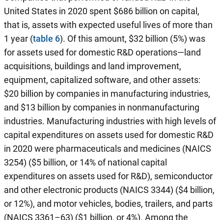
United States in 2020 spent $686 billion on capital,
that is, assets with expected useful lives of more than
1 year (
table 6
). Of this amount, $32 billion (5%) was
for assets used for domestic R&D operations—land
acquisitions, buildings and land improvement,
equipment, capitalized software, and other assets:
$20 billion by companies in manufacturing industries,
and $13 billion by companies in nonmanufacturing
industries. Manufacturing industries with high levels of
capital expenditures on assets used for domestic R&D
in 2020 were pharmaceuticals and medicines (NAICS
3254) ($5 billion, or 14% of national capital
expenditures on assets used for R&D), semiconductor
and other electronic products (NAICS 3344) ($4 billion,
or 12%), and motor vehicles, bodies, trailers, and parts
(NAICS 3361–63) ($1 billion, or 4%). Among the