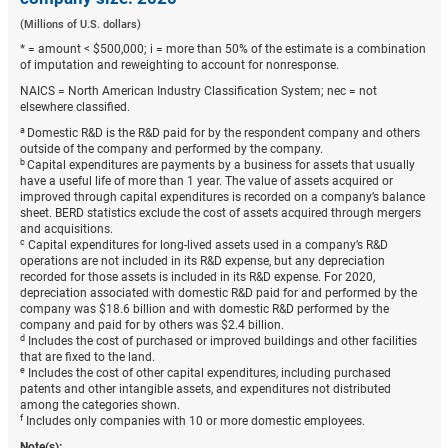
(Millions of U.S. dollars)
* = amount < $500,000; i = more than 50% of the estimate is a combination
of imputation and reweighting to account for nonresponse.
NAICS = North American Industry Classification System; nec = not
elsewhere classified.
a
Domestic R&D is the R&D paid for by the respondent company and others
outside of the company and performed by the company.
b
Capital expenditures are payments by a business for assets that usually
have a useful life of more than 1 year. The value of assets acquired or
improved through capital expenditures is recorded on a company’s balance
sheet. BERD statistics exclude the cost of assets acquired through mergers
and acquisitions.
c
Capital expenditures for long-lived assets used in a company’s R&D
operations are not included in its R&D expense, but any depreciation
recorded for those assets is included in its R&D expense. For 2020,
depreciation associated with domestic R&D paid for and performed by the
company was $18.6 billion and with domestic R&D performed by the
company and paid for by others was $2.4 billion.
d
Includes the cost of purchased or improved buildings and other facilities
that are fixed to the land.
e
Includes the cost of other capital expenditures, including purchased
patents and other intangible assets, and expenditures not distributed
among the categories shown.
f
Includes only companies with 10 or more domestic employees.
Note(s):