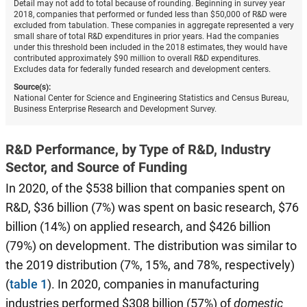
Detail may not add to total because of rounding. Beginning in survey year
2018, companies that performed or funded less than $50,000 of R&D were
excluded from tabulation. These companies in aggregate represented a very
small share of total R&D expenditures in prior years. Had the companies
under this threshold been included in the 2018 estimates, they would have
contributed approximately $90 million to overall R&D expenditures.
Excludes data for federally funded research and development centers.
Source(s):
National Center for Science and Engineering Statistics and Census Bureau,
Business Enterprise Research and Development Survey.
R&D Performance, by Type of R&D, Industry
Sector, and Source of Funding
In 2020, of the $538 billion that companies spent on
R&D, $36 billion (7%) was spent on basic research, $76
billion (14%) on applied research, and $426 billion
(79%) on development. The distribution was similar to
the 2019 distribution (7%, 15%, and 78%, respectively)
(
table 1
). In 2020, companies in manufacturing
industries performed $308 billion (57%) of
domestic