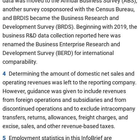
data was moved to the Annual Business Survey (ABS),
another survey cosponsored with the Census Bureau,
and BRDIS became the Business Research and
Development Survey (BRDS). Beginning with 2019, the
business R&D data collection reported here was
renamed the Business Enterprise Research and
Development Survey (BERD) for international
comparability.
4
Determining the amount of domestic net sales and
operating revenues was left to the reporting company.
However, guidance was given to include revenues
from foreign operations and subsidiaries and from
discontinued operations and to exclude intracompany
transfers, returns, allowances, freight charges, and
excise, sales, and other revenue-based taxes.
5
Employment statistics in this InfoBrief are