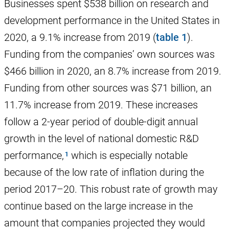
Businesses spent $538 billion on research and
development performance in the United States in
2020, a 9.1% increase from 2019 (
table 1
).
Funding from the companies’ own sources was
$466 billion in 2020, an 8.7% increase from 2019.
Funding from other sources was $71 billion, an
11.7% increase from 2019. These increases
follow a 2-year period of double-digit annual
growth in the level of national domestic R&D
performance,
which is especially notable
because of the low rate of inflation during the
period 2017–20. This robust rate of growth may
continue based on the large increase in the
amount that companies projected they would