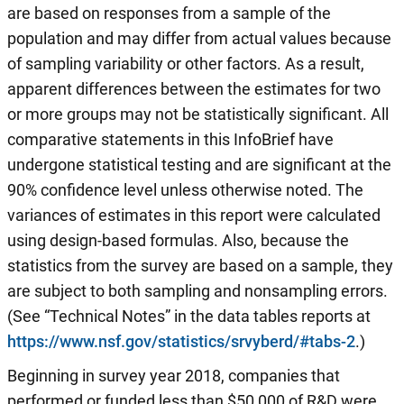
are based on responses from a sample of the
population and may differ from actual values because
of sampling variability or other factors. As a result,
apparent differences between the estimates for two
or more groups may not be statistically significant. All
comparative statements in this InfoBrief have
undergone statistical testing and are significant at the
90% confidence level unless otherwise noted. The
variances of estimates in this report were calculated
using design-based formulas. Also, because the
statistics from the survey are based on a sample, they
are subject to both sampling and nonsampling errors.
(See “Technical Notes” in the data tables reports at
https://www.nsf.gov/statistics/srvyberd/#tabs-2
.)
Beginning in survey year 2018, companies that
performed or funded less than $50,000 of R&D were