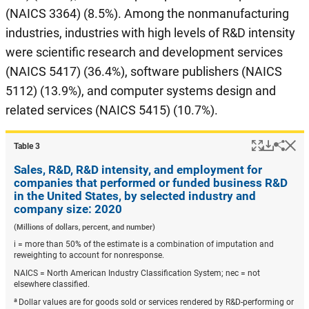
(NAICS 3364) (8.5%). Among the nonmanufacturing
industries, industries with high levels of R&D intensity
were scientific research and development services
(NAICS 5417) (36.4%), software publishers (NAICS
5112) (13.9%), and computer systems design and
related services (NAICS 5415) (10.7%).
Popup
Downlo
Hi
Shar
Table ​3
Sales, R&D, R&D intensity, and employment for
companies that performed or funded business R&D
in the United States, by selected industry and
company size: 2020
(Millions of dollars, percent, and number)
i = more than 50% of the estimate is a combination of imputation and
reweighting to account for nonresponse.
NAICS = North American Industry Classification System; nec = not
elsewhere classified.
a
Dollar values are for goods sold or services rendered by R&D-performing or