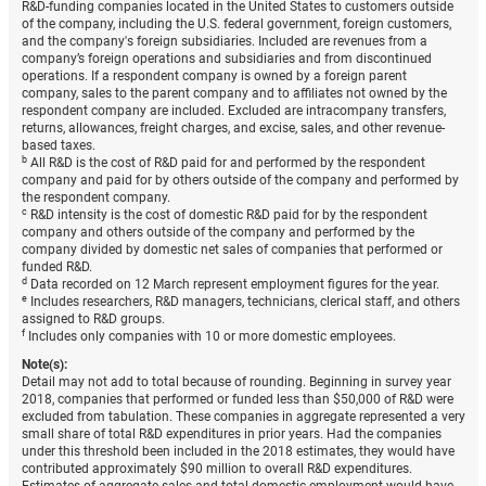
R&D-funding companies located in the United States to customers outside
of the company, including the U.S. federal government, foreign customers,
and the company's foreign subsidiaries. Included are revenues from a
company’s foreign operations and subsidiaries and from discontinued
operations. If a respondent company is owned by a foreign parent
company, sales to the parent company and to affiliates not owned by the
respondent company are included. Excluded are intracompany transfers,
returns, allowances, freight charges, and excise, sales, and other revenue-
based taxes.
b
All R&D is the cost of R&D paid for and performed by the respondent
company and paid for by others outside of the company and performed by
the respondent company.
c
R&D intensity is the cost of domestic R&D paid for by the respondent
company and others outside of the company and performed by the
company divided by domestic net sales of companies that performed or
funded R&D.
d
Data recorded on 12 March represent employment figures for the year.
e
Includes researchers, R&D managers, technicians, clerical staff, and others
assigned to R&D groups.
f
Includes only companies with 10 or more domestic employees.
Note(s):
Detail may not add to total because of rounding. Beginning in survey year
2018, companies that performed or funded less than $50,000 of R&D were
excluded from tabulation. These companies in aggregate represented a very
small share of total R&D expenditures in prior years. Had the companies
under this threshold been included in the 2018 estimates, they would have
contributed approximately $90 million to overall R&D expenditures.