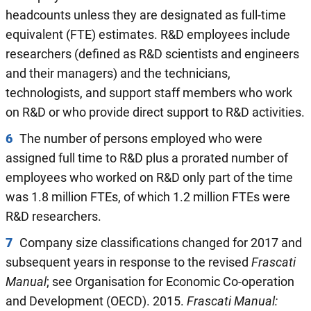
headcounts unless they are designated as full-time
equivalent (FTE) estimates. R&D employees include
researchers (defined as R&D scientists and engineers
and their managers) and the technicians,
technologists, and support staff members who work
on R&D or who provide direct support to R&D activities.
6
The number of persons employed who were
assigned full time to R&D plus a prorated number of
employees who worked on R&D only part of the time
was 1.8 million FTEs, of which 1.2 million FTEs were
R&D researchers.
7
Company size classifications changed for 2017 and
subsequent years in response to the revised
Frascati
Manual
; see Organisation for Economic Co-operation
and Development (OECD). 2015.
Frascati Manual: