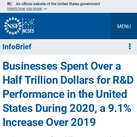
Skip
An official website of the United States government
to
Here’s how you know
Main
Content
MENU
InfoBrief
Businesses Spent Over a
Half Trillion Dollars for R&D
Performance in the United
States During 2020, a 9.1%
Increase Over 2019