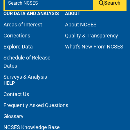
Search
OUR DATA AND ANALYSIS
ABOUT
Areas of Interest
About NCSES
Corrections
Quality & Transparency
Explore Data
What's New From NCSES
Schedule of Release
Dates
Surveys & Analysis
HELP
Contact Us
Frequently Asked Questions
Glossary
NCSES Knowledge Base