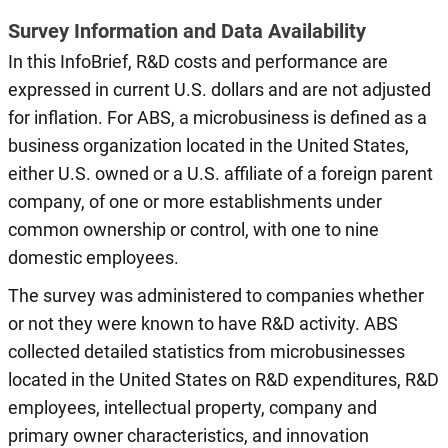
Survey Information and Data Availability
In this InfoBrief, R&D costs and performance are
expressed in current U.S. dollars and are not adjusted
for inflation. For ABS, a microbusiness is defined as a
business organization located in the United States,
either U.S. owned or a U.S. affiliate of a foreign parent
company, of one or more establishments under
common ownership or control, with one to nine
domestic employees.
The survey was administered to companies whether
or not they were known to have R&D activity. ABS
collected detailed statistics from microbusinesses
located in the United States on R&D expenditures, R&D
employees, intellectual property, company and
primary owner characteristics, and innovation