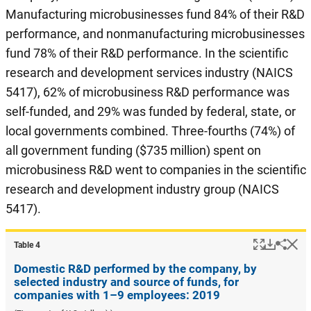
Manufacturing microbusinesses fund 84% of their R&D
performance, and nonmanufacturing microbusinesses
fund 78% of their R&D performance. In the scientific
research and development services industry (NAICS
5417), 62% of microbusiness R&D performance was
self-funded, and 29% was funded by federal, state, or
local governments combined. Three-fourths (74%) of
all government funding ($735 million) spent on
microbusiness R&D went to companies in the scientific
research and development industry group (NAICS
5417).
Popup
Downlo
Hi
Shar
Table ​4
Domestic R&D performed by the company, by
selected industry and source of funds, for
companies with 1–9 employees: 2019