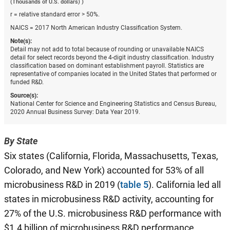
(Thousands of U.S. dollars) )
r = relative standard error > 50%.
NAICS = 2017 North American Industry Classification System.
Note(s):
Detail may not add to total because of rounding or unavailable NAICS
detail for select records beyond the 4-digit industry classification. Industry
classification based on dominant establishment payroll. Statistics are
representative of companies located in the United States that performed or
funded R&D.
Source(s):
National Center for Science and Engineering Statistics and Census Bureau,
2020 Annual Business Survey: Data Year 2019.
By State
Six states (California, Florida, Massachusetts, Texas,
Colorado, and New York) accounted for 53% of all
microbusiness R&D in 2019 (
table 5
). California led all
states in microbusiness R&D activity, accounting for
27% of the U.S. microbusiness R&D performance with
$1.4 billion of microbusiness R&D performance.