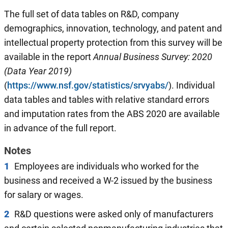
The full set of data tables on R&D, company
demographics, innovation, technology, and patent and
intellectual property protection from this survey will be
available in the report
Annual
Business Survey: 2020
(Data Year 2019)
(
https://www.nsf.gov/statistics/srvyabs/
). Individual
data tables and tables with relative standard errors
and imputation rates from the ABS 2020 are available
in advance of the full report.
Notes
1
Employees are individuals who worked for the
business and received a W-2 issued by the business
for salary or wages.
2
R&D questions were asked only of manufacturers