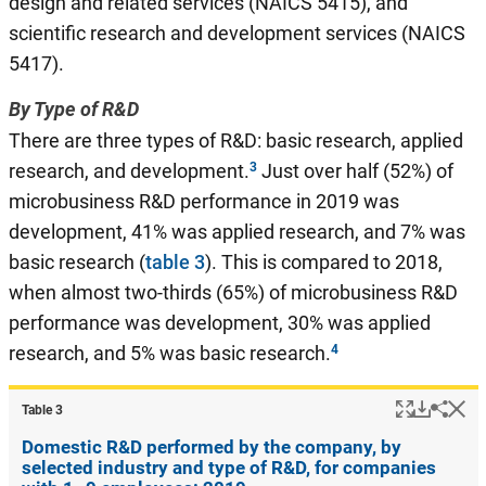
design and related services (NAICS 5415), and
scientific research and development services (NAICS
5417).
By Type of R&D
There are three types of R&D: basic research, applied
research, and development.
Just over half (52%) of
microbusiness R&D performance in 2019 was
development, 41% was applied research, and 7% was
basic research (
table 3
). This is compared to 2018,
when almost two-thirds (65%) of microbusiness R&D
performance was development, 30% was applied
research, and 5% was basic research.
Popup
Downlo
Hi
Shar
Table ​3
Domestic R&D performed by the company, by
selected industry and type of R&D, for companies