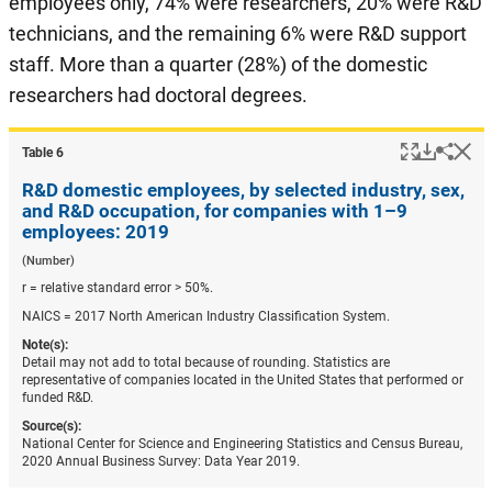
employees only, 74% were researchers, 20% were R&D
technicians, and the remaining 6% were R&D support
staff. More than a quarter (28%) of the domestic
researchers had doctoral degrees.
Popup
Downlo
Hi
Shar
Table ​6
R&D domestic employees, by selected industry, sex,
and R&D occupation, for companies with 1–9
employees: 2019
(Number)
r = relative standard error > 50%.
NAICS = 2017 North American Industry Classification System.
Note(s):
Detail may not add to total because of rounding. Statistics are
representative of companies located in the United States that performed or
funded R&D.
Source(s):
National Center for Science and Engineering Statistics and Census Bureau,
2020 Annual Business Survey: Data Year 2019.