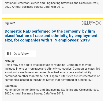
National Center for Science and Engineering Statistics and Census Bureau,
2020 Annual Business Survey: Data Year 2019.
Popup
Download
Keyboar
Hi
Shar
Figure ​2
Domestic R&D performed by the company, by firm
classification of race and ethnicity, by employment
size, for companies with 1–9 employees: 2019
Data
Data View
view
Note(s):
Detail may not add to total because of rounding. Companies may be
included in one or more race and ethnicity categories. Companies classified
as minority are those companies classified as any race and ethnicity
combination other than White, not Hispanic. Statistics are representative of
companies located in the United States that performed or funded R&D.
Source(s):
National Center for Science and Engineering Statistics and Census Bureau,
2020 Annual Business Survey: Data Year 2019.