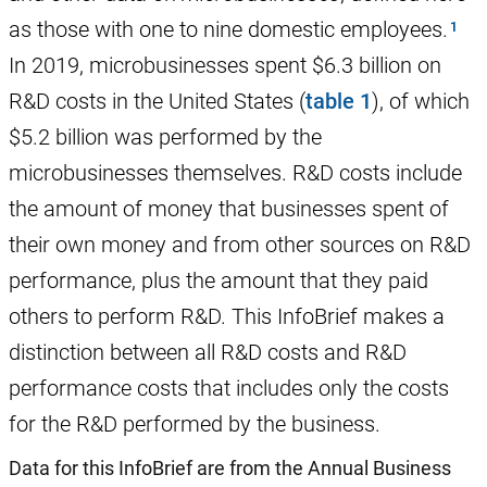
as those with one to nine domestic employees.
In 2019, microbusinesses spent $6.3 billion on
R&D costs in the United States (
table 1
), of which
$5.2 billion was performed by the
microbusinesses themselves. R&D costs include
the amount of money that businesses spent of
their own money and from other sources on R&D
performance, plus the amount that they paid
others to perform R&D. This InfoBrief makes a
distinction between all R&D costs and R&D
performance costs that includes only the costs
for the R&D performed by the business.
Data for this InfoBrief are from the Annual Business