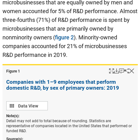
microbusinesses that are equally owned by men and
women accounted for 5% of R&D performance. Almost
three-fourths (71%) of R&D performance is spent by
microbusinesses that are primarily owned by
nonminority owners (
figure 2
). Minority-owned
companies accounted for 21% of microbusinesses
R&D performance in 2019.
Popup
Download
Keyboar
Hi
Shar
Figure ​1
Companies with 1–9 employees that perform
domestic R&D, by sex of primary owners: 2019
Data
Data View
view
Note(s):
Detail may not add to total because of rounding. Statistics are
representative of companies located in the United States that performed or
funded R&D.
Source(s):