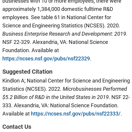
businesses with 10 or more employees, there were
approximately 1,384,000 domestic fulltime R&D
employees. See table 61 in National Center for
Science and Engineering Statistics (NCSES). 2020.
Business Enterprise Research and Development: 2019.
NSF 22-329. Alexandria, VA: National Science
Foundation. Available at
https://ncses.nsf.gov/pubs/nsf22329
.
Suggested Citation
Kindlon A; National Center for Science and Engineering
Statistics (NCSES). 2022.
Microbusinesses Performed
$
5.2
B
illion of R&D in the U
nited
S
tates
in 201
9
. NSF 22-
333. Alexandria, VA: National Science Foundation.
Available at
https://ncses.nsf.gov/pubs/nsf22333/
.
Contact Us