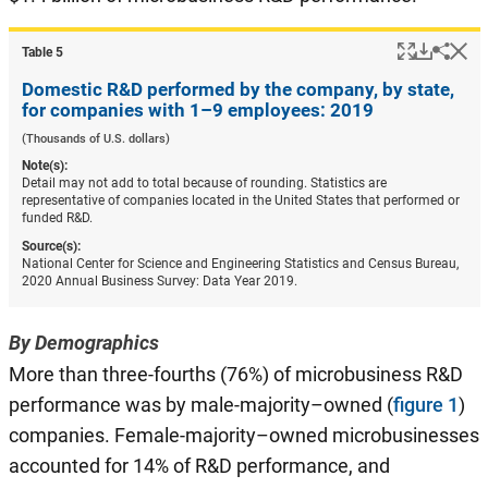
Popup
Downlo
Hi
Shar
Table ​5
Domestic R&D performed by the company, by state,
for companies with 1–9 employees: 2019
(Thousands of U.S. dollars)
Note(s):
Detail may not add to total because of rounding. Statistics are
representative of companies located in the United States that performed or
funded R&D.
Source(s):
National Center for Science and Engineering Statistics and Census Bureau,
2020 Annual Business Survey: Data Year 2019.
By Demographics
More than three-fourths (76%) of microbusiness R&D
performance was by male-majority–owned (
figure 1
)
companies. Female-majority–owned microbusinesses
accounted for 14% of R&D performance, and