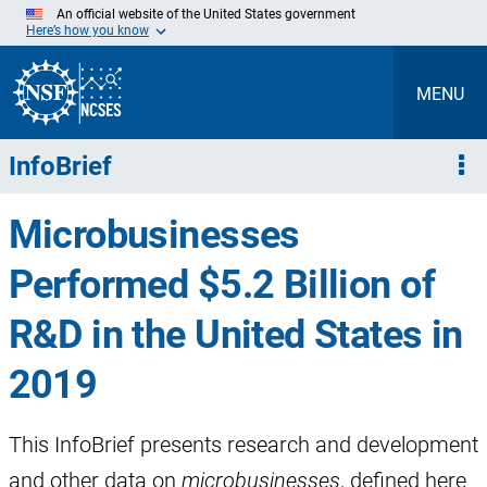
Skip
An official website of the United States government
to
Here’s how you know
Main
Content
MENU
InfoBrief
Microbusinesses
Performed $5.2 Billion of
R&D in the United States in
2019
This InfoBrief presents research and development
and other data on
microbusinesses
, defined here