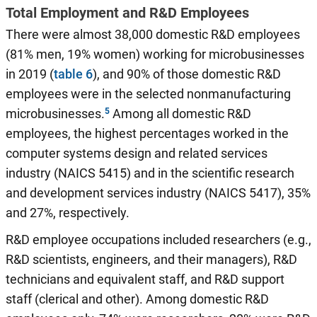
Total Employment and R&D Employees
There were almost 38,000 domestic R&D employees
(81% men, 19% women) working for microbusinesses
in 2019 (
table 6
), and 90% of those domestic R&D
employees were in the selected nonmanufacturing
microbusinesses.
Among all domestic R&D
employees, the highest percentages worked in the
computer systems design and related services
industry (NAICS 5415) and in the scientific research
and development services industry (NAICS 5417), 35%
and 27%, respectively.
R&D employee occupations included researchers (e.g.,
R&D scientists, engineers, and their managers), R&D
technicians and equivalent staff, and R&D support
staff (clerical and other). Among domestic R&D