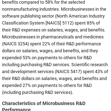
benefits compared to 58% for the selected
nonmanufacturing industries. Microbusinesses in the
software publishing sector (North American Industry
Classification System [NAICS] 5112) spent 85% of
their R&D expenses on salaries, wages, and benefits.
Microbusinesses in pharmaceuticals and medicines
(NAICS 3254) spent 22% of their R&D performance
dollars on salaries, wages, and benefits, and they
expended 53% on payments to others for R&D
including purchasing R&D services. Scientific research
and development services (NAICS 5417) spent 43% of
their R&D dollars on salaries, wages, and benefits and
expended 27% on payments to others for R&D
(including purchasing R&D services).
Characteristics of Microbusiness R&D
Performance