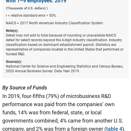
with 1–9 employees: 2019
(Thousands of U.S. dollars) )
r = relative standard error > 50%.
NAICS = 2017 North American Industry Classification System.
Note(s):
Detail may not add to total because of rounding or unavailable NAICS
detail for select records beyond the 4-digit industry classification. Industry
classification based on dominant establishment payroll. Statistics are
representative of companies located in the United States that performed or
funded R&D.
Source(s):
National Center for Science and Engineering Statistics and Census Bureau,
2020 Annual Business Survey: Data Year 2019.
By Source of Funds
In 2019, four-fifths (79%) of microbusiness R&D
performance was paid from the companies’ own
funds, 14% was from federal, state, or local
governments combined, 4% came from another U.S.
company, and 2% was from a foreign owner (
table 4
).