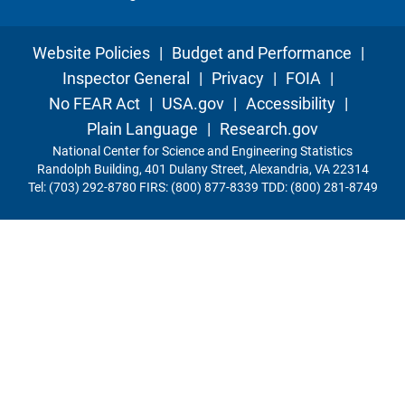
Website Policies
|
Budget and Performance
|
Inspector General
|
Privacy
|
FOIA
|
No FEAR Act
|
USA.gov
|
Accessibility
|
Plain Language
|
Research.gov
National Center for Science and Engineering Statistics
Randolph Building, 401 Dulany Street, Alexandria, VA 22314
Tel: (703) 292-8780 FIRS: (800) 877-8339 TDD: (800) 281-8749