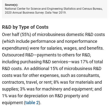
Source(s):
National Center for Science and Engineering Statistics and Census Bureau,
2020 Annual Business Survey: Data Year 2019.
R&D by Type of Costs
Over half (55%) of microbusiness domestic R&D costs
(which include performance and nonperformance
expenditures) were for salaries, wages, and benefits.
Outsourced R&D—payments to others for R&D,
including purchasing R&D services—was 17% of total
R&D costs. An additional 15% of microbusiness R&D
costs was for other expenses, such as consultants,
contractors, travel, or rent; 8% was for materials and
supplies; 3% was for machinery and equipment; and
1% was for depreciation on R&D property and
equipment (
table 2
).