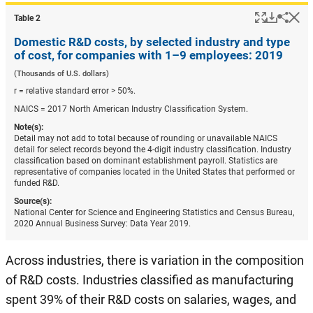
Popup
Downlo
Hi
Shar
Table ​2
Domestic R&D costs, by selected industry and type
of cost, for companies with 1–9 employees: 2019
(Thousands of U.S. dollars)
r = relative standard error > 50%.
NAICS = 2017 North American Industry Classification System.
Note(s):
Detail may not add to total because of rounding or unavailable NAICS
detail for select records beyond the 4-digit industry classification. Industry
classification based on dominant establishment payroll. Statistics are
representative of companies located in the United States that performed or
funded R&D.
Source(s):
National Center for Science and Engineering Statistics and Census Bureau,
2020 Annual Business Survey: Data Year 2019.
Across industries, there is variation in the composition
of R&D costs. Industries classified as manufacturing
spent 39% of their R&D costs on salaries, wages, and