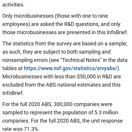
activities.
Only microbusinesses (those with one to nine
employees) are asked the R&D questions, and only
those microbusinesses are presented in this InfoBrief.
The statistics from the survey are based on a sample;
as such, they are subject to both sampling and
nonsampling errors (see “Technical Notes” in the data
tables at
https://www.nsf.gov/statistics/srvyabs/
).
Microbusinesses with less than $50,000 in R&D are
excluded from the ABS national estimates and this
InfoBrief.
For the full 2020 ABS, 300,000 companies were
sampled to represent the population of 5.3 million
companies. For the full 2020 ABS, the unit response
rate was 71.3%.