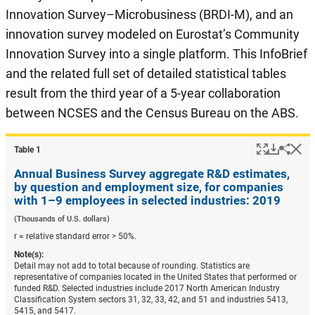
Innovation Survey–Microbusiness (BRDI-M), and an
innovation survey modeled on Eurostat’s Community
Innovation Survey into a single platform. This InfoBrief
and the related full set of detailed statistical tables
result from the third year of a 5-year collaboration
between NCSES and the Census Bureau on the ABS.
Popup
Downlo
Hi
Shar
Table ​1
Annual Business Survey aggregate R&D estimates,
by question and employment size, for companies
with 1–9 employees in selected industries: 2019
(Thousands of U.S. dollars)
r = relative standard error > 50%.
Note(s):
Detail may not add to total because of rounding. Statistics are
representative of companies located in the United States that performed or
funded R&D. Selected industries include 2017 North American Industry
Classification System sectors 31, 32, 33, 42, and 51 and industries 5413,
5415, and 5417.