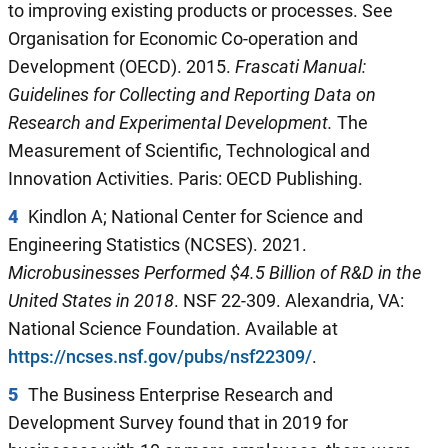
to improving existing products or processes. See
Organisation for Economic Co-operation and
Development (OECD). 2015.
Frascati Manual
:
Guidelines for Collecting and Reporting Data
on
Research and Experimental Development.
The
Measurement of Scientific, Technological and
Innovation Activities. Paris: OECD Publishing.
4
Kindlon A; National Center for Science and
Engineering Statistics (NCSES). 2021.
Microbusinesses Performed $4.5 Billion of R&D in the
United States in 2018
. NSF 22-309. Alexandria, VA:
National Science Foundation. Available at
https://ncses.nsf.gov/pubs/nsf22309/
.
5
The Business Enterprise Research and
Development Survey found that in 2019 for