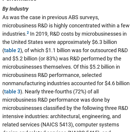
By Industry
As was the case in previous ABS surveys,
microbusiness R&D is highly concentrated within a few
industries.
In 2019, R&D costs by microbusinesses in
the United States were approximately $6.3 billion
(
table 2
), of which $1.1 billion was for outsourced R&D
and $5.2 billion (or 83%) was R&D performed by the
microbusinesses themselves. Of this $5.2 billion in
microbusiness R&D performance, selected
nonmanufacturing industries accounted for $4.6 billion
(
table 3
). Nearly three-fourths (72%) of all
microbusiness R&D performance was done by
microbusinesses classified by the following three R&D
intensive industries: architectural, engineering, and
related services (NAICS 5413), computer systems