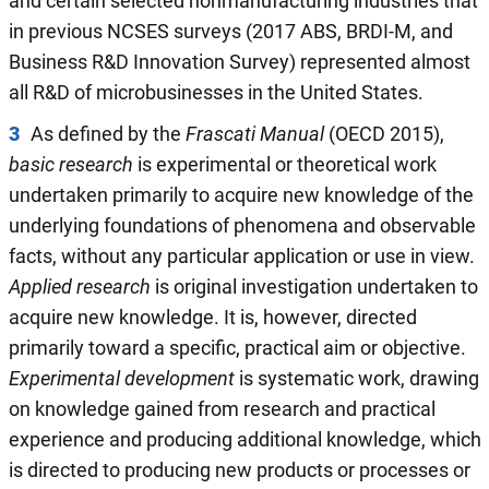
and certain selected nonmanufacturing industries that
in previous NCSES surveys (2017 ABS, BRDI-M, and
Business R&D Innovation Survey) represented almost
all R&D of microbusinesses in the United States.
3
As defined by the
Frascati Manual
(OECD 2015),
basic research
is experimental or theoretical work
undertaken primarily to acquire new knowledge of the
underlying foundations of phenomena and observable
facts, without any particular application or use in view.
Applied research
is original investigation undertaken to
acquire new knowledge. It is, however, directed
primarily toward a specific, practical aim or objective.
Experimental development
is systematic work, drawing
on knowledge gained from research and practical
experience and producing additional knowledge, which
is directed to producing new products or processes or