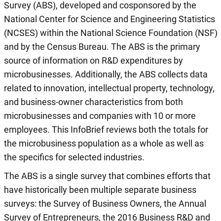
Survey (ABS), developed and cosponsored by the
National Center for Science and Engineering Statistics
(NCSES) within the National Science Foundation (NSF)
and by the Census Bureau. The ABS is the primary
source of information on R&D expenditures by
microbusinesses. Additionally, the ABS collects data
related to innovation, intellectual property, technology,
and business-owner characteristics from both
microbusinesses and companies with 10 or more
employees. This InfoBrief reviews both the totals for
the microbusiness population as a whole as well as
the specifics for selected industries.
The ABS is a single survey that combines efforts that
have historically been multiple separate business
surveys: the Survey of Business Owners, the Annual
Survey of Entrepreneurs, the 2016 Business R&D and