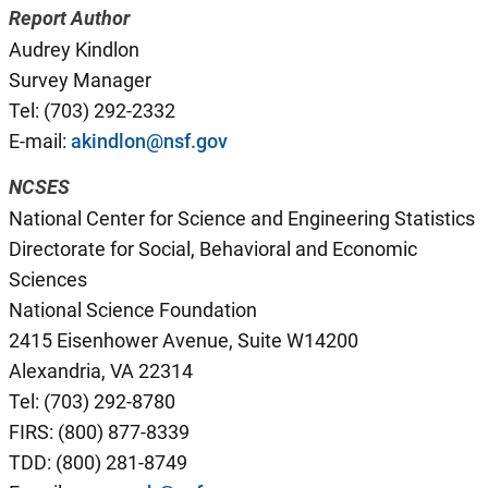
Report Author
Audrey Kindlon
Survey Manager
Tel: (703) 292-2332
E-mail:
akindlon@nsf.gov
NCSES
National Center for Science and Engineering Statistics
Directorate for Social, Behavioral and Economic
Sciences
National Science Foundation
2415 Eisenhower Avenue, Suite W14200
Alexandria, VA 22314
Tel: (703) 292-8780
FIRS: (800) 877-8339
TDD: (800) 281-8749