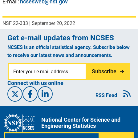
E-mail:
ncsesweb@nsf.gov
NSF 22-333
|
September 20, 2022
Get e-mail updates from NCSES
NCSES is an official statistical agency. Subscribe below
to receive our latest news and announcements.
Subscribe
Connect with us online
X/Twitter
Facebook
Linked-In
RSS Feed
National Center for Science and
Engineering Statistics