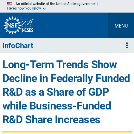
Skip
An official website of the United States government
to
Here’s how you know
Main
Content
MENU
InfoChart
Long-Term Trends Show
Decline in Federally Funded
R&D as a Share of GDP
while Business-Funded
R&D Share Increases