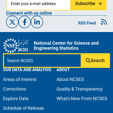
Subscribe
Connect with us online
X/Twitter
Facebook
Linked-In
RSS Feed
National Center for Science and
Engineering Statistics
Search
OUR DATA AND ANALYSIS
ABOUT
Areas of Interest
About NCSES
Corrections
Quality & Transparency
Explore Data
What's New From NCSES
Schedule of Release