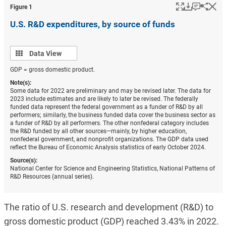
Popup
Download
Keyboar
Hi
Shar
Figure ​1
U.S. R&D expenditures, by source of funds
Data
Data View
view
GDP = gross domestic product.
Note(s):
Some data for 2022 are preliminary and may be revised later. The data for
2023 include estimates and are likely to later be revised. The federally
funded data represent the federal government as a funder of R&D by all
performers; similarly, the business funded data cover the business sector as
a funder of R&D by all performers. The other nonfederal category includes
the R&D funded by all other sources—mainly, by higher education,
nonfederal government, and nonprofit organizations. The GDP data used
reflect the Bureau of Economic Analysis statistics of early October 2024.
Source(s):
National Center for Science and Engineering Statistics, National Patterns of
R&D Resources (annual series).
The ratio of U.S. research and development (R&D) to
gross domestic product (GDP) reached 3.43% in 2022.