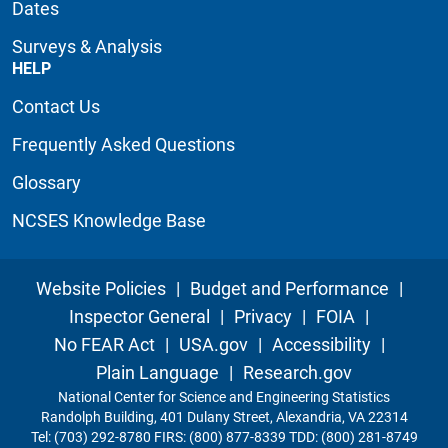
Dates
Surveys & Analysis
HELP
Contact Us
Frequently Asked Questions
Glossary
NCSES Knowledge Base
Website Policies
|
Budget and Performance
|
Inspector General
|
Privacy
|
FOIA
|
No FEAR Act
|
USA.gov
|
Accessibility
|
Plain Language
|
Research.gov
National Center for Science and Engineering Statistics
Randolph Building, 401 Dulany Street, Alexandria, VA 22314
Tel: (703) 292-8780 FIRS: (800) 877-8339 TDD: (800) 281-8749