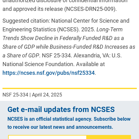
unauthorized disclosure of confidential information
and approved its release (NCSES-DRN25-009).
Suggested citation: National Center for Science and
Engineering Statistics (NCSES). 2025.
Long
-Term
Trends Show Decline in Federally
F
unded R&D as a
Share of GDP while Business-
F
unded R&D Increases as
a
Share of GDP
. NSF 25-334. Alexandria, VA: U.S.
National Science Foundation. Available at
https://ncses.nsf.gov/pubs/nsf25334
.
NSF 25-334
|
April 24, 2025
Get e-mail updates from NCSES
NCSES is an official statistical agency. Subscribe below
to receive our latest news and announcements.