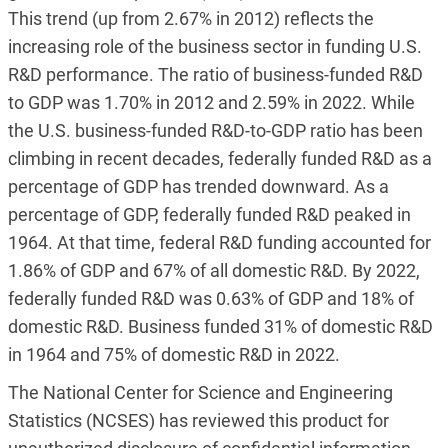
This trend (up from 2.67% in 2012) reflects the
increasing role of the business sector in funding U.S.
R&D performance. The ratio of business-funded R&D
to GDP was 1.70% in 2012 and 2.59% in 2022. While
the U.S. business-funded R&D-to-GDP ratio has been
climbing in recent decades, federally funded R&D as a
percentage of GDP has trended downward. As a
percentage of GDP, federally funded R&D peaked in
1964. At that time, federal R&D funding accounted for
1.86% of GDP and 67% of all domestic R&D. By 2022,
federally funded R&D was 0.63% of GDP and 18% of
domestic R&D. Business funded 31% of domestic R&D
in 1964 and 75% of domestic R&D in 2022.
The National Center for Science and Engineering
Statistics (NCSES) has reviewed this product for