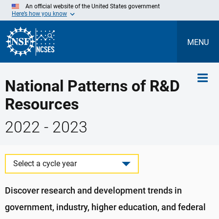
Skip
An official website of the United States government
to
Here’s how you know
Main
Content
MENU
National Patterns of R&D
Resources
2022 - 2023
Select a cycle year
Discover research and development trends in
government, industry, higher education, and federal