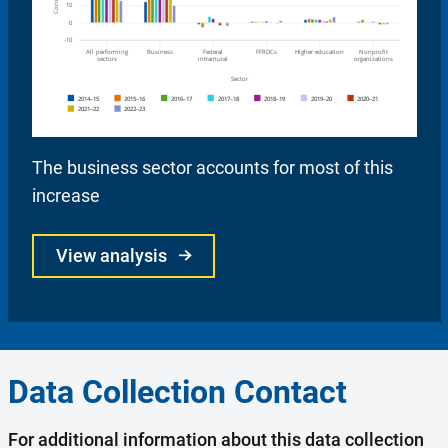
The business sector accounts for most of this
increase
View analysis
Data Collection Contact
For additional information about this data collection