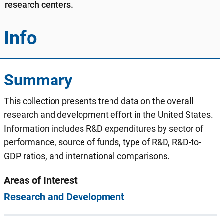
research centers.
Info
Summary
This collection presents trend data on the overall
research and development effort in the United States.
Information includes R&D expenditures by sector of
performance, source of funds, type of R&D, R&D-to-
GDP ratios, and international comparisons.
Areas of Interest
Research and Development