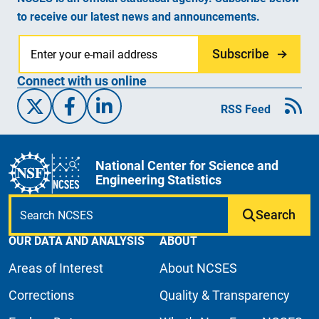
to receive our latest news and announcements.
Subscribe
Connect with us online
X/Twitter
Facebook
Linked-In
RSS Feed
National Center for Science and
Engineering Statistics
Search
OUR DATA AND ANALYSIS
ABOUT
Areas of Interest
About NCSES
Corrections
Quality & Transparency