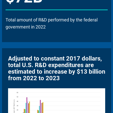
Total amount of R&D performed by the federal
government in 2022
Adjusted to constant 2017 dollars,
total U.S. R&D expenditures are
estimated to increase by $13 billion
from 2022 to 2023