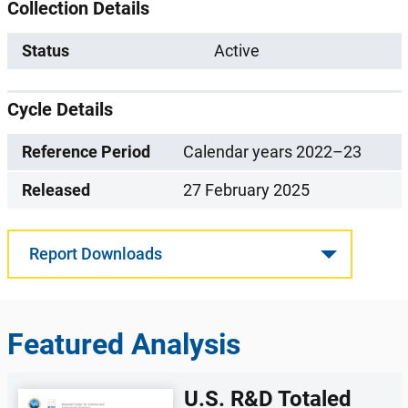
Collection Details
Status
Active
Cycle Details
Reference Period
Calendar years 2022–23
Released
27 February 2025
Report Downloads
Featured Analysis
U.S. R&D Totaled