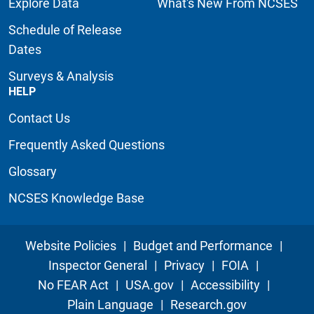
Explore Data
What's New From NCSES
Schedule of Release
Dates
Surveys & Analysis
HELP
Contact Us
Frequently Asked Questions
Glossary
NCSES Knowledge Base
Website Policies
|
Budget and Performance
|
Inspector General
|
Privacy
|
FOIA
|
No FEAR Act
|
USA.gov
|
Accessibility
|
Plain Language
|
Research.gov