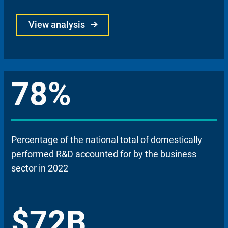
View analysis
78%
Percentage of the national total of domestically
performed R&D accounted for by the business
sector in 2022
$72B