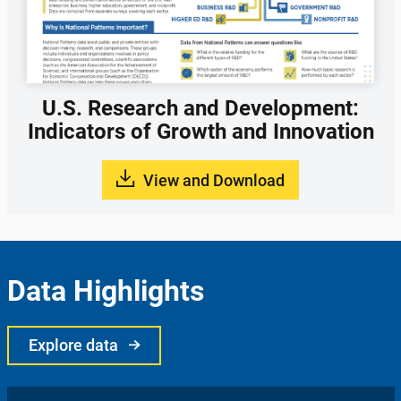
U.S. Research and Development:
Indicators of Growth and Innovation
View and Download
Data Highlights
Explore data