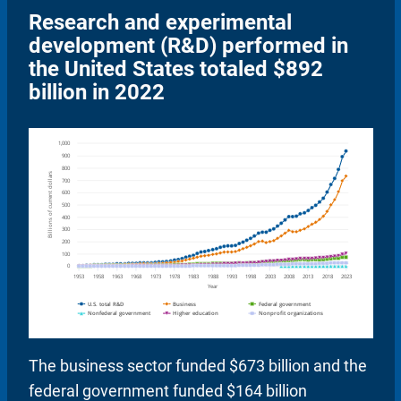
Research and experimental
development (R&D) performed in
the United States totaled $892
billion in 2022
The business sector funded $673 billion and the
federal government funded $164 billion