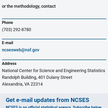
or the methodology, contact
Phone
(703) 292-8780
E-mail
ncsesweb@nsf.gov
Address
National Center for Science and Engineering Statistics
Randolph Building, 401 Dulany Street
Alexandria, VA 22314
Get e-mail updates from NCSES
NCSES is an official statistical agency. Subscribe below