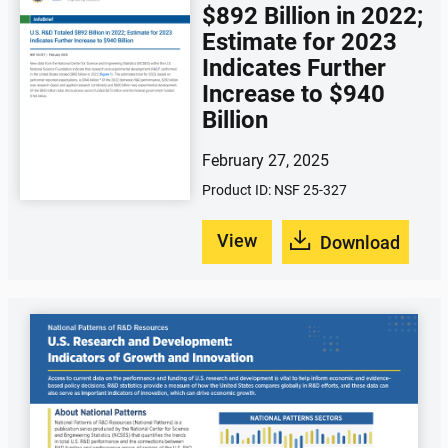
$892 Billion in 2022;
Estimate for 2023
Indicates Further
Increase to $940
Billion
February 27, 2025
Product ID: NSF 25-327
View
Download