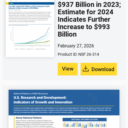
$937 Billion in 2023;
Estimate for 2024
Indicates Further
Increase to $993
Billion
February 27, 2026
Product ID: NSF 26-314
View
Download