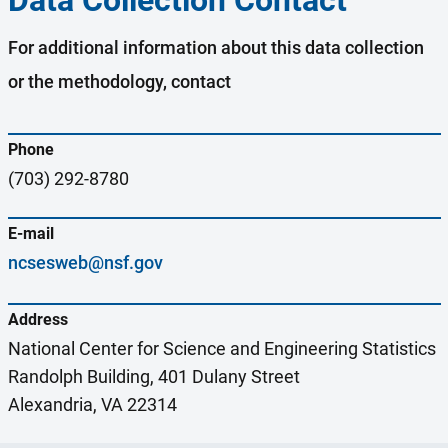
Data Collection Contact
For additional information about this data collection
or the methodology, contact
Phone
(703) 292-8780
E-mail
ncsesweb@nsf.gov
Address
National Center for Science and Engineering Statistics
Randolph Building, 401 Dulany Street
Alexandria, VA 22314