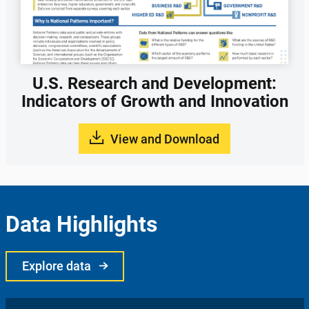
U.S. Research and Development:
Indicators of Growth and Innovation
View and Download
Data Highlights
Explore data