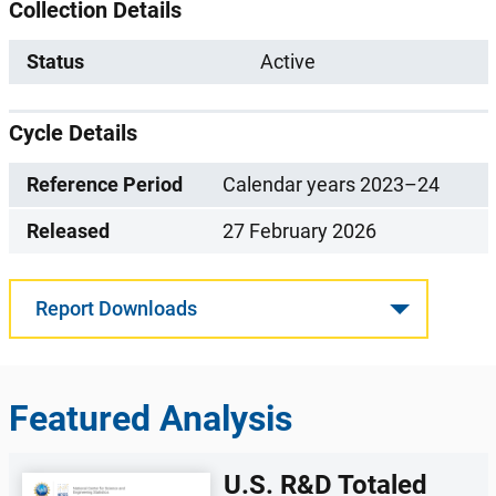
Collection Details
Status
Active
Cycle Details
Reference Period
Calendar years 2023–24
Released
27 February 2026
Report Downloads
Featured Analysis
U.S. R&D Totaled