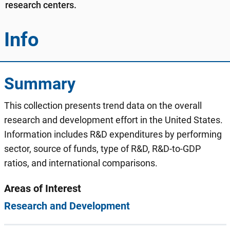
research centers.
Info
Summary
This collection presents trend data on the overall
research and development effort in the United States.
Information includes R&D expenditures by performing
sector, source of funds, type of R&D, R&D-to-GDP
ratios, and international comparisons.
Areas of Interest
Research and Development