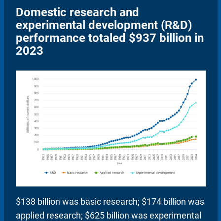
Domestic research and
experimental development (R&D)
performance totaled $937 billion in
2023
$138 billion was basic research; $174 billion was
applied research; $625 billion was experimental