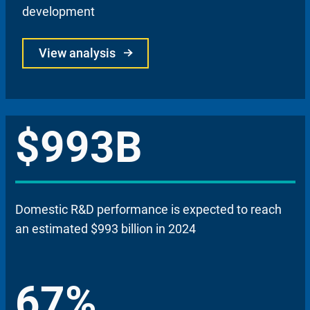
development
View analysis
$993B
Domestic R&D performance is expected to reach
an estimated $993 billion in 2024
67%