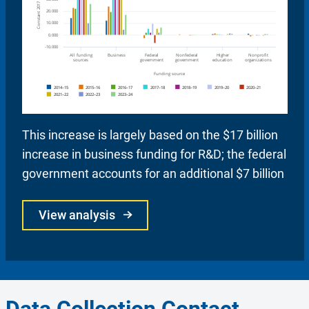
This increase is largely based on the $17 billion
increase in business funding for R&D; the federal
government accounts for an additional $7 billion
View analysis