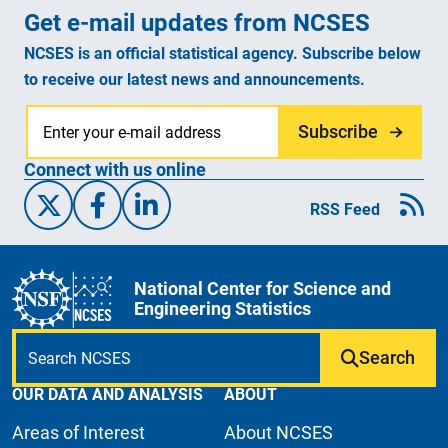
Get e-mail updates from NCSES
NCSES is an official statistical agency. Subscribe below
to receive our latest news and announcements.
Subscribe
Connect with us online
X/Twitter
Facebook
Linked-In
RSS Feed
National Center for Science and
Engineering Statistics
Search
OUR DATA AND ANALYSIS
ABOUT
Areas of Interest
About NCSES