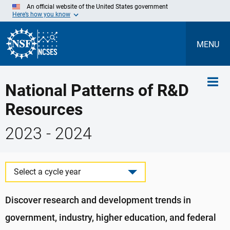
Skip
An official website of the United States government
to
Here’s how you know
Main
Content
MENU
National Patterns of R&D
Resources
2023 - 2024
Select a cycle year
Discover research and development trends in
government, industry, higher education, and federal