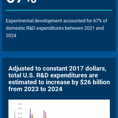
Experimental development accounted for 67% of
domestic R&D expenditures between 2021 and
2024
Adjusted to constant 2017 dollars,
total U.S. R&D expenditures are
estimated to increase by $26 billion
from 2023 to 2024