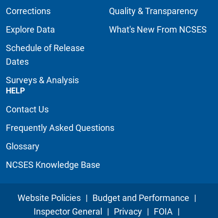
Corrections
Quality & Transparency
Explore Data
What's New From NCSES
Schedule of Release
Dates
Surveys & Analysis
HELP
Contact Us
Frequently Asked Questions
Glossary
NCSES Knowledge Base
Website Policies
|
Budget and Performance
|
Inspector General
|
Privacy
|
FOIA
|