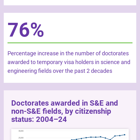
76%
Percentage increase in the number of doctorates
awarded to temporary visa holders in science and
engineering fields over the past 2 decades
Doctorates awarded in S&E and
non-S&E fields, by citizenship
status: 2004–24