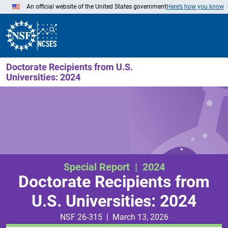
An official website of the United States government
Here’s how you know
Doctorate Recipients from U.S.
Universities: 2024
Skip to Main Content
Special Report
|
2024
Doctorate Recipients from
U.S. Universities: 2024
NSF 26-315
|
March 13, 2026