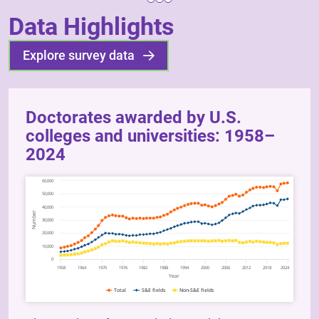
Data Highlights
Explore survey data
Doctorates awarded by U.S.
colleges and universities: 1958–
2024