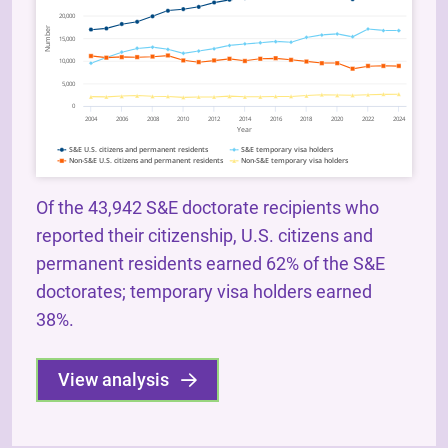
Of the 43,942 S&E doctorate recipients who
reported their citizenship, U.S. citizens and
permanent residents earned 62% of the S&E
doctorates; temporary visa holders earned
38%.
View analysis