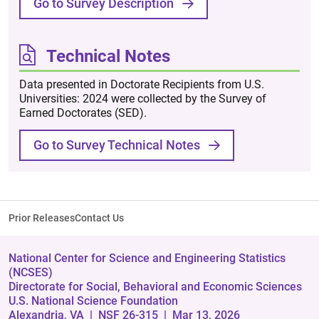
Go to Survey Description
Technical Notes
Data presented in Doctorate Recipients from U.S.
Universities: 2024 were collected by the Survey of
Earned Doctorates (SED).
Go to Survey Technical Notes
Prior Releases
Contact Us
National Center for Science and Engineering Statistics
(NCSES)
Directorate for Social, Behavioral and Economic Sciences
U.S. National Science Foundation
Alexandria, VA
| NSF 26-315
| Mar 13, 2026