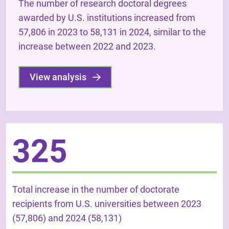
The number of research doctoral degrees
awarded by U.S. institutions increased from
57,806 in 2023 to 58,131 in 2024, similar to the
increase between 2022 and 2023.
View analysis
325
Total increase in the number of doctorate
recipients from U.S. universities between 2023
(57,806) and 2024 (58,131)