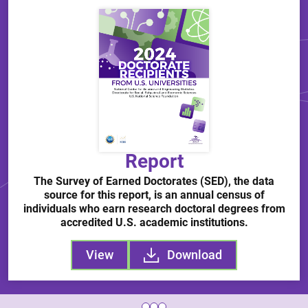
Report
The Survey of Earned Doctorates (SED), the data
source for this report, is an annual census of
individuals who earn research doctoral degrees from
accredited U.S. academic institutions.
View
Download