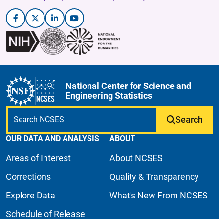
National Center for Science and
Engineering Statistics
Search
OUR DATA AND ANALYSIS
ABOUT
Areas of Interest
About NCSES
Corrections
Quality & Transparency
Explore Data
What's New From NCSES
Schedule of Release