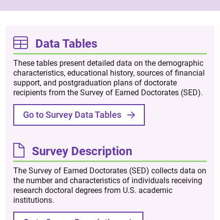
Data Tables
These tables present detailed data on the demographic
characteristics, educational history, sources of financial
support, and postgraduation plans of doctorate
recipients from the Survey of Earned Doctorates (SED).
Go to Survey Data Tables
Survey Description
The Survey of Earned Doctorates (SED) collects data on
the number and characteristics of individuals receiving
research doctoral degrees from U.S. academic
institutions.