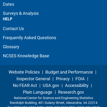
Dates
Surveys & Analysis
HELP
Contact Us
Frequently Asked Questions
Glossary
NCSES Knowledge Base
Website Policies
|
Budget and Performance
|
Inspector General
|
Privacy
|
FOIA
|
No FEAR Act
|
USA.gov
|
Accessibility
|
Plain Language
|
Research.gov
National Center for Science and Engineering Statistics
Randolph Building, 401 Dulany Street, Alexandria, VA 22314