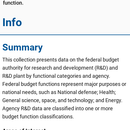
function.
Info
Summary
This collection presents data on the federal budget
authority for research and development (R&D) and
R&D plant by functional categories and agency.
Federal budget functions represent major purposes or
national needs, such as National defense; Health;
General science, space, and technology; and Energy.
Agency R&D data are classified into one or more
budget function classifications.