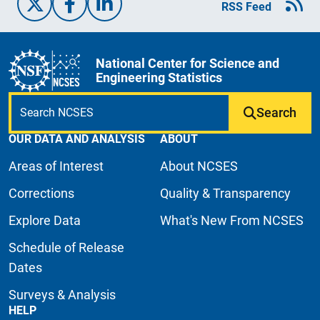
X/Twitter
Facebook
Linked-In
RSS Feed
National Center for Science and
Engineering Statistics
Search
OUR DATA AND ANALYSIS
ABOUT
Areas of Interest
About NCSES
Corrections
Quality & Transparency
Explore Data
What's New From NCSES
Schedule of Release
Dates
Surveys & Analysis
HELP