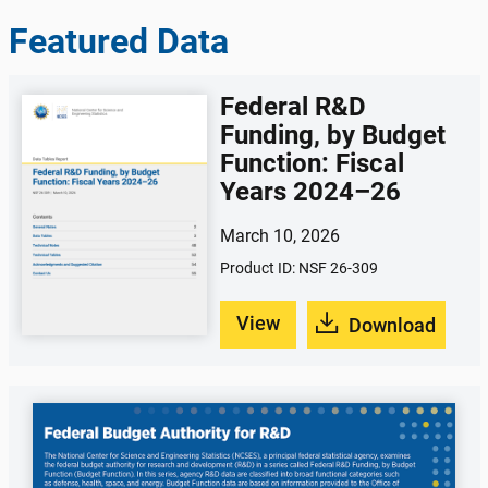
Featured Data
Federal R&D
Funding, by Budget
Function: Fiscal
Years 2024–26
March 10, 2026
Product ID: NSF 26-309
View
Download