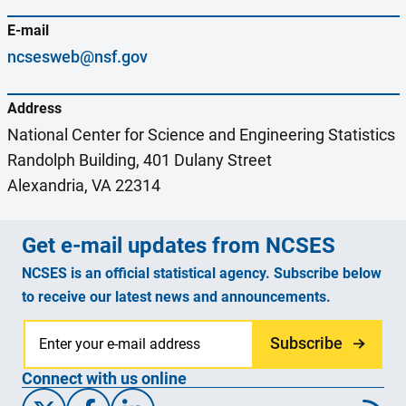
E-mail
ncsesweb@nsf.gov
Address
National Center for Science and Engineering Statistics
Randolph Building, 401 Dulany Street
Alexandria, VA 22314
Get e-mail updates from NCSES
NCSES is an official statistical agency. Subscribe below
to receive our latest news and announcements.
Subscribe
Connect with us online