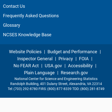
Contact Us
Frequently Asked Questions
Glossary
NCSES Knowledge Base
Website Policies
|
Budget and Performance
|
Inspector General
|
Privacy
|
FOIA
|
No FEAR Act
|
USA.gov
|
Accessibility
|
Plain Language
|
Research.gov
National Center for Science and Engineering Statistics
Randolph Building, 401 Dulany Street, Alexandria, VA 22314
Tel: (703) 292-8780 FIRS: (800) 877-8339 TDD: (800) 281-8749