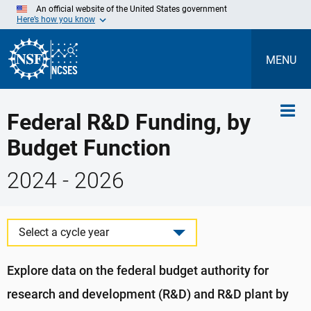
Skip
An official website of the United States government
to
Here’s how you know
Main
Content
MENU
Federal R&D Funding, by
Budget Function
2024 - 2026
Select a cycle year
Explore data on the federal budget authority for
research and development (R&D) and R&D plant by