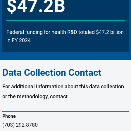
$47.2B
Federal funding for health R&D totaled $47.2 billion
in FY 2024
Data Collection Contact
For additional information about this data collection
or the methodology, contact
Phone
(703) 292-8780