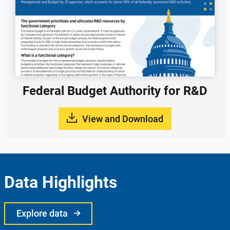
Federal Budget Authority for R&D
View and Download
Data Highlights
Explore data