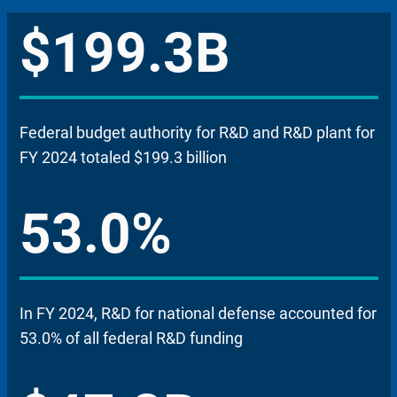
$199.3B
Federal budget authority for R&D and R&D plant for
FY 2024 totaled $199.3 billion
53.0%
In FY 2024, R&D for national defense accounted for
53.0% of all federal R&D funding