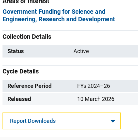
Areas of Interest
Government Funding for Science and
Engineering
Research and Development
Collection Details
Status
Active
Cycle Details
Reference Period
FYs 2024–26
Released
10 March 2026
Report Downloads