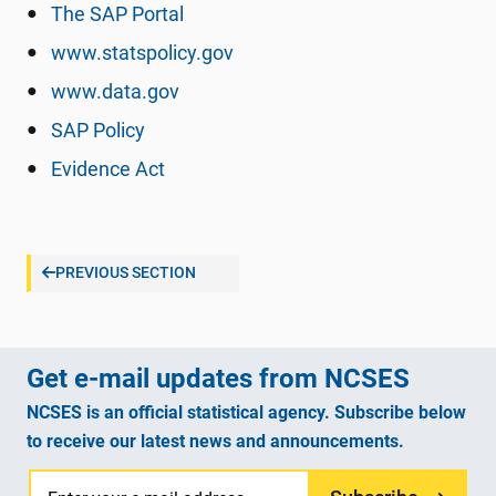
The SAP Portal
www.statspolicy.gov
www.data.gov
SAP Policy
Evidence Act
PREVIOUS SECTION
Get e-mail updates from NCSES
NCSES is an official statistical agency. Subscribe below
to receive our latest news and announcements.