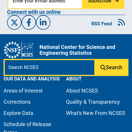
Subscribe
Connect with us online
X/Twitter
Facebook
Linked-In
RSS Feed
National Center for Science and
Engineering Statistics
Search
OUR DATA AND ANALYSIS
ABOUT
Areas of Interest
About NCSES
Corrections
Quality & Transparency
Explore Data
What's New From NCSES
Schedule of Release