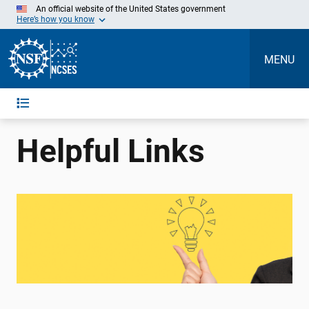
Skip
An official website of the United States government
to
Here’s how you know
Main
Content
MENU
Helpful Links