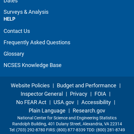
Dates
Surveys & Analysis
HELP
Contact Us
Frequently Asked Questions
Glossary
NCSES Knowledge Base
Website Policies
|
Budget and Performance
|
Inspector General
|
Privacy
|
FOIA
|
No FEAR Act
|
USA.gov
|
Accessibility
|
Plain Language
|
Research.gov
National Center for Science and Engineering Statistics
Randolph Building, 401 Dulany Street, Alexandria, VA 22314
Tel: (703) 292-8780 FIRS: (800) 877-8339 TDD: (800) 281-8749