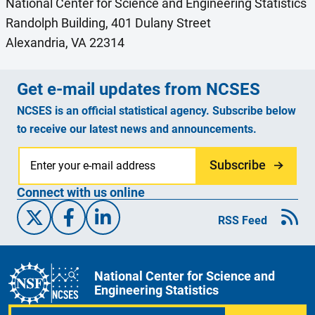
National Center for Science and Engineering Statistics
Randolph Building, 401 Dulany Street
Alexandria, VA 22314
Get e-mail updates from NCSES
NCSES is an official statistical agency. Subscribe below
to receive our latest news and announcements.
Subscribe
Connect with us online
X/Twitter
Facebook
Linked-In
RSS Feed
National Center for Science and
Engineering Statistics