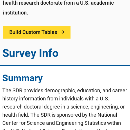
health research doctorate from a U.S. academic
institution.​
Build Custom Tables
Survey Info
Summary
The SDR provides demographic, education, and career
history information from individuals with a U.S.
research doctoral degree in a science, engineering, or
health field. The SDR is sponsored by the National
Center for Science and Engineering Statistics within