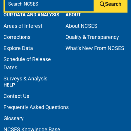
Search
OUR DATA AND ANALYSIS
ABOUT
Areas of Interest
About NCSES
Corrections
Quality & Transparency
Explore Data
What's New From NCSES
Schedule of Release
Dates
Surveys & Analysis
HELP
Contact Us
Frequently Asked Questions
Glossary
NCSES Knowledge Base