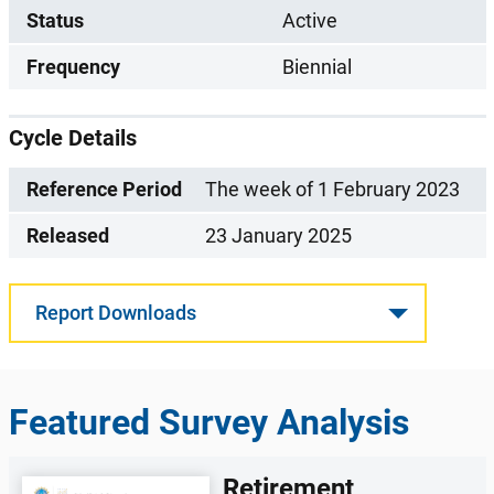
Status
Active
Frequency
Biennial
Cycle Details
Reference Period
The week of 1 February 2023
Released
23 January 2025
Report Downloads
Featured Survey Analysis
Retirement