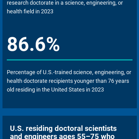
research doctorate in a science, engineering, or
health field in 2023
86.6%
Percentage of U.S.-trained science, engineering, or
health doctorate recipients younger than 76 years
old residing in the United States in 2023
U.S. residing doctoral scientists
and engineers ages 55–75 who