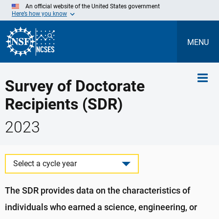
Skip
An official website of the United States government
to
Here’s how you know
Main
Content
MENU
Survey of Doctorate
Recipients (SDR)
2023
Select a cycle year
The SDR provides data on the characteristics of
individuals who earned a science, engineering, or