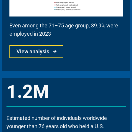
Even among the 71–75 age group, 39.9% were
employed in 2023
View analysis
1.2M
Estimated number of individuals worldwide
younger than 76 years old who held a U.S.