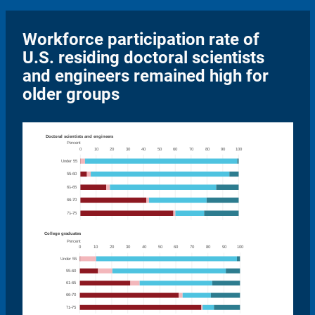
Workforce participation rate of
U.S. residing doctoral scientists
and engineers remained high for
older groups