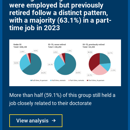
were employed but previously
retired follow a distinct pattern,
with a majority (63.1%) in a part-
time job in 2023
More than half (59.1%) of this group still held a
job closely related to their doctorate
View analysis