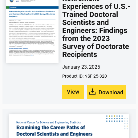
Experiences of U.S.-
Trained Doctoral
Scientists and
Engineers: Findings
from the 2023
Survey of Doctorate
Recipients
January 23, 2025
Product ID: NSF 25-320
View
Download