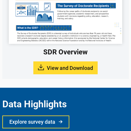
SDR Overview
View and Download
Data Highlights
Explore survey data