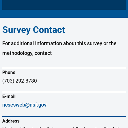
Survey Contact
For additional information about this survey or the
methodology, contact
Phone
(703) 292-8780
E-mail
ncsesweb@nsf.gov
Address