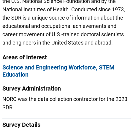
the U.S. National Science Foundation and by the
National Institutes of Health. Conducted since 1973,
the SDR is a unique source of information about the
educational and occupational achievements and
career movement of U.S.-trained doctoral scientists
and engineers in the United States and abroad.
Areas of Interest
Science and Engineering Workforce
STEM
Education
Survey Administration
NORC was the data collection contractor for the 2023
SDR.
Survey Details