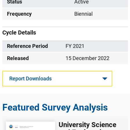
Status
Active
Frequency
Biennial
Cycle Details
Reference Period
FY 2021
Released
15 December 2022
Report Downloads
Featured Survey Analysis
University Science