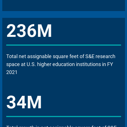
236M
Total net assignable square feet of S&E research
space at U.S. higher education institutions in FY
2021
34M