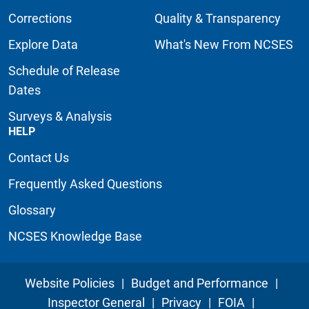
Corrections
Quality & Transparency
Explore Data
What's New From NCSES
Schedule of Release
Dates
Surveys & Analysis
HELP
Contact Us
Frequently Asked Questions
Glossary
NCSES Knowledge Base
Website Policies
|
Budget and Performance
|
Inspector General
|
Privacy
|
FOIA
|