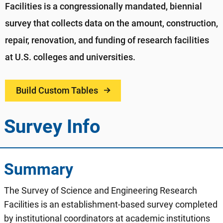
Facilities is a congressionally mandated, biennial
survey that collects data on the amount, construction,
repair, renovation, and funding of research facilities
at U.S. colleges and universities.
Build Custom Tables
Survey Info
Summary
The Survey of Science and Engineering Research
Facilities is an establishment-based survey completed
by institutional coordinators at academic institutions