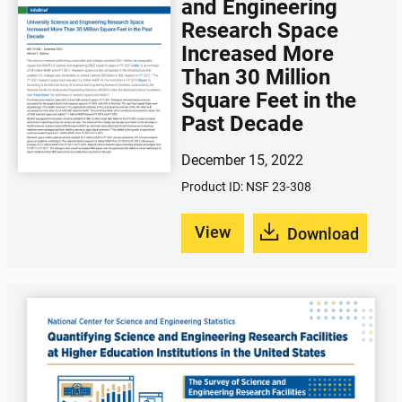
and Engineering
Research Space
Increased More
Than 30 Million
Square Feet in the
Past Decade
December 15, 2022
Product ID: NSF 23-308
View
Download