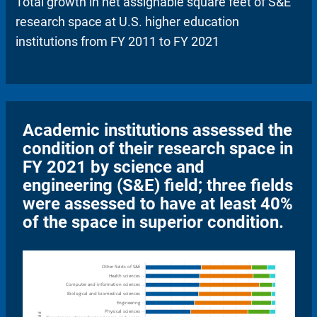
Total growth in net assignable square feet of S&E
research space at U.S. higher education
institutions from FY 2011 to FY 2021
Academic institutions assessed the
condition of their research space in
FY 2021 by science and
engineering (S&E) field; three fields
were assessed to have at least 40%
of the space in superior condition.