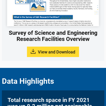
Survey of Science and Engineering
Research Facilities Overview
View and Download
Data Highlights
Total research space in FY 2021