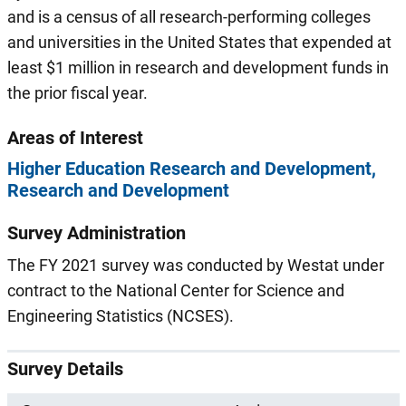
and is a census of all research-performing colleges
and universities in the United States that expended at
least $1 million in research and development funds in
the prior fiscal year.
Areas of Interest
Higher Education Research and Development
Research and Development
Survey Administration
The FY 2021 survey was conducted by Westat under
contract to the National Center for Science and
Engineering Statistics (NCSES).
Survey Details