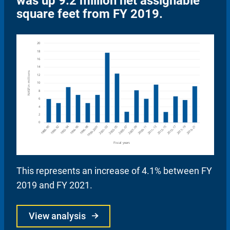
was up 9.2 million net assignable
square feet from FY 2019.
This represents an increase of 4.1% between FY
2019 and FY 2021.
View analysis