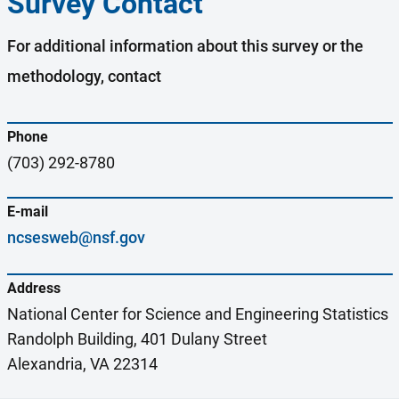
Survey Contact
For additional information about this survey or the
methodology, contact
Phone
(703) 292-8780
E-mail
ncsesweb@nsf.gov
Address
National Center for Science and Engineering Statistics
Randolph Building, 401 Dulany Street
Alexandria, VA 22314