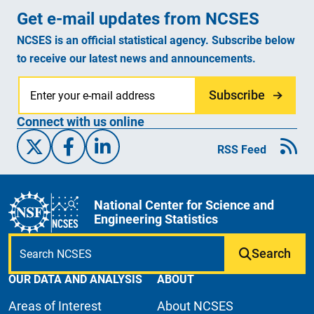
Get e-mail updates from NCSES
NCSES is an official statistical agency. Subscribe below
to receive our latest news and announcements.
Subscribe
Connect with us online
X/Twitter
Facebook
Linked-In
RSS Feed
National Center for Science and
Engineering Statistics
Search
OUR DATA AND ANALYSIS
ABOUT
Areas of Interest
About NCSES