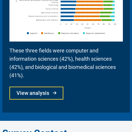
These three fields were computer and
information sciences (42%), health sciences
(42%), and biological and biomedical sciences
(41%).
View analysis