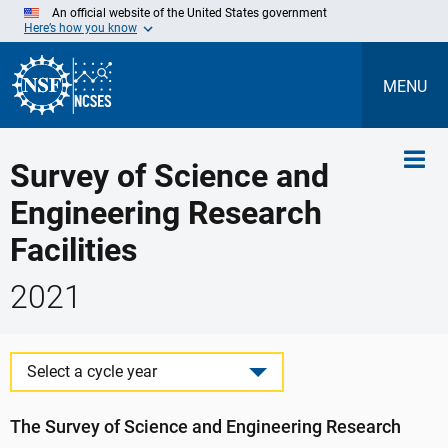
Skip
An official website of the United States government
to
Here’s how you know
Main
Content
MENU
Survey of Science and
Engineering Research
Facilities
2021
Select a cycle year
The Survey of Science and Engineering Research