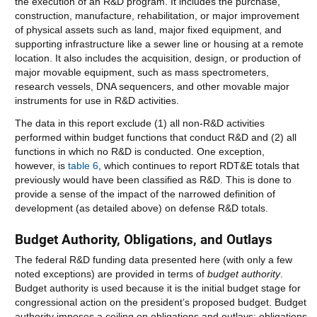
the execution of an R&D program. It includes the purchase,
construction, manufacture, rehabilitation, or major improvement
of physical assets such as land, major fixed equipment, and
supporting infrastructure like a sewer line or housing at a remote
location. It also includes the acquisition, design, or production of
major movable equipment, such as mass spectrometers,
research vessels, DNA sequencers, and other movable major
instruments for use in R&D activities.
The data in this report exclude (1) all non-R&D activities
performed within budget functions that conduct R&D and (2) all
functions in which no R&D is conducted. One exception,
however, is
table 6
, which continues to report RDT&E totals that
previously would have been classified as R&D. This is done to
provide a sense of the impact of the narrowed definition of
development (as detailed above) on defense R&D totals.
Budget Authority, Obligations, and Outlays
The federal R&D funding data presented here (with only a few
noted exceptions) are provided in terms of
budget authority
.
Budget authority is used because it is the initial budget stage for
congressional action on the president’s proposed budget. Budget
authority imposes a ceiling on obligations and outlays; obligations