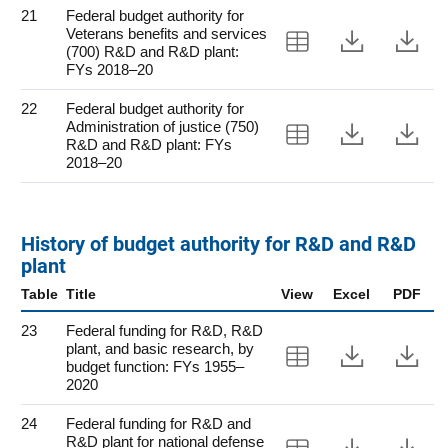
21
Federal budget authority for
Veterans benefits and services
View Table 21
Downloa
Do
(700) R&D and R&D plant:
FYs 2018–20
22
Federal budget authority for
Administration of justice (750)
View Table 22
Downloa
Do
R&D and R&D plant: FYs
2018–20
History of budget authority for R&D and R&D
plant
Table
Title
View
Excel
PDF
23
Federal funding for R&D, R&D
plant, and basic research, by
View Table 23
Downloa
Do
budget function: FYs 1955–
2020
24
Federal funding for R&D and
R&D plant for national defense
View Table 24
Downloa
Do