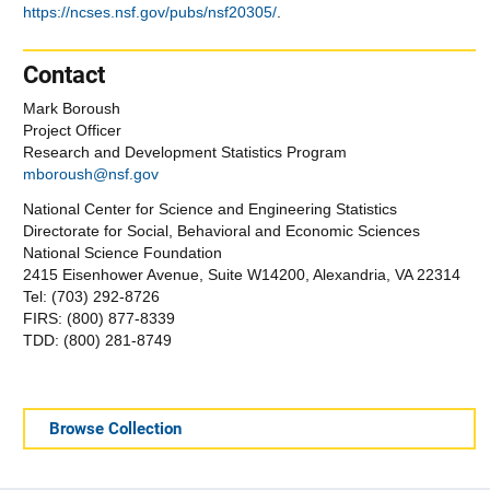
https://ncses.nsf.gov/pubs/nsf20305/
.
Contact
Mark Boroush
Project Officer
Research and Development Statistics Program
mboroush@nsf.gov
National Center for Science and Engineering Statistics
Directorate for Social, Behavioral and Economic Sciences
National Science Foundation
2415 Eisenhower Avenue, Suite W14200, Alexandria, VA 22314
Tel: (703) 292-8726
FIRS: (800) 877-8339
TDD: (800) 281-8749
Browse Collection