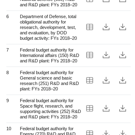
and R&D plant: FYs 2018–20
6
Department of Defense, total
obligational authority for
View Table 6
Downloa
Do
research, development, test,
and evaluation, by DOD
budget activity: FYs 2018–20
7
Federal budget authority for
View Table 7
Downloa
Do
International affairs (150) R&D
and R&D plant: FYs 2018–20
8
Federal budget authority for
General science and basic
View Table 8
Downloa
Do
research (251) R&D and R&D
plant: FYs 2018–20
9
Federal budget authority for
Space flight, research, and
View Table 9
Downloa
Do
supporting activities (252) R&D
and R&D plant: FYs 2018–20
10
Federal budget authority for
View Table 10
Downloa
Do
Energy (270) R&D and R&D