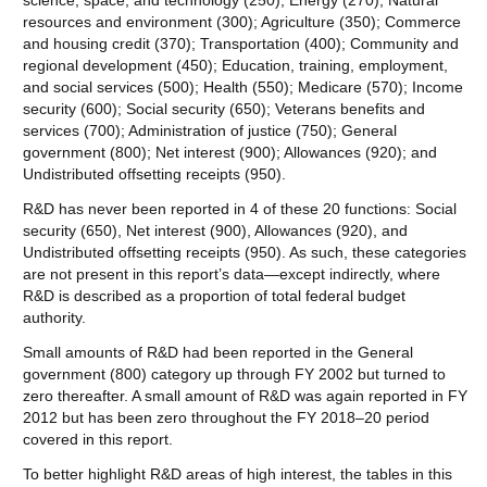
science, space, and technology (250); Energy (270); Natural
resources and environment (300); Agriculture (350); Commerce
and housing credit (370); Transportation (400); Community and
regional development (450); Education, training, employment,
and social services (500); Health (550); Medicare (570); Income
security (600); Social security (650); Veterans benefits and
services (700); Administration of justice (750); General
government (800); Net interest (900); Allowances (920); and
Undistributed offsetting receipts (950).
R&D has never been reported in 4 of these 20 functions: Social
security (650), Net interest (900), Allowances (920), and
Undistributed offsetting receipts (950). As such, these categories
are not present in this report’s data—except indirectly, where
R&D is described as a proportion of total federal budget
authority.
Small amounts of R&D had been reported in the General
government (800) category up through FY 2002 but turned to
zero thereafter. A small amount of R&D was again reported in FY
2012 but has been zero throughout the FY 2018–20 period
covered in this report.
To better highlight R&D areas of high interest, the tables in this