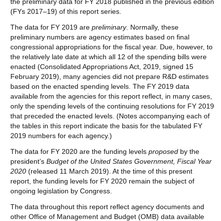
the preliminary data for FY 2018 published in the previous edition
(FYs 2017–19) of this report series.
The data for FY 2019 are
preliminary
. Normally, these
preliminary numbers are agency estimates based on final
congressional appropriations for the fiscal year. Due, however, to
the relatively late date at which all 12 of the spending bills were
enacted (Consolidated Appropriations Act, 2019, signed 15
February 2019), many agencies did not prepare R&D estimates
based on the enacted spending levels. The FY 2019 data
available from the agencies for this report reflect, in many cases,
only the spending levels of the continuing resolutions for FY 2019
that preceded the enacted levels. (Notes accompanying each of
the tables in this report indicate the basis for the tabulated FY
2019 numbers for each agency.)
The data for FY 2020 are the funding levels
proposed
by the
president’s
Budget of the United States Government, Fiscal Year
20
20
(released 11 March 2019). At the time of this present
report, the funding levels for FY 2020 remain the subject of
ongoing legislation by Congress.
The data throughout this report reflect agency documents and
other Office of Management and Budget (OMB) data available