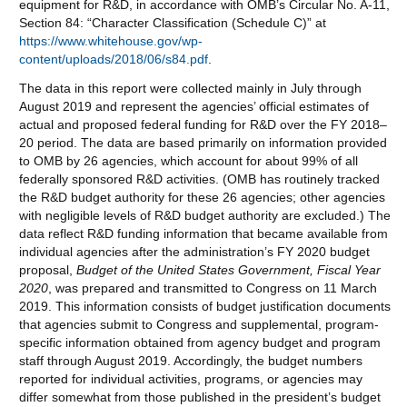
equipment for R&D, in accordance with OMB’s Circular No. A-11,
Section 84: “Character Classification (Schedule C)” at
https://www.whitehouse.gov/wp-
content/uploads/2018/06/s84.pdf
.
The data in this report were collected mainly in July through
August 2019 and represent the agencies’ official estimates of
actual and proposed federal funding for R&D over the FY 2018–
20 period. The data are based primarily on information provided
to OMB by 26 agencies, which account for about 99% of all
federally sponsored R&D activities. (OMB has routinely tracked
the R&D budget authority for these 26 agencies; other agencies
with negligible levels of R&D budget authority are excluded.) The
data reflect R&D funding information that became available from
individual agencies after the administration’s FY 2020 budget
proposal,
B
udget of the United States Government, Fiscal Year
20
20
, was prepared and transmitted to Congress on 11 March
2019. This information consists of budget justification documents
that agencies submit to Congress and supplemental, program-
specific information obtained from agency budget and program
staff through August 2019. Accordingly, the budget numbers
reported for individual activities, programs, or agencies may
differ somewhat from those published in the president’s budget