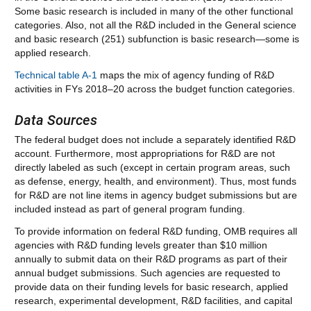
Some basic research is included in many of the other functional
categories. Also, not all the R&D included in the General science
and basic research (251) subfunction is basic research—some is
applied research.
Technical table A-1
maps the mix of agency funding of R&D
activities in FYs 2018–20 across the budget function categories.
Data Sources
The federal budget does not include a separately identified R&D
account. Furthermore, most appropriations for R&D are not
directly labeled as such (except in certain program areas, such
as defense, energy, health, and environment). Thus, most funds
for R&D are not line items in agency budget submissions but are
included instead as part of general program funding.
To provide information on federal R&D funding, OMB requires all
agencies with R&D funding levels greater than $10 million
annually to submit data on their R&D programs as part of their
annual budget submissions. Such agencies are requested to
provide data on their funding levels for basic research, applied
research, experimental development, R&D facilities, and capital