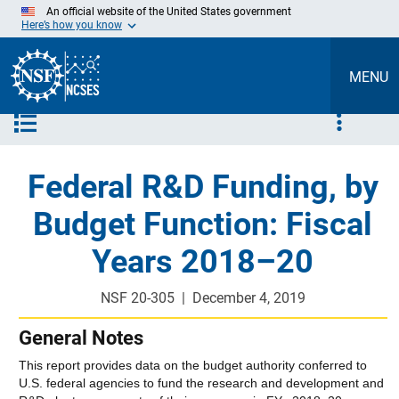
Skip
An official website of the United States government
to
Here’s how you know
Main
Content
MENU
Close Menu
Federal R&D Funding, by
Budget Function: Fiscal
Years 2018–20
NSF 20-305
|
December 4, 2019
General Notes
This report provides data on the budget authority conferred to
U.S. federal agencies to fund the research and development and