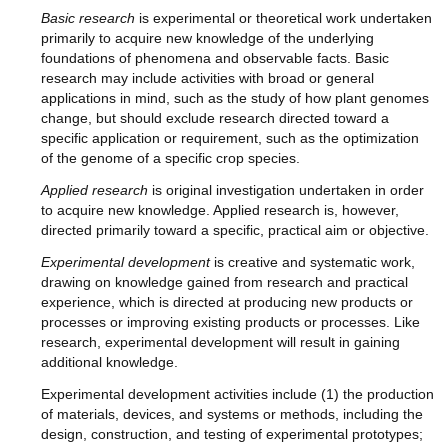
Basic research
is experimental or theoretical work undertaken
primarily to acquire new knowledge of the underlying
foundations of phenomena and observable facts. Basic
research may include activities with broad or general
applications in mind, such as the study of how plant genomes
change, but should exclude research directed toward a
specific application or requirement, such as the optimization
of the genome of a specific crop species.
Applied research
is original investigation undertaken in order
to acquire new knowledge. Applied research is, however,
directed primarily toward a specific, practical aim or objective.
Experimental development
is creative and systematic work,
drawing on knowledge gained from research and practical
experience, which is directed at producing new products or
processes or improving existing products or processes. Like
research, experimental development will result in gaining
additional knowledge.
Experimental development activities include (1) the production
of materials, devices, and systems or methods, including the
design, construction, and testing of experimental prototypes;