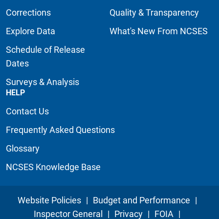
Corrections
Quality & Transparency
Explore Data
What's New From NCSES
Schedule of Release
Dates
Surveys & Analysis
HELP
Contact Us
Frequently Asked Questions
Glossary
NCSES Knowledge Base
Website Policies
|
Budget and Performance
|
Inspector General
|
Privacy
|
FOIA
|