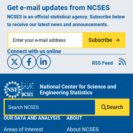
Get e-mail updates from NCSES
NCSES is an official statistical agency. Subscribe below
to receive our latest news and announcements.
Subscribe
Connect with us online
X/Twitter
Facebook
Linked-In
RSS Feed
National Center for Science and
Engineering Statistics
Search
OUR DATA AND ANALYSIS
ABOUT
Areas of Interest
About NCSES