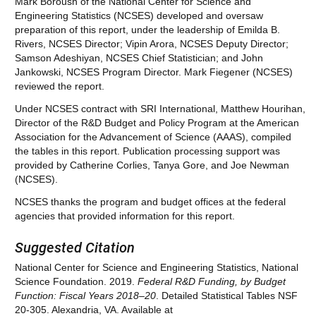
Mark Boroush of the National Center for Science and
Engineering Statistics (NCSES) developed and oversaw
preparation of this report, under the leadership of Emilda B.
Rivers, NCSES Director; Vipin Arora, NCSES Deputy Director;
Samson Adeshiyan, NCSES Chief Statistician; and John
Jankowski, NCSES Program Director. Mark Fiegener (NCSES)
reviewed the report.
Under NCSES contract with SRI International, Matthew Hourihan,
Director of the R&D Budget and Policy Program at the American
Association for the Advancement of Science (AAAS), compiled
the tables in this report. Publication processing support was
provided by Catherine Corlies, Tanya Gore, and Joe Newman
(NCSES).
NCSES thanks the program and budget offices at the federal
agencies that provided information for this report.
Suggested Citation
National Center for Science and Engineering Statistics, National
Science Foundation. 2019.
Federal R&D Funding
,
by Budget
Function: Fiscal Years
201
8
–
20
. Detailed Statistical Tables NSF
20-305. Alexandria, VA. Available at