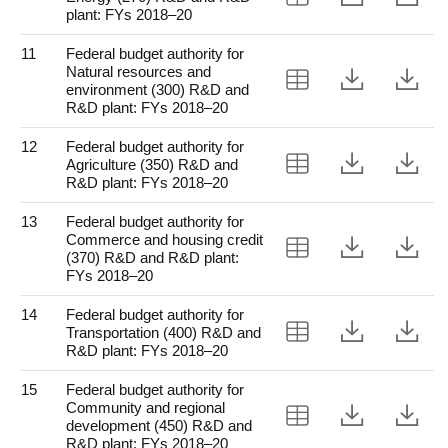
plant: FYs 2018–20
11
Federal budget authority for
Natural resources and
View Table 11
Downloa
Do
environment (300) R&D and
R&D plant: FYs 2018–20
12
Federal budget authority for
View Table 12
Downloa
Do
Agriculture (350) R&D and
R&D plant: FYs 2018–20
13
Federal budget authority for
Commerce and housing credit
View Table 13
Downloa
Do
(370) R&D and R&D plant:
FYs 2018–20
14
Federal budget authority for
View Table 14
Downloa
Do
Transportation (400) R&D and
R&D plant: FYs 2018–20
15
Federal budget authority for
Community and regional
View Table 15
Downloa
Do
development (450) R&D and
R&D plant: FYs 2018–20