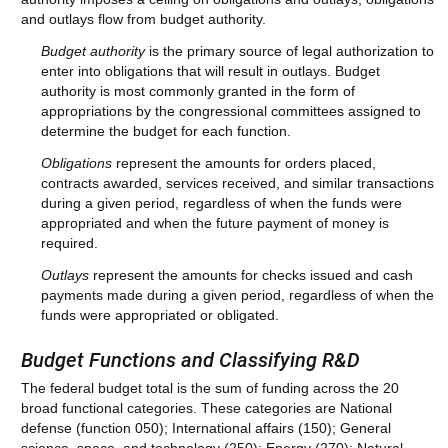
and outlays flow from budget authority.
Budget authority
is the primary source of legal authorization to
enter into obligations that will result in outlays. Budget
authority is most commonly granted in the form of
appropriations by the congressional committees assigned to
determine the budget for each function.
Obligations
represent the amounts for orders placed,
contracts awarded, services received, and similar transactions
during a given period, regardless of when the funds were
appropriated and when the future payment of money is
required.
Outlays
represent the amounts for checks issued and cash
payments made during a given period, regardless of when the
funds were appropriated or obligated.
Budget Functions and Classifying R&D
The federal budget total is the sum of funding across the 20
broad functional categories. These categories are National
defense (function 050); International affairs (150); General