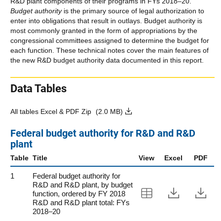
R&D plant components of their programs in FYs 2018–20.
Budget authority
is the primary source of legal authorization to
enter into obligations that result in outlays. Budget authority is
most commonly granted in the form of appropriations by the
congressional committees assigned to determine the budget for
each function. These technical notes cover the main features of
the new R&D budget authority data documented in this report.
Data Tables
All tables Excel & PDF Zip
(2.0 MB)
Federal budget authority for R&D and R&D
plant
Table
Title
View
Excel
PDF
1
Federal budget authority for
R&D and R&D plant, by budget
View Table 1
Downloa
Do
function, ordered by FY 2018
R&D and R&D plant total: FYs
2018–20