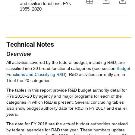
and civilian functions: FYs
1955–2020
Technical Notes
Overview
All activities covered by the federal budget, including R&D, are
classified into 20 broad functional categories (see section
Budget
Functions and Classifying R&D
). R&D activities currently are in
15 of the 20 categories.
The tables in this report provide R&D budget authority detail for
FYs 2018–20 by agency and major programs for each of the
categories in which R&D is present. Several concluding tables
also show budget authority data for R&D in FY 2017 and earlier
years.
The data for FY 2018 are the
actual
budget authorities received
by federal agencies for R&D that year. These numbers update