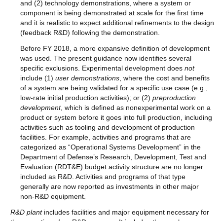
and (2) technology demonstrations, where a system or
component is being demonstrated at scale for the first time
and it is realistic to expect additional refinements to the design
(feedback R&D) following the demonstration.
Before FY 2018, a more expansive definition of development
was used. The present guidance now identifies several
specific exclusions. Experimental development does
not
include (1)
user demonstrations
, where the cost and benefits
of a system are being validated for a specific use case (e.g.,
low-rate initial production activities); or (2)
preproduction
development
, which is defined as nonexperimental work on a
product or system before it goes into full production, including
activities such as tooling and development of production
facilities. For example, activities and programs that are
categorized as “Operational Systems Development” in the
Department of Defense’s Research, Development, Test and
Evaluation (RDT&E) budget activity structure are no longer
included as R&D. Activities and programs of that type
generally are now reported as investments in other major
non-R&D equipment.
R&D plant
includes facilities and major equipment necessary for