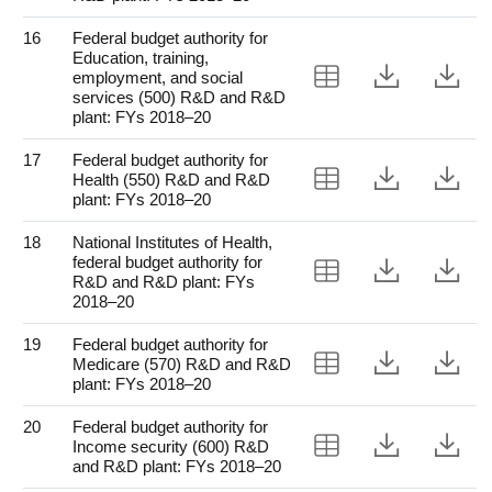
16
Federal budget authority for
Education, training,
View Table 16
Downloa
Do
employment, and social
services (500) R&D and R&D
plant: FYs 2018–20
17
Federal budget authority for
View Table 17
Downloa
Do
Health (550) R&D and R&D
plant: FYs 2018–20
18
National Institutes of Health,
federal budget authority for
View Table 18
Downloa
Do
R&D and R&D plant: FYs
2018–20
19
Federal budget authority for
View Table 19
Downloa
Do
Medicare (570) R&D and R&D
plant: FYs 2018–20
20
Federal budget authority for
View Table 20
Downloa
Do
Income security (600) R&D
and R&D plant: FYs 2018–20