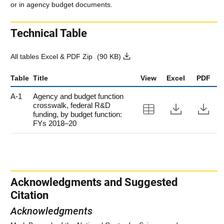
or in agency budget documents.
Technical Table
All tables Excel & PDF Zip
(90 KB)
Table
Title
View
Excel
PDF
A-1
Agency and budget function
crosswalk, federal R&D
View Table A-
Downloa
Do
funding, by budget function:
FYs 2018–20
Acknowledgments and Suggested
Citation
Acknowledgments