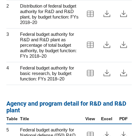
2
Distribution of federal budget
authority for R&D and R&D
View Table 2
Downloa
Do
plant, by budget function: FYs
2018–20
3
Federal budget authority for
R&D and R&D plant as
View Table 3
Downloa
Do
percentage of total budget
authority, by budget function:
FYs 2018–20
4
Federal budget authority for
View Table 4
Downloa
Do
basic research, by budget
function: FYs 2018–20
Agency and program detail for R&D and R&D
plant
Table
Title
View
Excel
PDF
5
Federal budget authority for
View Table 5
Downloa
Do
National defense (050) R&D