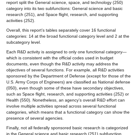
report split the General science, space, and technology (250)
category into its two subfunctions: General science and basic
research (251), and Space flight, research, and supporting
activities (252).
Overall, this report’s tables separately cover 16 functional
categories: 14 at the broad functional category level and 2 at the
subcategory level.
Each R&D activity is assigned to only one functional category—
which is consistent with the official codes used in budget
documents, even though the R&D activity may address the
objectives of several functions. For example, all R&D activities
sponsored by the Department of Defense (except for those of the
U.S. Army Corps of Engineers) are classified as National defense
(050), even though some of these have secondary objectives,
such as Space flight, research, and supporting activities (252) or
Health (550). Nonetheless, an agency’s overall R&D effort can
involve multiple activities spread across several functional
categories, which means that a functional category can show the
presence of several agencies.
Finally, not all federally sponsored basic research is categorized
in the General science and basic research (251) subfunction.