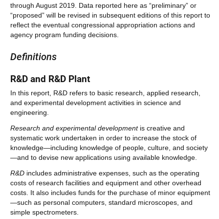
through August 2019. Data reported here as “preliminary” or
“proposed” will be revised in subsequent editions of this report to
reflect the eventual congressional appropriation actions and
agency program funding decisions.
Definitions
R&D and R&D Plant
In this report, R&D refers to basic research, applied research,
and experimental development activities in science and
engineering.
Research and experimental development
is creative and
systematic work undertaken in order to increase the stock of
knowledge—including knowledge of people, culture, and society
—and to devise new applications using available knowledge.
R&D
includes administrative expenses, such as the operating
costs of research facilities and equipment and other overhead
costs. It also includes funds for the purchase of minor equipment
—such as personal computers, standard microscopes, and
simple spectrometers.