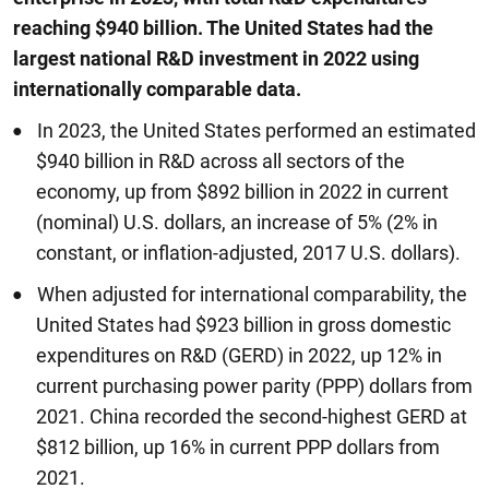
reaching $940 billion. The United States had the
largest national R&D investment in 2022 using
internationally comparable data.
In 2023, the United States performed an estimated
$940 billion in R&D across all sectors of the
economy, up from $892 billion in 2022 in current
(nominal) U.S. dollars, an increase of 5% (2% in
constant, or inflation-adjusted, 2017 U.S. dollars).
When adjusted for international comparability, the
United States had $923 billion in gross domestic
expenditures on R&D (GERD) in 2022, up 12% in
current purchasing power parity (PPP) dollars from
2021. China recorded the second-highest GERD at
$812 billion, up 16% in current PPP dollars from
2021.