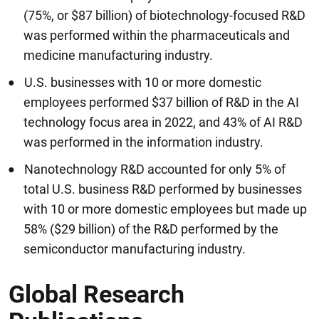
(75%, or $87 billion) of biotechnology-focused R&D
was performed within the pharmaceuticals and
medicine manufacturing industry.
U.S. businesses with 10 or more domestic
employees performed $37 billion of R&D in the AI
technology focus area in 2022, and 43% of AI R&D
was performed in the information industry.
Nanotechnology R&D accounted for only 5% of
total U.S. business R&D performed by businesses
with 10 or more domestic employees but made up
58% ($29 billion) of the R&D performed by the
semiconductor manufacturing industry.
Global Research