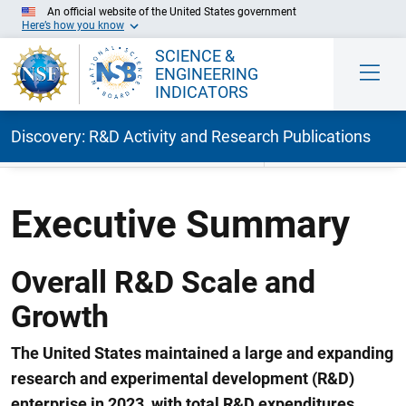
An official website of the United States government
Here’s how you know
SCIENCE &
ENGINEERING
INDICATORS
Discovery: R&D Activity and Research Publications
Skip to Main Content
Executive Summary
Overall R&D Scale and
Growth
The United States maintained a large and expanding
research and experimental development (R&D)
enterprise in 2023, with total R&D expenditures