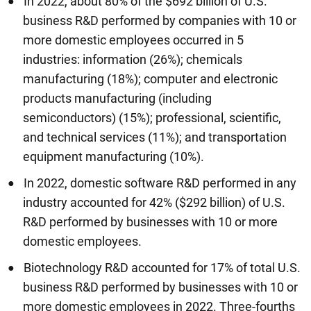
In 2022, about 80% of the $692 billion of U.S.
business R&D performed by companies with 10 or
more domestic employees occurred in 5
industries: information (26%); chemicals
manufacturing (18%); computer and electronic
products manufacturing (including
semiconductors) (15%); professional, scientific,
and technical services (11%); and transportation
equipment manufacturing (10%).
In 2022, domestic software R&D performed in any
industry accounted for 42% ($292 billion) of U.S.
R&D performed by businesses with 10 or more
domestic employees.
Biotechnology R&D accounted for 17% of total U.S.
business R&D performed by businesses with 10 or
more domestic employees in 2022. Three-fourths