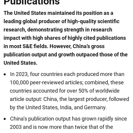
Publications
The United States maintained its position as a
leading global producer of high-quality scientific
research, demonstrating strength in research
impact with high shares of highly cited publications
in most S&E fields. However, China’s gross
publication output and growth outpaced those of the
United States.
In 2023, four countries each produced more than
100,000 peer-reviewed articles; combined, these
countries accounted for over 50% of worldwide
article output: China, the largest producer, followed
by the United States, India, and Germany.
China’s publication output has grown rapidly since
2003 and is now more than twice that of the