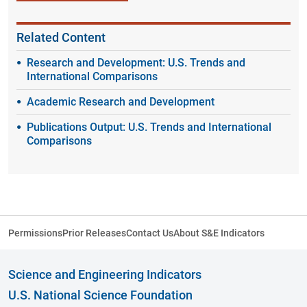
Related Content
Research and Development: U.S. Trends and
International Comparisons
Academic Research and Development
Publications Output: U.S. Trends and International
Comparisons
Permissions
Prior Releases
Contact Us
About S&E Indicators
Science and Engineering Indicators
U.S. National Science Foundation