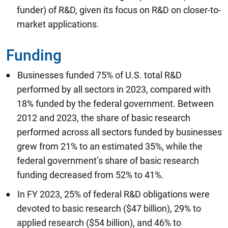
funder) of R&D, given its focus on R&D on closer-to-
market applications.
Funding
Businesses funded 75% of U.S. total R&D
performed by all sectors in 2023, compared with
18% funded by the federal government. Between
2012 and 2023, the share of basic research
performed across all sectors funded by businesses
grew from 21% to an estimated 35%, while the
federal government’s share of basic research
funding decreased from 52% to 41%.
In FY 2023, 25% of federal R&D obligations were
devoted to basic research ($47 billion), 29% to
applied research ($54 billion), and 46% to