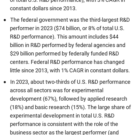
constant dollars since 2013.
The federal government was the third-largest R&D
performer in 2023 ($74 billion, or 8% of total U.S.
R&D performance). This amount includes $44
billion in R&D performed by federal agencies and
$29 billion performed by federally funded R&D
centers. Federal R&D performance has changed
little since 2013, with 1% CAGR in constant dollars.
In 2023, about two-thirds of U.S. R&D performance
across all sectors was for experimental
development (67%), followed by applied research
(18%) and basic research (15%). The large share of
experimental development in total U.S. R&D
performance is consistent with the role of the
business sector as the largest performer (and