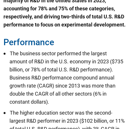
majority of R&D in the United States in 2023,
accounting for 78% and 75% of these categories,
respectively, and driving two-thirds of total U.S. R&D
performance to focus on experimental development.
Performance
The business sector performed the largest
amount of R&D in the U.S. economy in 2023 ($735
billion, or 78% of total U.S. R&D performance).
Business R&D performance compound annual
growth rate (CAGR) since 2013 was more than
double the CAGR of all other sectors (6% in
constant dollars).
The higher education sector was the second-
largest R&D performer in 2023 ($102 billion, or 11%
of total U.S. R&D performance), with 3% CAGR in