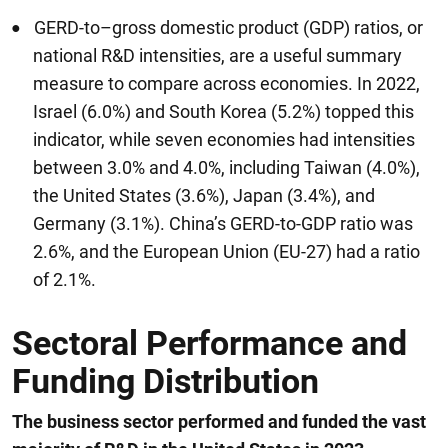
GERD-to–gross domestic product (GDP) ratios, or
national R&D intensities, are a useful summary
measure to compare across economies. In 2022,
Israel (6.0%) and South Korea (5.2%) topped this
indicator, while seven economies had intensities
between 3.0% and 4.0%, including Taiwan (4.0%),
the United States (3.6%), Japan (3.4%), and
Germany (3.1%). China’s GERD-to-GDP ratio was
2.6%, and the European Union (EU-27) had a ratio
of 2.1%.
Sectoral Performance and
Funding Distribution
The business sector performed and funded the vast