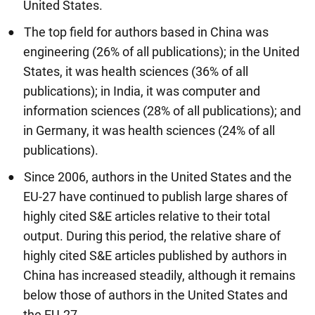
United States.
The top field for authors based in China was
engineering (26% of all publications); in the United
States, it was health sciences (36% of all
publications); in India, it was computer and
information sciences (28% of all publications); and
in Germany, it was health sciences (24% of all
publications).
Since 2006, authors in the United States and the
EU-27 have continued to publish large shares of
highly cited S&E articles relative to their total
output. During this period, the relative share of
highly cited S&E articles published by authors in
China has increased steadily, although it remains
below those of authors in the United States and
the EU-27.