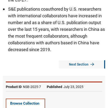
S&E publications coauthored by U.S. researchers
with international collaborators have increased in
number and as a share of U.S. publication output
over the last 15 years, with researchers in China as
the most frequent collaborators, although
collaborations with authors based in China have
decreased since 2019.
Next Section
Product ID
NSB-2025-7
Published
July 23, 2025
Browse Collection