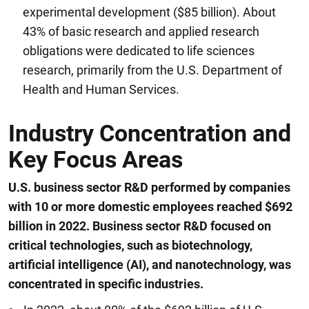
experimental development ($85 billion). About
43% of basic research and applied research
obligations were dedicated to life sciences
research, primarily from the U.S. Department of
Health and Human Services.
Industry Concentration and
Key Focus Areas
U.S. business sector R&D performed by companies
with 10 or more domestic employees reached $692
billion in 2022. Business sector R&D focused on
critical technologies, such as biotechnology,
artificial intelligence (AI), and nanotechnology, was
concentrated in specific industries.