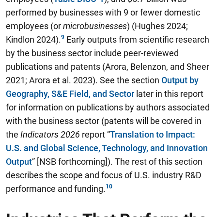
performed by businesses with 9 or fewer domestic
employees (or
microbusinesses
) (Hughes 2024;
Kindlon 2024).
Early outputs from scientific research
by the business sector include peer-reviewed
publications and patents (Arora, Belenzon, and Sheer
2021; Arora et al. 2023). See the section
Output by
Geography, S&E Field, and Sector
later in this report
for information on publications by authors associated
with the business sector (patents will be covered in
the
Indicators
2026
report “
Translation to Impact:
U.S. and Global Science, Technology, and Innovation
Output
” [NSB forthcoming]). The rest of this section
describes the scope and focus of U.S. industry R&D
performance and funding.