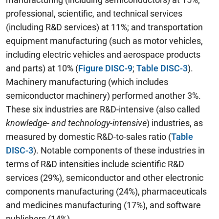
professional, scientific, and technical services
(including R&D services) at 11%; and transportation
equipment manufacturing (such as motor vehicles,
including electric vehicles and aerospace products
and parts) at 10% (
Figure DISC-9
;
Table DISC-3
).
Machinery manufacturing (which includes
semiconductor machinery) performed another 3%.
These six industries are R&D-intensive (also called
knowledge- and technology-intensive
) industries, as
measured by domestic R&D-to-sales ratio (
Table
DISC-3
). Notable components of these industries in
terms of R&D intensities include scientific R&D
services (29%), semiconductor and other electronic
components manufacturing (24%), pharmaceuticals
and medicines manufacturing (17%), and software
publishers (14%).