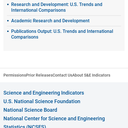
Research and Development: U.S. Trends and
International Comparisons
Academic Research and Development
Publications Output: U.S. Trends and International
Comparisons
Permissions
Prior Releases
Contact Us
About S&E Indicators
Science and Engineering Indicators
U.S. National Science Foundation
National Science Board
National Center for Science and Engineering
Statistics (NCSES)