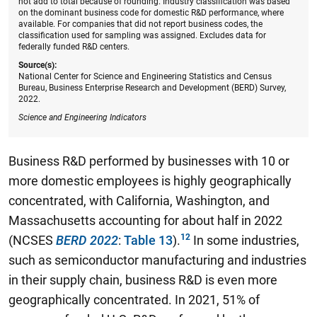
not add to total because of rounding. Industry classification was based
on the dominant business code for domestic R&D performance, where
available. For companies that did not report business codes, the
classification used for sampling was assigned. Excludes data for
federally funded R&D centers.
Source(s):
National Center for Science and Engineering Statistics and Census
Bureau, Business Enterprise Research and Development (BERD) Survey,
2022.
Science and Engineering Indicators
Business R&D performed by businesses with 10 or
more domestic employees is highly geographically
concentrated, with California, Washington, and
Massachusetts accounting for about half in 2022
(NCSES
BERD 2022
:
Table 13
).
In some industries,
such as semiconductor manufacturing and industries
in their supply chain, business R&D is even more
geographically concentrated. In 2021, 51% of