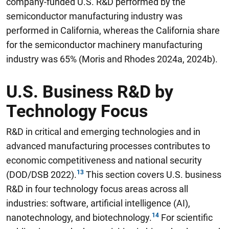
company-funded U.S. R&D performed by the
semiconductor manufacturing industry was
performed in California, whereas the California share
for the semiconductor machinery manufacturing
industry was 65% (Moris and Rhodes 2024a, 2024b).
U.S. Business R&D by
Technology Focus
R&D in critical and emerging technologies and in
advanced manufacturing processes contributes to
economic competitiveness and national security
(DOD/DSB 2022).
This section covers U.S. business
R&D in four technology focus areas across all
industries: software, artificial intelligence (AI),
nanotechnology, and biotechnology.
For scientific