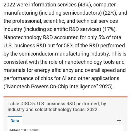
2022 were information services (43%), computer
manufacturing (including semiconductors) (22%), and
the professional, scientific, and technical services
industry (including scientific R&D services) (17%).
Nanotechnology R&D accounted for only 5% of total
U.S. business R&D but for 58% of the R&D performed
by the semiconductor manufacturing industry. This is
consistent with the role of nanotechnology tools and
materials for energy efficiency and overall speed and
performance of chips for AI and other applications
(“Nanotech Powers On-Chip Intelligence” 2025).
Table ​DISC-5. U.S. business R&D performed, by
industry and select technology focus: 2022
Data
(Millions of U.S. dollars)