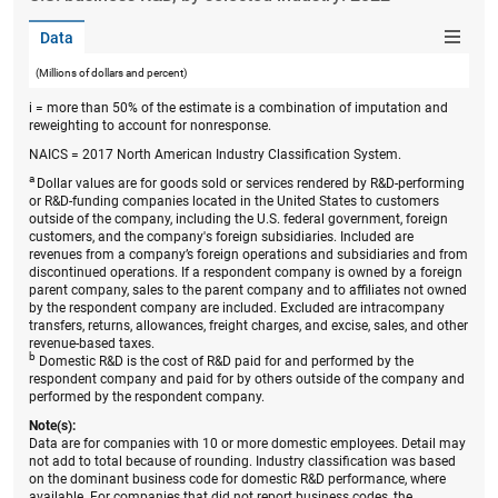
Data
(Millions of dollars and percent)
i = more than 50% of the estimate is a combination of imputation and
reweighting to account for nonresponse.
NAICS = 2017 North American Industry Classification System.
a
Dollar values are for goods sold or services rendered by R&D-performing
or R&D-funding companies located in the United States to customers
outside of the company, including the U.S. federal government, foreign
customers, and the company's foreign subsidiaries. Included are
revenues from a company’s foreign operations and subsidiaries and from
discontinued operations. If a respondent company is owned by a foreign
parent company, sales to the parent company and to affiliates not owned
by the respondent company are included. Excluded are intracompany
transfers, returns, allowances, freight charges, and excise, sales, and other
revenue-based taxes.
b
Domestic R&D is the cost of R&D paid for and performed by the
respondent company and paid for by others outside of the company and
performed by the respondent company.
Note(s):
Data are for companies with 10 or more domestic employees. Detail may
not add to total because of rounding. Industry classification was based
on the dominant business code for domestic R&D performance, where
available. For companies that did not report business codes, the