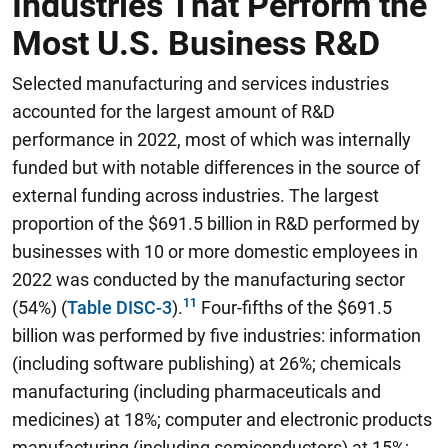
Industries That Perform the
Most U.S. Business R&D
Selected manufacturing and services industries
accounted for the largest amount of R&D
performance in 2022, most of which was internally
funded but with notable differences in the source of
external funding across industries. The largest
proportion of the $691.5 billion in R&D performed by
businesses with 10 or more domestic employees in
2022 was conducted by the manufacturing sector
(54%) (
Table DISC-3
).
Four-fifths of the $691.5
billion was performed by five industries: information
(including software publishing) at 26%; chemicals
manufacturing (including pharmaceuticals and
medicines) at 18%; computer and electronic products
manufacturing (including semiconductors) at 15%;