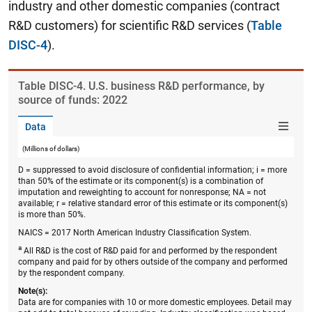
industry and other domestic companies (contract
R&D customers) for scientific R&D services (
Table
DISC-4
).
Table ​DISC-4. U.S. business R&D performance, by
source of funds: 2022
Data
(Millions of dollars)
D = suppressed to avoid disclosure of confidential information; i = more
than 50% of the estimate or its component(s) is a combination of
imputation and reweighting to account for nonresponse; NA = not
available; r = relative standard error of this estimate or its component(s)
is more than 50%.
NAICS = 2017 North American Industry Classification System.
a
All R&D is the cost of R&D paid for and performed by the respondent
company and paid for by others outside of the company and performed
by the respondent company.
Note(s):
Data are for companies with 10 or more domestic employees. Detail may