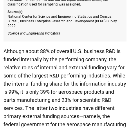
classification used for sampling was assigned.
Source(s):
National Center for Science and Engineering Statistics and Census
Bureau, Business Enterprise Research and Development (BERD) Survey,
2022.
Science and Engineering Indicators
Although about 88% of overall U.S. business R&D is
funded internally by the performing company, the
relative roles of internal and external funding vary for
some of the largest R&D-performing industries. While
the internal funding share for the information industry
is 99%, it is only 39% for aerospace products and
parts manufacturing and 23% for scientific R&D
services. The latter two industries have different
primary external funding sources—namely, the
federal government for the aerospace manufacturing