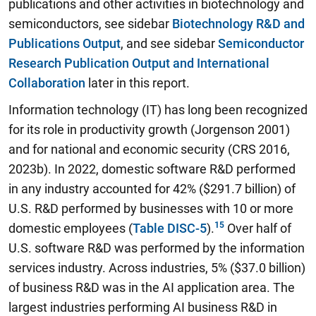
publications and other activities in biotechnology and
semiconductors, see sidebar
Biotechnology R&D and
Publications Output
, and see sidebar
Semiconductor
Research Publication Output and International
Collaboration
later in this report.
Information technology (IT) has long been recognized
for its role in productivity growth (Jorgenson 2001)
and for national and economic security (CRS 2016,
2023b).
In 2022, domestic software R&D performed
in any industry accounted for 42% ($291.7 billion) of
U.S. R&D performed by businesses with 10 or more
domestic employees
(
Table DISC-5
).
Over half of
U.S. software R&D was performed by the information
services industry. Across industries, 5% ($37.0 billion)
of business R&D was in the AI application area. The
largest industries performing AI business R&D in