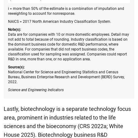
i = more than 50% of the estimate is a combination of imputation and
reweighting to account for nonresponse.
NAICS = 2017 North American Industry Classification System.
Note(s):
Data are for companies with 10 or more domestic employees. Detail may
not add to total because of rounding. Industry classification is based on
the dominant business code for domestic R&D performance, where
available. For companies that did not report business codes, the
classification used for sampling was assigned. Companies could report
R&D in one, more than one, or no application area.
Source(s):
National Center for Science and Engineering Statistics and Census
Bureau, Business Enterprise Research and Development (BERD) Survey,
2022.
Science and Engineering
Indicators
Lastly, biotechnology is a separate technology focus
area, prominent in industries related to the life
sciences and the bioeconomy (CRS 2022a; White
House 2025). Biotechnology business R&D