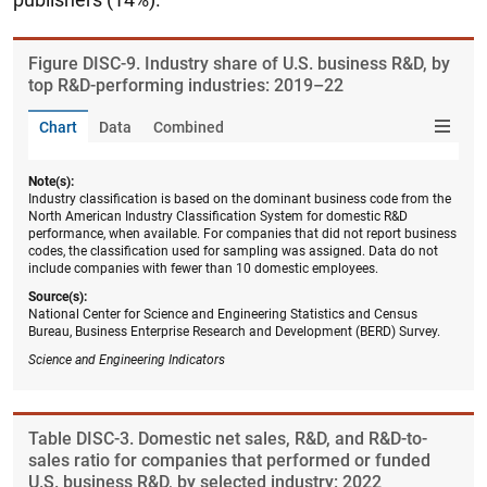
Figure ​DISC-9. Industry share of U.S. business R&D, by
top R&D-performing industries: 2019–22
Chart
Data
Combined
Note(s):
Industry classification is based on the dominant business code from the
North American Industry Classification System for domestic R&D
performance, when available. For companies that did not report business
codes, the classification used for sampling was assigned. Data do not
include companies with fewer than 10 domestic employees.
Source(s):
National Center for Science and Engineering Statistics and Census
Bureau, Business Enterprise Research and Development (BERD) Survey.
Science and Engineering Indicators
Table ​DISC-3. Domestic net sales, R&D, and R&D-to-
sales ratio for companies that performed or funded
U.S. business R&D, by selected industry: 2022