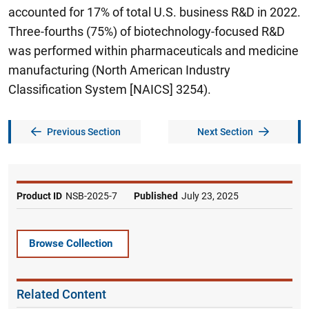
accounted for 17% of total U.S. business R&D in 2022.
Three-fourths (75%) of biotechnology-focused R&D
was performed within pharmaceuticals and medicine
manufacturing (North American Industry
Classification System [NAICS] 3254).
Previous Section
Next Section
Product ID
NSB-2025-7
Published
July 23, 2025
Browse Collection
Related Content