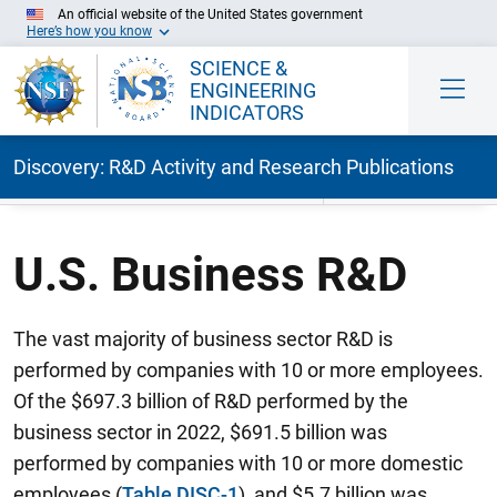
An official website of the United States government
Here’s how you know
SCIENCE &
ENGINEERING
INDICATORS
Discovery: R&D Activity and Research Publications
Skip to Main Content
U.S. Business R&D
The vast majority of business sector R&D is
performed by companies with 10 or more employees.
Of the $697.3 billion of R&D performed by the
business sector in 2022, $691.5 billion was
performed by companies with 10 or more domestic
employees (
Table DISC-1
), and $5.7 billion was