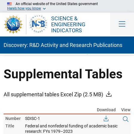
An official website of the United States government
Here’s how you know
SCIENCE &
ENGINEERING
INDICATORS
Discovery: R&D Activity and Research Publications
Skip to Main Content
Supplemental Tables
All supplemental tables Excel Zip
(2.5 MB)
Download
View
Number
SDISC-1
Title
Federal and nonfederal funding of academic basic
research: FYs 1979–2023