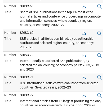
Number
SDISC-68
Title
Share of S&E publications in the top 1% most-cited
journal articles and conference proceedings in computer
and information sciences, whole count, by region,
country, or economy: 2002–22
Number
SDISC-69
Title
S&E articles in all fields combined, by coauthorship
attribute and selected region, country, or economy:
2002–23
Number
SDISC-70
Title
Internationally coauthored S&E publications, by
selected region, country, or economy pairs: 2003, 2013
and 2023
Number
SDISC-71
Title
U.S. international articles with coauthor from selected
countries: Selected years, 2002–23
Number
SDISC-72
Title
International articles from 15 largest producing regions,
countries, or economies with U.S. coauthor: 2002–23