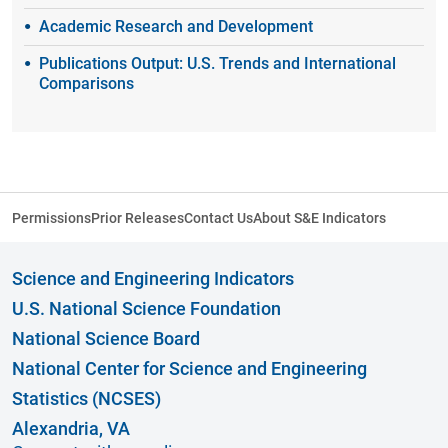
Academic Research and Development
Publications Output: U.S. Trends and International
Comparisons
Permissions
Prior Releases
Contact Us
About S&E Indicators
Science and Engineering Indicators
U.S. National Science Foundation
National Science Board
National Center for Science and Engineering
Statistics (NCSES)
Alexandria, VA