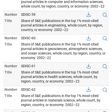
journal articles in computer and information sciences,
whole count, by region, country, or economy: 2002–22
Number
SDISC-59
Title
Share of S&E publications in the top 1% most-cited
journal articles in engineering, whole count, by region,
country, or economy: 2002–22
Number
SDISC-60
Title
Share of S&E publications in the top 1% most-cited
journal articles in geosciences, atmospheric sciences,
and ocean sciences, whole count, by region, country, or
economy: 2002–22
Number
SDISC-61
Title
Share of S&E publications in the top 1% most-cited
journal articles in health sciences, whole count, by
region, country, or economy: 2002–22
Number
SDISC-62
Title
Share of S&E publications in the top 1% most-cited
journal articles in materials science, whole count, by
region, country, or economy: 2002–22