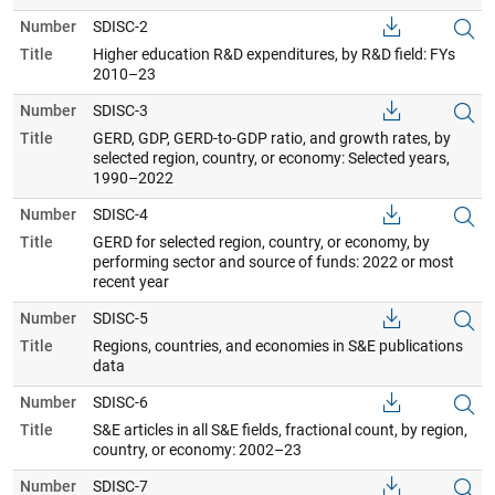
Number
SDISC-2
Title
Higher education R&D expenditures, by R&D field: FYs
2010–23
Number
SDISC-3
Title
GERD, GDP, GERD-to-GDP ratio, and growth rates, by
selected region, country, or economy: Selected years,
1990–2022
Number
SDISC-4
Title
GERD for selected region, country, or economy, by
performing sector and source of funds: 2022 or most
recent year
Number
SDISC-5
Title
Regions, countries, and economies in S&E publications
data
Number
SDISC-6
Title
S&E articles in all S&E fields, fractional count, by region,
country, or economy: 2002–23
Number
SDISC-7