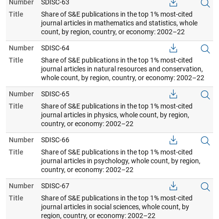
Number
SDISC-63
Title
Share of S&E publications in the top 1% most-cited
journal articles in mathematics and statistics, whole
count, by region, country, or economy: 2002–22
Number
SDISC-64
Title
Share of S&E publications in the top 1% most-cited
journal articles in natural resources and conservation,
whole count, by region, country, or economy: 2002–22
Number
SDISC-65
Title
Share of S&E publications in the top 1% most-cited
journal articles in physics, whole count, by region,
country, or economy: 2002–22
Number
SDISC-66
Title
Share of S&E publications in the top 1% most-cited
journal articles in psychology, whole count, by region,
country, or economy: 2002–22
Number
SDISC-67
Title
Share of S&E publications in the top 1% most-cited
journal articles in social sciences, whole count, by
region, country, or economy: 2002–22