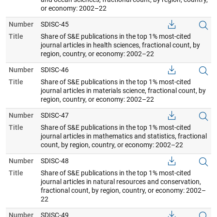
or economy: 2002–22
Number
SDISC-45
Title
Share of S&E publications in the top 1% most-cited
journal articles in health sciences, fractional count, by
region, country, or economy: 2002–22
Number
SDISC-46
Title
Share of S&E publications in the top 1% most-cited
journal articles in materials science, fractional count, by
region, country, or economy: 2002–22
Number
SDISC-47
Title
Share of S&E publications in the top 1% most-cited
journal articles in mathematics and statistics, fractional
count, by region, country, or economy: 2002–22
Number
SDISC-48
Title
Share of S&E publications in the top 1% most-cited
journal articles in natural resources and conservation,
fractional count, by region, country, or economy: 2002–
22
Number
SDISC-49