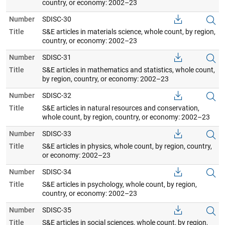
country, or economy: 2002–23
Number
SDISC-30
Title
S&E articles in materials science, whole count, by region,
country, or economy: 2002–23
Number
SDISC-31
Title
S&E articles in mathematics and statistics, whole count,
by region, country, or economy: 2002–23
Number
SDISC-32
Title
S&E articles in natural resources and conservation,
whole count, by region, country, or economy: 2002–23
Number
SDISC-33
Title
S&E articles in physics, whole count, by region, country,
or economy: 2002–23
Number
SDISC-34
Title
S&E articles in psychology, whole count, by region,
country, or economy: 2002–23
Number
SDISC-35
Title
S&E articles in social sciences, whole count, by region,