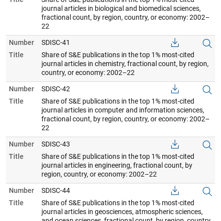
journal articles in biological and biomedical sciences,
fractional count, by region, country, or economy: 2002–
22
Number
SDISC-41
Title
Share of S&E publications in the top 1% most-cited
journal articles in chemistry, fractional count, by region,
country, or economy: 2002–22
Number
SDISC-42
Title
Share of S&E publications in the top 1% most-cited
journal articles in computer and information sciences,
fractional count, by region, country, or economy: 2002–
22
Number
SDISC-43
Title
Share of S&E publications in the top 1% most-cited
journal articles in engineering, fractional count, by
region, country, or economy: 2002–22
Number
SDISC-44
Title
Share of S&E publications in the top 1% most-cited
journal articles in geosciences, atmospheric sciences,
and ocean sciences, fractional count, by region, country,