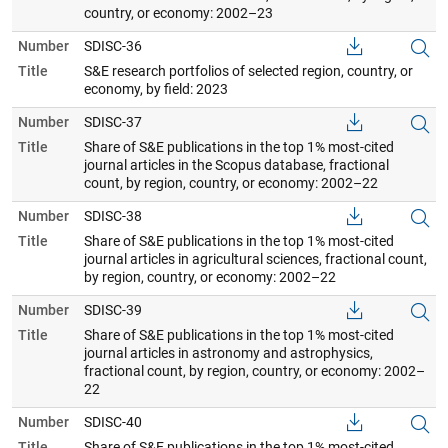
country, or economy: 2002–23
Number
SDISC-36
Title
S&E research portfolios of selected region, country, or
economy, by field: 2023
Number
SDISC-37
Title
Share of S&E publications in the top 1% most-cited
journal articles in the Scopus database, fractional
count, by region, country, or economy: 2002–22
Number
SDISC-38
Title
Share of S&E publications in the top 1% most-cited
journal articles in agricultural sciences, fractional count,
by region, country, or economy: 2002–22
Number
SDISC-39
Title
Share of S&E publications in the top 1% most-cited
journal articles in astronomy and astrophysics,
fractional count, by region, country, or economy: 2002–
22
Number
SDISC-40
Title
Share of S&E publications in the top 1% most-cited