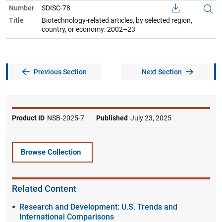
Number
SDISC-78
Title
Biotechnology-related articles, by selected region,
country, or economy: 2002–23
Previous Section
Next Section
Product ID
NSB-2025-7
Published
July 23, 2025
Browse Collection
Related Content
Research and Development: U.S. Trends and
International Comparisons