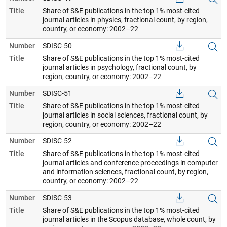
Title
Share of S&E publications in the top 1% most-cited
journal articles in physics, fractional count, by region,
country, or economy: 2002–22
Number
SDISC-50
Title
Share of S&E publications in the top 1% most-cited
journal articles in psychology, fractional count, by
region, country, or economy: 2002–22
Number
SDISC-51
Title
Share of S&E publications in the top 1% most-cited
journal articles in social sciences, fractional count, by
region, country, or economy: 2002–22
Number
SDISC-52
Title
Share of S&E publications in the top 1% most-cited
journal articles and conference proceedings in computer
and information sciences, fractional count, by region,
country, or economy: 2002–22
Number
SDISC-53
Title
Share of S&E publications in the top 1% most-cited
journal articles in the Scopus database, whole count, by