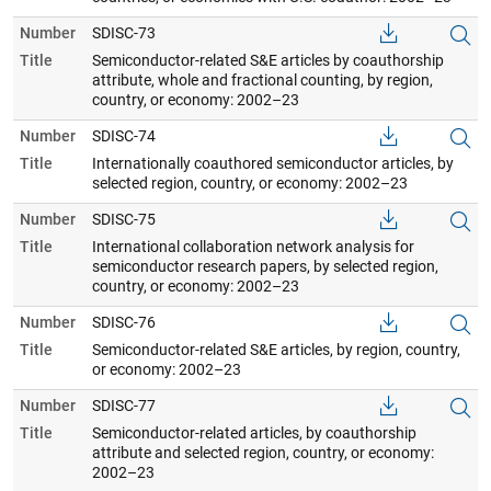
Number
SDISC-73
Title
Semiconductor-related S&E articles by coauthorship
attribute, whole and fractional counting, by region,
country, or economy: 2002–23
Number
SDISC-74
Title
Internationally coauthored semiconductor articles, by
selected region, country, or economy: 2002–23
Number
SDISC-75
Title
International collaboration network analysis for
semiconductor research papers, by selected region,
country, or economy: 2002–23
Number
SDISC-76
Title
Semiconductor-related S&E articles, by region, country,
or economy: 2002–23
Number
SDISC-77
Title
Semiconductor-related articles, by coauthorship
attribute and selected region, country, or economy:
2002–23