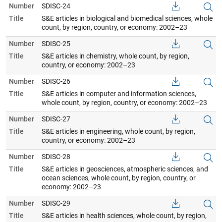
Number
SDISC-24
Title
S&E articles in biological and biomedical sciences, whole
count, by region, country, or economy: 2002–23
Number
SDISC-25
Title
S&E articles in chemistry, whole count, by region,
country, or economy: 2002–23
Number
SDISC-26
Title
S&E articles in computer and information sciences,
whole count, by region, country, or economy: 2002–23
Number
SDISC-27
Title
S&E articles in engineering, whole count, by region,
country, or economy: 2002–23
Number
SDISC-28
Title
S&E articles in geosciences, atmospheric sciences, and
ocean sciences, whole count, by region, country, or
economy: 2002–23
Number
SDISC-29
Title
S&E articles in health sciences, whole count, by region,