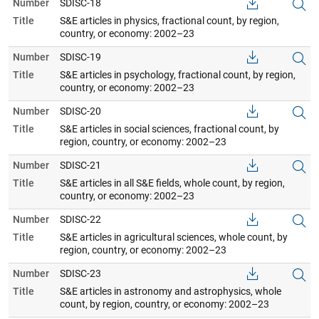
Number
SDISC-18
Title
S&E articles in physics, fractional count, by region,
country, or economy: 2002–23
Number
SDISC-19
Title
S&E articles in psychology, fractional count, by region,
country, or economy: 2002–23
Number
SDISC-20
Title
S&E articles in social sciences, fractional count, by
region, country, or economy: 2002–23
Number
SDISC-21
Title
S&E articles in all S&E fields, whole count, by region,
country, or economy: 2002–23
Number
SDISC-22
Title
S&E articles in agricultural sciences, whole count, by
region, country, or economy: 2002–23
Number
SDISC-23
Title
S&E articles in astronomy and astrophysics, whole
count, by region, country, or economy: 2002–23