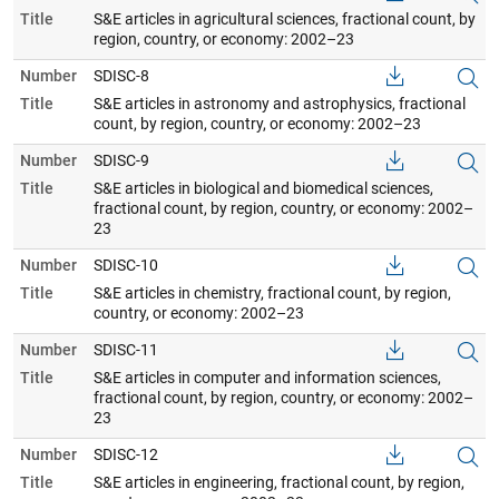
Title
S&E articles in agricultural sciences, fractional count, by
region, country, or economy: 2002–23
Number
SDISC-8
Title
S&E articles in astronomy and astrophysics, fractional
count, by region, country, or economy: 2002–23
Number
SDISC-9
Title
S&E articles in biological and biomedical sciences,
fractional count, by region, country, or economy: 2002–
23
Number
SDISC-10
Title
S&E articles in chemistry, fractional count, by region,
country, or economy: 2002–23
Number
SDISC-11
Title
S&E articles in computer and information sciences,
fractional count, by region, country, or economy: 2002–
23
Number
SDISC-12
Title
S&E articles in engineering, fractional count, by region,