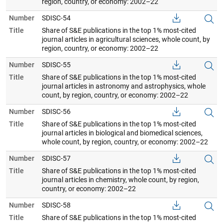
region, country, or economy: 2002–22
Number
SDISC-54
Title
Share of S&E publications in the top 1% most-cited
journal articles in agricultural sciences, whole count, by
region, country, or economy: 2002–22
Number
SDISC-55
Title
Share of S&E publications in the top 1% most-cited
journal articles in astronomy and astrophysics, whole
count, by region, country, or economy: 2002–22
Number
SDISC-56
Title
Share of S&E publications in the top 1% most-cited
journal articles in biological and biomedical sciences,
whole count, by region, country, or economy: 2002–22
Number
SDISC-57
Title
Share of S&E publications in the top 1% most-cited
journal articles in chemistry, whole count, by region,
country, or economy: 2002–22
Number
SDISC-58
Title
Share of S&E publications in the top 1% most-cited