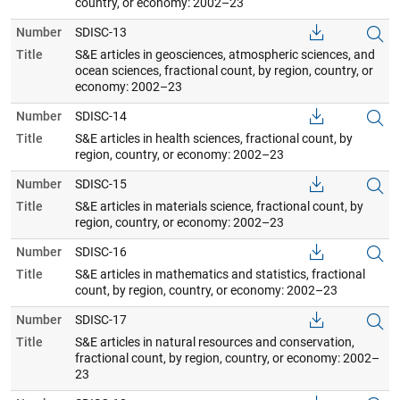
country, or economy: 2002–23
Number
SDISC-13
Title
S&E articles in geosciences, atmospheric sciences, and
ocean sciences, fractional count, by region, country, or
economy: 2002–23
Number
SDISC-14
Title
S&E articles in health sciences, fractional count, by
region, country, or economy: 2002–23
Number
SDISC-15
Title
S&E articles in materials science, fractional count, by
region, country, or economy: 2002–23
Number
SDISC-16
Title
S&E articles in mathematics and statistics, fractional
count, by region, country, or economy: 2002–23
Number
SDISC-17
Title
S&E articles in natural resources and conservation,
fractional count, by region, country, or economy: 2002–
23