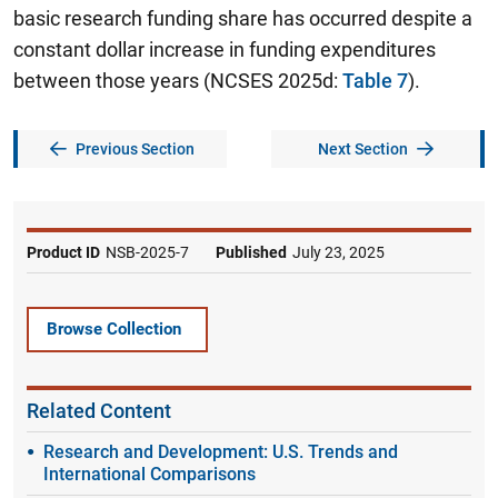
basic research funding share has occurred despite a
constant dollar increase in funding expenditures
between those years (NCSES 2025d:
Table 7
).
Previous Section
Next Section
Product ID
NSB-2025-7
Published
July 23, 2025
Browse Collection
Related Content
Research and Development: U.S. Trends and
International Comparisons