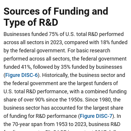
Sources of Funding and
Type of R&D
Businesses funded 75% of U.S. total R&D performed
across all sectors in 2023, compared with 18% funded
by the federal government. For basic research
performed across all sectors, the federal government
funded 41%, followed by 35% funded by businesses
(
Figure DISC-6
). Historically, the business sector and
the federal government are the largest funders of
U.S. total R&D performance, with a combined funding
share of over 90% since the 1950s.
Since 1980, the
business sector has accounted for the largest share
of funding for R&D performance
(
Figure DISC-7
). In
the 70-year span from 1953 to 2023, business R&D