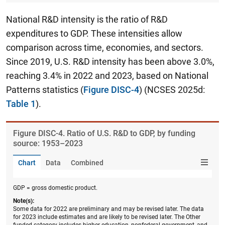
National R&D intensity is the ratio of R&D
expenditures to GDP. These intensities allow
comparison across time, economies, and sectors.
Since 2019, U.S. R&D intensity has been above 3.0%,
reaching 3.4% in 2022 and 2023, based on National
Patterns statistics
(
Figure DISC-4
) (NCSES 2025d:
Table 1
).
Figure ​DISC-4. Ratio of U.S. R&D to GDP, by funding
source: 1953–2023
Chart
Data
Combined
GDP = gross domestic product.
Note(s):
Some data for 2022 are preliminary and may be revised later. The data
for 2023 include estimates and are likely to be revised later. The Other
funded category includes higher education, nonfederal government, and