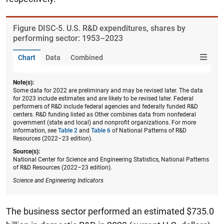
Figure ​DISC-5. U.S. R&D expenditures, shares by
performing sector: 1953–2023
Chart
Data
Combined
Note(s):
Some data for 2022 are preliminary and may be revised later. The data
for 2023 include estimates and are likely to be revised later. Federal
performers of R&D include federal agencies and federally funded R&D
centers. R&D funding listed as Other combines data from nonfederal
government (state and local) and nonprofit organizations. For more
information, see
Table 2
and
Table 6
of National Patterns of R&D
Resources (2022–23 edition).
Source(s):
National Center for Science and Engineering Statistics, National Patterns
of R&D Resources (2022–23 edition).
Science and Engineering Indicators
The business sector performed an estimated $735.0