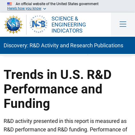
An official website of the United States government
Here’s how you know
SCIENCE &
ENGINEERING
INDICATORS
Discovery: R&D Activity and Research Publications
Skip to Main Content
Trends in U.S. R&D
Performance and
Funding
R&D activity presented in this report is measured as
R&D performance and R&D funding. Performance of