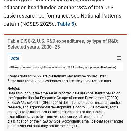
education itself funded another 28% of total U.S.
basic research performance; see National Patterns
data in (NCSES 2025d:
Table 3
).
Table ​DISC-2. U.S. R&D expenditures, by type of R&D:
Selected years, 2000–23
Data
(Billions of current dollars, billions of constant 2017 dollars, and percent distribution)
a
Some data for 2022 are preliminary and may be revised later.
b
The data for 2023 are estimates and are likely to be revised later.
Note(s):
Data throughout the time series reported here are consistently based on
the Organisation for Economic Co-operation and Development (OECD)
Frascati Manual 2015
(OECD 2015) definitions for basic research, applied
research, and experimental development. Prior to 2010, however, some
changes were introduced in the questionnaires of the sectoral
expenditure surveys to improve the accuracy of respondents'
classification of their R&D by type. Accordingly, small percentage changes
in the historical data may not be meaningful.