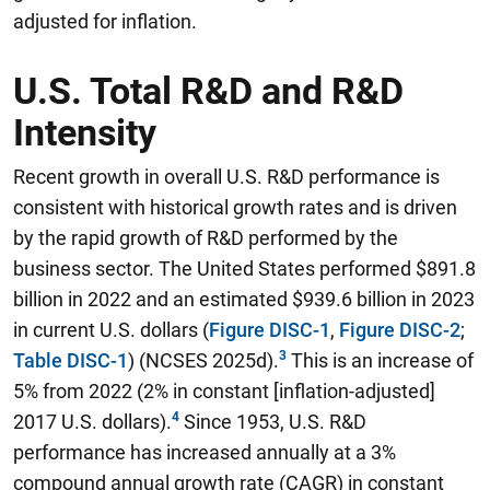
adjusted for inflation.
U.S. Total R&D and R&D
Intensity
Recent growth in overall U.S. R&D performance is
consistent with historical growth rates and is driven
by the rapid growth of R&D performed by the
business sector. The United States performed $891.8
billion in 2022 and an estimated $939.6 billion in 2023
in current U.S. dollars (
Figure DISC-1
,
Figure DISC-2
;
Table DISC-1
) (NCSES 2025d).
This is an increase of
5% from 2022 (2% in constant [inflation-adjusted]
2017 U.S. dollars).
Since 1953, U.S. R&D
performance has increased annually at a 3%
compound annual growth rate (CAGR) in constant