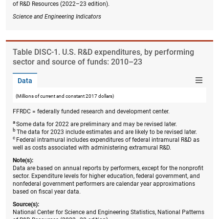
of R&D Resources (2022–23 edition).
Science and Engineering Indicators
Table ​DISC-1. U.S. R&D expenditures, by performing
sector and source of funds: 2010–23
Data
(Millions of current and constant 2017 dollars)
FFRDC = federally funded research and development center.
a
Some data for 2022 are preliminary and may be revised later.
b
The data for 2023 include estimates and are likely to be revised later.
c
Federal intramural includes expenditures of federal intramural R&D as
well as costs associated with administering extramural R&D.
Note(s):
Data are based on annual reports by performers, except for the nonprofit
sector. Expenditure levels for higher education, federal government, and
nonfederal government performers are calendar year approximations
based on fiscal year data.
Source(s):
National Center for Science and Engineering Statistics, National Patterns