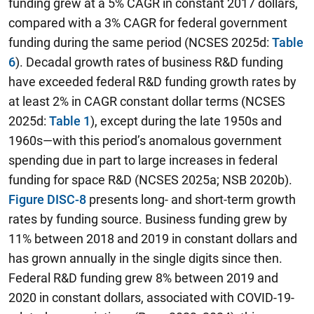
funding grew at a 5% CAGR in constant 2017 dollars,
compared with a 3% CAGR for federal government
funding during the same period (NCSES 2025d:
Table
6
). Decadal growth rates of business R&D funding
have exceeded federal R&D funding growth rates by
at least 2% in CAGR constant dollar terms (NCSES
2025d:
Table 1
), except during the late 1950s and
1960s—with this period’s anomalous government
spending due in part to large increases in federal
funding for space R&D (NCSES 2025a; NSB 2020b).
Figure DISC-8
presents long- and short-term growth
rates by funding source. Business funding grew by
11% between 2018 and 2019 in constant dollars and
has grown annually in the single digits since then.
Federal R&D funding grew 8% between 2019 and
2020 in constant dollars, associated with COVID-19-