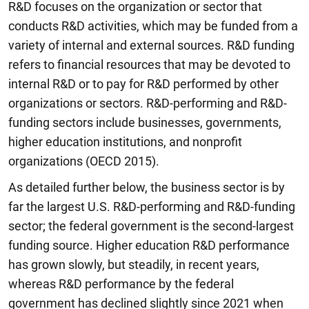
R&D focuses on the organization or sector that
conducts R&D activities, which may be funded from a
variety of internal and external sources. R&D funding
refers to financial resources that may be devoted to
internal R&D or to pay for R&D performed by other
organizations or sectors. R&D-performing and R&D-
funding sectors include businesses, governments,
higher education institutions, and nonprofit
organizations (OECD 2015).
As detailed further below, the business sector is by
far the largest U.S. R&D-performing and R&D-funding
sector; the federal government is the second-largest
funding source. Higher education R&D performance
has grown slowly, but steadily, in recent years,
whereas R&D performance by the federal
government has declined slightly since 2021 when