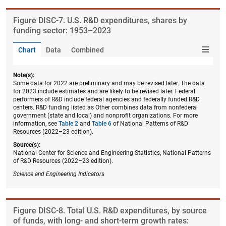
Figure ​DISC-7. U.S. R&D expenditures, shares by
funding sector: 1953–2023
Chart
Data
Combined
Note(s):
Some data for 2022 are preliminary and may be revised later. The data
for 2023 include estimates and are likely to be revised later. Federal
performers of R&D include federal agencies and federally funded R&D
centers. R&D funding listed as Other combines data from nonfederal
government (state and local) and nonprofit organizations. For more
information, see
Table 2
and
Table 6
of National Patterns of R&D
Resources (2022–23 edition).
Source(s):
National Center for Science and Engineering Statistics, National Patterns
of R&D Resources (2022–23 edition).
Science and Engineering Indicators
Figure ​DISC-8. Total U.S. R&D expenditures, by source
of funds, with long- and short-term growth rates: