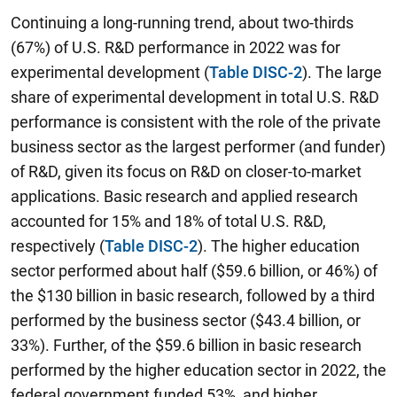
Continuing a long-running trend, about two-thirds
(67%) of U.S. R&D performance in 2022 was for
experimental development (
Table DISC-2
). The large
share of experimental development in total U.S. R&D
performance is consistent with the role of the private
business sector as the largest performer (and funder)
of R&D, given its focus on R&D on closer-to-market
applications. Basic research and applied research
accounted for 15% and 18% of total U.S. R&D,
respectively (
Table DISC-2
). The higher education
sector performed about half ($59.6 billion, or 46%) of
the $130 billion in basic research, followed by a third
performed by the business sector ($43.4 billion, or
33%). Further, of the $59.6 billion in basic research
performed by the higher education sector in 2022, the
federal government funded 53%, and higher