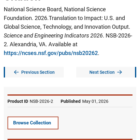
National Science Board, National Science
Foundation. 2026.Translation to Impact: U.S. and
Global Science, Technology, and Innovation Output.
Science and Engineering Indicators 2026
. NSB-2026-
2. Alexandria, VA. Available at
https://ncses.nsf.gov/pubs/nsb20262
.
Previous Section
Next Section
Product ID
NSB-2026-2
Published
May 01, 2026
Browse Collection