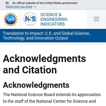
An official website of the United States government
Here’s how you know
SCIENCE &
ENGINEERING
INDICATORS
Translation to Impact: U.S. and Global Science,
Technology, and Innovation Output
Skip to Main Content
Acknowledgments
and Citation
Acknowledgments
The National Science Board extends its appreciation
to the staff of the National Center for Science and