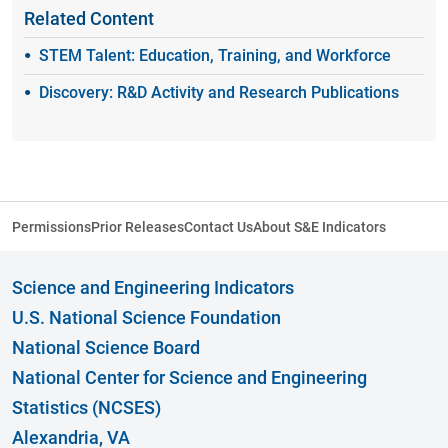
Related Content
STEM Talent: Education, Training, and Workforce
Discovery: R&D Activity and Research Publications
Permissions
Prior Releases
Contact Us
About S&E Indicators
Science and Engineering Indicators
U.S. National Science Foundation
National Science Board
National Center for Science and Engineering
Statistics (NCSES)
Alexandria, VA