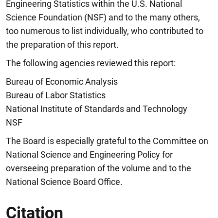
Engineering Statistics within the U.S. National
Science Foundation (NSF) and to the many others,
too numerous to list individually, who contributed to
the preparation of this report.
The following agencies reviewed this report:
Bureau of Economic Analysis
Bureau of Labor Statistics
National Institute of Standards and Technology
NSF
The Board is especially grateful to the Committee on
National Science and Engineering Policy for
overseeing preparation of the volume and to the
National Science Board Office.
Citation