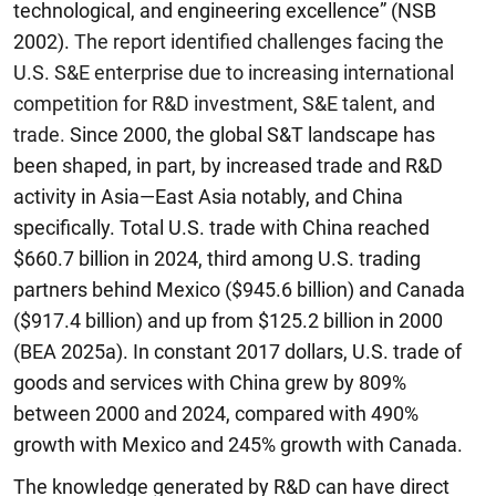
technological, and engineering excellence” (NSB
2002).
The report
identified challenges facing the
U.S. S&E enterprise due to increasing international
competition for R&D investment, S&E talent, and
trade.
Since 2000, the global S&T landscape has
been shaped, in part, by increased trade and R&D
activity in Asia—East Asia notably, and China
specifically. Total U.S. trade with China reached
$660.7 billion in 2024, third among U.S. trading
partners behind Mexico ($945.6 billion) and Canada
($917.4 billion) and up from $125.2 billion in 2000
(BEA 2025a). In constant 2017 dollars, U.S. trade of
goods and services with China grew by 809%
between 2000 and 2024, compared with 490%
growth with Mexico and 245% growth with Canada.
The knowledge generated by R&D can have direct