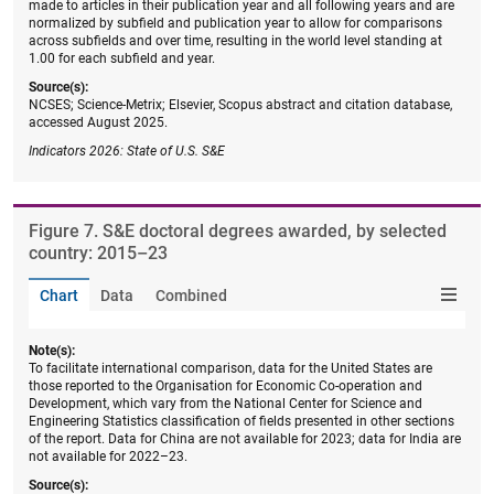
made to articles in their publication year and all following years and are
normalized by subfield and publication year to allow for comparisons
across subfields and over time, resulting in the world level standing at
1.00 for each subfield and year.
Source(s):
NCSES; Science-Metrix; Elsevier, Scopus abstract and citation database,
accessed August 2025.
Indicators 2026: State of U.S. S&E
Figure ​7. S&E doctoral degrees awarded, by selected
country: 2015–23
Chart
Data
Combined
Note(s):
To facilitate international comparison, data for the United States are
those reported to the Organisation for Economic Co-operation and
Development, which vary from the National Center for Science and
Engineering Statistics classification of fields presented in other sections
of the report. Data for China are not available for 2023; data for India are
not available for 2022–23.
Source(s):