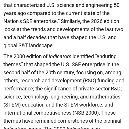
that characterized U.S. science and engineering 50
years ago compared to the current state of the
Nation’s S&E enterprise.” Similarly, the 2026 edition
looks at the trends and developments of the last two
and a half decades that have shaped the U.S. and
global S&T landscape.
The 2000 edition of
Indicators
identified “enduring
themes” that shaped the U.S. S&E enterprise in the
second half of the 20th century, focusing on, among
others, research and development (R&D) funding and
performance; the significance of private sector R&D;
science, technology, engineering, and mathematics
(STEM) education and the STEM workforce; and
international competitiveness (NSB 2000).
These
themes have remained cornerstones of the biennial
Indicators
series. The 2000
Indicators
also