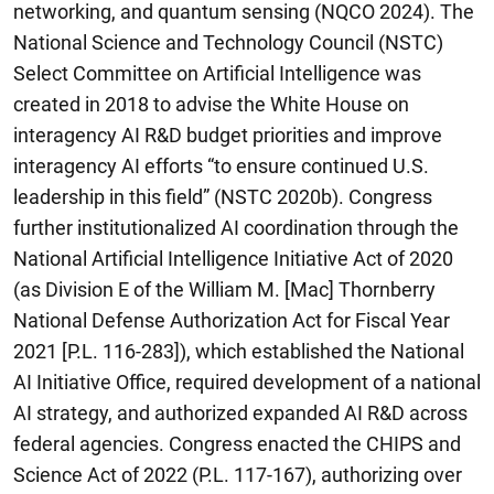
networking, and quantum sensing (NQCO 2024). The
National Science and Technology Council (NSTC)
Select Committee on Artificial Intelligence was
created in 2018 to advise the White House on
interagency AI R&D budget priorities and improve
interagency AI efforts “to ensure continued U.S.
leadership in this field” (NSTC 2020b). Congress
further institutionalized AI coordination through the
National Artificial Intelligence Initiative Act of 2020
(as Division E of the William M. [Mac] Thornberry
National Defense Authorization Act for Fiscal Year
2021 [P.L. 116-283]), which established the National
AI Initiative Office, required development of a national
AI strategy, and authorized expanded AI R&D across
federal agencies. Congress enacted the CHIPS and
Science Act of 2022 (P.L. 117-167), authorizing over