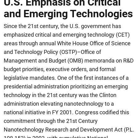
U.S. Emphasis on Critical
and Emerging Technologies
Since the 21st century, the U.S. government has
emphasized critical and emerging technology (CET)
areas through annual White House Office of Science
and Technology Policy (OSTP)–Office of
Management and Budget (OMB) memoranda on R&D
budget priorities, executive orders, and formal
legislative mandates. One of the first instances of a
presidential administration prioritizing an emerging
technology in the 21st century was the Clinton
administration elevating nanotechnology to a
national initiative in FY 2001. Congress codified this
commitment through the 21st Century
Nanotechnology Research and Development Act (P.L.