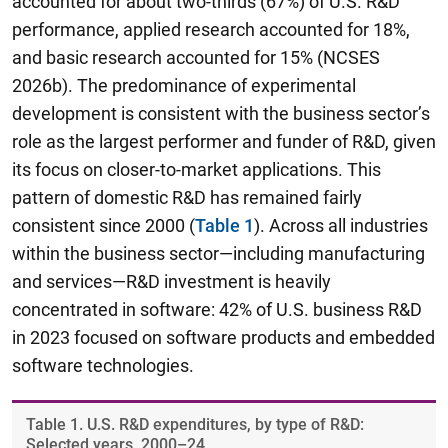
accounted for about two-thirds (67%) of U.S. R&D
performance, applied research accounted for 18%,
and basic research accounted for 15% (NCSES
2026b). The predominance of experimental
development is consistent with the business sector’s
role as the largest performer and funder of R&D, given
its focus on closer-to-market applications. This
pattern of domestic R&D has remained fairly
consistent since 2000 (
Table 1
). Across all industries
within the business sector—including manufacturing
and services—R&D investment is heavily
concentrated in software: 42% of U.S. business R&D
in 2023 focused on software products and embedded
software technologies.
Table ​1. U.S. R&D expenditures, by type of R&D:
Selected years, 2000–24