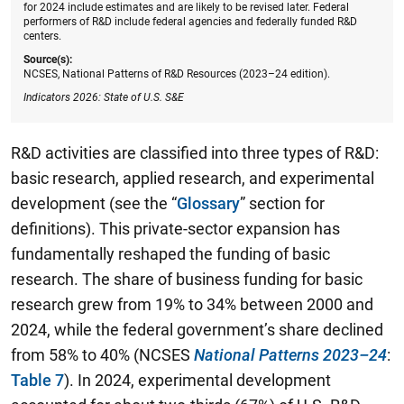
for 2024 include estimates and are likely to be revised later. Federal
performers of R&D include federal agencies and federally funded R&D
centers.
Source(s):
NCSES, National Patterns of R&D Resources (2023–24 edition).
Indicators 2026: State of U.S. S&E
R&D activities are classified into three types of R&D:
basic research, applied research, and experimental
development (see the “
Glossary
” section for
definitions). This private-sector expansion has
fundamentally reshaped the funding of basic
research. The share of business funding for basic
research grew from 19% to 34% between 2000 and
2024, while the federal government’s share declined
from 58% to 40% (NCSES
National Patterns 2023–24
:
Table 7
). In 2024, experimental development