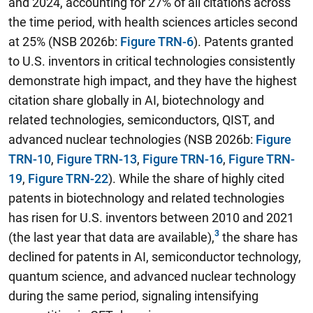
and 2024, accounting for 27% of all citations across
the time period, with health sciences articles second
at 25% (NSB 2026b:
Figure TRN-6
). Patents granted
to U.S. inventors in critical technologies consistently
demonstrate high impact, and they have the highest
citation share globally in AI, biotechnology and
related technologies, semiconductors, QIST, and
advanced nuclear technologies (NSB 2026b:
Figure
TRN-10
,
Figure TRN-13
,
Figure TRN-16
,
Figure TRN-
19
,
Figure TRN-22
). While the share of highly cited
patents in biotechnology and related technologies
has risen for U.S. inventors between 2010 and 2021
(the last year that data are available),
the share has
declined for patents in AI, semiconductor technology,
quantum science, and advanced nuclear technology
during the same period,
signaling intensifying