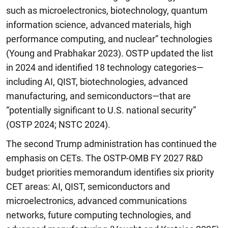
such as microelectronics, biotechnology, quantum
information science, advanced materials, high
performance computing, and nuclear” technologies
(Young and Prabhakar 2023). OSTP updated the list
in 2024 and identified 18 technology categories—
including AI, QIST, biotechnologies, advanced
manufacturing, and semiconductors—that are
“potentially significant to U.S. national security”
(OSTP 2024; NSTC 2024).
The second Trump administration has continued the
emphasis on CETs. The OSTP-OMB FY 2027 R&D
budget priorities memorandum identifies six priority
CET areas: AI, QIST, semiconductors and
microelectronics, advanced communications
networks, future computing technologies, and