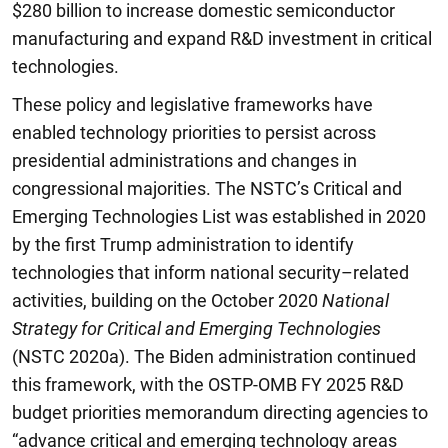
$280 billion to increase domestic semiconductor
manufacturing and expand R&D investment in critical
technologies.
These policy and legislative frameworks have
enabled technology priorities to persist across
presidential administrations and changes in
congressional majorities. The NSTC’s Critical and
Emerging Technologies List was established in 2020
by the first Trump administration to identify
technologies that inform national security–related
activities, building on the October 2020
National
Strategy for Critical and Emerging Technologies
(NSTC 2020a). The Biden administration continued
this framework, with the OSTP-OMB FY 2025 R&D
budget priorities memorandum directing agencies to
“advance critical and emerging technology areas