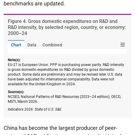
benchmarks are updated.
Figure ​4. Gross domestic expenditures on R&D and
R&D intensity, by selected region, country, or economy:
2000–24
Chart
Data
Combined
Note(s):
EU-27 is European Union. PPP is purchasing power parity. R&D intensity
is gross domestic expenditures on R&D divided by gross domestic
product. Some data are preliminary and may be revised later. U.S. data
have been adjusted for international comparability. Data were not
available for the United Kingdom in 2024.
Source(s):
NCSES, National Patterns of R&D Resources (2023–24 edition); OECD,
MSTI, March 2026.
Indicators 2026: State of U.S. S&E
China has become the largest producer of peer-