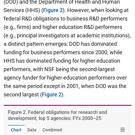
(DOD) and the Department of Health and Human
Services (HHS) (
Figure 2
). However, when looking at
federal R&D obligations to business R&D performers
(e.g., firms) and higher education R&D performers
(e.g., principal investigators at academic institutions),
a distinct pattern emerges: DOD has dominated
funding for business performers since 2000, while
HHS has dominated funding for higher education
performers, with NSF being the second-largest
agency funder for higher education performers over
the same period except in 2001, when DOD was the
second largest (
Figure 2
).
Figure ​2. Federal obligations for research and
development, top 5 agencies: FYs 2000–25
Chart
Data
Combined