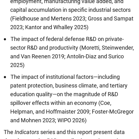
employment, manufacturing value added, and
capital accumulation in specific industrial sectors
(Fieldhouse and Mertens 2023; Gross and Sampat
2023; Kantor and Whalley 2025)
The impact of federal defense R&D on private-
sector R&D and productivity (Moretti, Steinwender,
and Van Reenen 2019; Antolin-Diaz and Surico
2025)
The impact of institutional factors—including
patent protection, business climate, and tertiary
education quality—on the magnitude of R&D
spillover effects within an economy (Coe,
Helpman, and Hoffmaister 2009; Foster-McGregor
and Mohnen 2023; WIPO 2026)
The
Indicators
series and this report present data