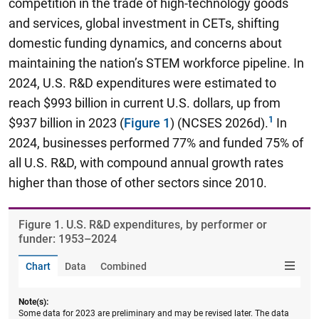
competition in the trade of high-technology goods
and services, global investment in CETs, shifting
domestic funding dynamics, and concerns about
maintaining the nation’s STEM workforce pipeline. In
2024, U.S. R&D expenditures were estimated to
reach $993 billion in current U.S. dollars, up from
$937 billion in 2023 (
Figure 1
) (NCSES 2026d).
In
2024, businesses performed 77% and funded 75% of
all U.S. R&D, with compound annual growth rates
higher than those of other sectors since 2010.
Figure ​1. U.S. R&D expenditures, by performer or
funder: 1953–2024
Chart
Data
Combined
Note(s):
Some data for 2023 are preliminary and may be revised later. The data