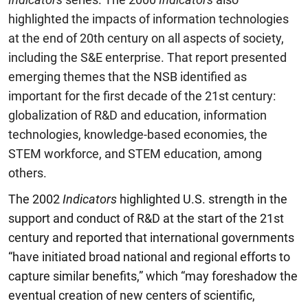
highlighted the impacts of information technologies
at the end of 20th century on all aspects of society,
including the S&E enterprise. That report presented
emerging themes that the NSB identified as
important for the first decade of the 21st century:
globalization of R&D and education, information
technologies, knowledge-based economies, the
STEM
workforce, and STEM education, among
others.
The 2002
Indicators
highlighted U.S. strength in the
support and conduct of R&D at the start of the 21st
century and reported that international governments
“have initiated broad national and regional efforts to
capture similar benefits,” which “may foreshadow the
eventual creation of new centers of scientific,