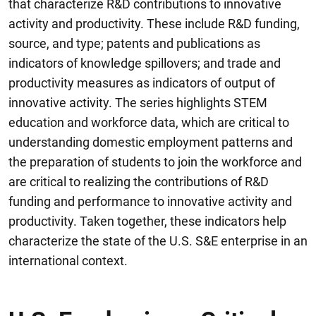
that characterize R&D contributions to innovative
activity and productivity. These include R&D funding,
source, and type; patents and publications as
indicators of knowledge spillovers; and trade and
productivity measures as indicators of output of
innovative activity. The series highlights STEM
education and workforce data, which are critical to
understanding domestic employment patterns and
the preparation of students to join the workforce and
are critical to realizing the contributions of R&D
funding and performance to innovative activity and
productivity. Taken together, these indicators help
characterize the state of the U.S. S&E enterprise in an
international context.