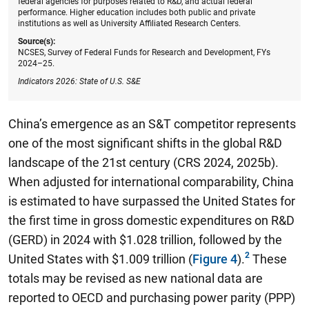
federal agencies for purposes related to R&D, and actual federal
performance. Higher education includes both public and private
institutions as well as University Affiliated Research Centers.
Source(s):
NCSES, Survey of Federal Funds for Research and Development, FYs
2024–25.
Indicators 2026: State of U.S. S&E
China’s emergence as an S&T competitor represents
one of the most significant shifts in the global R&D
landscape of the 21st century (CRS 2024, 2025b).
When adjusted for international comparability, China
is estimated to have surpassed the United States for
the first time in gross domestic expenditures on R&D
(GERD) in 2024 with $1.028 trillion, followed by the
United States with $1.009 trillion (
Figure 4
).
These
totals may be revised as new national data are
reported to OECD and purchasing power parity (PPP)