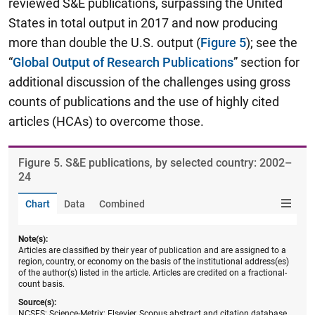
reviewed S&E publications, surpassing the United
States in total output in 2017 and now producing
more than double the U.S. output (
Figure 5
); see the
“
Global Output of Research Publications
” section for
additional discussion of the challenges using gross
counts of publications and the use of highly cited
articles (HCAs) to overcome those.
Figure ​5. S&E publications, by selected country: 2002–
24
Chart
Data
Combined
Note(s):
Articles are classified by their year of publication and are assigned to a
region, country, or economy on the basis of the institutional address(es)
of the author(s) listed in the article. Articles are credited on a fractional-
count basis.
Source(s):
NCSES; Science-Metrix; Elsevier, Scopus abstract and citation database,