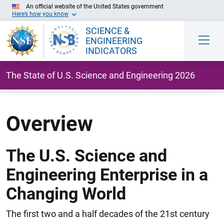
An official website of the United States government
Here’s how you know
SCIENCE &
ENGINEERING
INDICATORS
The State of U.S. Science and Engineering 2026
Skip to Main Content
Overview
The U.S. Science and
Engineering Enterprise in a
Changing World
The first two and a half decades of the 21st century