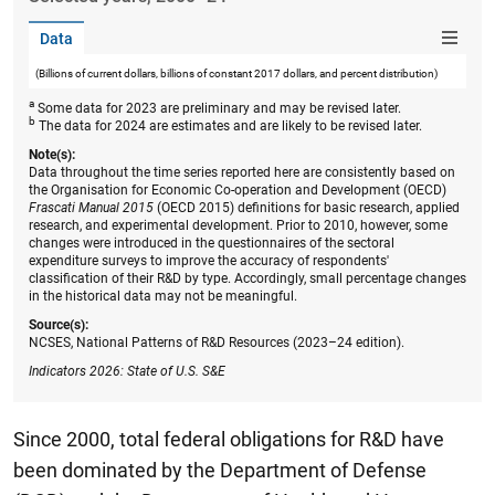
Data
(Billions of current dollars, billions of constant 2017 dollars, and percent distribution)
a
Some data for 2023 are preliminary and may be revised later.
b
The data for 2024 are estimates and are likely to be revised later.
Note(s):
Data throughout the time series reported here are consistently based on
the Organisation for Economic Co-operation and Development (OECD)
Frascati Manual 2015
(OECD 2015) definitions for basic research, applied
research, and experimental development. Prior to 2010, however, some
changes were introduced in the questionnaires of the sectoral
expenditure surveys to improve the accuracy of respondents'
classification of their R&D by type. Accordingly, small percentage changes
in the historical data may not be meaningful.
Source(s):
NCSES, National Patterns of R&D Resources (2023–24 edition).
Indicators 2026: State of U.S. S&E
Since 2000, total federal obligations for R&D have
been dominated by the Department of Defense