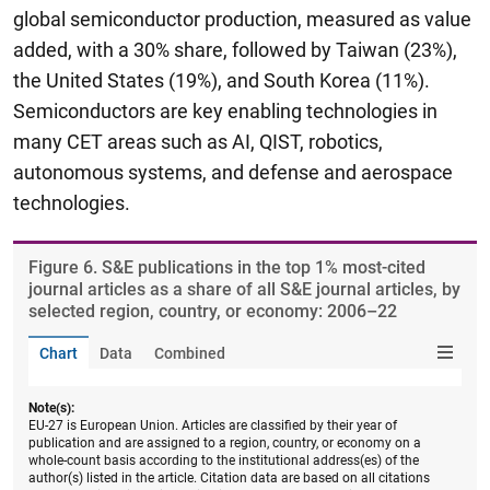
global semiconductor production, measured as value
added, with a 30% share, followed by Taiwan (23%),
the United States (19%), and South Korea (11%).
Semiconductors are key enabling technologies in
many CET areas such as AI, QIST, robotics,
autonomous systems, and defense and aerospace
technologies.
Figure ​6. S&E publications in the top 1% most-cited
journal articles as a share of all S&E journal articles, by
selected region, country, or economy: 2006–22
Chart
Data
Combined
Note(s):
EU-27 is European Union. Articles are classified by their year of
publication and are assigned to a region, country, or economy on a
whole-count basis according to the institutional address(es) of the
author(s) listed in the article. Citation data are based on all citations