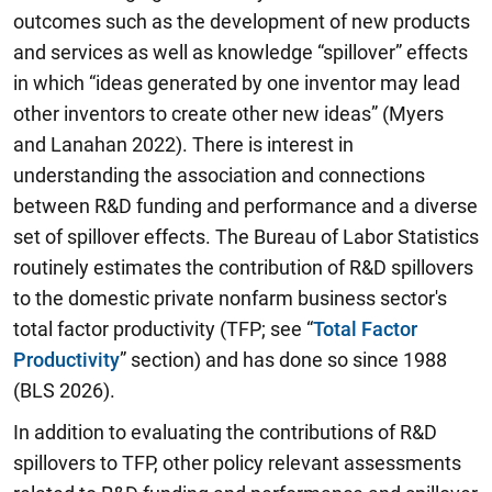
outcomes such as the development of new products
and services as well as knowledge “spillover” effects
in which “ideas generated by one inventor may lead
other inventors to create other new ideas” (Myers
and Lanahan 2022). There is interest in
understanding the association and connections
between R&D funding and performance and a diverse
set of spillover effects. The Bureau of Labor Statistics
routinely estimates the contribution of R&D spillovers
to the domestic private nonfarm business sector's
total factor productivity (TFP; see “
Total Factor
Productivity
” section) and has done so since 1988
(BLS 2026).
In addition to evaluating the contributions of R&D
spillovers to TFP, other policy relevant assessments