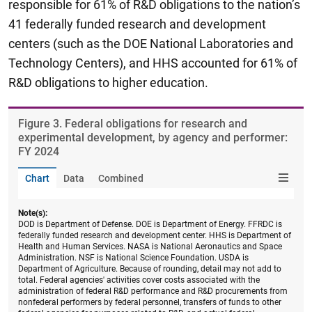
responsible for 61% of R&D obligations to the nation’s
41 federally funded research and development
centers (such as the DOE National Laboratories and
Technology Centers), and HHS accounted for 61% of
R&D obligations to higher education.
Figure ​3. Federal obligations for research and
experimental development, by agency and performer:
FY 2024
Chart
Data
Combined
Note(s):
DOD is Department of Defense. DOE is Department of Energy. FFRDC is
federally funded research and development center. HHS is Department of
Health and Human Services. NASA is National Aeronautics and Space
Administration. NSF is National Science Foundation. USDA is
Department of Agriculture. Because of rounding, detail may not add to
total. Federal agencies' activities cover costs associated with the
administration of federal R&D performance and R&D procurements from
nonfederal performers by federal personnel, transfers of funds to other