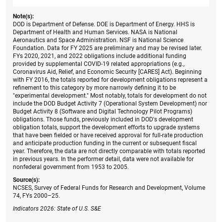
Note(s):
DOD is Department of Defense. DOE is Department of Energy. HHS is
Department of Health and Human Services. NASA is National
Aeronautics and Space Administration. NSF is National Science
Foundation. Data for FY 2025 are preliminary and may be revised later.
FYs 2020, 2021, and 2022 obligations include additional funding
provided by supplemental COVID-19 related appropriations (e.g.,
Coronavirus Aid, Relief, and Economic Security [CARES] Act). Beginning
with FY 2016, the totals reported for development obligations represent a
refinement to this category by more narrowly defining it to be
"experimental development." Most notably, totals for development do not
include the DOD Budget Activity 7 (Operational System Development) nor
Budget Activity 8 (Software and Digital Technology Pilot Programs)
obligations. Those funds, previously included in DOD's development
obligation totals, support the development efforts to upgrade systems
that have been fielded or have received approval for full-rate production
and anticipate production funding in the current or subsequent fiscal
year. Therefore, the data are not directly comparable with totals reported
in previous years. In the performer detail, data were not available for
nonfederal government from 1953 to 2005.
Source(s):
NCSES, Survey of Federal Funds for Research and Development, Volume
74, FYs 2000–25.
Indicators 2026: State of U.S. S&E