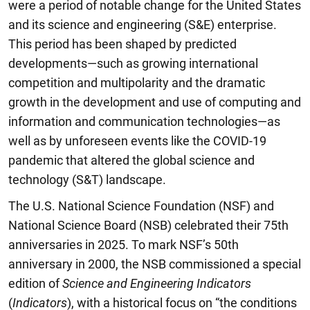
were a period of notable change for the United States
and its science and engineering (S&E) enterprise.
This period has been shaped by predicted
developments—such as growing international
competition and multipolarity and the dramatic
growth in the development and use of computing and
information and communication technologies—as
well as by unforeseen events like the COVID-19
pandemic that altered the global science and
technology (S&T) landscape.
The U.S. National Science Foundation (NSF) and
National Science Board (NSB) celebrated their 75th
anniversaries in 2025. To mark NSF’s 50th
anniversary in 2000, the NSB commissioned a special
edition of
Science and Engineering Indicators
(
Indicators
), with a historical focus on “the conditions