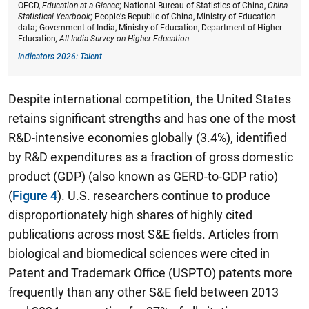
OECD,
Education at a Glance
; National Bureau of Statistics of China,
China
Statistical Yearbook
; People's Republic of China, Ministry of Education
data; Government of India, Ministry of Education, Department of Higher
Education
, All India Survey on Higher Education
.
Indicators 2026: Talent
Despite international competition, the United States
retains significant strengths and has one of the most
R&D-intensive economies globally (3.4%), identified
by R&D expenditures as a fraction of gross domestic
product (GDP) (also known as GERD-to-GDP ratio)
(
Figure 4
). U.S. researchers continue to produce
disproportionately high shares of highly cited
publications across most S&E fields. Articles from
biological and biomedical sciences were cited in
Patent and Trademark Office (USPTO) patents more
frequently than any other S&E field between 2013