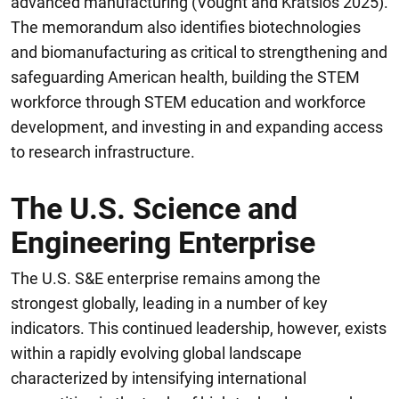
advanced manufacturing (Vought and Kratsios 2025).
The memorandum also identifies biotechnologies
and biomanufacturing as critical to strengthening and
safeguarding American health, building the STEM
workforce through STEM education and workforce
development, and investing in and expanding access
to research infrastructure.
The U.S. Science and
Engineering Enterprise
The U.S. S&E enterprise remains among the
strongest globally, leading in a number of key
indicators. This continued leadership, however, exists
within a rapidly evolving global landscape
characterized by intensifying international