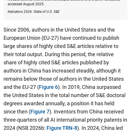
accessed August 2025.
Indicators 2026: State of U.S. S&E
Since 2006, authors in the United States and the
European Union (EU-27) have continued to publish
large shares of highly cited S&E articles relative to
their total output. During this period, the relative
share of highly cited S&E articles published by
authors in China has increased steadily, although it
remains below those of authors in the United States
and the EU-27 (
Figure 6
). In 2019, China surpassed
the United States in the total number of S&E doctoral
degrees awarded annually, a position it has held
since then (
Figure 7
). Inventors from China received
three-quarters of all AI international priority patents in
2024 (NSB 2026b:
Figure TRN-8
). In 2024, China led