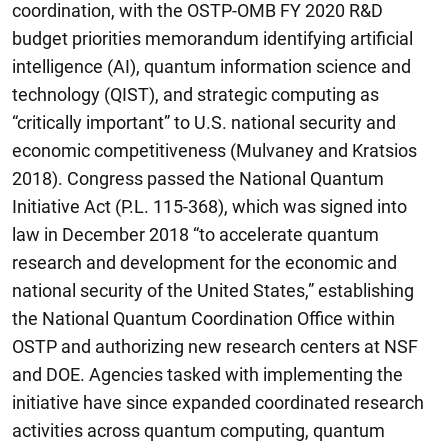
coordination, with the OSTP-OMB FY 2020 R&D
budget priorities memorandum identifying artificial
intelligence (AI), quantum information science and
technology (QIST), and strategic computing as
“critically important” to U.S. national security and
economic competitiveness (Mulvaney and Kratsios
2018). Congress passed the National Quantum
Initiative Act (P.L. 115-368), which was signed into
law in December 2018 “to accelerate quantum
research and development for the economic and
national security of the United States,” establishing
the National Quantum Coordination Office within
OSTP and authorizing new research centers at NSF
and DOE. Agencies tasked with implementing the
initiative have since expanded coordinated research
activities across quantum computing, quantum