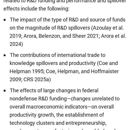
related to R&D funding and performance and spillover
effects include the following:
The impact of the type of R&D and source of funds
on the magnitude of R&D spillovers (Azoulay et al.
2019; Arora, Belenzon, and Sheer 2021; Arora et al.
2024)
The contributions of international trade to
knowledge spillovers and productivity (Coe and
Helpman 1995; Coe, Helpman, and Hoffmaister
2009; CRS 2025a)
The effects of large changes in federal
nondefense R&D funding—changes unrelated to
overall macroeconomic indicators—on overall
productivity growth, the establishment of
technology clusters and entrepreneurship,