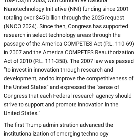
108-153) in 2003, with cumulative National
Nanotechnology Initiative (NNI) funding since 2001
totaling over $45 billion through the 2025 request
(NNCO 2024). Since then, Congress has supported
research in select technology areas through the
passage of the America COMPETES Act (P.L. 110-69)
in 2007 and the America COMPETES Reauthorization
Act of 2010 (P.L. 111-358). The 2007 law was passed
“to invest in innovation through research and
development, and to improve the competitiveness of
the United States” and expressed the “sense of
Congress that each Federal research agency should
strive to support and promote innovation in the
United States.”
The first Trump administration advanced the
institutionalization of emerging technology