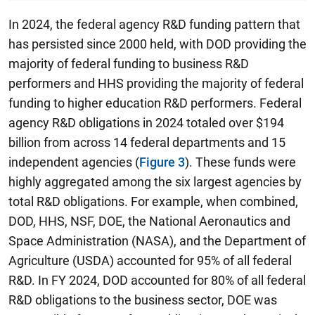
In 2024, the federal agency R&D funding pattern that
has persisted since 2000 held, with DOD providing the
majority of federal funding to business R&D
performers and HHS providing the majority of federal
funding to higher education R&D performers. Federal
agency R&D obligations in 2024 totaled over $194
billion from across 14 federal departments and 15
independent agencies (
Figure 3
). These funds were
highly aggregated among the six largest agencies by
total R&D obligations. For example, when combined,
DOD, HHS, NSF, DOE, the National Aeronautics and
Space Administration (NASA), and the Department of
Agriculture (USDA) accounted for 95% of all federal
R&D. In FY 2024, DOD accounted for 80% of all federal
R&D obligations to the business sector, DOE was