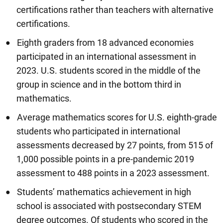
certifications rather than teachers with alternative
certifications.
Eighth graders from 18 advanced economies
participated in an international assessment in
2023. U.S. students scored in the middle of the
group in science and in the bottom third in
mathematics.
Average mathematics scores for U.S. eighth-grade
students who participated in international
assessments decreased by 27 points, from 515 of
1,000 possible points in a pre-pandemic 2019
assessment to 488 points in a 2023 assessment.
Students’ mathematics achievement in high
school is associated with postsecondary STEM
degree outcomes. Of students who scored in the