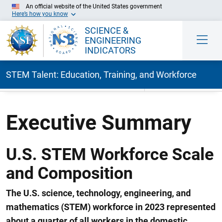
An official website of the United States government
Here’s how you know
SCIENCE &
ENGINEERING
INDICATORS
STEM Talent: Education, Training, and Workforce
Skip to Main Content
Executive Summary
U.S. STEM Workforce Scale
and Composition
The U.S.
science, technology, engineering, and
mathematics (
STEM
)
workforce in 2023
represented
a
bout
a
quarter of all workers in the
domestic