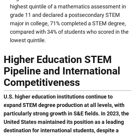
highest quintile of a mathematics assessment in
grade 11 and declared a postsecondary STEM
major in college, 71% completed a STEM degree,
compared with 34% of students who scored in the
lowest quintile.
Higher Education STEM
Pipeline and International
Competitiveness
U.S. higher education institutions continue to
expand STEM degree production at all levels, with
particularly strong growth in S&E fields. In 2023, the
United States maintained it
s
position as a leading
destination for international students
,
despite a