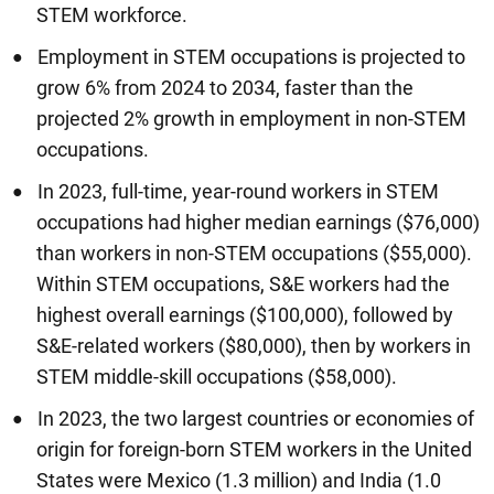
STEM workforce.
Employment in STEM occupations is projected to
grow 6% from 2024 to 2034, faster than the
projected 2% growth in employment in non-STEM
occupations.
In 2023, full-time, year-round workers in STEM
occupations had higher median earnings ($76,000)
than workers in non-STEM occupations ($55,000).
Within STEM occupations, S&E workers had the
highest overall earnings ($100,000), followed by
S&E-related workers ($80,000), then by workers in
STEM middle-skill occupations ($58,000).
In 2023, the two largest countries or economies of
origin for foreign-born STEM workers in the United
States were Mexico (1.3 million) and India (1.0