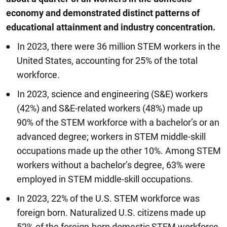
economy and demonstrated distinct patterns of
educational attainment and industry concentration.
In 2023, there were 36 million STEM workers in the
United States, accounting for 25% of the total
workforce.
In 2023, science and engineering (S&E) workers
(42%) and S&E-related workers (48%) made up
90% of the STEM workforce with a bachelor’s or an
advanced degree; workers in STEM middle-skill
occupations made up the other 10%. Among STEM
workers without a bachelor’s degree, 63% were
employed in STEM middle-skill occupations.
In 2023, 22% of the U.S. STEM workforce was
foreign born. Naturalized U.S. citizens made up
52% of the foreign-born domestic STEM workforce,