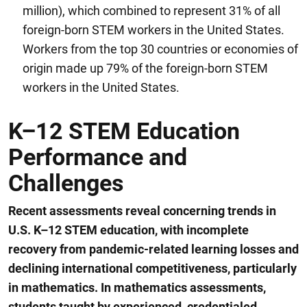
million), which combined to represent 31% of all
foreign-born STEM workers in the United States.
Workers from the top 30 countries or economies of
origin made up 79% of the foreign-born STEM
workers in the United States.
K–12 STEM Education
Performance and
Challenges
Recent assessments reveal concerning trends in
U.S. K
–
12 STEM education, with incomplete
recovery from pandemic-related learning losses and
declining international
competitiveness, particularly
in mathematics.
I
n mathematics assessments,
s
tudents taught by experienced, credentialed