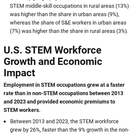
STEM middle-skill occupations in rural areas (13%)
was higher than the share in urban areas (9%),
whereas the share of S&E workers in urban areas
(7%) was higher than the share in rural areas (3%).
U.S. STEM Workforce
Growth and Economic
Impact
Employment in STEM occupations grew at a faster
rate than in non-STEM occupations between 2013
and 2023 and provided economic premiums to
STEM workers.
Between 2013 and 2023, the STEM workforce
grew by 26%, faster than the 9% growth in the non-