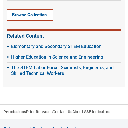
Browse Collection
Related Content
Elementary and Secondary STEM Education
Higher Education in Science and Engineering
The STEM Labor Force: Scientists, Engineers, and
Skilled Technical Workers
Permissions
Prior Releases
Contact Us
About S&E Indicators