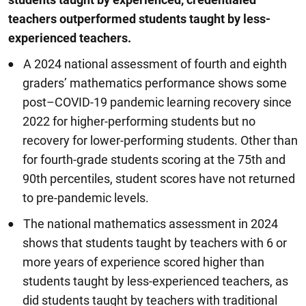
teachers outperformed students taught by less
-
experienced teachers.
A 2024 national assessment of fourth and eighth
graders’ mathematics performance shows some
post–COVID-19 pandemic learning recovery since
2022 for higher-performing students but no
recovery for lower-performing students. Other than
for fourth-grade students scoring at the 75th and
90th percentiles, student scores have not returned
to pre-pandemic levels.
The national mathematics assessment in 2024
shows that students taught by teachers with 6 or
more years of experience scored higher than
students taught by less-experienced teachers, as
did students taught by teachers with traditional