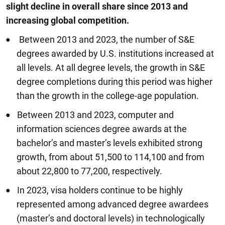
slight decline in overall share since 2013 and
increasing global competition.
Between 2013 and 2023, the number of S&E
degrees awarded by U.S. institutions increased at
all levels. At all degree levels, the growth in S&E
degree completions during this period was higher
than the growth in the college-age population.
Between 2013 and 2023, computer and
information sciences degree awards at the
bachelor’s and master’s levels exhibited strong
growth, from about 51,500 to 114,100 and from
about 22,800 to 77,200, respectively.
In 2023, visa holders continue to be highly
represented among advanced degree awardees
(master’s and doctoral levels) in technologically