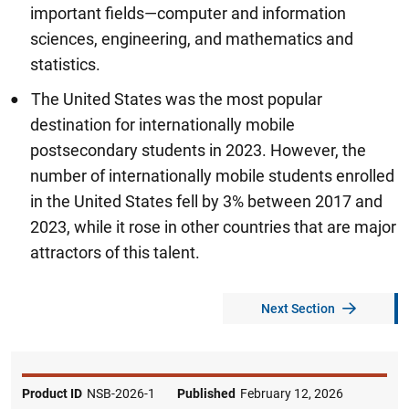
important fields—computer and information
sciences, engineering, and mathematics and
statistics.
The United States was the most popular
destination for internationally mobile
postsecondary students in 2023. However, the
number of internationally mobile students enrolled
in the United States fell by 3% between 2017 and
2023, while it rose in other countries that are major
attractors of this talent.
Next Section
Product ID
NSB-2026-1
Published
February 12, 2026