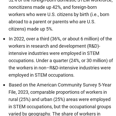
noncitizens made up 42%, and foreign-born
workers who were U.S. citizens by birth (i.e., born
abroad to a parent or parents who are U.S.
citizens) made up 5%.
In 2022, over a third (36%, or about 6 million) of the
workers in research and development (R&D)-
intensive industries were employed in STEM
occupations. Under a quarter (24%, or 30 million) of
the workers in non–R&D-intensive industries were
employed in STEM occupations.
Based on the American Community Survey 5-Year
File, 2023, comparable proportions of workers in
rural (25%) and urban (25%) areas were employed
in STEM occupations, but the occupational groups
varied by geography. The share of workers in