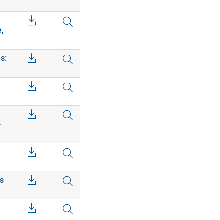
e,
s:
–
cs