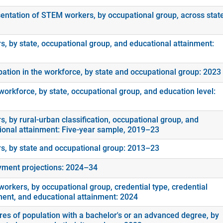
entation of STEM workers, by occupational group, across stat
s, by state, occupational group, and educational attainment:
ipation in the workforce, by state and occupational group: 2023
orkforce, by state, occupational group, and education level:
, by rural-urban classification, occupational group, and
ional attainment: Five-year sample, 2019–23
s, by state and occupational group: 2013–23
ment projections: 2024–34
orkers, by occupational group, credential type, credential
ment, and educational attainment: 2024
es of population with a bachelor's or an advanced degree, by