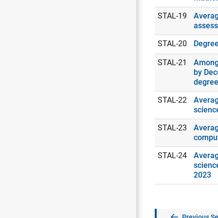
STAL-19
Averag
assess
STAL-20
Degrees
STAL-21
Among 
by Dec
degree
STAL-22
Averag
scienc
STAL-23
Averag
comput
STAL-24
Averag
scienc
2023
Previous Se