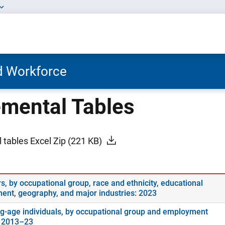
nd Workforce
mental Tables
 tables Excel Zip
(221 KB)
s, by occupational group, race and ethnicity, educational
ment, geography, and major industries: 2023
g-age individuals, by occupational group and employment
: 2013–23