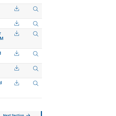
r
EM
d
d
Next Section