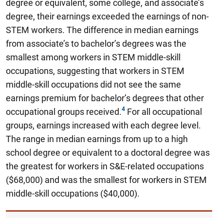
degree or equivalent, some college, and associate’s
degree, their earnings exceeded the earnings of non-
STEM workers. The difference in median earnings
from associate’s to bachelor’s degrees was the
smallest among workers in STEM middle-skill
occupations, suggesting that workers in STEM
middle-skill occupations did not see the same
earnings premium for bachelor’s degrees that other
occupational groups received.
For all occupational
groups, earnings increased with each degree level.
The range in median earnings from up to a high
school degree or equivalent to a doctoral degree was
the greatest for workers in S&E-related occupations
($68,000) and was the smallest for workers in STEM
middle-skill occupations ($40,000).