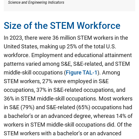
Science and Engineering Indicators
Size of the STEM Workforce
In 2023, there were 36 million STEM workers in the
United States, making up 25% of the total U.S.
workforce.
Employment and educational attainment
patterns varied among S&E, S&E-related, and STEM
middle-skill occupations (
Figure TAL-1
). Among
STEM workers, 27% were employed in S&E
occupations, 37% in S&E-related occupations, and
36% in STEM middle-skill occupations. Most workers
in S&E (79%) and S&E-related (65%) occupations had
a bachelor’s or an advanced degree, whereas 14% of
workers in STEM middle-skill occupations did. Of the
STEM workers with a bachelor’s or an advanced