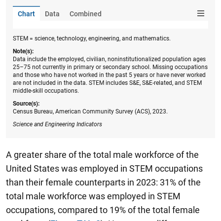
Chart
Data
Combined
STEM = science, technology, engineering, and mathematics.
Note(s):
Data include the employed, civilian, noninstitutionalized population ages
25–75 not currently in primary or secondary school. Missing occupations
and those who have not worked in the past 5 years or have never worked
are not included in the data. STEM includes S&E, S&E-related, and STEM
middle-skill occupations.
Source(s):
Census Bureau, American Community Survey (ACS), 2023.
Science and Engineering Indicators
A greater share of the total male workforce of the
United States was employed in STEM occupations
than their female counterparts in 2023: 31% of the
total male workforce was employed in STEM
occupations, compared to 19% of the total female