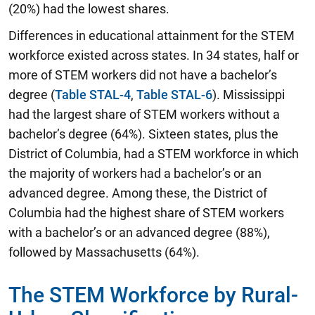
(20%) had the lowest shares.
Differences in educational attainment for the STEM
workforce existed across states. In 34 states, half or
more of STEM workers did not have a bachelor’s
degree (
Table STAL-4
,
Table STAL-6
). Mississippi
had the largest share of STEM workers without a
bachelor’s degree (64%). Sixteen states, plus the
District of Columbia, had a STEM workforce in which
the majority of workers had a bachelor’s or an
advanced degree. Among these, the District of
Columbia had the highest share of STEM workers
with a bachelor’s or an advanced degree (88%),
followed by Massachusetts (64%).
The STEM Workforce by Rural-