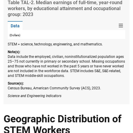
Table ​TAL-2. Median earnings of full-time, year-round
workers, by educational attainment and occupational
group: 2023
Data
(Dollars)
STEM = science, technology, engineering, and mathematics.
Note(s):
Data include the employed, civilian, noninstitutionalized population ages
25–75 not currently in primary or secondary school. Missing occupations
and those who have not worked in the past 5 years or have never worked
are not included in the workforce data. STEM includes S&E, S&E-related,
and STEM middle-skill occupations.
Source(s):
Census Bureau, American Community Survey (ACS), 2023.
Science and Engineering Indicators
Geographic Distribution of
STEM Workers