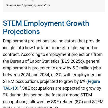
Science and Engineering Indicators
STEM Employment Growth
Projections
Employment projections are indicators that provide
insight into how the labor market might expand or
contract. According to employment projections from
the Bureau of Labor Statistics (BLS 2025c),
general
employment is projected to grow by 5.2 million jobs
between 2024 and 2034, or 3%, with employment in
STEM occupations projected to grow by 6%
(
Figure
TAL-10
).
S&E occupations are expected to grow by
9% during this period, the fastest among STEM
occupations, followed by S&E-related (8%) and STEM