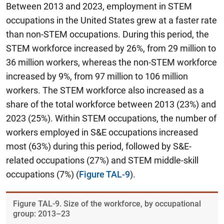
Between 2013 and 2023, employment in STEM
occupations in the United States grew at a faster rate
than non-STEM occupations. During this period,
the
STEM workforce increased by 26%, from 29 million to
36 million workers, whereas the non-STEM workforce
increased by 9%, from 97 million to 106 million
workers.
The STEM workforce also increased as a
share of the total workforce between 2013 (23%) and
2023 (25%). Within STEM occupations, the number of
workers employed in S&E occupations increased
most (63%) during this period, followed by S&E-
related occupations (27%) and STEM middle-skill
occupations (7%) (
Figure TAL-9
).
Figure ​TAL-9. Size of the workforce, by occupational
group: 2013–23