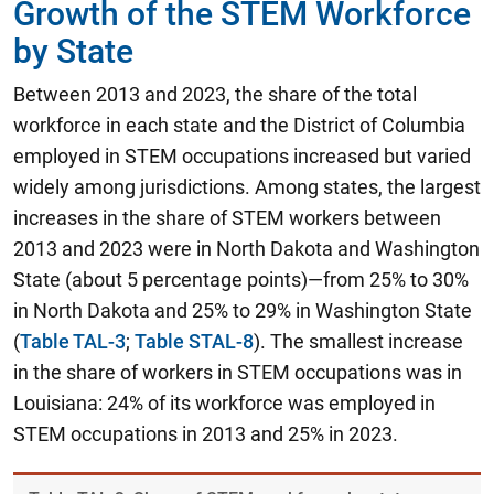
Growth of the STEM Workforce
by State
Between 2013 and 2023, the share of the total
workforce in each state and the District of Columbia
employed in STEM occupations increased but varied
widely among jurisdictions. Among states, the largest
increases in the share of STEM workers between
2013 and 2023 were in North Dakota and Washington
State (about 5 percentage points)—from 25% to 30%
in North Dakota and 25% to 29% in Washington State
(
Table TAL-3
;
Table STAL-8
). The smallest increase
in the share of workers in STEM occupations was in
Louisiana: 24% of its workforce was employed in
STEM occupations in 2013 and 25% in 2023.