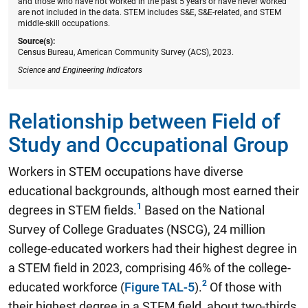
and those who have not worked in the past 5 years or have never worked
are not included in the data. STEM includes S&E, S&E-related, and STEM
middle-skill occupations.
Source(s):
Census Bureau, American Community Survey (ACS), 2023.
Science and Engineering Indicators
Relationship between Field of
Study and Occupational Group
Workers in STEM occupations have diverse
educational backgrounds, although most earned their
degrees in STEM fields.
Based on the National
Survey of College Graduates (NSCG),
24 million
college-educated workers had their highest degree in
a STEM field in 2023, comprising 46% of the college-
educated workforce
(
Figure TAL-5
).
Of those with
their highest degree in a STEM field, about two-thirds