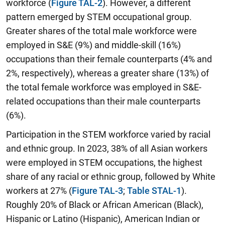
workforce (
Figure TAL-2
). However, a different
pattern emerged by STEM occupational group.
Greater shares of the total male workforce were
employed in S&E (9%) and middle-skill (16%)
occupations than their female counterparts (4% and
2%, respectively), whereas a greater share (13%) of
the total female workforce was employed in S&E-
related occupations than their male counterparts
(6%).
Participation in the STEM workforce varied by racial
and ethnic group. In 2023, 38% of all Asian workers
were employed in STEM occupations, the highest
share of any racial or ethnic group, followed by White
workers at 27% (
Figure TAL-3
;
Table STAL-1
).
Roughly 20% of Black or African American (Black),
Hispanic or Latino (Hispanic), American Indian or