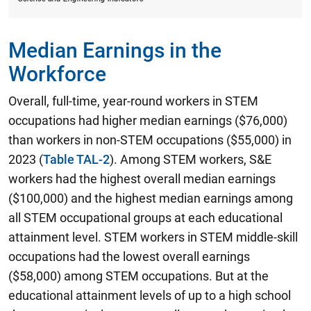
Median Earnings in the
Workforce
Overall, full-time, year-round workers in STEM
occupations had higher median earnings ($76,000)
than workers in non-STEM occupations ($55,000) in
2023 (
Table TAL-2
). Among STEM workers,
S&E
workers had the highest overall median earnings
($100,000) and the highest median earnings among
all STEM occupational groups at each educational
attainment level.
STEM workers in STEM middle-skill
occupations had the lowest overall earnings
($58,000) among STEM occupations. But at the
educational attainment levels of up to a high school