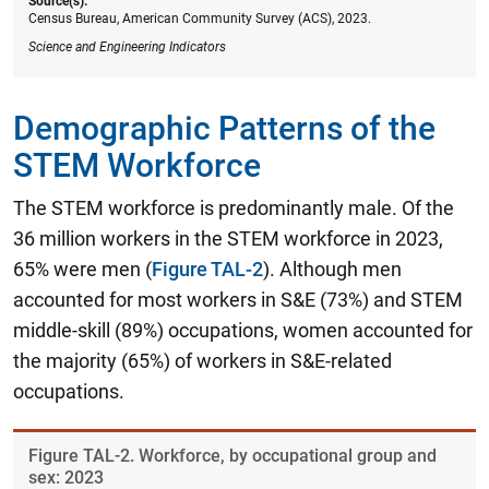
Source(s):
Census Bureau, American Community Survey (ACS), 2023.
Science and Engineering Indicators
Demographic Patterns of the
STEM Workforce
The STEM workforce is predominantly male. Of the
36 million workers in the STEM workforce in 2023,
65% were men (
Figure TAL-2
). Although men
accounted for most workers in S&E (73%) and STEM
middle-skill (89%) occupations, women accounted for
the majority (65%) of workers in S&E-related
occupations.
Figure ​TAL-2. Workforce, by occupational group and
sex: 2023