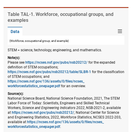
Table ​TAL-1. Workforce, occupational groups, and
examples
Data
(Workforce, occupational group, and example)
STEM = science, technology, engineering, and mathematics.
Note(s):
Please see
https://ncses.nsf.gov/pubs/nsb20212/
for the expanded
definition of STEM occupations;
https://ncses.nsf.gov/pubs/nsb20212/table/SLBR-1
for the classification
of STEM occupations; and
https://ncses.nsf.gov/136/assets/0/files/ncses_​
workforcestatistics_onepager.pdf
for an overview.
Source(s):
National Science Board, National Science Foundation, 2021, The STEM
Labor Force of Today: Scientists, Engineers and Skilled Technical
Workers,
Science and Engineering Indicators 2022
, NSB-2021-2, available
at
https://ncses.nsf.gov/pubs/nsb20212/
; National Center for Science
and Engineering Statistics, 2022,
Workforce Statistics
, NCSES 2022-203,
available at
https://ncses.nsf.gov/136/assets/0/files/ncses_​
workforcestatistics_onepager.pdf
.