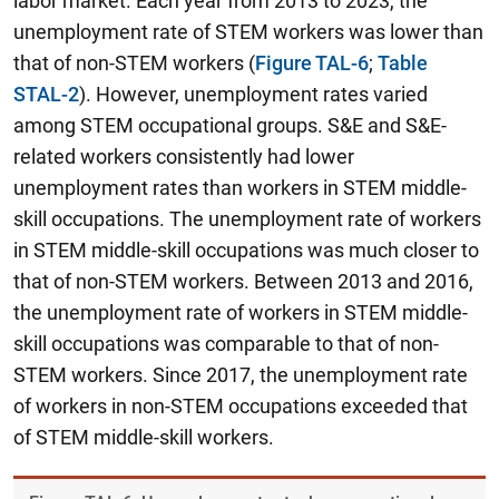
labor market. Each year from 2013 to 2023, the
unemployment rate of STEM workers was lower than
that of non-STEM workers (
Figure TAL-6
;
Table
STAL-2
). However, unemployment rates varied
among STEM occupational groups.
S&E and S&E-
related workers consistently had lower
unemployment rates than workers in STEM middle-
skill occupations.
The unemployment rate of workers
in STEM middle-skill occupations was much closer to
that of non-STEM workers. Between 2013 and 2016,
the unemployment rate of workers in STEM middle-
skill occupations was comparable to that of non-
STEM workers. Since 2017, the unemployment rate
of workers in non-STEM occupations exceeded that
of STEM middle-skill workers.