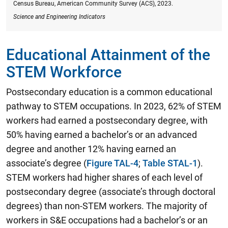
Census Bureau, American Community Survey (ACS), 2023.
Science and Engineering Indicators
Educational Attainment of the
STEM Workforce
Postsecondary education is a common educational
pathway to STEM occupations.
In 2023, 62% of STEM
workers had earned a postsecondary degree, with
50% having earned a bachelor’s or an advanced
degree and another 12% having earned an
associate’s degree
(
Figure TAL-4
;
Table STAL-1
).
STEM workers had higher shares of each level of
postsecondary degree (associate’s through doctoral
degrees) than non-STEM workers. The majority of
workers in S&E occupations had a bachelor’s or an