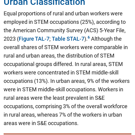
Urban Classification
Equal proportions of rural and urban workers were
employed in STEM occupations (25%)
, according to
the American Community Survey (ACS) 5-Year File,
2023 (
Figure TAL-7
;
Table STAL-7
).
Although the
overall shares of STEM workers were comparable in
rural and urban areas, the distribution of STEM
occupational groups differed. In rural areas, STEM
workers were concentrated in STEM middle-skill
occupations (13%). In urban areas, 9% of the workers
were in STEM middle-skill occupations. Workers in
rural areas were the least prevalent in S&E
occupations, comprising 3% of the overall workforce
in rural areas, whereas 7% of the workers in urban
areas were in S&E occupations.