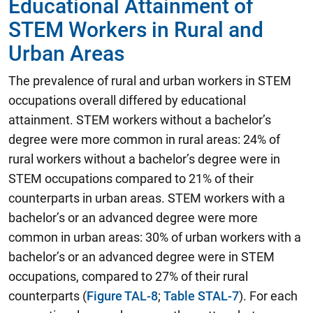
Educational Attainment of
STEM Workers in Rural and
Urban Areas
The prevalence of rural and urban workers in STEM
occupations overall differed by educational
attainment. STEM workers without a bachelor’s
degree were more common in rural areas: 24% of
rural workers without a bachelor’s degree were in
STEM occupations compared to 21% of their
counterparts in urban areas. STEM workers with a
bachelor’s or an advanced degree were more
common in urban areas: 30% of urban workers with a
bachelor’s or an advanced degree were in STEM
occupations, compared to 27% of their rural
counterparts (
Figure TAL-8
;
Table STAL-7
). For each