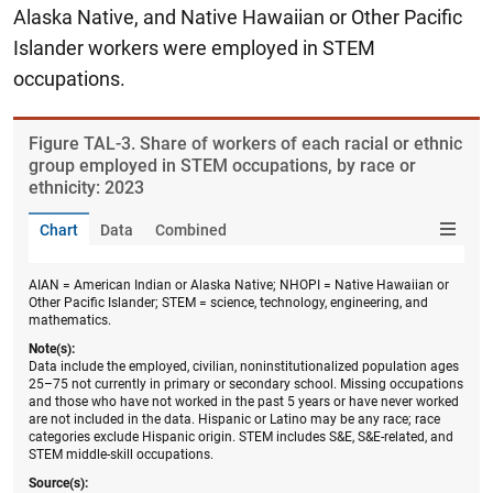
Alaska Native, and Native Hawaiian or Other Pacific
Islander workers were employed in STEM
occupations.
Figure ​TAL-3. Share of workers of each racial or ethnic
group employed in STEM occupations, by race or
ethnicity: 2023
Chart
Data
Combined
AIAN = American Indian or Alaska Native; NHOPI = Native Hawaiian or
Other Pacific Islander; STEM = science, technology, engineering, and
mathematics.
Note(s):
Data include the employed, civilian, noninstitutionalized population ages
25–75 not currently in primary or secondary school. Missing occupations
and those who have not worked in the past 5 years or have never worked
are not included in the data. Hispanic or Latino may be any race; race
categories exclude Hispanic origin. STEM includes S&E, S&E-related, and
STEM middle-skill occupations.
Source(s):