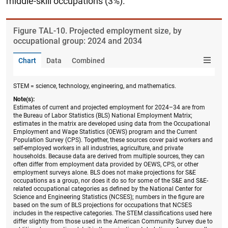
middle-skill occupations (3%).
Figure ​TAL-10. Projected employment size, by
occupational group: 2024 and 2034
Chart
Data
Combined
STEM = science, technology, engineering, and mathematics.
Note(s):
Estimates of current and projected employment for 2024–34 are from
the Bureau of Labor Statistics (BLS) National Employment Matrix;
estimates in the matrix are developed using data from the Occupational
Employment and Wage Statistics (OEWS) program and the Current
Population Survey (CPS). Together, these sources cover paid workers and
self-employed workers in all industries, agriculture, and private
households. Because data are derived from multiple sources, they can
often differ from employment data provided by OEWS, CPS, or other
employment surveys alone. BLS does not make projections for S&E
occupations as a group, nor does it do so for some of the S&E and S&E-
related occupational categories as defined by the National Center for
Science and Engineering Statistics (NCSES); numbers in the figure are
based on the sum of BLS projections for occupations that NCSES
includes in the respective categories. The STEM classifications used here
differ slightly from those used in the American Community Survey due to