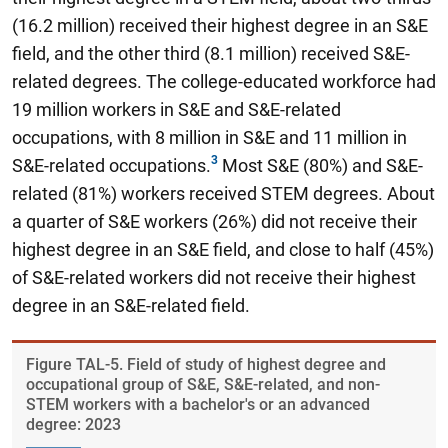
(16.2 million) received their highest degree in an S&E
field, and the other third (8.1 million) received S&E-
related degrees. The college-educated workforce had
19 million workers in S&E and S&E-related
occupations, with 8 million in S&E and 11 million in
S&E-related occupations.
Most S&E (80%) and S&E-
related (81%) workers received STEM degrees. About
a quarter of S&E workers (26%) did not receive their
highest degree in an S&E field, and close to half (45%)
of S&E-related workers did not receive their highest
degree in an S&E-related field.
Figure ​TAL-5. Field of study of highest degree and
occupational group of S&E, S&E-related, and non-
STEM workers with a bachelor's or an advanced
degree: 2023