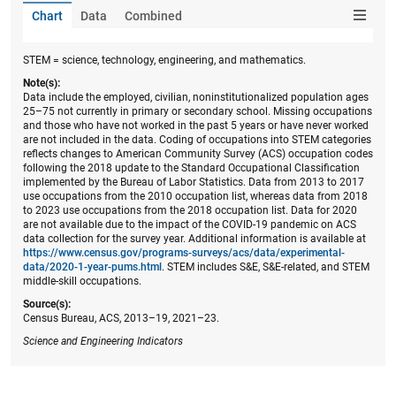
Chart
Data
Combined
STEM = science, technology, engineering, and mathematics.
Note(s):
Data include the employed, civilian, noninstitutionalized population ages
25–75 not currently in primary or secondary school. Missing occupations
and those who have not worked in the past 5 years or have never worked
are not included in the data. Coding of occupations into STEM categories
reflects changes to American Community Survey (ACS) occupation codes
following the 2018 update to the Standard Occupational Classification
implemented by the Bureau of Labor Statistics. Data from 2013 to 2017
use occupations from the 2010 occupation list, whereas data from 2018
to 2023 use occupations from the 2018 occupation list. Data for 2020
are not available due to the impact of the COVID-19 pandemic on ACS
data collection for the survey year. Additional information is available at
https://www.census.gov/programs-surveys/acs/data/experimental-
data/2020-1-year-pums.html
. STEM includes S&E, S&E-related, and STEM
middle-skill occupations.
Source(s):
Census Bureau, ACS, 2013–19, 2021–23.
Science and Engineering Indicators