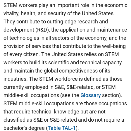
STEM workers play an important role in the economic
vitality, health, and security of the United States.
They contribute to cutting-edge research and
development (R&D), the application and maintenance
of technologies in all sectors of the economy, and the
provision of services that contribute to the well-being
of every citizen. The United States relies on STEM
workers to build its scientific and technical capacity
and maintain the global competitiveness of its
industries. The STEM workforce is defined as those
currently employed in S&E, S&E-related, or STEM
middle-skill occupations (see the
Glossary
section).
STEM middle-skill occupations are those occupations
that require technical knowledge but are not
classified as S&E or S&E-related and do not require a
bachelor’s degree (
Table TAL-1
).