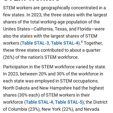
STEM workers are geographically concentrated in a
few states. In 2023, the three states with the largest
shares of the total working-age population of the
Unites States—California, Texas, and Florida—were
also the states with the largest shares of STEM
workers (
Table STAL-3
,
Table STAL-4
).
Together,
these three states contributed to about a quarter
(26%) of the nation’s STEM workforce.
Participation in the STEM workforce varied by state.
In 2023, between 20% and 30% of the workforce in
each state was employed in STEM occupations.
North Dakota and New Hampshire had the highest
shares (30% each) of STEM workers in their
workforce (
Table STAL-4
,
Table STAL-5
); the District
of Columbia (23%), New York (22%), and Nevada