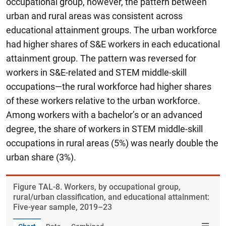
occupational group, however, the pattern between
urban and rural areas was consistent across
educational attainment groups. The urban workforce
had higher shares of S&E workers in each educational
attainment group. The pattern was reversed for
workers in S&E-related and STEM middle-skill
occupations—the rural workforce had higher shares
of these workers relative to the urban workforce.
Among workers with a bachelor’s or an advanced
degree, the share of workers in STEM middle-skill
occupations in rural areas (5%) was nearly double the
urban share (3%).
Figure ​TAL-8. Workers, by occupational group,
rural/urban classification, and educational attainment:
Five-year sample, 2019–23