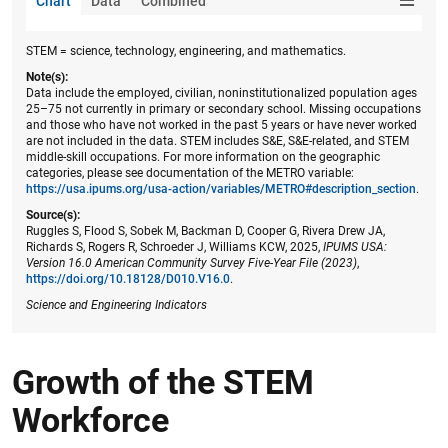
Chart
Data
Combined
STEM = science, technology, engineering, and mathematics.
Note(s):
Data include the employed, civilian, noninstitutionalized population ages
25–75 not currently in primary or secondary school. Missing occupations
and those who have not worked in the past 5 years or have never worked
are not included in the data. STEM includes S&E, S&E-related, and STEM
middle-skill occupations. For more information on the geographic
categories, please see documentation of the METRO variable:
https://usa.ipums.org/usa-action/variables/METRO#description_section
.
Source(s):
Ruggles S, Flood S, Sobek M, Backman D, Cooper G, Rivera Drew JA,
Richards S, Rogers R, Schroeder J, Williams KCW, 2025,
IPUMS USA:
Version 16.0 American Community Survey Five-Year File (2023)
,
https://doi.org/10.18128/D010.V16.0
.
Science and Engineering Indicators
Growth of the STEM
Workforce