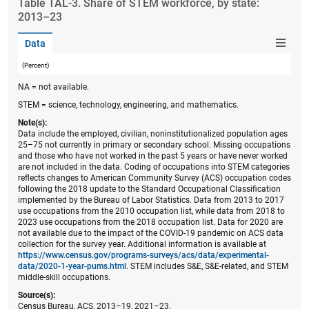
Table ​TAL-3. Share of STEM workforce, by state:
2013–23
Data
(Percent)
NA = not available.
STEM = science, technology, engineering, and mathematics.
Note(s):
Data include the employed, civilian, noninstitutionalized population ages
25–75 not currently in primary or secondary school. Missing occupations
and those who have not worked in the past 5 years or have never worked
are not included in the data. Coding of occupations into STEM categories
reflects changes to American Community Survey (ACS) occupation codes
following the 2018 update to the Standard Occupational Classification
implemented by the Bureau of Labor Statistics. Data from 2013 to 2017
use occupations from the 2010 occupation list, while data from 2018 to
2023 use occupations from the 2018 occupation list. Data for 2020 are
not available due to the impact of the COVID-19 pandemic on ACS data
collection for the survey year. Additional information is available at
https://www.census.gov/programs-surveys/acs/data/experimental-
data/2020-1-year-pums.html
. STEM includes S&E, S&E-related, and STEM
middle-skill occupations.
Source(s):
Census Bureau, ACS, 2013–19, 2021–23.