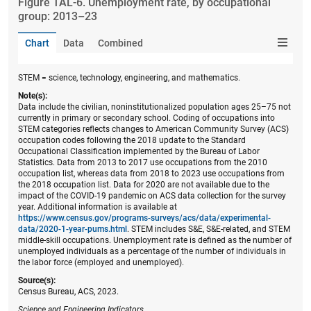
Figure ​TAL-6. Unemployment rate, by occupational
group: 2013–23
Chart
Data
Combined
STEM = science, technology, engineering, and mathematics.
Note(s):
Data include the civilian, noninstitutionalized population ages 25–75 not
currently in primary or secondary school. Coding of occupations into
STEM categories reflects changes to American Community Survey (ACS)
occupation codes following the 2018 update to the Standard
Occupational Classification implemented by the Bureau of Labor
Statistics. Data from 2013 to 2017 use occupations from the 2010
occupation list, whereas data from 2018 to 2023 use occupations from
the 2018 occupation list. Data for 2020 are not available due to the
impact of the COVID-19 pandemic on ACS data collection for the survey
year. Additional information is available at
https://www.census.gov/programs-surveys/acs/data/experimental-
data/2020-1-year-pums.html
. STEM includes S&E, S&E-related, and STEM
middle-skill occupations. Unemployment rate is defined as the number of
unemployed individuals as a percentage of the number of individuals in
the labor force (employed and unemployed).
Source(s):
Census Bureau, ACS, 2023.
Science and Engineering Indicators