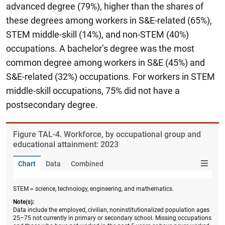
advanced degree (79%), higher than the shares of
these degrees among workers in S&E-related (65%),
STEM middle-skill (14%), and non-STEM (40%)
occupations. A bachelor’s degree was the most
common degree among workers in S&E (45%) and
S&E-related (32%) occupations. For workers in STEM
middle-skill occupations, 75% did not have a
postsecondary degree.
Figure ​TAL-4. Workforce, by occupational group and
educational attainment: 2023
Chart
Data
Combined
STEM = science, technology, engineering, and mathematics.
Note(s):
Data include the employed, civilian, noninstitutionalized population ages
25–75 not currently in primary or secondary school. Missing occupations