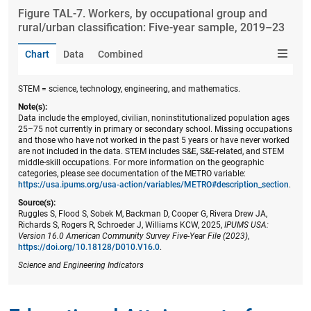
Figure ​TAL-7. Workers, by occupational group and
rural/urban classification: Five-year sample, 2019–23
Chart
Data
Combined
STEM = science, technology, engineering, and mathematics.
Note(s):
Data include the employed, civilian, noninstitutionalized population ages
25–75 not currently in primary or secondary school. Missing occupations
and those who have not worked in the past 5 years or have never worked
are not included in the data. STEM includes S&E, S&E-related, and STEM
middle-skill occupations. For more information on the geographic
categories, please see documentation of the METRO variable:
https://usa.ipums.org/usa-action/variables/METRO#description_section
.
Source(s):
Ruggles S, Flood S, Sobek M, Backman D, Cooper G, Rivera Drew JA,
Richards S, Rogers R, Schroeder J, Williams KCW, 2025,
IPUMS USA:
Version 16.0 American Community Survey Five-Year File (2023)
,
https://doi.org/10.18128/D010.V16.0
.
Science and Engineering Indicators