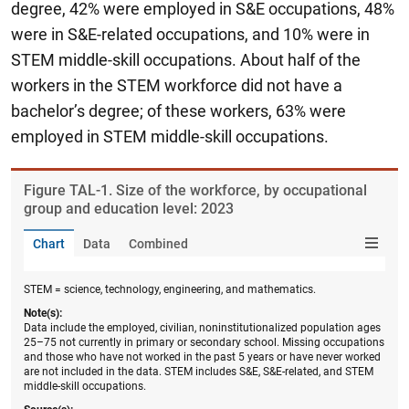
degree, 42% were employed in S&E occupations, 48%
were in S&E-related occupations, and 10% were in
STEM middle-skill occupations.
About half of the
workers in the STEM workforce did not have a
bachelor’s degree; of these workers, 63% were
employed in STEM middle-skill occupations.
Figure ​TAL-1. Size of the workforce, by occupational
group and education level: 2023
Chart
Data
Combined
STEM = science, technology, engineering, and mathematics.
Note(s):
Data include the employed, civilian, noninstitutionalized population ages
25–75 not currently in primary or secondary school. Missing occupations
and those who have not worked in the past 5 years or have never worked
are not included in the data. STEM includes S&E, S&E-related, and STEM
middle-skill occupations.