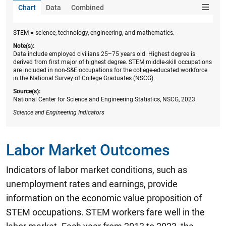
Chart
Data
Combined
STEM = science, technology, engineering, and mathematics.
Note(s):
Data include employed civilians 25–75 years old. Highest degree is
derived from first major of highest degree. STEM middle-skill occupations
are included in non-S&E occupations for the college-educated workforce
in the National Survey of College Graduates (NSCG).
Source(s):
National Center for Science and Engineering Statistics, NSCG, 2023.
Science and Engineering Indicators
Labor Market Outcomes
Indicators of labor market conditions, such as
unemployment rates and earnings, provide
information on the economic value proposition of
STEM occupations. STEM workers fare well in the