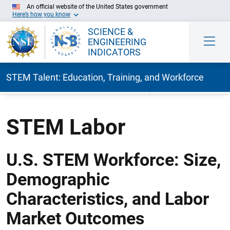
An official website of the United States government
Here’s how you know
SCIENCE &
ENGINEERING
INDICATORS
STEM Talent: Education, Training, and Workforce
Skip to Main Content
STEM Labor
U.S. STEM Workforce: Size,
Demographic
Characteristics, and Labor
Market Outcomes