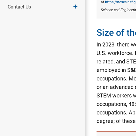
at
https://ncses.nsf.
Contact Us
Science and Engineeri
Size of 
In 2023, there w
U.S. workforce.
related, and STE
employed in S&E
occupations. Mo
or an advanced 
STEM workers wi
occupations, 48
occupations.
Abo
degree; of thes