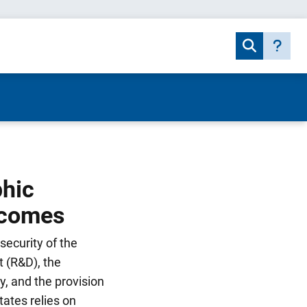
phic
tcomes
security of the
 (R&D), the
y, and the provision
tates relies on