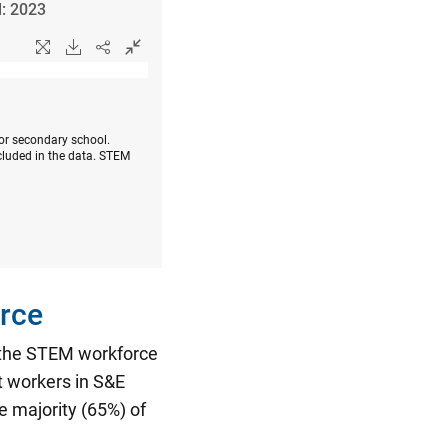
l: 2023
 or secondary school.
cluded in the data. STEM
rce
n the STEM workforce
t workers in S&E
 majority (65%) of