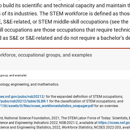
build its scientific and technical capacity and maintain t
of its industries. The STEM workforce is defined as thos
, S&E-related, or STEM middle-skill occupations (see the
l occupations are those occupations that require techni
ed as S&E or S&E-related and do not require a bachelor’s d
orkforce, occupational groups, and examples
 group, and example)
nology, engineering, and mathematics.
cses.nsf.gov/pubs/nsb20212/
for the expanded definition of STEM occupations;
ov/pubs/nsb20212/table/SLBR-1
for the classification of STEM occupations; and
/136/assets/0/files/ncses_​workforcestatistics_onepager.pdf
for an overview.
d, National Science Foundation, 2021, The STEM Labor Force of Today: Scientists, 
ience and Engineering Indicators 2022
, NSB-2021-2, available at
https://ncses.nsf.
cience and Engineering Statistics, 2022,
Workforce Statistics
, NCSES 2022-203, avai