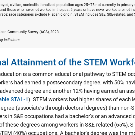
oyed, civilian, noninstitutionalized population ages 25–75 not currently in primary
nd those who have not worked in the past 5 years or have never worked are not inc
race; race categories exclude Hispanic origin. STEM includes S&E, S&E-related, and 
ican Community Survey (ACS), 2023.
ng Indicators
al Attainment of the STEM Workf
education is a common educational pathway to STEM oc
kers had earned a postsecondary degree, with 50% hav
n advanced degree and another 12% having earned an ass
able STAL-1
). STEM workers had higher shares of each le
egree (associate’s through doctoral degrees) than non
ers in S&E occupations had a bachelor’s or an advanced 
 of these degrees among workers in S&E-related (65%), S
STEM (40%) occupations. A bachelor’s degree was the 