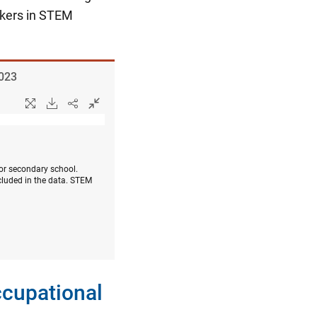
rkers in STEM
2023
 or secondary school.
cluded in the data. STEM
ccupational