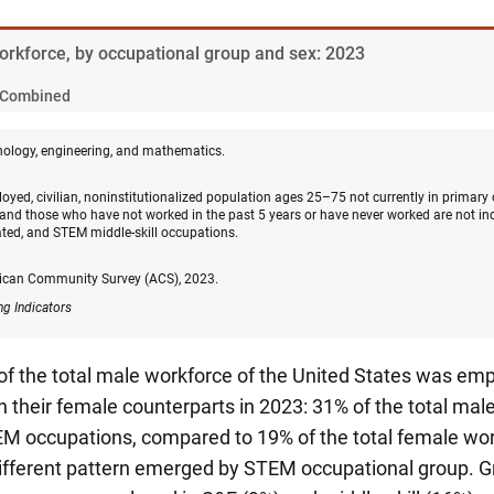
Workforce, by occupational group and sex: 2023
Combined
nology, engineering, and mathematics.
oyed, civilian, noninstitutionalized population ages 25–75 not currently in primary
and those who have not worked in the past 5 years or have never worked are not in
ated, and STEM middle-skill occupations.
ican Community Survey (ACS), 2023.
ng Indicators
 of the total male workforce of the United States was e
 their female counterparts in 2023: 31% of the total ma
M occupations, compared to 19% of the total female wor
different pattern emerged by STEM occupational group. Gr