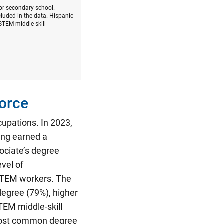
 or secondary school.
luded in the data. Hispanic
STEM middle-skill
orce
cupations.
In 2023,
ing earned a
ociate’s degree
vel of
-STEM workers. The
degree (79%), higher
TEM middle-skill
most common degree