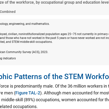
ize of the workforce, by occupational group and education leve
Combined
nology, engineering, and mathematics.
oyed, civilian, noninstitutionalized population ages 25–75 not currently in primary
and those who have not worked in the past 5 years or have never worked are not in
ated, and STEM middle-skill occupations.
ican Community Survey (ACS), 2023.
ng Indicators
hic Patterns of the STEM Workfo
rce is predominantly male. Of the 36 million workers i
re men (
Figure TAL-2
). Although men accounted for mos
middle-skill (89%) occupations, women accounted for the
related occupations.