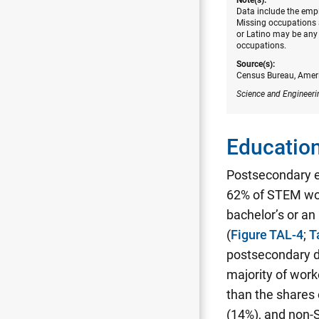
Data include the empl
Missing occupations a
or Latino may be any 
occupations.
Source(s):
Census Bureau, Amer
Science and Engineeri
Education
Postsecondary 
62% of STEM wor
bachelor’s or a
(
Figure TAL-4
;
T
postsecondary d
majority of work
than the shares
(14%), and non-