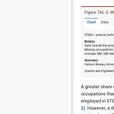
Figure ​TAL-2. 
Chart
Data
STEM = science, tech
Note(s):
Data include the empl
Missing occupations 
includes S&E, S&E-rel
Source(s):
Census Bureau, Amer
Science and Engineeri
A greater share
occupations than
employed in STE
2
). However, a 