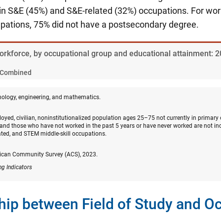
n S&E (45%) and S&E-related (32%) occupations. For wo
upations, 75% did not have a postsecondary degree.
Workforce, by occupational group and educational attainment: 
Combined
nology, engineering, and mathematics.
oyed, civilian, noninstitutionalized population ages 25–75 not currently in primary
and those who have not worked in the past 5 years or have never worked are not in
ated, and STEM middle-skill occupations.
ican Community Survey (ACS), 2023.
ng Indicators
hip between Field of Study and O