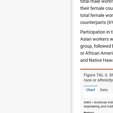
total male work
their female cou
total female wo
counterparts (6%
Participation in
Asian workers we
group, followed 
or African Ameri
and Native Hawa
Figure ​TAL-3. 
race or ethnicit
Chart
Data
AIAN = American India
engineering, and mat
Note(s):