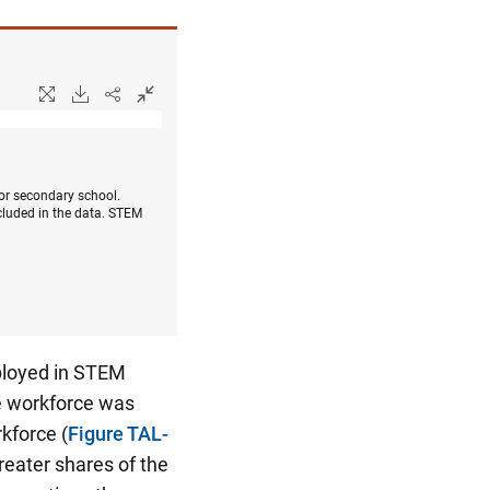
 or secondary school.
cluded in the data. STEM
mployed in STEM
le workforce was
kforce (
Figure TAL-
eater shares of the