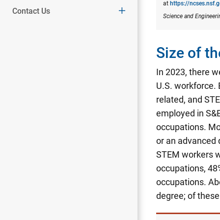
at
https://ncses.nsf.
Contact Us
Science and Engineeri
Size of 
In 2023, there w
U.S. workforce.
related, and STE
employed in S&E
occupations. Mo
or an advanced 
STEM workers wi
occupations, 48
occupations.
Abo
degree; of thes