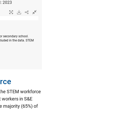
l: 2023
 or secondary school.
cluded in the data. STEM
rce
n the STEM workforce
t workers in S&E
 majority (65%) of