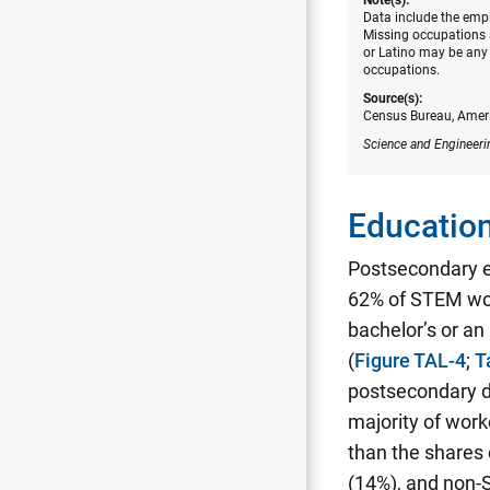
Data include the empl
Missing occupations a
or Latino may be any 
occupations.
Source(s):
Census Bureau, Amer
Science and Engineeri
Education
Postsecondary 
62% of STEM wor
bachelor’s or a
(
Figure TAL-4
;
T
postsecondary d
majority of work
than the shares
(14%), and non-