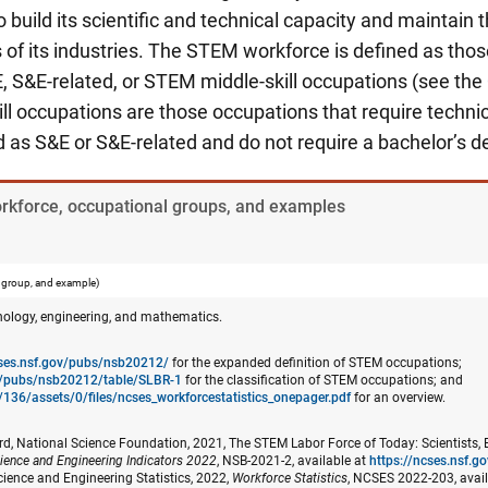
build its scientific and technical capacity and maintain t
of its industries. The STEM workforce is defined as thos
, S&E-related, or STEM middle-skill occupations (see the
l occupations are those occupations that require techni
ed as S&E or S&E-related and do not require a bachelor’s d
orkforce, occupational groups, and examples
 group, and example)
nology, engineering, and mathematics.
cses.nsf.gov/pubs/nsb20212/
for the expanded definition of STEM occupations;
ov/pubs/nsb20212/table/SLBR-1
for the classification of STEM occupations; and
/136/assets/0/files/ncses_​workforcestatistics_onepager.pdf
for an overview.
d, National Science Foundation, 2021, The STEM Labor Force of Today: Scientists, 
ience and Engineering Indicators 2022
, NSB-2021-2, available at
https://ncses.nsf.
cience and Engineering Statistics, 2022,
Workforce Statistics
, NCSES 2022-203, avai