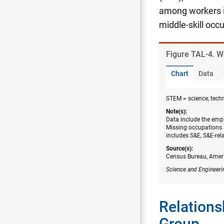
among workers i
middle-skill occ
Figure ​TAL-4. 
Chart
Data
STEM = science, tech
Note(s):
Data include the empl
Missing occupations 
includes S&E, S&E-rel
Source(s):
Census Bureau, Amer
Science and Engineeri
Relations
Group