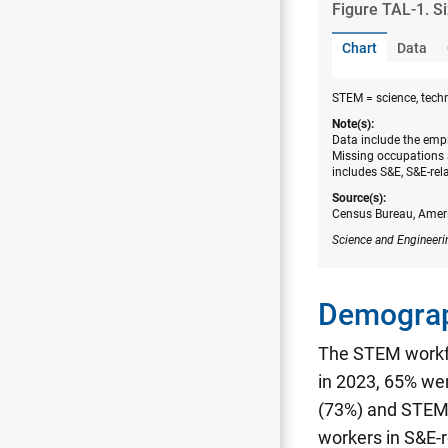
Figure ​TAL-1. S
Chart
Data
STEM = science, tech
Note(s):
Data include the empl
Missing occupations 
includes S&E, S&E-rel
Source(s):
Census Bureau, Amer
Science and Engineeri
Demograp
The STEM workfo
in 2023, 65% we
(73%) and STEM 
workers in S&E-