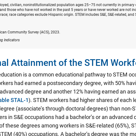
oyed, civilian, noninstitutionalized population ages 25–75 not currently in primary
nd those who have not worked in the past 5 years or have never worked are not inc
race; race categories exclude Hispanic origin. STEM includes S&E, S&E-related, and 
ican Community Survey (ACS), 2023.
ng Indicators
al Attainment of the STEM Workf
education is a common educational pathway to STEM oc
kers had earned a postsecondary degree, with 50% hav
n advanced degree and another 12% having earned an ass
able STAL-1
). STEM workers had higher shares of each le
egree (associate’s through doctoral degrees) than non
ers in S&E occupations had a bachelor’s or an advanced 
 of these degrees among workers in S&E-related (65%), S
STEM (40%) occupations. A bachelor’s degree was the 