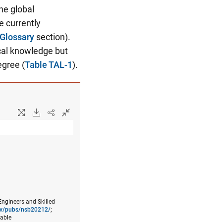
he global
e currently
Glossary
section).
cal knowledge but
egree (
Table TAL-1
).
Engineers and Skilled
gov/pubs/nsb20212/
;
lable