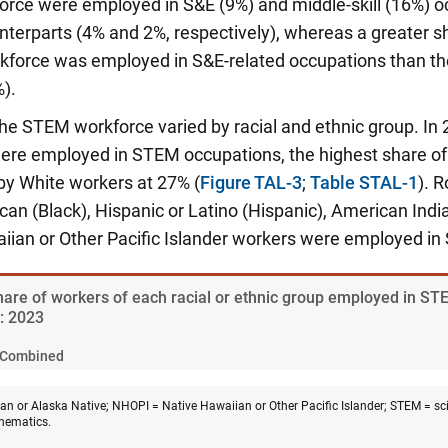
force were employed in S&E (9%) and middle-skill (16%) 
nterparts (4% and 2%, respectively), whereas a greater s
rkforce was employed in S&E-related occupations than th
).
 the STEM workforce varied by racial and ethnic group. In 
re employed in STEM occupations, the highest share of a
by White workers at 27% (
Figure TAL-3
;
Table STAL-1
). 
can (Black), Hispanic or Latino (Hispanic), American Indi
iian or Other Pacific Islander workers were employed i
Share of workers of each racial or ethnic group employed in ST
y: 2023
Combined
n or Alaska Native; NHOPI = Native Hawaiian or Other Pacific Islander; STEM = sci
hematics.