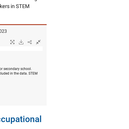
rkers in STEM
2023
 or secondary school.
cluded in the data. STEM
ccupational