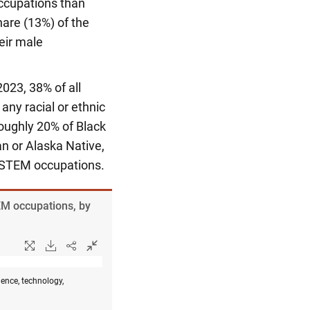
occupations than
hare (13%) of the
eir male
2023, 38% of all
ny racial or ethnic
Roughly 20% of Black
an or Alaska Native,
n STEM occupations.
EM occupations, by
ence, technology,