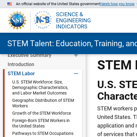
An official website of the United States government
Here’s how you know
SCIENCE &
ENGINEERING
INDICATORS
STEM Talent: Education, Training, a
Executive Summary
Skip to Main Content
STEM 
Introduction
STEM Labor
U.S. ST
U.S. STEM Workforce: Size,
Demographic Characteristics,
Characte
and Labor Market Outcomes
Geographic Distribution of STEM
Workers
STEM workers pla
Growth of the STEM Workforce
United States. 
Foreign-Born STEM Workers in
application and 
the United States
Pathways to STEM Occupations
of services that 