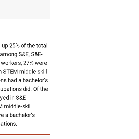
 up 25% of the total
 among S&E, S&E-
workers, 27% were
n STEM middle-skill
ns had a bachelor’s
upations did. Of the
yed in S&E
 middle-skill
e a bachelor’s
ations.