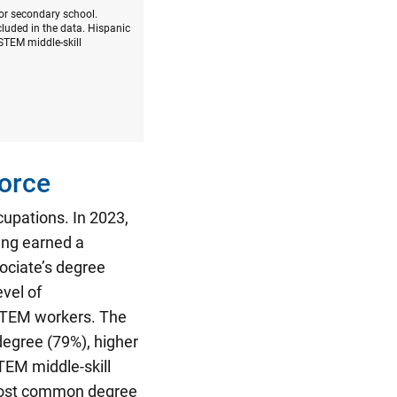
 or secondary school.
luded in the data. Hispanic
STEM middle-skill
orce
cupations.
In 2023,
ing earned a
ociate’s degree
vel of
-STEM workers. The
degree (79%), higher
TEM middle-skill
most common degree