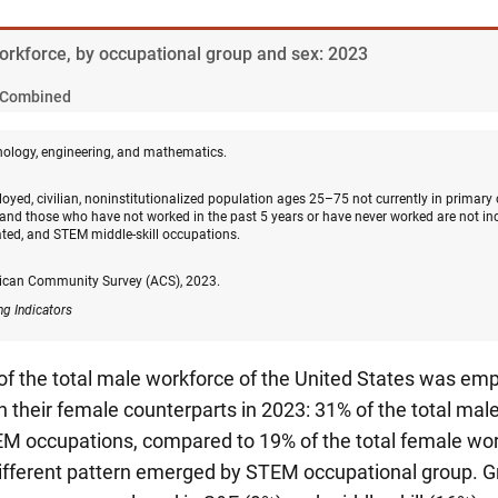
Workforce, by occupational group and sex: 2023
Combined
nology, engineering, and mathematics.
oyed, civilian, noninstitutionalized population ages 25–75 not currently in primary
and those who have not worked in the past 5 years or have never worked are not in
ated, and STEM middle-skill occupations.
ican Community Survey (ACS), 2023.
ng Indicators
 of the total male workforce of the United States was e
 their female counterparts in 2023: 31% of the total ma
M occupations, compared to 19% of the total female wor
different pattern emerged by STEM occupational group. Gr