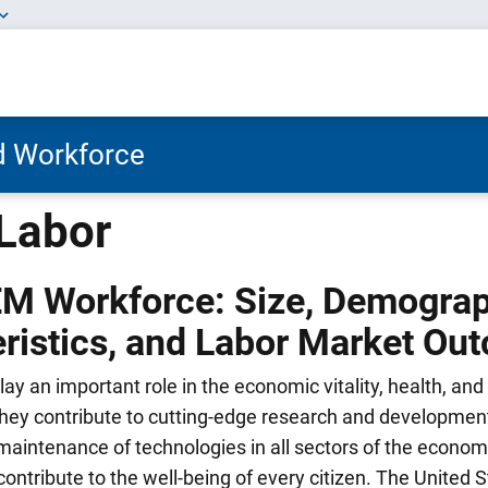
nd Workforce
Labor
EM Workforce: Size, Demogra
ristics, and Labor Market Ou
y an important role in the economic vitality, health, and 
They contribute to cutting-edge research and development
maintenance of technologies in all sectors of the econom
contribute to the well-being of every citizen. The United S