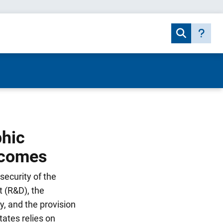
phic
tcomes
security of the
 (R&D), the
y, and the provision
tates relies on