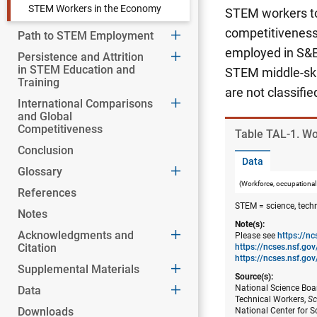
STEM Workers in the Economy
STEM workers to 
competitiveness 
Path to STEM Employment
employed in S&E
Persistence and Attrition
in STEM Education and
STEM middle-skil
Training
are not classifi
International Comparisons
and Global
Competitiveness
Table ​TAL-1. W
Conclusion
Data
Glossary
(Workforce, occupational
References
STEM = science, tech
Notes
Note(s):
Acknowledgments and
Please see
https://n
Citation
https://ncses.nsf.g
https://ncses.nsf.gov
Supplemental Materials
Source(s):
National Science Boar
Data
Technical Workers,
Sc
Downloads
National Center for S