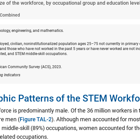
ize of the workforce, by occupational group and education leve
Combined
nology, engineering, and mathematics.
oyed, civilian, noninstitutionalized population ages 25–75 not currently in primary
and those who have not worked in the past 5 years or have never worked are not in
ated, and STEM middle-skill occupations.
ican Community Survey (ACS), 2023.
ng Indicators
hic Patterns of the STEM Workfo
rce is predominantly male. Of the 36 million workers i
re men (
Figure TAL-2
). Although men accounted for mos
middle-skill (89%) occupations, women accounted for the
related occupations.