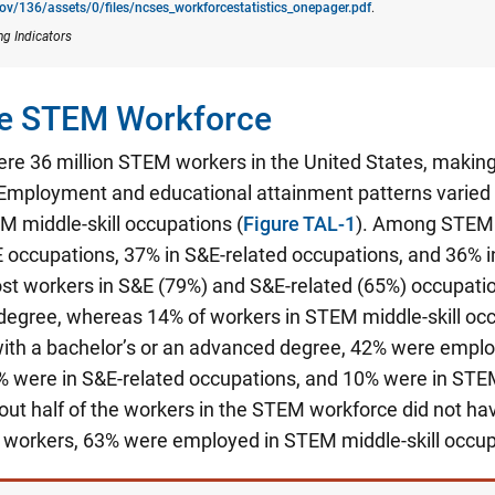
gov/136/assets/0/files/ncses_​workforcestatistics_onepager.pdf
.
ng Indicators
the STEM Workforce
ere 36 million STEM workers in the United States, making
Employment and educational attainment patterns varied
M middle-skill occupations (
Figure TAL-1
). Among STEM 
 occupations, 37% in S&E-related occupations, and 36% i
st workers in S&E (79%) and S&E-related (65%) occupatio
degree, whereas 14% of workers in STEM middle-skill occ
th a bachelor’s or an advanced degree, 42% were emplo
% were in S&E-related occupations, and 10% were in STEM
ut half of the workers in the STEM workforce did not hav
e workers, 63% were employed in STEM middle-skill occup