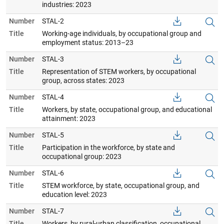
industries: 2023
Number
STAL-2
Title
Working-age individuals, by occupational group and
employment status: 2013–23
Number
STAL-3
Title
Representation of STEM workers, by occupational
group, across states: 2023
Number
STAL-4
Title
Workers, by state, occupational group, and educational
attainment: 2023
Number
STAL-5
Title
Participation in the workforce, by state and
occupational group: 2023
Number
STAL-6
Title
STEM workforce, by state, occupational group, and
education level: 2023
Number
STAL-7
Title
Workers, by rural-urban classification, occupational