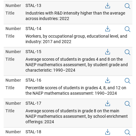
Number
STAL-13
Title
Industries with R&D intensity higher than the average
across industries: 2022
Number
STAL-14
Title
Workers, by occupational group, educational level, and
industry: 2017 and 2022
Number
STAL-15
Title
Average scores of students in grades 4 and 8 on the
NAEP mathematics assessment, by student grade and
characteristic: 1990–2024
Number
STAL-16
Title
Percentile scores of students in grades 4, 8, and 12 on
the NAEP mathematics assessment: 1990–2024
Number
STAL-17
Title
Average scores of students in grade 8 on the main
NAEP mathematics assessment, by school enrichment
offerings: 2024
Number
STAL-18