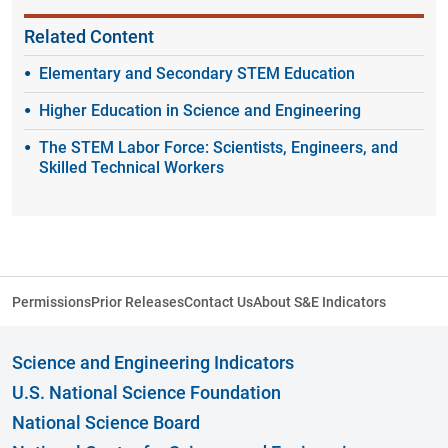
Related Content
Elementary and Secondary STEM Education
Higher Education in Science and Engineering
The STEM Labor Force: Scientists, Engineers, and
Skilled Technical Workers
Permissions
Prior Releases
Contact Us
About S&E Indicators
Science and Engineering Indicators
U.S. National Science Foundation
National Science Board