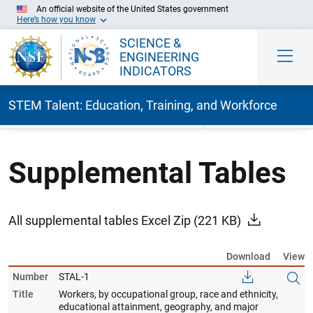
An official website of the United States government
Here’s how you know
SCIENCE &
ENGINEERING
INDICATORS
STEM Talent: Education, Training, and Workforce
Skip to Main Content
Supplemental Tables
All supplemental tables Excel Zip
(221 KB)
Download
View
Number
STAL-1
Title
Workers, by occupational group, race and ethnicity,
educational attainment, geography, and major