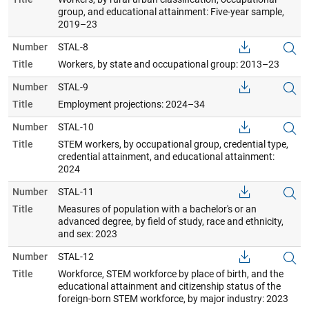
group, and educational attainment: Five-year sample,
2019–23
Number
STAL-8
Title
Workers, by state and occupational group: 2013–23
Number
STAL-9
Title
Employment projections: 2024–34
Number
STAL-10
Title
STEM workers, by occupational group, credential type,
credential attainment, and educational attainment:
2024
Number
STAL-11
Title
Measures of population with a bachelor's or an
advanced degree, by field of study, race and ethnicity,
and sex: 2023
Number
STAL-12
Title
Workforce, STEM workforce by place of birth, and the
educational attainment and citizenship status of the
foreign-born STEM workforce, by major industry: 2023