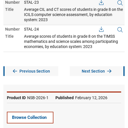
Number
STAL-23
Title
Average CIL and CT scores of students in grade 8 on the
ICILS computer science assessment, by education
system: 2023
Number
STAL-24
Title
Average scores of students in grade 8 on the TIMSS
mathematics and science scales among participating
economies, by education system: 2023
Previous Section
Next Section
Product ID
NSB-2026-1
Published
February 12, 2026
Browse Collection