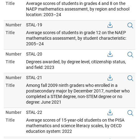
Title
Average scores of students in grades 4 and 8 on the
NAEP mathematics assessment, by region and school
location: 2003–24
Number
STAL-19
Title
Average scores of students in grade 12 on the NAEP
mathematics assessment, by student characteristic:
2005–24
Number
STAL-20
Title
Degrees awarded, by degree level, citizenship status,
and field: 2023
Number
STAL-21
Title
Among fall 2009 ninth graders who enrolled in a
postsecondary major by December 2017, number who
completed a STEM degree, non-STEM degree or no
degree: June 2021
Number
STAL-22
Title
Average scores of 15-year-old students on the PISA
mathematics and science literacy scales, by OECD
education system: 2022