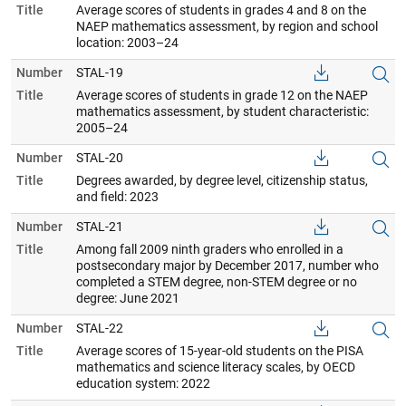
Title
Average scores of students in grades 4 and 8 on the
NAEP mathematics assessment, by region and school
location: 2003–24
Number
STAL-19
Title
Average scores of students in grade 12 on the NAEP
mathematics assessment, by student characteristic:
2005–24
Number
STAL-20
Title
Degrees awarded, by degree level, citizenship status,
and field: 2023
Number
STAL-21
Title
Among fall 2009 ninth graders who enrolled in a
postsecondary major by December 2017, number who
completed a STEM degree, non-STEM degree or no
degree: June 2021
Number
STAL-22
Title
Average scores of 15-year-old students on the PISA
mathematics and science literacy scales, by OECD
education system: 2022