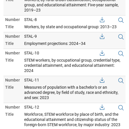
group, and educational attainment: Five-year sample,
2019–23
Number
STAL-8
Title
Workers, by state and occupational group: 2013–23
Number
STAL-9
Title
Employment projections: 2024–34
Number
STAL-10
Title
STEM workers, by occupational group, credential type,
credential attainment, and educational attainment:
2024
Number
STAL-11
Title
Measures of population with a bachelor's or an
advanced degree, by field of study, race and ethnicity,
and sex: 2023
Number
STAL-12
Title
Workforce, STEM workforce by place of birth, and the
educational attainment and citizenship status of the
foreign-born STEM workforce, by major industry: 2023