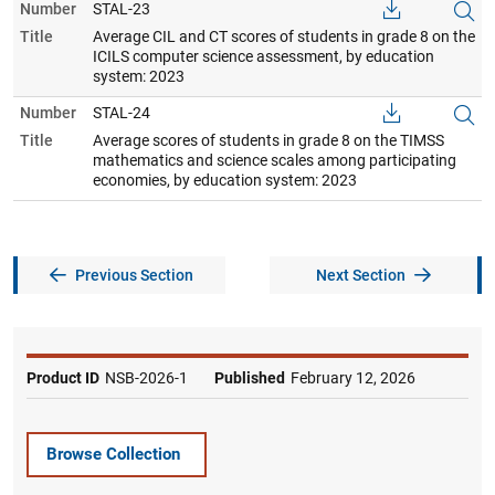
Number
STAL-23
Title
Average CIL and CT scores of students in grade 8 on the
ICILS computer science assessment, by education
system: 2023
Number
STAL-24
Title
Average scores of students in grade 8 on the TIMSS
mathematics and science scales among participating
economies, by education system: 2023
Previous Section
Next Section
Product ID
NSB-2026-1
Published
February 12, 2026
Browse Collection