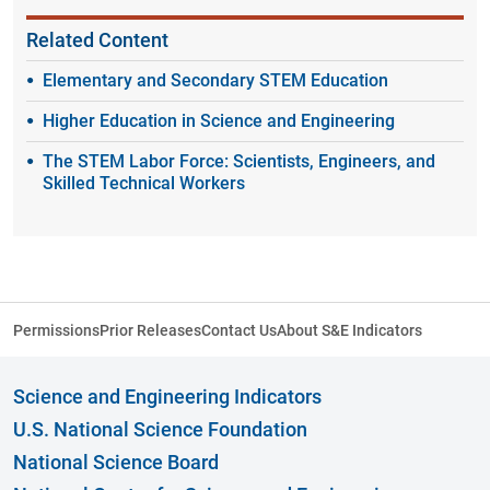
Related Content
Elementary and Secondary STEM Education
Higher Education in Science and Engineering
The STEM Labor Force: Scientists, Engineers, and
Skilled Technical Workers
Permissions
Prior Releases
Contact Us
About S&E Indicators
Science and Engineering Indicators
U.S. National Science Foundation
National Science Board