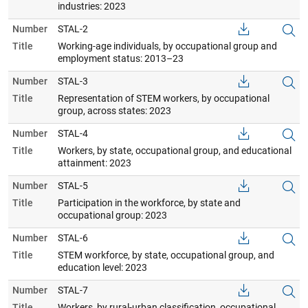
industries: 2023
Number
STAL-2
Title
Working-age individuals, by occupational group and
employment status: 2013–23
Number
STAL-3
Title
Representation of STEM workers, by occupational
group, across states: 2023
Number
STAL-4
Title
Workers, by state, occupational group, and educational
attainment: 2023
Number
STAL-5
Title
Participation in the workforce, by state and
occupational group: 2023
Number
STAL-6
Title
STEM workforce, by state, occupational group, and
education level: 2023
Number
STAL-7
Title
Workers, by rural-urban classification, occupational