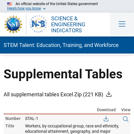
An official website of the United States government
Here’s how you know
SCIENCE &
ENGINEERING
INDICATORS
STEM Talent: Education, Training, and Workforce
Skip to Main Content
Supplemental Tables
All supplemental tables Excel Zip
(221 KB)
Download
View
Number
STAL-1
Title
Workers, by occupational group, race and ethnicity,
educational attainment, geography, and major