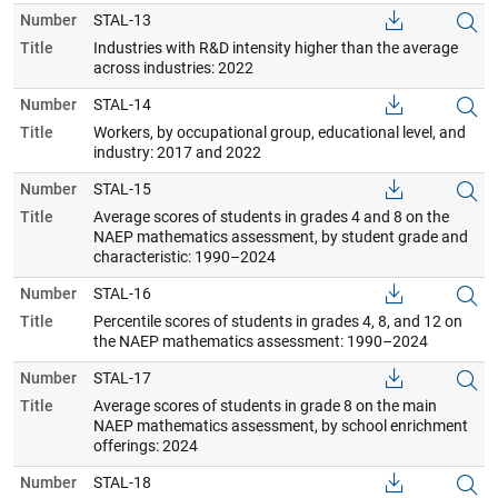
Number
STAL-13
Title
Industries with R&D intensity higher than the average
across industries: 2022
Number
STAL-14
Title
Workers, by occupational group, educational level, and
industry: 2017 and 2022
Number
STAL-15
Title
Average scores of students in grades 4 and 8 on the
NAEP mathematics assessment, by student grade and
characteristic: 1990–2024
Number
STAL-16
Title
Percentile scores of students in grades 4, 8, and 12 on
the NAEP mathematics assessment: 1990–2024
Number
STAL-17
Title
Average scores of students in grade 8 on the main
NAEP mathematics assessment, by school enrichment
offerings: 2024
Number
STAL-18