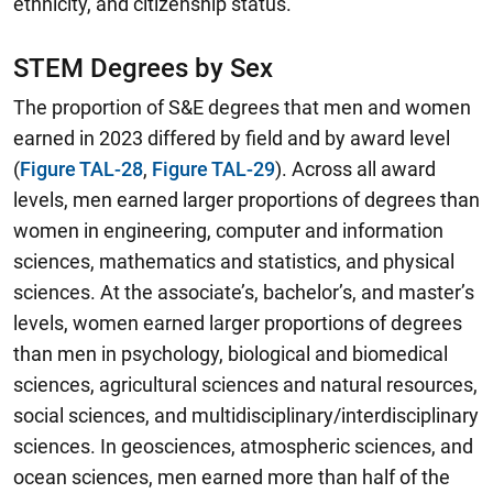
ethnicity, and citizenship status.
STEM Degrees by Sex
The proportion of S&E degrees that men and women
earned in 2023 differed by field and by award level
(
Figure TAL-28
,
Figure TAL-29
).
Across all award
levels, men earned larger proportions of degrees than
women in engineering, computer and information
sciences, mathematics and statistics, and physical
sciences.
At the associate’s, bachelor’s, and master’s
levels, women earned larger proportions of degrees
than men in psychology, biological and biomedical
sciences, agricultural sciences and natural resources,
social sciences, and multidisciplinary/interdisciplinary
sciences. In geosciences, atmospheric sciences, and
ocean sciences, men earned more than half of the