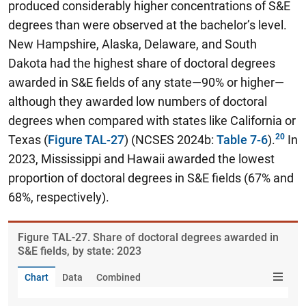
produced considerably higher concentrations of S&E
degrees than were observed at the bachelor’s level.
New Hampshire, Alaska, Delaware, and South
Dakota had the highest share of doctoral degrees
awarded in S&E fields of any state—90% or higher—
although they awarded low numbers of doctoral
degrees when compared with states like California or
Texas (
Figure TAL-27
) (NCSES 2024b:
Table 7-6
).
In
2023, Mississippi and Hawaii awarded the lowest
proportion of doctoral degrees in S&E fields (67% and
68%, respectively).
Figure ​TAL-27. Share of doctoral degrees awarded in
S&E fields, by state: 2023
Chart
Data
Combined