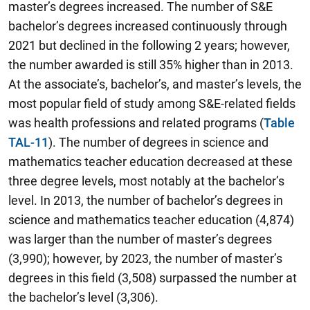
master’s degrees increased. The number of S&E
bachelor’s degrees increased continuously through
2021 but declined in the following 2 years; however,
the number awarded is still 35% higher than in 2013.
At the associate’s, bachelor’s, and master’s levels, the
most popular field of study among S&E-related fields
was health professions and related programs (
Table
TAL-11
). The number of degrees in science and
mathematics teacher education decreased at these
three degree levels, most notably at the bachelor’s
level. In 2013, the number of bachelor’s degrees in
science and mathematics teacher education (4,874)
was larger than the number of master’s degrees
(3,990); however, by 2023, the number of master’s
degrees in this field (3,508) surpassed the number at
the bachelor’s level (3,306).