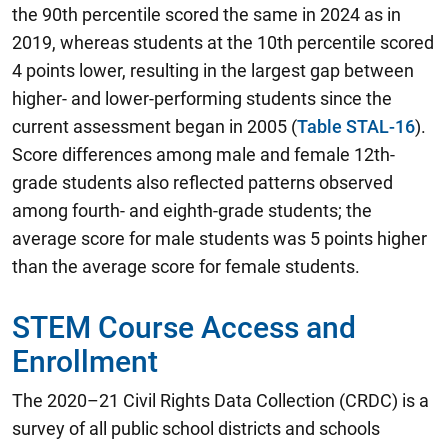
the 90th percentile scored the same in 2024 as in
2019, whereas students at the 10th percentile scored
4 points lower, resulting in the largest gap between
higher- and lower-performing students since the
current assessment began in 2005 (
Table STAL-16
).
Score differences among male and female 12th-
grade students also reflected patterns observed
among fourth- and eighth-grade students; the
average score for male students was 5 points higher
than the average score for female students.
STEM Course Access and
Enrollment
The 2020–21 Civil Rights Data Collection (CRDC) is a
survey of all public school districts and schools