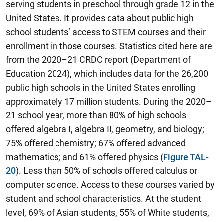
serving students in preschool through grade 12 in the
United States. It provides data about public high
school students’ access to STEM courses and their
enrollment in those courses. Statistics cited here are
from the 2020–21 CRDC report (Department of
Education 2024), which includes data for the 26,200
public high schools in the United States enrolling
approximately 17 million students. During the 2020–
21 school year, more than 80% of high schools
offered algebra I, algebra II, geometry, and biology;
75% offered chemistry; 67% offered advanced
mathematics; and 61% offered physics (
Figure TAL-
20
). Less than 50% of schools offered calculus or
computer science. Access to these courses varied by
student and school characteristics. At the student
level, 69% of Asian students, 55% of White students,