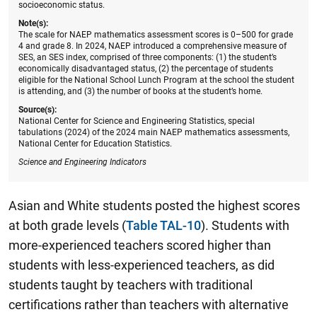
socioeconomic status.
Note(s):
The scale for NAEP mathematics assessment scores is 0–500 for grade
4 and grade 8. In 2024, NAEP introduced a comprehensive measure of
SES, an SES index, comprised of three components: (1) the student’s
economically disadvantaged status, (2) the percentage of students
eligible for the National School Lunch Program at the school the student
is attending, and (3) the number of books at the student’s home.
Source(s):
National Center for Science and Engineering Statistics, special
tabulations (2024) of the 2024 main NAEP mathematics assessments,
National Center for Education Statistics.
Science and Engineering Indicators
Asian and White students posted the highest scores
at both grade levels (
Table TAL-10
). Students with
more-experienced teachers scored higher than
students with less-experienced teachers, as did
students taught by teachers with traditional
certifications rather than teachers with alternative