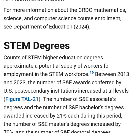
For more information about the CRDC mathematics,
science, and computer science course enrollment,
see Department of Education (2024).
STEM Degrees
Counts of STEM higher education degrees
approximate a potential supply of workers for
employment in the STEM workforce.
Between 2013
and 2023, the number of S&E awards conferred by
U.S. postsecondary institutions increased at all levels
(
Figure TAL-21
). The number of S&E associate’s
degrees and the number of S&E bachelor’s degrees
awarded increased by 21% each during this period,
the number of S&E master’s degrees increased by
70%, and the number of S&E doctoral degrees