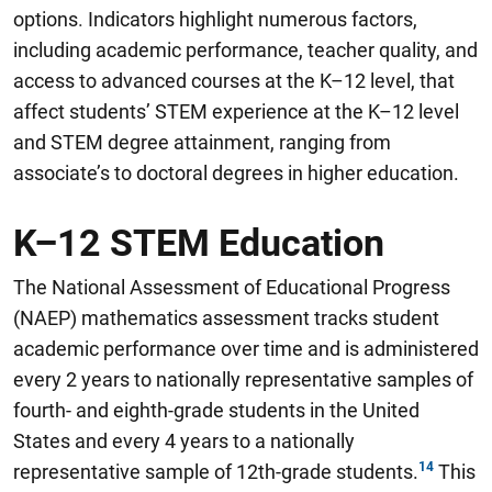
options
.
Indicators highlight numerous factors,
including academic performance, teacher quality, and
access to advanced courses at the K–12 level, that
affect students’ STEM experience at the K–12 level
and STEM degree attainment, ranging from
associate’s to doctoral degrees in higher education.
K–12 STEM Education
The National Assessment of Educational Progress
(NAEP) mathematics assessment tracks student
academic performance over time and is administered
every 2 years to nationally representative samples of
fourth- and eighth-grade students in the United
States and every 4 years to a nationally
representative sample of 12th-grade students.
This