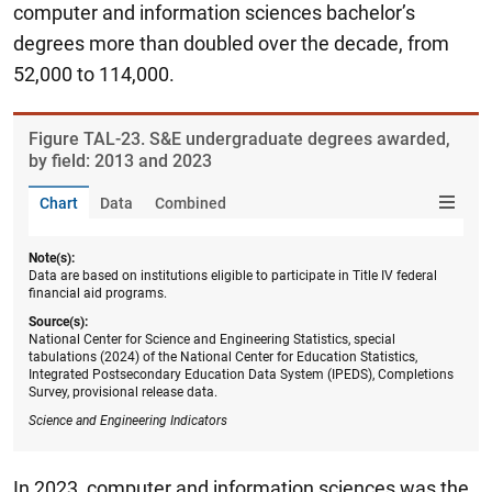
computer and information sciences bachelor’s
degrees more than doubled over the decade, from
52,000 to 114,000.
Figure ​TAL-23. S&E undergraduate degrees awarded,
by field: 2013 and 2023
Chart
Data
Combined
Note(s):
Data are based on institutions eligible to participate in Title IV federal
financial aid programs.
Source(s):
National Center for Science and Engineering Statistics, special
tabulations (2024) of the National Center for Education Statistics,
Integrated Postsecondary Education Data System (IPEDS), Completions
Survey, provisional release data.
Science and Engineering Indicators
In 2023, computer and information sciences was the