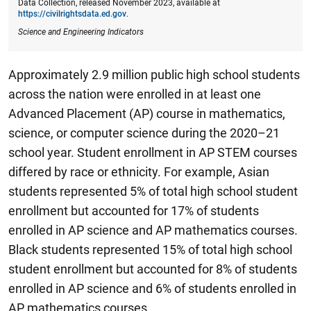
Data Collection, released November 2023, available at
https://civilrightsdata.ed.gov
.
Science and Engineering Indicators
Approximately 2.9 million public high school students
across the nation were enrolled in at least one
Advanced Placement (AP) course in mathematics,
science, or computer science during the 2020–21
school year.
Student enrollment in AP STEM courses
differed by race or ethnicity. For example, Asian
students represented 5% of total high school student
enrollment but accounted for 17% of students
enrolled in AP science and AP mathematics courses.
Black students represented 15% of total high school
student enrollment but accounted for 8% of students
enrolled in AP science and 6% of students enrolled in
AP mathematics courses.