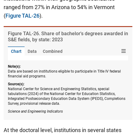
ranged from 27% in Arizona to 54% in Vermont
(
Figure TAL-26
).
Figure ​TAL-26. Share of bachelor's degrees awarded in
S&E fields, by state: 2023
Chart
Data
Combined
Note(s):
Data are based on institutions eligible to participate in Title IV federal
financial aid programs.
Source(s):
National Center for Science and Engineering Statistics, special
tabulations (2024) of the National Center for Education Statistics,
Integrated Postsecondary Education Data System (IPEDS), Completions
Survey, provisional release data.
Science and Engineering Indicators
At the doctoral level, institutions in several states