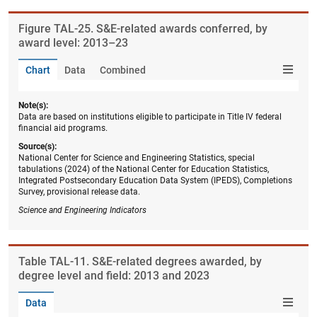
Figure ​TAL-25. S&E-related awards conferred, by
award level: 2013–23
Chart
Data
Combined
Note(s):
Data are based on institutions eligible to participate in Title IV federal
financial aid programs.
Source(s):
National Center for Science and Engineering Statistics, special
tabulations (2024) of the National Center for Education Statistics,
Integrated Postsecondary Education Data System (IPEDS), Completions
Survey, provisional release data.
Science and Engineering Indicators
Table ​TAL-11. S&E-related degrees awarded, by
degree level and field: 2013 and 2023
Data