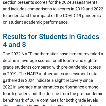
section presents scores for the 2024 assessments
and includes comparisons to scores in 2019 and 2022
to understand the impact of the COVID-19 pandemic
on student academic performance.
Results for Students in Grades
4 and 8
The 2022 NAEP mathematics assessment revealed a
decline in average scores for all fourth- and eighth-
grade students compared with pre-pandemic scores
in 2019.
The NAEP mathematics assessment data
gathered in 2024 indicate a slight recovery since
2022 in average mathematics performance among
fourth graders, but the decline from the pre-pandemic
benchmark of 2019 continues for both grade levels