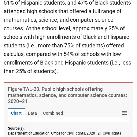
51% of Hispanic students, and 47% of Black students
attended high schools that offered a full range of
mathematics, science, and computer science
courses. At the school level, approximately 35% of
schools with high enrollments of Black and Hispanic
students (i.e., more than 75% of students) offered
calculus, compared with 54% of schools with low
enrollments of Black and Hispanic students (i.e., less
than 25% of students).
Figure ​TAL-20. Public high schools offering
mathematics, science, and computer science courses:
2020–21
Chart
Data
Combined
Source(s):
Department of Education, Office for Civil Rights, 2020–21 Civil Rights