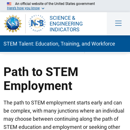
An official website of the United States government
Here’s how you know
SCIENCE &
ENGINEERING
INDICATORS
STEM Talent: Education, Training, and Workforce
Skip to Main Content
Path to STEM
Employment
The path to STEM employment starts early and can
be complex, with many junctions where an individual
may choose between continuing along the path of
STEM education and employment or seeking other