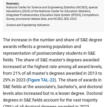
Source(s):
National Center for Science and Engineering Statistics (NCSES), special
tabulations (2024) of the National Center for Education Statistics,
Integrated Postsecondary Education Data System (IPEDS), Completions
Survey, provisional release data, and NCSES, SED, 2023.
Science and Engineering Indicators
The increase in the number and share of S&E degree
awards reflects a growing population and
representation of postsecondary students in S&E
fields. The share of S&E master’s degrees awarded
increased at the highest rate among all award levels,
from 21% of all master’s degrees awarded in 2013 to
29% in 2023 (
Figure TAL-22
). The share of awards in
S&E fields at the associate’s, bachelor’s, and doctoral
levels also increased but to a lesser degree. Doctoral
degrees in S&E fields account for the vast majority
(79%) of all doctoral degrees awarded in 2023,