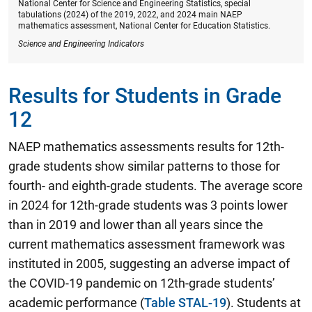
National Center for Science and Engineering Statistics, special
tabulations (2024) of the 2019, 2022, and 2024 main NAEP
mathematics assessment, National Center for Education Statistics.
Science and Engineering Indicators
Results for Students in Grade
12
NAEP mathematics assessments results for 12th-
grade students show similar patterns to those for
fourth- and eighth-grade students.
The average score
in 2024 for 12th-grade students was 3 points lower
than in 2019 and lower than all years since the
current mathematics assessment framework was
instituted in 2005
, suggesting an adverse impact of
the COVID-19 pandemic on 12th-grade students’
academic performance (
Table STAL-19
). Students at