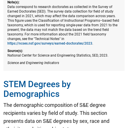
Note(s):
Data correspond to research doctorates as collected in the Survey of
Earned Doctorates (SED). The survey data collection for field of study
changed in 2021, which may affect the data comparison across years.
This figure uses the Classification of Instructional Programs–based field
taxonomy, which is used for reporting single-year data from 2021 to the
present; the data may not match the data based on the trend field
taxonomy. For more information about the 2021 field taxonomy
changes, see the "Technical Notes" in
https://ncses.nsf.gov/surveys/earned-doctorates/2023
.
Source(s):
National Center for Science and Engineering Statistics, SED, 2023.
Science and Engineering Indicators
STEM Degrees by
Demographics
The demographic composition of S&E degree
recipients varies by field of study. This section
presents data on S&E degrees by sex, race and