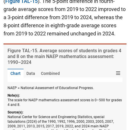
(
Figure TAL-15
). The 5-point difference in fourth-
grade average scores from 2019 to 2022 improved to
a 3-point difference from 2019 to 2024, whereas the
8-point difference in eighth-grade average scores
from 2019 to 2022 remained unchanged in 2024.
Figure ​TAL-15. Average scores of students in grades 4
and 8 on the main NAEP mathematics assessment:
1990–2024
Chart
Data
Combined
NAEP = National Assessment of Educational Progress.
Note(s):
The scale for NAEP mathematics assessment scores is 0–500 for grades
4 and 8.
Source(s):
National Center for Science and Engineering Statistics, special
tabulations (2024) of the 1990, 1992, 1996, 2000, 2003, 2005, 2007,
2009, 2011, 2013, 2015, 2017, 2019, 2022, and 2024 main NAEP