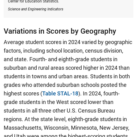
Center for Education Statistics.
Science and Engineering Indicators
Variations in Scores by Geography
Average student scores in 2024 varied by geographic
factors, including school location, census division,
and state. Fourth- and eighth-grade students in
suburban and rural areas scored higher in 2024 than
students in towns and urban areas. Students in both
grades who attended suburban schools posted the
highest scores (
Table STAL-18
).
In 2024, fourth-
grade students in the West scored lower than
students in all three other U.S. Census Bureau
regions.
At the state level, eighth-grade students in
Massachusetts, Wisconsin, Minnesota, New Jersey,
and Utah were among the highest-scoring students,