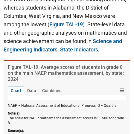
whereas students in Alabama, the District of
Columbia, West Virginia, and New Mexico were
among the lowest (
Figure TAL-19
). State-level data
and other geographic analyses on mathematics and
science achievement can be found in
Science and
Engineering Indicators: State Indicators
.
Figure ​TAL-19. Average scores of students in grade 8
on the main NAEP mathematics assessment, by state:
2024
Chart
Data
Combined
NAEP = National Assessment of Educational Progress; Q = Quartile.
Note(s):
The scale for NAEP mathematics assessment scores is 0–500 for grade
8.
Source(s):