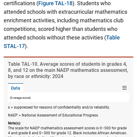
certifications (
Figure TAL-18
). Students who
attended schools with extracurricular mathematics
enrichment activities, including mathematics club
competitions, scored higher than students who
attended schools without these activities (
Table
STAL-17
).
Table ​TAL-10. Average scores of students in grades 4,
8, and 12 on the main NAEP mathematics assessment,
by race or ethnicity: 2024
Data
(Average score)
s = suppressed for reasons of confidentiality and/or reliability.
NAEP = National Assessment of Educational Progress.
Note(s):
The scale for NAEP mathematics assessment scores is 0–500 for grade
4 and grade 8 and 0–300 for grade 12. Black includes African American.