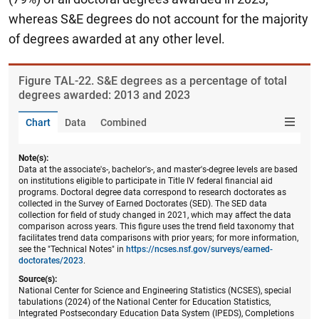
whereas S&E degrees do not account for the majority
of degrees awarded at any other level.
Figure ​TAL-22. S&E degrees as a percentage of total
degrees awarded: 2013 and 2023
Chart
Data
Combined
Note(s):
Data at the associate's-, bachelor's-, and master's-degree levels are based
on institutions eligible to participate in Title IV federal financial aid
programs. Doctoral degree data correspond to research doctorates as
collected in the Survey of Earned Doctorates (SED). The SED data
collection for field of study changed in 2021, which may affect the data
comparison across years. This figure uses the trend field taxonomy that
facilitates trend data comparisons with prior years; for more information,
see the "Technical Notes" in
https://ncses.nsf.gov/surveys/earned-
doctorates/2023
.
Source(s):
National Center for Science and Engineering Statistics (NCSES), special
tabulations (2024) of the National Center for Education Statistics,
Integrated Postsecondary Education Data System (IPEDS), Completions