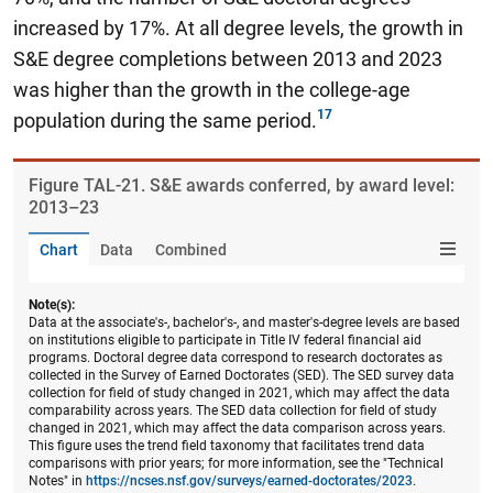
increased by 17%.
At all degree levels, the growth in
S&E degree completions between 2013 and 2023
was higher than the growth in the college-age
population during the same period.
Figure ​TAL-21. S&E awards conferred, by award level:
2013–23
Chart
Data
Combined
Note(s):
Data at the associate's-, bachelor's-, and master's-degree levels are based
on institutions eligible to participate in Title IV federal financial aid
programs. Doctoral degree data correspond to research doctorates as
collected in the Survey of Earned Doctorates (SED). The SED survey data
collection for field of study changed in 2021, which may affect the data
comparability across years. The SED data collection for field of study
changed in 2021, which may affect the data comparison across years.
This figure uses the trend field taxonomy that facilitates trend data
comparisons with prior years; for more information, see the "Technical
Notes" in
https://ncses.nsf.gov/surveys/earned-doctorates/2023
.