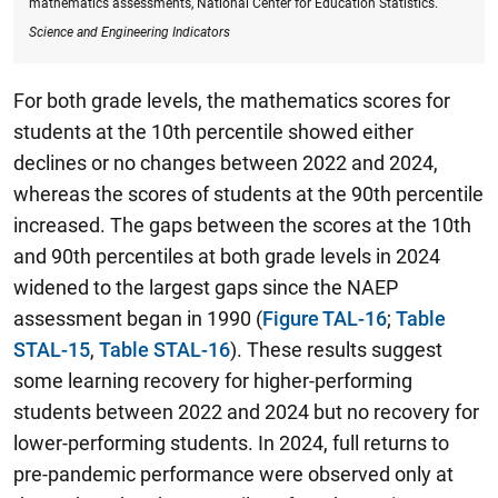
mathematics assessments, National Center for Education Statistics.
Science and Engineering Indicators
For both grade levels, the mathematics scores for
students at the 10th percentile showed either
declines or no changes between 2022 and 2024,
whereas the scores of students at the 90th percentile
increased.
The gaps between the scores at the 10th
and 90th
percentiles at both grade levels in 2024
widened to the largest gaps since the NAEP
assessment began in 1990
(
Figure TAL-16
;
Table
STAL-15
,
Table STAL-16
). These results suggest
some learning recovery for higher-performing
students between 2022 and 2024 but no recovery for
lower-performing students. In 2024, full returns to
pre-pandemic performance were observed only at