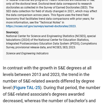
only at the doctoral level. Doctoral-level data correspond to research
doctorates as collected in the Survey of Earned Doctorates (SED). The
SED data collection for field of study changed in 2021, which may affect
the data comparison across years. This figure uses the trend field
taxonomy that facilitates trend data comparisons with prior years; for
more information, see the "Technical Notes" in
https://ncses.nsf.gov/surveys/earned-doctorates/2023
.
Source(s):
National Center for Science and Engineering Statistics (NCSES), special
tabulations (2024) of the National Center for Education Statistics,
Integrated Postsecondary Education Data System (IPEDS), Completions
Survey, provisional release data, and NCSES, SED, 2023.
Science and Engineering Indicators
In contrast with the growth in S&E degrees at all
levels between 2013 and 2023, the trend in the
number of S&E-related awards differed by degree
level (
Figure TAL-25
). During that period, the number
of S&E-related associate’s degrees awarded
decreased, whereas the number of bachelor’s and