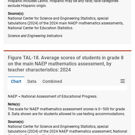
Hispanic includes Latino. Hispanic may be any race; race categories
exclude Hispanic origin.
Source(s):
National Center for Science and Engineering Statistics, special
tabulations (2024) of the 2024 main NAEP mathematics assessments,
National Center for Education Statistics.
Science and Engineering Indicators
Figure ​TAL-18. Average scores of students in grade 8
on the main NAEP mathematics assessment, by
teacher characteristics: 2024
Chart
Data
Combined
NAEP = National Assessment of Educational Progress.
Note(s):
The scale for NAEP mathematics assessment scores is 0–500 for grade
8. Data shown are for students allowed to use testing accommodations.
Source(s):
National Center for Science and Engineering Statistics, special
tabulations (2024) of the 2024 NAEP mathematics assessment, National