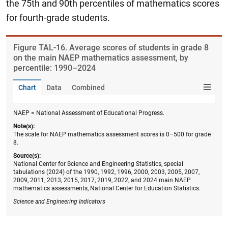
the 75th and 90th percentiles of mathematics scores
for fourth-grade students.
Figure ​TAL-16. Average scores of students in grade 8
on the main NAEP mathematics assessment, by
percentile: 1990–2024
Chart
Data
Combined
NAEP = National Assessment of Educational Progress.
Note(s):
The scale for NAEP mathematics assessment scores is 0–500 for grade
8.
Source(s):
National Center for Science and Engineering Statistics, special
tabulations (2024) of the 1990, 1992, 1996, 2000, 2003, 2005, 2007,
2009, 2011, 2013, 2015, 2017, 2019, 2022, and 2024 main NAEP
mathematics assessments, National Center for Education Statistics.
Science and Engineering Indicators