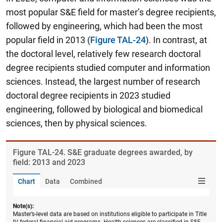
most popular S&E field for master’s degree recipients,
followed by engineering, which had been the most
popular field in 2013 (
Figure TAL-24
). In contrast, at
the doctoral level, relatively few research doctoral
degree recipients studied computer and information
sciences. Instead, the largest number of research
doctoral degree recipients in 2023 studied
engineering, followed by biological and biomedical
sciences, then by physical sciences.
Figure ​TAL-24. S&E graduate degrees awarded, by
field: 2013 and 2023
Chart
Data
Combined
Note(s):
Master’s-level data are based on institutions eligible to participate in Title
IV federal financial aid programs. Health sciences are classified in S&E