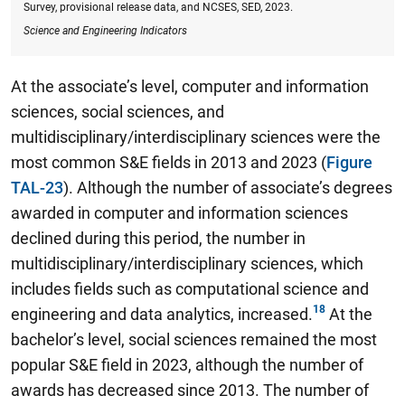
Survey, provisional release data, and NCSES, SED, 2023.
Science and Engineering Indicators
At the associate’s level, computer and information
sciences, social sciences, and
multidisciplinary/interdisciplinary sciences were the
most common S&E fields in 2013 and 2023 (
Figure
TAL-23
). Although the number of associate’s degrees
awarded in computer and information sciences
declined during this period, the number in
multidisciplinary/interdisciplinary sciences, which
includes fields such as computational science and
engineering and data analytics, increased.
At the
bachelor’s level, social sciences remained the most
popular S&E field in 2023, although the number of
awards has decreased since 2013.
The number of