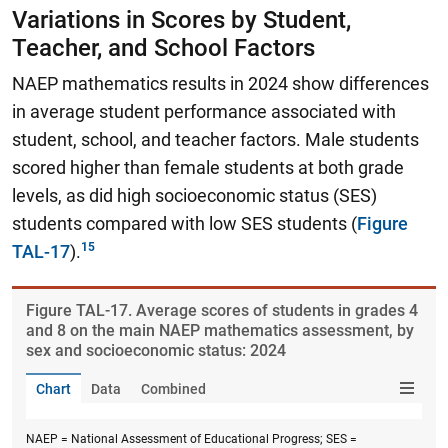
Variations in Scores by Student,
Teacher, and School Factors
NAEP mathematics results in 2024 show differences
in average student performance associated with
student, school, and teacher factors. Male students
scored higher than female students at both grade
levels, as did high socioeconomic status (SES)
students compared with low SES students (
Figure
TAL-17
).
Figure ​TAL-17. Average scores of students in grades 4
and 8 on the main NAEP mathematics assessment, by
sex and socioeconomic status: 2024
Chart
Data
Combined
NAEP = National Assessment of Educational Progress; SES =