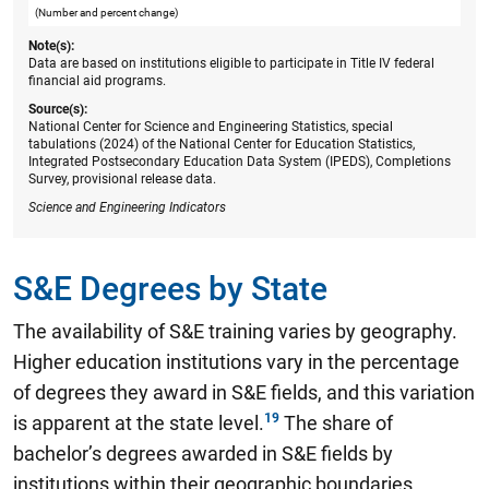
(Number and percent change)
Note(s):
Data are based on institutions eligible to participate in Title IV federal
financial aid programs.
Source(s):
National Center for Science and Engineering Statistics, special
tabulations (2024) of the National Center for Education Statistics,
Integrated Postsecondary Education Data System (IPEDS), Completions
Survey, provisional release data.
Science and Engineering Indicators
S&E Degrees by State
The availability of S&E training varies by geography.
Higher education institutions vary in the percentage
of degrees they award in S&E fields, and this variation
is apparent at the state level.
The share of
bachelor’s degrees awarded in S&E fields by
institutions within their geographic boundaries