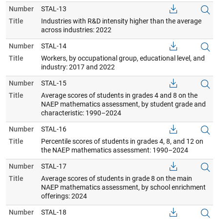
Number
STAL-13
Title
Industries with R&D intensity higher than the average
across industries: 2022
Number
STAL-14
Title
Workers, by occupational group, educational level, and
industry: 2017 and 2022
Number
STAL-15
Title
Average scores of students in grades 4 and 8 on the
NAEP mathematics assessment, by student grade and
characteristic: 1990–2024
Number
STAL-16
Title
Percentile scores of students in grades 4, 8, and 12 on
the NAEP mathematics assessment: 1990–2024
Number
STAL-17
Title
Average scores of students in grade 8 on the main
NAEP mathematics assessment, by school enrichment
offerings: 2024
Number
STAL-18