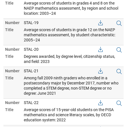
Title
Average scores of students in grades 4 and 8 on the
NAEP mathematics assessment, by region and school
location: 2003–24
Number
STAL-19
Title
Average scores of students in grade 12 on the NAEP
mathematics assessment, by student characteristic:
2005–24
Number
STAL-20
Title
Degrees awarded, by degree level, citizenship status,
and field: 2023
Number
STAL-21
Title
Among fall 2009 ninth graders who enrolled in a
postsecondary major by December 2017, number who
completed a STEM degree, non-STEM degree or no
degree: June 2021
Number
STAL-22
Title
Average scores of 15-year-old students on the PISA
mathematics and science literacy scales, by OECD
education system: 2022