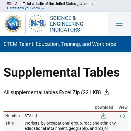
An official website of the United States government
Here’s how you know
SCIENCE &
ENGINEERING
INDICATORS
STEM Talent: Education, Training, and Workforce
Skip to Main Content
Supplemental Tables
All supplemental tables Excel Zip
(221 KB)
Download
View
Number
STAL-1
Title
Workers, by occupational group, race and ethnicity,
educational attainment, geography, and major