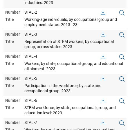
industries: 2023
Number
STAL-2
Title
Working-age individuals, by occupational group and
employment status: 2013–23
Number
STAL-3
Title
Representation of STEM workers, by occupational
group, across states: 2023
Number
STAL-4
Title
Workers, by state, occupational group, and educational
attainment: 2023
Number
STAL-5
Title
Participation in the workforce, by state and
occupational group: 2023
Number
STAL-6
Title
STEM workforce, by state, occupational group, and
education level: 2023
Number
STAL-7
Title
Workers, by rural-urban classification, occupational