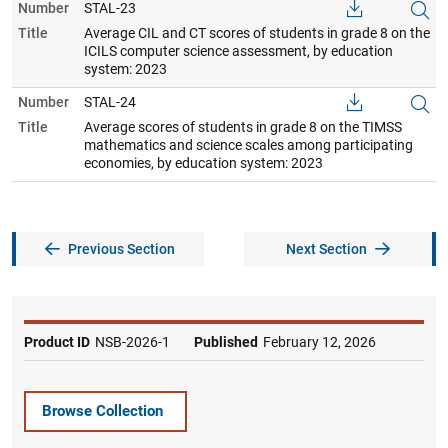
Number
STAL-23
Title
Average CIL and CT scores of students in grade 8 on the
ICILS computer science assessment, by education
system: 2023
Number
STAL-24
Title
Average scores of students in grade 8 on the TIMSS
mathematics and science scales among participating
economies, by education system: 2023
Previous Section
Next Section
Product ID
NSB-2026-1
Published
February 12, 2026
Browse Collection