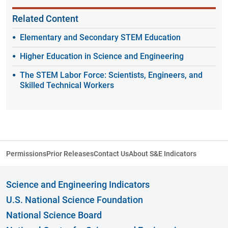
Related Content
Elementary and Secondary STEM Education
Higher Education in Science and Engineering
The STEM Labor Force: Scientists, Engineers, and
Skilled Technical Workers
Permissions
Prior Releases
Contact Us
About S&E Indicators
Science and Engineering Indicators
U.S. National Science Foundation
National Science Board