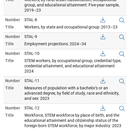
group, and educational attainment: Five-year sample,
2019–23
Number
STAL-8
Title
Workers, by state and occupational group: 2013–23
Number
STAL-9
Title
Employment projections: 2024–34
Number
STAL-10
Title
STEM workers, by occupational group, credential type,
credential attainment, and educational attainment:
2024
Number
STAL-11
Title
Measures of population with a bachelor's or an
advanced degree, by field of study, race and ethnicity,
and sex: 2023
Number
STAL-12
Title
Workforce, STEM workforce by place of birth, and the
educational attainment and citizenship status of the
foreign-born STEM workforce, by major industry: 2023