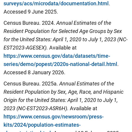
surveys/acs/microdata/documentation.html
.
Accessed 9 June 2025.
Census Bureau. 2024.
Annual Estimates of the
Resident Population for Selected Age Groups by Sex
for the United States: April 1, 2020 to July 1, 2023 (NC-
EST2023-AGESEX).
Available at
https://www.census.gov/data/datasets/time-
series/demo/popest/2020s-national-detail.html
.
Accessed 8 January 2026.
Census Bureau. 2025a.
Annual Estimates of the
Resident Population by Sex, Age, Race, and Hispanic
Origin for the United States: April 1,
2020
to July 1,
2023 (NC-EST2023-ASR6H).
Available at
https://www.census.gov/newsroom/press-
kits/2024/population-estimates-