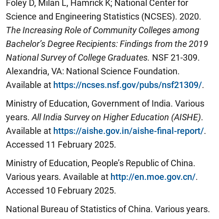
Foley D, Milan L, Hamrick K; National Center for
Science and Engineering Statistics (NCSES). 2020.
The Increasing Role of Community Colleges among
Bachelor’s Degree
Recipients: Findings from the 2019
National Survey of College Graduates.
NSF 21-309.
Alexandria, VA: National Science Foundation.
Available at
https://ncses.nsf.gov/pubs/nsf21309/
.
Ministry of Education, Government of India. Various
years.
All India Survey on Higher Education (AISHE)
.
Available at
https://aishe.gov.in/aishe-final-report/
.
Accessed 11 February 2025.
Ministry of Education, People’s Republic of China.
Various years. Available at
http://en.moe.gov.cn/
.
Accessed 10 February 2025.
National Bureau of Statistics of China. Various years.