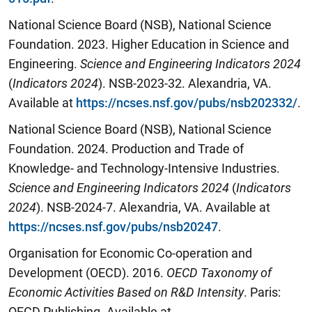
National Science Board (NSB), National Science
Foundation. 2023. Higher Education in Science and
Engineering.
Science and Engineering Indicators 2024
(
Indicators 2024
). NSB-2023-32. Alexandria, VA.
Available at
https://ncses.nsf.gov/pubs/nsb202332/
.
National Science Board (NSB), National Science
Foundation. 2024. Production and Trade of
Knowledge- and Technology-Intensive Industries.
Science and Engineering Indicators 2024
(
Indicators
2024
). NSB-2024-7. Alexandria, VA. Available at
https://ncses.nsf.gov/pubs/nsb20247
.
Organisation for Economic Co-operation and
Development (OECD). 2016.
OECD Taxonomy of
Economic Activities Based on R&D Intensity
. Paris:
OECD Publishing. Available at