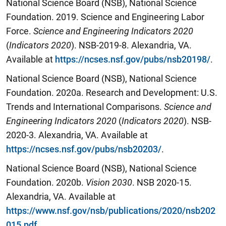
National Science Board (NSB), National Science
Foundation. 2019. Science and Engineering Labor
Force.
Science and Engineering Indicators 2020
(
Indicators 2020
). NSB-2019-8. Alexandria, VA.
Available at
https://ncses.nsf.gov/pubs/nsb20198/
.
National Science Board (NSB), National Science
Foundation. 2020a. Research and Development: U.S.
Trends and International Comparisons.
Science and
Engineering Indicators 2020
(
Indicators 2020
). NSB-
2020-3. Alexandria, VA. Available at
https://ncses.nsf.gov/pubs/nsb20203/
.
National Science Board (NSB), National Science
Foundation. 2020b.
Vision 2030
. NSB 2020-15.
Alexandria, VA. Available at
https://www.nsf.gov/nsb/publications/2020/nsb202
015.pdf
.