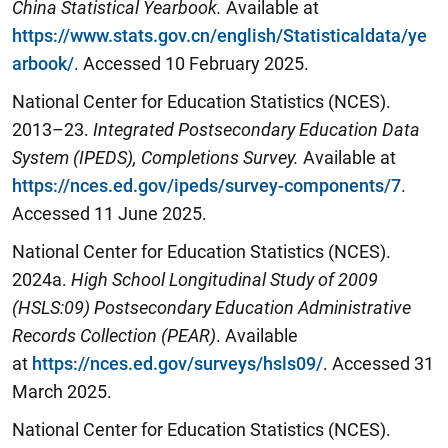
China Statistical Yearbook.
Available at
https://www.stats.gov.cn/english/Statisticaldata/ye
arbook/
. Accessed 10 February 2025.
National Center for Education Statistics (NCES).
2013–23.
Integrated Postsecondary Education Data
System (IPEDS), Completions Survey.
Available at
https://nces.ed.gov/ipeds/survey-components/7
.
Accessed 11 June 2025.
National Center for Education Statistics (NCES).
2024a.
High School Longitudinal Study of 2009
(HSLS:09) Postsecondary Education Administrative
Records Collection (PEAR)
. Available
at
https://nces.ed.gov/surveys/hsls09/
. Accessed 31
March 2025.
National Center for Education Statistics (NCES).