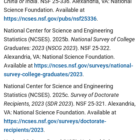
China or India
. NSF 25-336. Alexandria, VA: National
Science Foundation. Available at
https://ncses.nsf.gov/pubs/nsf25336
.
National Center for Science and Engineering
Statistics (NCSES). 2025b.
National Survey of College
Graduates:
202
3
(
N
SCG 2023
). NSF 25-322.
Alexandria, VA: National Science Foundation.
Available at
https://ncses.nsf.gov/surveys/national-
survey-college-graduates/2023
.
National Center for Science and Engineering
Statistics (NCSES). 2025c.
Survey of Doctorate
Recipients,
20
23
(
SDR 20
23
). NSF 25-321. Alexandria,
VA: National Science Foundation. Available at
https://ncses.nsf.gov/surveys/doctorate-
recipients/2023
.