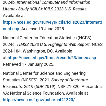
2024b.
International Computer and Information
Literacy Study (ICILS): ICILS 2023 U.S. Results
.
Available at
https://nces.ed.gov/surveys/icils/icils2023/internati
onal.asp
. Accessed 9 June 2025.
National Center for Education Statistics (NCES).
2024c.
TIMSS 2023 U.S. Highlights Web Report
. NCES
2024-184. Washington, DC. Available
at
https://nces.ed.gov/timss/results23/index.asp
.
Retrieved 17 January 2025.
National Center for Science and Engineering
Statistics (NCSES). 2021.
Survey of Doctorate
Recipients,
2019
(
SDR 2019
). NSF 21-320. Alexandria,
VA: National Science Foundation. Available at
https://ncses.nsf.gov/pubs/nsf21320/
.