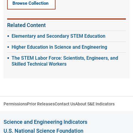
Browse Collection
Related Content
Elementary and Secondary STEM Education
Higher Education in Science and Engineering
The STEM Labor Force: Scientists, Engineers, and
Skilled Technical Workers
Permissions
Prior Releases
Contact Us
About S&E Indicators
Science and Engineering Indicators
U.S. National Science Foundation