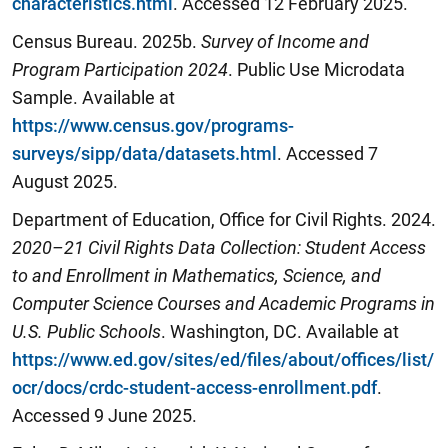
characteristics.html
. Accessed 12 February 2025.
Census Bureau. 2025b.
Survey of Income and
Program Participation 2024
. Public Use Microdata
Sample. Available at
https://www.census.gov/programs-
surveys/sipp/data/datasets.html
. Accessed 7
August 2025.
Department of Education, Office for Civil Rights. 2024.
2020–21 Civil Rights Data Collection: Student Access
to and Enrollment in Mathematics, Science, and
Computer Science Courses and Academic Programs in
U.S. Public Schools
. Washington, DC. Available at
https://www.ed.gov/sites/ed/files/about/offices/list/
ocr/docs/crdc-student-access-enrollment.pdf
.
Accessed 9 June 2025.