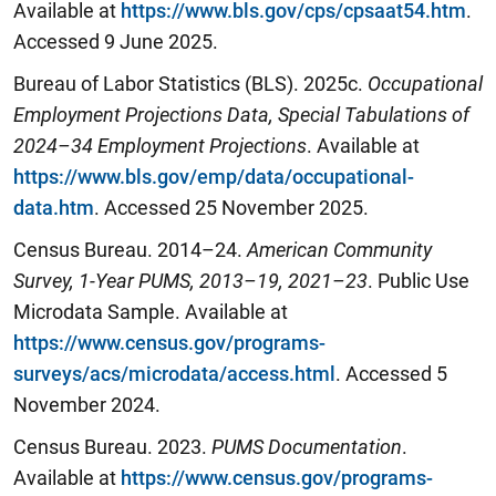
Available at
https://www.bls.gov/cps/cpsaat54.htm
.
Accessed 9 June 2025.
Bureau of Labor Statistics (BLS). 2025c.
Occupational
Employment Projections Data, Special Tabulations of
2024–34 Employment Projections
. Available at
https://www.bls.gov/emp/data/occupational-
data.htm
. Accessed 25 ‎November ‎2025.
Census Bureau. 2014–24.
American Community
Survey, 1-Year PUMS, 2013–19, 2021–23
. Public Use
Microdata Sample. Available at
https://www.census.gov/programs-
surveys/acs/microdata/access.html
. Accessed 5
November 2024.
Census Bureau. 2023.
PUMS Documentation
.
Available at
https://www.census.gov/programs-