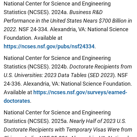
National Center for Science and Engineering
Statistics (NCSES). 2024a.
Business R&D
Performance in the United States Nears $700 Billion in
2022
.
NSF 24-334. Alexandria, VA: National Science
Foundation. Available at
https://ncses.nsf.gov/pubs/nsf24334
.
National Center for Science and Engineering
Statistics (NCSES). 2024b.
Doctorate Recipients from
U.S. Universities: 2023 Data Tables
(
SED 2023
). NSF
24-336. Alexandria, VA: National Science Foundation.
Available at
https://ncses.nsf.gov/surveys/earned-
doctorates
.
National Center for Science and Engineering
Statistics (NCSES). 2025a.
Nearly Half of 2023 U.S.
Doctorate Recipients with Temporary Visas Were from