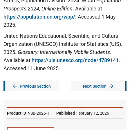
Affairs, Population Division. 2024.
World Population
Prospects 202
4
, Online Edition
. Available at
https://population.un.org/wpp/
. Accessed 1 May
2025.
United Nations Educational, Scientific, and Cultural
Organization (UNESCO) Institute for Statistics (UIS).
2025.
Glossary: Internationally Mobile Students
.
Available at
https://uis.unesco.org/node/4789141
.
Accessed 11 June 2025.
Previous Section
Next Section
Product ID
NSB-2026-1
Published
February 12, 2026