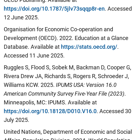
https://doi.org/10.1787/5jlv73sqqp8r-en
. Accessed
12 June 2025.
Organisation for Economic Co-operation and
Development (OECD). 2022. Education at a Glance
Database. Available at
https://stats.oecd.org/
.
Accessed 11 June 2025.
Ruggles S, Flood S, Sobek M, Backman D, Cooper G,
Rivera Drew JA, Richards S, Rogers R, Schroeder J,
Williams KCW. 2025.
IPUMS USA: Version 16.0
American Community Survey Five-Year File (2023)
.
Minneapolis, MC: IPUMS. Available at
https://doi.org/10.18128/D010.V16.0
. Accessed 30
July 2025.
United Nations, Department of Economic and Social