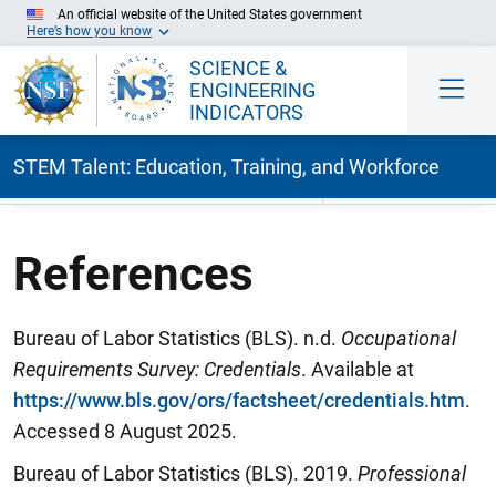
An official website of the United States government
Here’s how you know
SCIENCE &
ENGINEERING
INDICATORS
STEM Talent: Education, Training, and Workforce
Skip to Main Content
References
Bureau of Labor Statistics (BLS). n.d.
Occupational
Requirements Survey: Credentials
. Available at
https://www.bls.gov/ors/factsheet/credentials.htm
.
Accessed 8 August 2025.
Bureau of Labor Statistics (BLS). 2019.
Professional