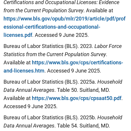
Certifications and Occupational Licenses: Evidence
from the Current Population Survey
. Available at
https://www.bls.gov/opub/mlr/2019/article/pdf/prof
essional-certifications-and-occupational-
licenses.pdf
. Accessed 9 June 2025.
Bureau of Labor Statistics (BLS). 2023.
Labor Force
Statistics from the Current Population Survey
.
Available at
https://www.bls.gov/cps/certifications-
and-licenses.htm
. Accessed 9 June 2025.
Bureau of Labor Statistics (BLS). 2025a.
Household
Data Annual Averages
. Table 50. Suitland, MD.
Available at
https://www.bls.gov/cps/cpsaat50.pdf
.
Accessed 9 June 2025.
Bureau of Labor Statistics (BLS). 2025b.
Household
Data Annual Averages
. Table 54. Suitland, MD.