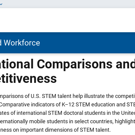
nd Workforce
ational Comparisons and
itiveness
mparisons of U.S. STEM talent help illustrate the competi
 Comparative indicators of K–12 STEM education and ST
rates of international STEM doctoral students in the Unit
ernationally mobile students in select countries, highlight
eness on important dimensions of STEM talent.