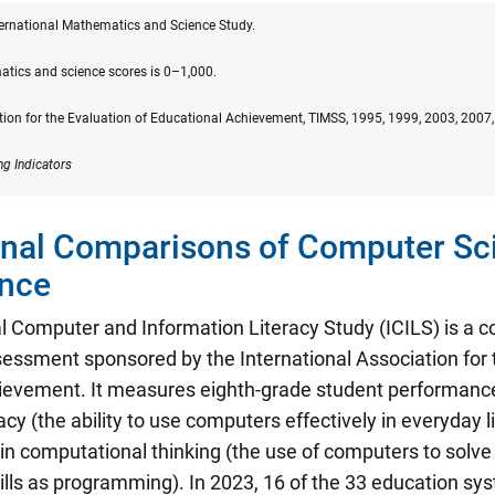
ternational Mathematics and Science Study.
atics and science scores is 0–1,000.
tion for the Evaluation of Educational Achievement, TIMSS, 1995, 1999, 2003, 2007
ng Indicators
onal Comparisons of Computer Sc
nce
al Computer and Information Literacy Study (ICILS) is a
sessment sponsored by the International Association for 
ievement. It measures eighth-grade student performanc
racy
(the ability to use computers effectively in everyday l
in computational thinking (the use of computers to solve
ills as programming). In 2023, 16 of the 33 education sys