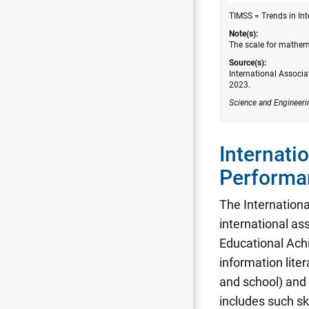
TIMSS = Trends in In
Note(s):
The scale for mathem
Source(s):
International Associa
2023.
Science and Engineeri
Internati
Performa
The Internation
international as
Educational Ach
information lite
and school) and 
includes such sk