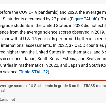
efore the COVID-19 pandemic) and 2023, the average 
U.S. students decreased by 27 points (
Figure TAL-40
). T
-grade students in the United States in 2023 did not exhibi
erence from the average science scores observed in 2019.
s show that U.S. 15-year-olds performed better in scienc
international assessments. In 2022, 37 OECD countries p
red higher than the United States in mathematics, and 6 
s in science.
Japan, South Korea, Estonia, and Switzerlan
untries in mathematics in 2022, and Japan and South Ko
in science
(
Table STAL-22
).
 Average scores of U.S. students in grade 8 on the TIMSS mat
023
Combined