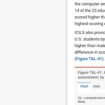
the computer an
14 of the 23 edu
scored higher t
highest-scoring
ICILS also provi
U.S. students by 
higher than mal
difference in s
(
Figure TAL-41
).
Figure ​TAL-41.
assessment, by 
Chart
Data
CIL = computer and in
Study.