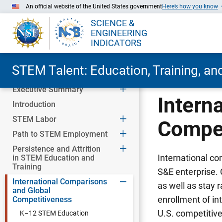
An official website of the United States government
Here’s how you know
SCIENCE &
ENGINEERING
INDICATORS
STEM Talent: Education, Training, a
Executive Summary
Skip to Main Content
Intern
Introduction
STEM Labor
Compet
Path to STEM Employment
Persistence and Attrition
International co
in STEM Education and
Training
S&E enterprise.
International Comparisons
as well as stay 
and Global
enrollment of int
Competitiveness
U.S. competitiv
K–12 STEM Education