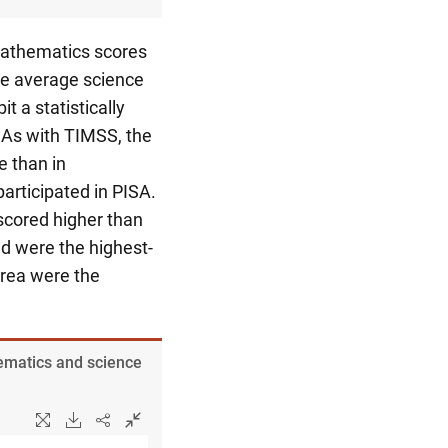
mathematics scores
he average science
t a statistically
 As with TIMSS, the
e than in
articipated in PISA.
scored higher than
d were the highest-
rea were the
hematics and science