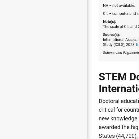
NA = not available.
CIL = computer and in
Note(s):
The scale of CIL and C
Source(s):
International Associa
Study (ICILS), 2023,
h
Science and Engineeri
STEM Doc
Internat
Doctoral educati
critical for cou
new knowledge a
awarded the hig
States (44,700)