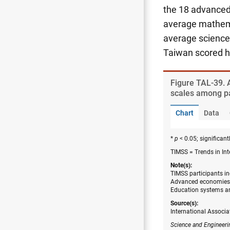
the 18 advanced 
average mathema
average science 
Taiwan scored h
Figure ​TAL-39.
scales among pa
Chart
Data
*
p
< 0.05; significantl
TIMSS = Trends in In
Note(s):
TIMSS participants in
Advanced economies a
Education systems ar
Source(s):
International Associa
Science and Engineeri