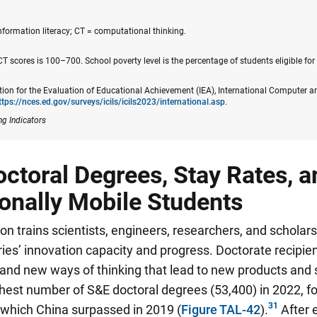
formation literacy; CT = computational thinking.
T scores is 100–700. School poverty level is the percentage of students eligible for 
tion for the Evaluation of Educational Achievement (IEA), International Computer a
ttps://nces.ed.gov/surveys/icils​/icils2023/international.asp
.
ng Indicators
toral Degrees, Stay Rates, a
ionally Mobile Students
on trains scientists, engineers, researchers, and scholars
ntries’ innovation capacity and progress. Doctorate recipi
nd new ways of thinking that lead to new products and 
hest number of S&E doctoral degrees (53,400) in 2022, fo
, which China surpassed in 2019
(
Figure TAL-42
).
After 