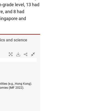
-grade level, 13 had
e, and 8 had
ingapore and
ics and science
tities (e.g., Hong Kong).
omies (IMF 2022).