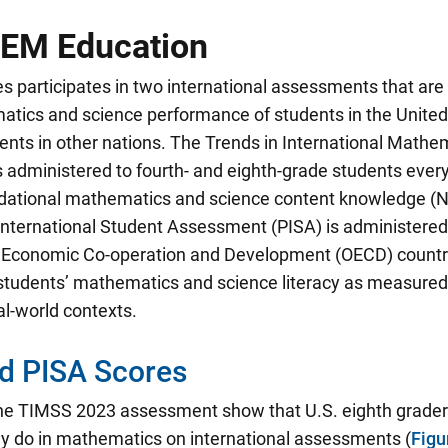
EM Education
s participates in two international assessments that are
tics and science performance of students in the Unite
dents in other nations. The Trends in International Math
 administered to fourth- and eighth-grade students ever
dational mathematics and science content knowledge (
nternational Student Assessment (PISA) is administered 
r Economic Co-operation and Development (OECD) countri
tudents’ mathematics and science literacy as measured by
eal-world contexts.
d PISA Scores
the TIMSS 2023 assessment show that U.S. eighth graders
ey do in mathematics on international assessments
(
Figu