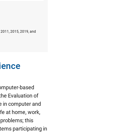
, 2011, 2015, 2019, and
ience
 computer-based
the Evaluation of
e in computer and
ife at home, work,
 problems; this
tems participating in