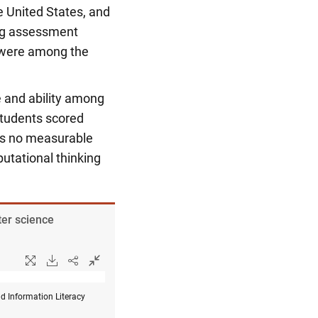
e United States, and
ing assessment
a were among the
e and ability among
tudents scored
was no measurable
utational thinking
ter science
d Information Literacy