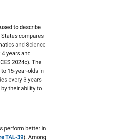
 used to describe
d States compares
ematics and Science
y 4 years and
NCES 2024c). The
to 15-year-olds in
es every 3 years
 their ability to
 perform better in
re TAL-39
). Among