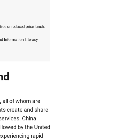
free or reduced-price lunch.
nd Information Literacy
nd
, all of whom are
ents create and share
services.
China
llowed by the United
experiencing rapid