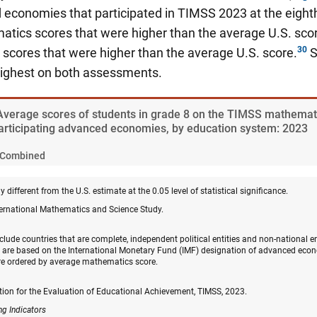
economies that participated in TIMSS 2023 at the eighth
tics scores that were higher than the average U.S. scor
scores that were higher than the average U.S. score.
S
ighest on both assessments.
 Average scores of students in grade 8 on the TIMSS mathemat
rticipating advanced economies, by education system: 2023
Combined
y different from the U.S. estimate at the 0.05 level of statistical significance.
ternational Mathematics and Science Study.
clude countries that are complete, independent political entities and non-national en
re based on the International Monetary Fund (IMF) designation of advanced econ
e ordered by average mathematics score.
tion for the Evaluation of Educational Achievement, TIMSS, 2023.
ng Indicators