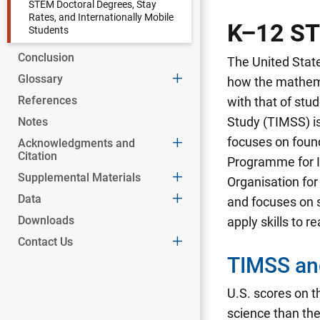
STEM Doctoral Degrees, Stay
Rates, and Internationally Mobile
K–12 ST
Students
Conclusion
The United State
Glossary
how the mathema
References
with that of stu
Study (TIMSS) is
Notes
focuses on foun
Acknowledgments and
Citation
Programme for I
Supplemental Materials
Organisation fo
Data
and focuses on s
Downloads
apply skills to r
Contact Us
TIMSS an
U.S. scores on 
science than th