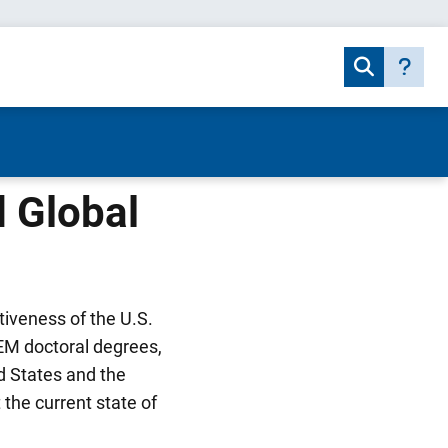
 Global
tiveness of the U.S.
EM doctoral degrees,
ed States and the
 the current state of