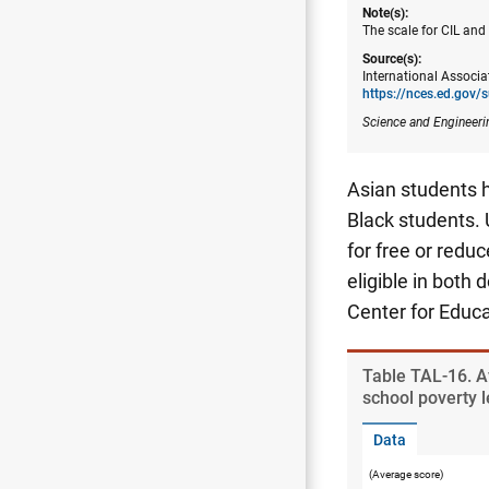
Note(s):
The scale for CIL and
Source(s):
International Associa
https://nces.ed.gov/s
Science and Engineeri
Asian students h
Black students. 
for free or redu
eligible in both 
Center for Educa
Table ​TAL-16. A
school poverty l
Data
(Average score)