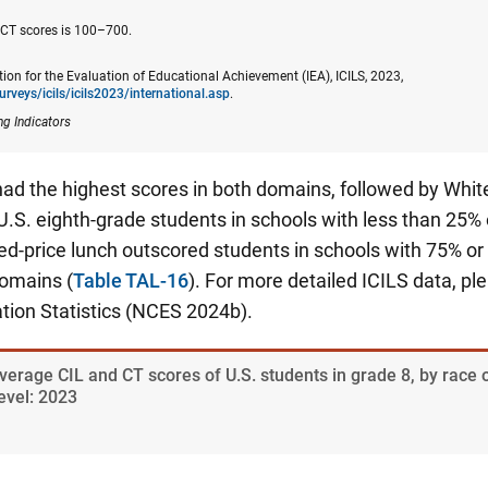
 CT scores is 100–700.
tion for the Evaluation of Educational Achievement (IEA), ICILS, 2023,
urveys/icils/icils2023/​international.asp
.
ng Indicators
ad the highest scores in both domains, followed by White
U.S. eighth-grade students in schools with less than 25% o
ced-price lunch outscored students in schools with 75% o
domains (
Table TAL-16
). For more detailed ICILS data, pl
tion Statistics (NCES 2024b).
verage CIL and CT scores of U.S. students in grade 8, by race o
evel: 2023