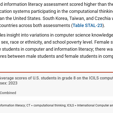
d information literacy assessment scored higher than th
cation systems participating in the computational think
han the United States. South Korea, Taiwan, and Czechi
 countries across both assessments (
Table STAL-23
).
des insight into variations in computer science knowledg
sex, race or ethnicity, and school poverty level.
Female s
e students in computer and information literacy; there 
cores between male students and female students in comp
 Average scores of U.S. students in grade 8 on the ICILS compu
sex: 2023
Combined
formation literacy; CT = computational thinking; ICILS = International Computer an