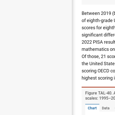
Between 2019 (b
of eighth-grade 
scores for eighth
significant diff
2022 PISA result
mathematics on 
Of those, 21 sco
the United State
scoring OECD co
highest scoring 
Figure ​TAL-40.
scales: 1995–2
Chart
Data