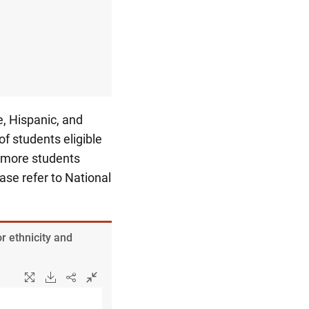
, Hispanic, and
f students eligible
r more students
ease refer to National
r ethnicity and