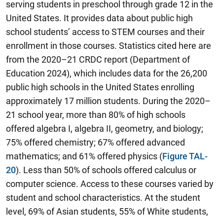
serving students in preschool through grade 12 in the
United States. It provides data about public high
school students’ access to STEM courses and their
enrollment in those courses. Statistics cited here are
from the 2020–21 CRDC report (Department of
Education 2024), which includes data for the 26,200
public high schools in the United States enrolling
approximately 17 million students. During the 2020–
21 school year, more than 80% of high schools
offered algebra I, algebra II, geometry, and biology;
75% offered chemistry; 67% offered advanced
mathematics; and 61% offered physics (
Figure TAL-
20
). Less than 50% of schools offered calculus or
computer science. Access to these courses varied by
student and school characteristics. At the student
level, 69% of Asian students, 55% of White students,