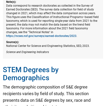
Note(s):
Data correspond to research doctorates as collected in the Survey of
Earned Doctorates (SED). The survey data collection for field of study
changed in 2021, which may affect the data comparison across years.
This figure uses the Classification of Instructional Programs–based field
taxonomy, which is used for reporting single-year data from 2021 to the
present; the data may not match the data based on the trend field
taxonomy. For more information about the 2021 field taxonomy
changes, see the "Technical Notes" in
https://ncses.nsf.gov/surveys/earned-doctorates/2023
.
Source(s):
National Center for Science and Engineering Statistics, SED, 2023.
Science and Engineering Indicators
STEM Degrees by
Demographics
The demographic composition of S&E degree
recipients varies by field of study. This section
presents data on S&E degrees by sex, race and