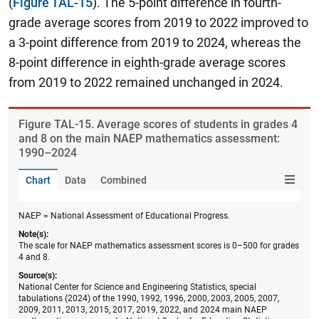
(
Figure TAL-15
). The 5-point difference in fourth-
grade average scores from 2019 to 2022 improved to
a 3-point difference from 2019 to 2024, whereas the
8-point difference in eighth-grade average scores
from 2019 to 2022 remained unchanged in 2024.
Figure ​TAL-15. Average scores of students in grades 4
and 8 on the main NAEP mathematics assessment:
1990–2024
Chart
Data
Combined
NAEP = National Assessment of Educational Progress.
Note(s):
The scale for NAEP mathematics assessment scores is 0–500 for grades
4 and 8.
Source(s):
National Center for Science and Engineering Statistics, special
tabulations (2024) of the 1990, 1992, 1996, 2000, 2003, 2005, 2007,
2009, 2011, 2013, 2015, 2017, 2019, 2022, and 2024 main NAEP