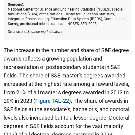
Source(s):
National Center for Science and Engineering Statistics (NCSES), special
tabulations (2024) of the National Center for Education Statistics,
Integrated Postsecondary Education Data System (IPEDS), Completions
Survey, provisional release data, and NCSES, SED, 2023.
Science and Engineering Indicators
The increase in the number and share of S&E degree
awards reflects a growing population and
representation of postsecondary students in S&E
fields. The share of S&E master’s degrees awarded
increased at the highest rate among all award levels,
from 21% of all master’s degrees awarded in 2013 to
29% in 2023 (
Figure TAL-22
). The share of awards in
S&E fields at the associate’s, bachelor’s, and doctoral
levels also increased but to a lesser degree. Doctoral
degrees in S&E fields account for the vast majority
(79%) of all doctoral degrees awarded in 2023,