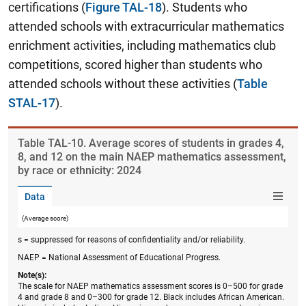
certifications (
Figure TAL-18
). Students who
attended schools with extracurricular mathematics
enrichment activities, including mathematics club
competitions, scored higher than students who
attended schools without these activities (
Table
STAL-17
).
Table ​TAL-10. Average scores of students in grades 4,
8, and 12 on the main NAEP mathematics assessment,
by race or ethnicity: 2024
Data
(Average score)
s = suppressed for reasons of confidentiality and/or reliability.
NAEP = National Assessment of Educational Progress.
Note(s):
The scale for NAEP mathematics assessment scores is 0–500 for grade
4 and grade 8 and 0–300 for grade 12. Black includes African American.