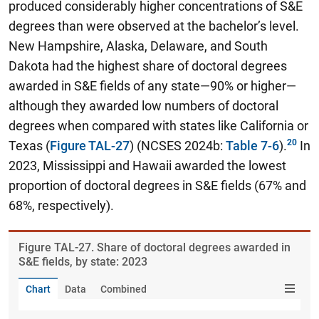
produced considerably higher concentrations of S&E
degrees than were observed at the bachelor’s level.
New Hampshire, Alaska, Delaware, and South
Dakota had the highest share of doctoral degrees
awarded in S&E fields of any state—90% or higher—
although they awarded low numbers of doctoral
degrees when compared with states like California or
Texas (
Figure TAL-27
) (NCSES 2024b:
Table 7-6
).
In
2023, Mississippi and Hawaii awarded the lowest
proportion of doctoral degrees in S&E fields (67% and
68%, respectively).
Figure ​TAL-27. Share of doctoral degrees awarded in
S&E fields, by state: 2023
Chart
Data
Combined