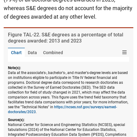
whereas S&E degrees do not account for the majority
of degrees awarded at any other level.
Figure ​TAL-22. S&E degrees as a percentage of total
degrees awarded: 2013 and 2023
Chart
Data
Combined
Note(s):
Data at the associate's-, bachelor's-, and master's-degree levels are based
on institutions eligible to participate in Title IV federal financial aid
programs. Doctoral degree data correspond to research doctorates as
collected in the Survey of Earned Doctorates (SED). The SED data
collection for field of study changed in 2021, which may affect the data
comparison across years. This figure uses the trend field taxonomy that
facilitates trend data comparisons with prior years; for more information,
see the "Technical Notes" in
https://ncses.nsf.gov/surveys/earned-
doctorates/2023
.
Source(s):
National Center for Science and Engineering Statistics (NCSES), special
tabulations (2024) of the National Center for Education Statistics,
Integrated Postsecondary Education Data System (IPEDS), Completions