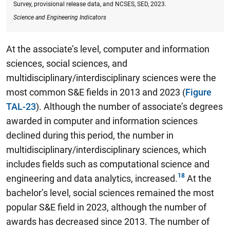
Survey, provisional release data, and NCSES, SED, 2023.
Science and Engineering Indicators
At the associate’s level, computer and information
sciences, social sciences, and
multidisciplinary/interdisciplinary sciences were the
most common S&E fields in 2013 and 2023 (
Figure
TAL-23
). Although the number of associate’s degrees
awarded in computer and information sciences
declined during this period, the number in
multidisciplinary/interdisciplinary sciences, which
includes fields such as computational science and
engineering and data analytics, increased.
At the
bachelor’s level, social sciences remained the most
popular S&E field in 2023, although the number of
awards has decreased since 2013.
The number of