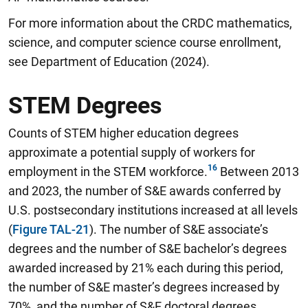
For more information about the CRDC mathematics,
science, and computer science course enrollment,
see Department of Education (2024).
STEM Degrees
Counts of STEM higher education degrees
approximate a potential supply of workers for
employment in the STEM workforce.
Between 2013
and 2023, the number of S&E awards conferred by
U.S. postsecondary institutions increased at all levels
(
Figure TAL-21
). The number of S&E associate’s
degrees and the number of S&E bachelor’s degrees
awarded increased by 21% each during this period,
the number of S&E master’s degrees increased by
70%, and the number of S&E doctoral degrees