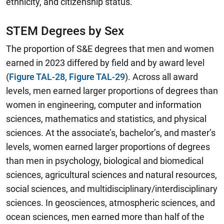
ethnicity, and citizenship status.
STEM Degrees by Sex
The proportion of S&E degrees that men and women
earned in 2023 differed by field and by award level
(
Figure TAL-28
,
Figure TAL-29
).
Across all award
levels, men earned larger proportions of degrees than
women in engineering, computer and information
sciences, mathematics and statistics, and physical
sciences.
At the associate’s, bachelor’s, and master’s
levels, women earned larger proportions of degrees
than men in psychology, biological and biomedical
sciences, agricultural sciences and natural resources,
social sciences, and multidisciplinary/interdisciplinary
sciences. In geosciences, atmospheric sciences, and
ocean sciences, men earned more than half of the