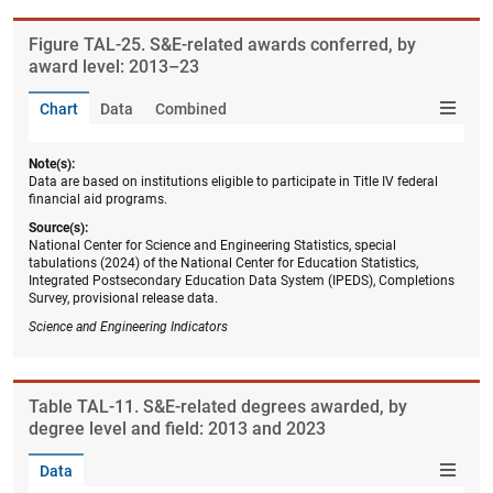
Figure ​TAL-25. S&E-related awards conferred, by
award level: 2013–23
Chart
Data
Combined
Note(s):
Data are based on institutions eligible to participate in Title IV federal
financial aid programs.
Source(s):
National Center for Science and Engineering Statistics, special
tabulations (2024) of the National Center for Education Statistics,
Integrated Postsecondary Education Data System (IPEDS), Completions
Survey, provisional release data.
Science and Engineering Indicators
Table ​TAL-11. S&E-related degrees awarded, by
degree level and field: 2013 and 2023
Data