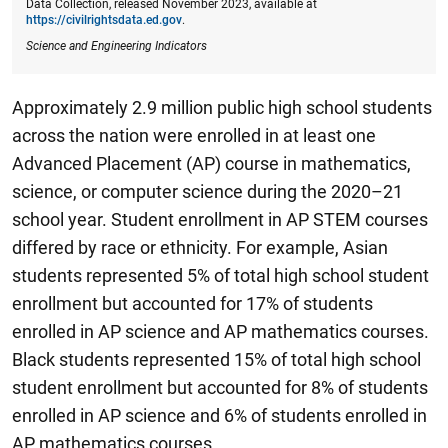
Data Collection, released November 2023, available at
https://civilrightsdata.ed.gov
.
Science and Engineering Indicators
Approximately 2.9 million public high school students
across the nation were enrolled in at least one
Advanced Placement (AP) course in mathematics,
science, or computer science during the 2020–21
school year.
Student enrollment in AP STEM courses
differed by race or ethnicity. For example, Asian
students represented 5% of total high school student
enrollment but accounted for 17% of students
enrolled in AP science and AP mathematics courses.
Black students represented 15% of total high school
student enrollment but accounted for 8% of students
enrolled in AP science and 6% of students enrolled in
AP mathematics courses.