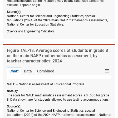
Hispanic includes Latino. Hispanic may be any race; race categories
exclude Hispanic origin.
Source(s):
National Center for Science and Engineering Statistics, special
tabulations (2024) of the 2024 main NAEP mathematics assessments,
National Center for Education Statistics.
Science and Engineering Indicators
Figure ​TAL-18. Average scores of students in grade 8
on the main NAEP mathematics assessment, by
teacher characteristics: 2024
Chart
Data
Combined
NAEP = National Assessment of Educational Progress.
Note(s):
The scale for NAEP mathematics assessment scores is 0–500 for grade
8. Data shown are for students allowed to use testing accommodations.
Source(s):
National Center for Science and Engineering Statistics, special
tabulations (2024) of the 2024 NAEP mathematics assessment, National