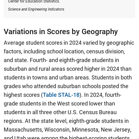
Center for Education Statistics.
Science and Engineering Indicators
Variations in Scores by Geography
Average student scores in 2024 varied by geographic
factors, including school location, census division,
and state. Fourth- and eighth-grade students in
suburban and rural areas scored higher in 2024 than
students in towns and urban areas. Students in both
grades who attended suburban schools posted the
highest scores (
Table STAL-18
).
In 2024, fourth-
grade students in the West scored lower than
students in all three other U.S. Census Bureau
regions.
At the state level, eighth-grade students in
Massachusetts, Wisconsin, Minnesota, New Jersey,
and Utah were among the highest-scoring students,