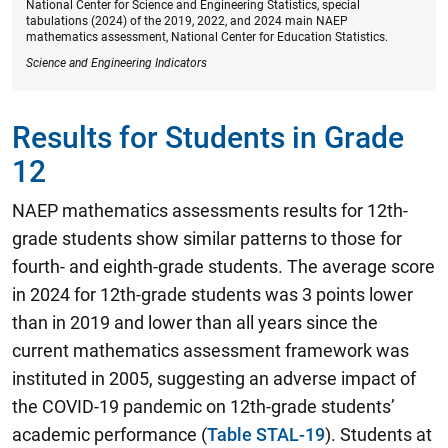
National Center for Science and Engineering Statistics, special
tabulations (2024) of the 2019, 2022, and 2024 main NAEP
mathematics assessment, National Center for Education Statistics.
Science and Engineering Indicators
Results for Students in Grade
12
NAEP mathematics assessments results for 12th-
grade students show similar patterns to those for
fourth- and eighth-grade students.
The average score
in 2024 for 12th-grade students was 3 points lower
than in 2019 and lower than all years since the
current mathematics assessment framework was
instituted in 2005
, suggesting an adverse impact of
the COVID-19 pandemic on 12th-grade students’
academic performance (
Table STAL-19
). Students at