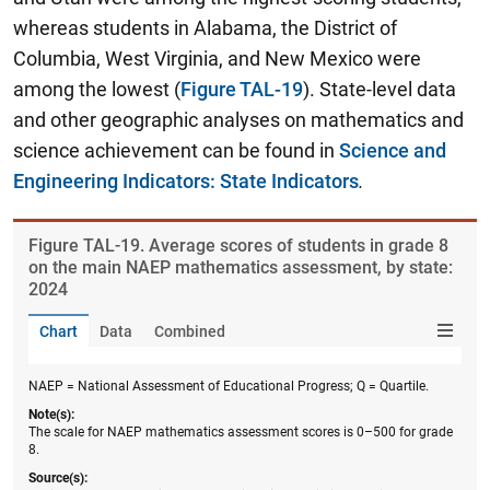
whereas students in Alabama, the District of
Columbia, West Virginia, and New Mexico were
among the lowest (
Figure TAL-19
). State-level data
and other geographic analyses on mathematics and
science achievement can be found in
Science and
Engineering Indicators: State Indicators
.
Figure ​TAL-19. Average scores of students in grade 8
on the main NAEP mathematics assessment, by state:
2024
Chart
Data
Combined
NAEP = National Assessment of Educational Progress; Q = Quartile.
Note(s):
The scale for NAEP mathematics assessment scores is 0–500 for grade
8.
Source(s):