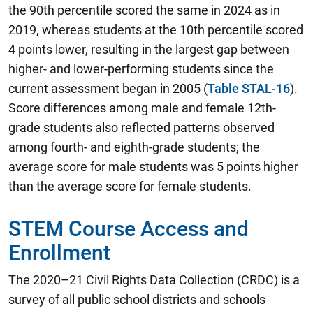
the 90th percentile scored the same in 2024 as in
2019, whereas students at the 10th percentile scored
4 points lower, resulting in the largest gap between
higher- and lower-performing students since the
current assessment began in 2005 (
Table STAL-16
).
Score differences among male and female 12th-
grade students also reflected patterns observed
among fourth- and eighth-grade students; the
average score for male students was 5 points higher
than the average score for female students.
STEM Course Access and
Enrollment
The 2020–21 Civil Rights Data Collection (CRDC) is a
survey of all public school districts and schools