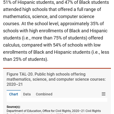
51% of Hispanic students, and 47% of Black students
attended high schools that offered a full range of
mathematics, science, and computer science
courses. At the school level, approximately 35% of
schools with high enrollments of Black and Hispanic
students (i.e., more than 75% of students) offered
calculus, compared with 54% of schools with low
enrollments of Black and Hispanic students (i.e., less
than 25% of students).
Figure ​TAL-20. Public high schools offering
mathematics, science, and computer science courses:
2020–21
Chart
Data
Combined
Source(s):
Department of Education, Office for Civil Rights, 2020–21 Civil Rights