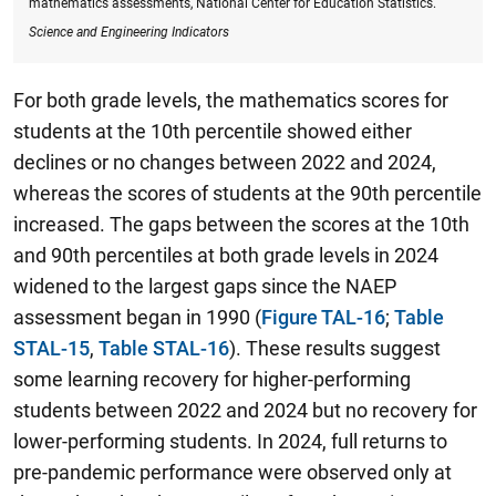
mathematics assessments, National Center for Education Statistics.
Science and Engineering Indicators
For both grade levels, the mathematics scores for
students at the 10th percentile showed either
declines or no changes between 2022 and 2024,
whereas the scores of students at the 90th percentile
increased.
The gaps between the scores at the 10th
and 90th
percentiles at both grade levels in 2024
widened to the largest gaps since the NAEP
assessment began in 1990
(
Figure TAL-16
;
Table
STAL-15
,
Table STAL-16
). These results suggest
some learning recovery for higher-performing
students between 2022 and 2024 but no recovery for
lower-performing students. In 2024, full returns to
pre-pandemic performance were observed only at