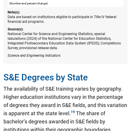
(Number and percent change)
Note(s):
Data are based on institutions eligible to participate in Title IV federal
financial aid programs.
Source(s):
National Center for Science and Engineering Statistics, special
tabulations (2024) of the National Center for Education Statistics,
Integrated Postsecondary Education Data System (IPEDS), Completions
Survey, provisional release data.
Science and Engineering Indicators
S&E Degrees by State
The availability of S&E training varies by geography.
Higher education institutions vary in the percentage
of degrees they award in S&E fields, and this variation
is apparent at the state level.
The share of
bachelor’s degrees awarded in S&E fields by
institutions within their geographic boundaries