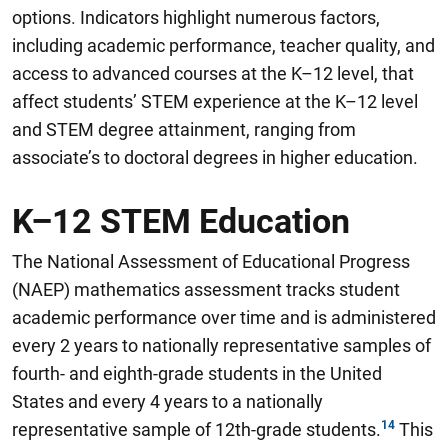
options
.
Indicators highlight numerous factors,
including academic performance, teacher quality, and
access to advanced courses at the K–12 level, that
affect students’ STEM experience at the K–12 level
and STEM degree attainment, ranging from
associate’s to doctoral degrees in higher education.
K–12 STEM Education
The National Assessment of Educational Progress
(NAEP) mathematics assessment tracks student
academic performance over time and is administered
every 2 years to nationally representative samples of
fourth- and eighth-grade students in the United
States and every 4 years to a nationally
representative sample of 12th-grade students.
This