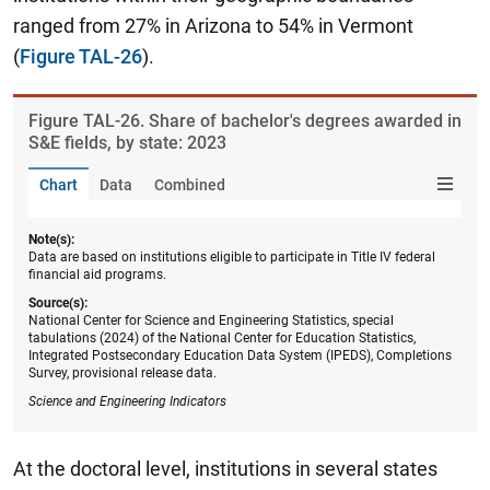
ranged from 27% in Arizona to 54% in Vermont
(
Figure TAL-26
).
Figure ​TAL-26. Share of bachelor's degrees awarded in
S&E fields, by state: 2023
Chart
Data
Combined
Note(s):
Data are based on institutions eligible to participate in Title IV federal
financial aid programs.
Source(s):
National Center for Science and Engineering Statistics, special
tabulations (2024) of the National Center for Education Statistics,
Integrated Postsecondary Education Data System (IPEDS), Completions
Survey, provisional release data.
Science and Engineering Indicators
At the doctoral level, institutions in several states