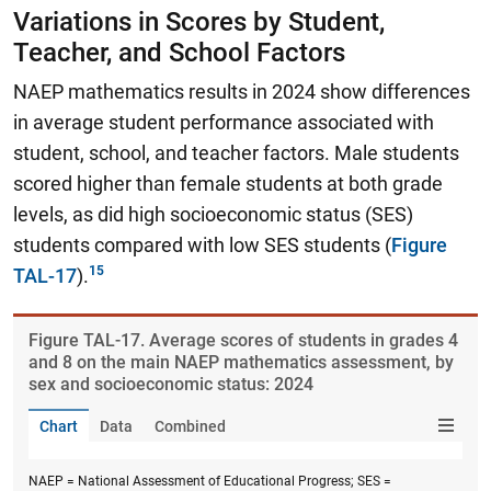
Variations in Scores by Student,
Teacher, and School Factors
NAEP mathematics results in 2024 show differences
in average student performance associated with
student, school, and teacher factors. Male students
scored higher than female students at both grade
levels, as did high socioeconomic status (SES)
students compared with low SES students (
Figure
TAL-17
).
Figure ​TAL-17. Average scores of students in grades 4
and 8 on the main NAEP mathematics assessment, by
sex and socioeconomic status: 2024
Chart
Data
Combined
NAEP = National Assessment of Educational Progress; SES =