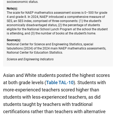
socioeconomic status.
Note(s):
The scale for NAEP mathematics assessment scores is 0–500 for grade
4 and grade 8. In 2024, NAEP introduced a comprehensive measure of
SES, an SES index, comprised of three components: (1) the student’s
economically disadvantaged status, (2) the percentage of students
eligible for the National School Lunch Program at the school the student
is attending, and (3) the number of books at the student’s home.
Source(s):
National Center for Science and Engineering Statistics, special
tabulations (2024) of the 2024 main NAEP mathematics assessments,
National Center for Education Statistics.
Science and Engineering Indicators
Asian and White students posted the highest scores
at both grade levels (
Table TAL-10
). Students with
more-experienced teachers scored higher than
students with less-experienced teachers, as did
students taught by teachers with traditional
certifications rather than teachers with alternative