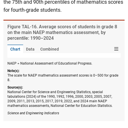
the 75th and 90th percentiles of mathematics scores
for fourth-grade students.
Figure ​TAL-16. Average scores of students in grade 8
on the main NAEP mathematics assessment, by
percentile: 1990–2024
Chart
Data
Combined
NAEP = National Assessment of Educational Progress.
Note(s):
The scale for NAEP mathematics assessment scores is 0–500 for grade
8.
Source(s):
National Center for Science and Engineering Statistics, special
tabulations (2024) of the 1990, 1992, 1996, 2000, 2003, 2005, 2007,
2009, 2011, 2013, 2015, 2017, 2019, 2022, and 2024 main NAEP
mathematics assessments, National Center for Education Statistics.
Science and Engineering Indicators