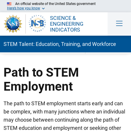
An official website of the United States government
Here’s how you know
SCIENCE &
ENGINEERING
INDICATORS
STEM Talent: Education, Training, and Workforce
Skip to Main Content
Path to STEM
Employment
The path to STEM employment starts early and can
be complex, with many junctions where an individual
may choose between continuing along the path of
STEM education and employment or seeking other