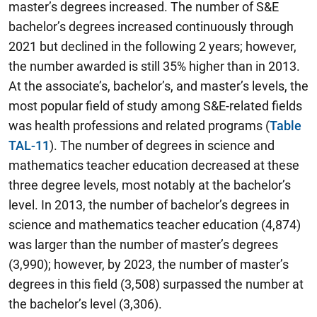
master’s degrees increased. The number of S&E
bachelor’s degrees increased continuously through
2021 but declined in the following 2 years; however,
the number awarded is still 35% higher than in 2013.
At the associate’s, bachelor’s, and master’s levels, the
most popular field of study among S&E-related fields
was health professions and related programs (
Table
TAL-11
). The number of degrees in science and
mathematics teacher education decreased at these
three degree levels, most notably at the bachelor’s
level. In 2013, the number of bachelor’s degrees in
science and mathematics teacher education (4,874)
was larger than the number of master’s degrees
(3,990); however, by 2023, the number of master’s
degrees in this field (3,508) surpassed the number at
the bachelor’s level (3,306).