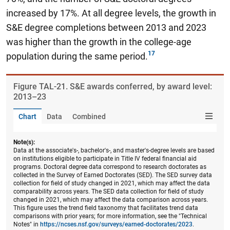
increased by 17%.
At all degree levels, the growth in
S&E degree completions between 2013 and 2023
was higher than the growth in the college-age
population during the same period.
Figure ​TAL-21. S&E awards conferred, by award level:
2013–23
Chart
Data
Combined
Note(s):
Data at the associate's-, bachelor's-, and master's-degree levels are based
on institutions eligible to participate in Title IV federal financial aid
programs. Doctoral degree data correspond to research doctorates as
collected in the Survey of Earned Doctorates (SED). The SED survey data
collection for field of study changed in 2021, which may affect the data
comparability across years. The SED data collection for field of study
changed in 2021, which may affect the data comparison across years.
This figure uses the trend field taxonomy that facilitates trend data
comparisons with prior years; for more information, see the "Technical
Notes" in
https://ncses.nsf.gov/surveys/earned-doctorates/2023
.