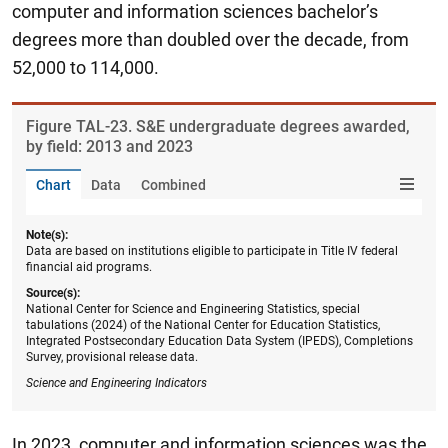
computer and information sciences bachelor’s
degrees more than doubled over the decade, from
52,000 to 114,000.
Figure ​TAL-23. S&E undergraduate degrees awarded,
by field: 2013 and 2023
Chart
Data
Combined
Note(s):
Data are based on institutions eligible to participate in Title IV federal
financial aid programs.
Source(s):
National Center for Science and Engineering Statistics, special
tabulations (2024) of the National Center for Education Statistics,
Integrated Postsecondary Education Data System (IPEDS), Completions
Survey, provisional release data.
Science and Engineering Indicators
In 2023, computer and information sciences was the