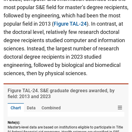
most popular S&E field for master’s degree recipients,
followed by engineering, which had been the most
popular field in 2013 (
Figure TAL-24
). In contrast, at
the doctoral level, relatively few research doctoral
degree recipients studied computer and information
sciences. Instead, the largest number of research
doctoral degree recipients in 2023 studied
engineering, followed by biological and biomedical
sciences, then by physical sciences.
Figure ​TAL-24. S&E graduate degrees awarded, by
field: 2013 and 2023
Chart
Data
Combined
Note(s):
Master’s-level data are based on institutions eligible to participate in Title
IV federal financial aid programs. Health sciences are classified in S&E