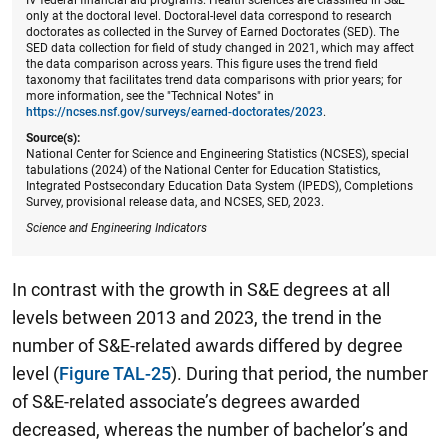
only at the doctoral level. Doctoral-level data correspond to research
doctorates as collected in the Survey of Earned Doctorates (SED). The
SED data collection for field of study changed in 2021, which may affect
the data comparison across years. This figure uses the trend field
taxonomy that facilitates trend data comparisons with prior years; for
more information, see the "Technical Notes" in
https://ncses.nsf.gov/surveys/earned-doctorates/2023
.
Source(s):
National Center for Science and Engineering Statistics (NCSES), special
tabulations (2024) of the National Center for Education Statistics,
Integrated Postsecondary Education Data System (IPEDS), Completions
Survey, provisional release data, and NCSES, SED, 2023.
Science and Engineering Indicators
In contrast with the growth in S&E degrees at all
levels between 2013 and 2023, the trend in the
number of S&E-related awards differed by degree
level (
Figure TAL-25
). During that period, the number
of S&E-related associate’s degrees awarded
decreased, whereas the number of bachelor’s and