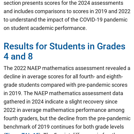
section presents scores for the 2024 assessments
and includes comparisons to scores in 2019 and 2022
to understand the impact of the COVID-19 pandemic
on student academic performance.
Results for Students in Grades
4 and 8
The 2022 NAEP mathematics assessment revealed a
decline in average scores for all fourth- and eighth-
grade students compared with pre-pandemic scores
in 2019.
The NAEP mathematics assessment data
gathered in 2024 indicate a slight recovery since
2022 in average mathematics performance among
fourth graders, but the decline from the pre-pandemic
benchmark of 2019 continues for both grade levels