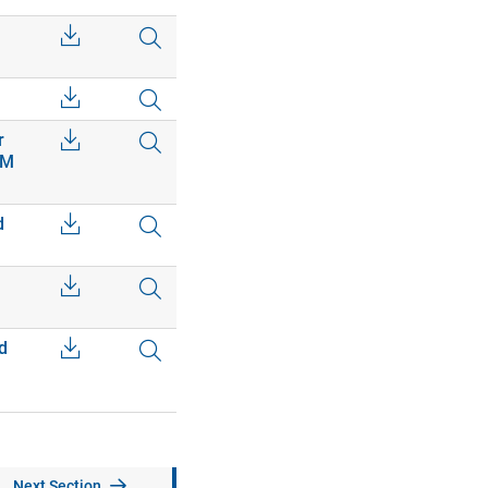
r
EM
d
d
Next Section