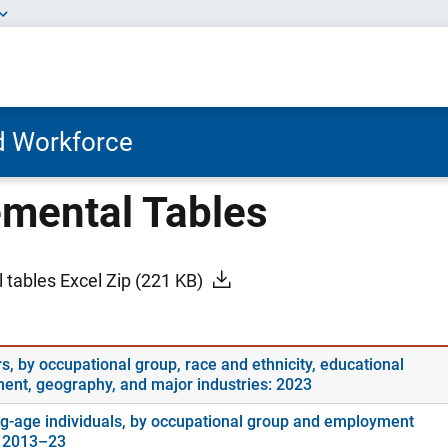
nd Workforce
mental Tables
 tables Excel Zip
(221 KB)
s, by occupational group, race and ethnicity, educational
ment, geography, and major industries: 2023
g-age individuals, by occupational group and employment
: 2013–23