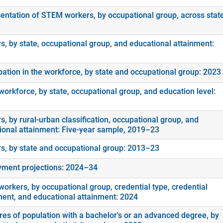
entation of STEM workers, by occupational group, across stat
s, by state, occupational group, and educational attainment:
ipation in the workforce, by state and occupational group: 2023
orkforce, by state, occupational group, and education level:
, by rural-urban classification, occupational group, and
ional attainment: Five-year sample, 2019–23
s, by state and occupational group: 2013–23
ment projections: 2024–34
orkers, by occupational group, credential type, credential
ment, and educational attainment: 2024
es of population with a bachelor's or an advanced degree, by