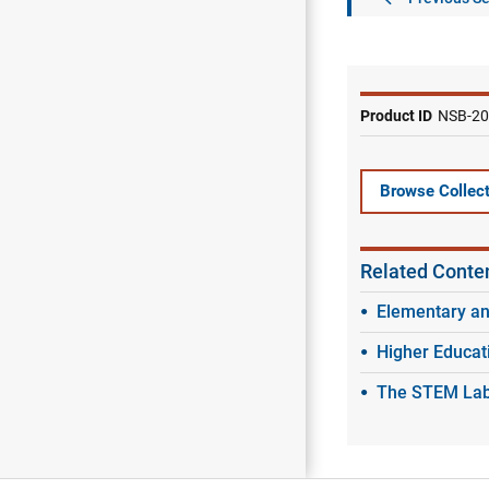
Product ID
NSB-20
Browse Collect
Related Conte
Elementary a
Higher Educat
The STEM Labo