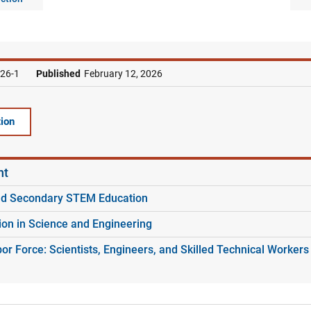
26-1
Published
February 12, 2026
ion
nt
nd Secondary STEM Education
ion in Science and Engineering
r Force: Scientists, Engineers, and Skilled Technical Workers