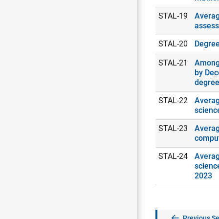
STAL-19
Averag
assess
STAL-20
Degrees
STAL-21
Among 
by Dec
degree
STAL-22
Averag
scienc
STAL-23
Averag
comput
STAL-24
Averag
scienc
2023
Previous Se