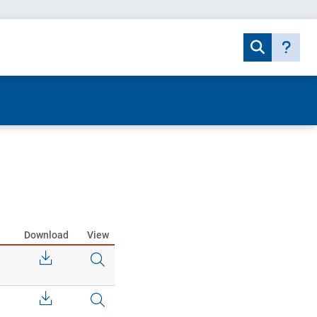
Download
View