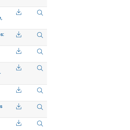
e,
s:
–
cs