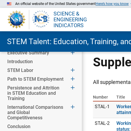
An official website of the United States government
Here’s how you know
SCIENCE &
ENGINEERING
INDICATORS
STEM Talent: Education, Training, a
Executive Summary
Skip to Main Content
Supple
Introduction
STEM Labor
Path to STEM Employment
All supplemental
Persistence and Attrition
in STEM Education and
Number
Title
Training
STAL-1
Worker
International Comparisons
and Global
attain
Competitiveness
STAL-2
Workin
Conclusion
status