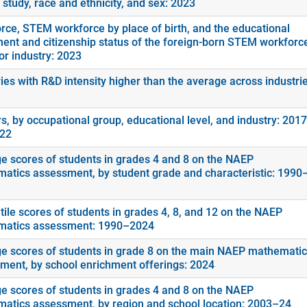
f study, race and ethnicity, and sex: 2023
rce, STEM workforce by place of birth, and the educational
ment and citizenship status of the foreign-born STEM workforc
or industry: 2023
ies with R&D intensity higher than the average across industrie
s, by occupational group, educational level, and industry: 2017
022
e scores of students in grades 4 and 8 on the NAEP
atics assessment, by student grade and characteristic: 1990
tile scores of students in grades 4, 8, and 12 on the NAEP
atics assessment: 1990–2024
e scores of students in grade 8 on the main NAEP mathemati
ment, by school enrichment offerings: 2024
e scores of students in grades 4 and 8 on the NAEP
atics assessment, by region and school location: 2003–24