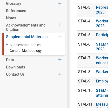
Glossary
STAL-3
Repres
References
2023
Notes
STAL-4
Worker
Acknowledgments and
2023
Citation
STAL-5
Partic
Supplemental Materials
STAL-6
STEM w
Supplemental Tables
2023
General Methodology
STAL-7
Workers
Data
educat
Downloads
STAL-8
Worker
Contact Us
STAL-9
Employ
STAL-10
STEM w
attain
STAL-11
Measur