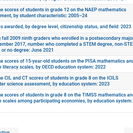
e scores of students in grade 12 on the NAEP mathematics
ment, by student characteristic: 2005–24
 awarded, by degree level, citizenship status, and field: 2023
fall 2009 ninth graders who enrolled in a postsecondary majo
ember 2017, number who completed a STEM degree, non-ST
 or no degree: June 2021
e scores of 15-year-old students on the PISA mathematics an
e literacy scales, by OECD education system: 2022
e CIL and CT scores of students in grade 8 on the ICILS
er science assessment, by education system: 2023
e scores of students in grade 8 on the TIMSS mathematics an
e scales among participating economies, by education system:
ction