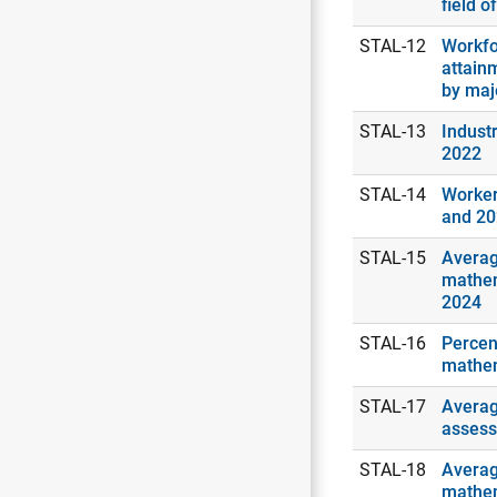
field o
STAL-12
Workfo
attain
by maj
STAL-13
Industr
2022
STAL-14
Worker
and 2
STAL-15
Averag
mathem
2024
STAL-16
Percen
mathem
STAL-17
Averag
assess
STAL-18
Averag
mathem